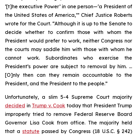
‘[t]he executive Power’ in one person—‘a President of
the United States of America,’” Chief Justice Roberts
wrote for the Court. “Although it is up to the Senate to
decide whether to confirm those with whom the
President would prefer to work, neither Congress nor
the courts may saddle him with those with whom he
cannot work. Subordinates who exercise the
President’s power are subject to removal by him. …
[O]nly then can they remain accountable to the
President, and the President to the people.”
Unfortunately, a slim 5-4 Supreme Court majority
decided
in
Trump v. Cook
today that President Trump
improperly tried to remove Federal Reserve Board
Governor Lisa Cook from office. The majority held
that a
statute
passed by Congress (18 U.S.C. § 242)