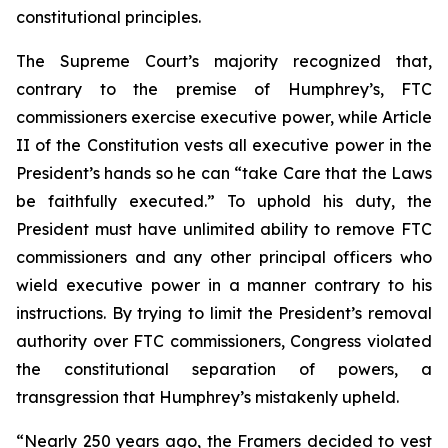
constitutional principles.
The Supreme Court’s majority recognized that,
contrary to the premise of
Humphrey’s
, FTC
commissioners exercise executive power, while Article
II of the Constitution vests all executive power in the
President’s hands so he can “take Care that the Laws
be faithfully executed.” To uphold his duty, the
President must have unlimited ability to remove FTC
commissioners and any other principal officers who
wield executive power in a manner contrary to his
instructions. By trying to limit the President’s removal
authority over FTC commissioners, Congress violated
the constitutional separation of powers, a
transgression that
Humphrey’s
mistakenly upheld.
“Nearly 250 years ago, the Framers decided to vest