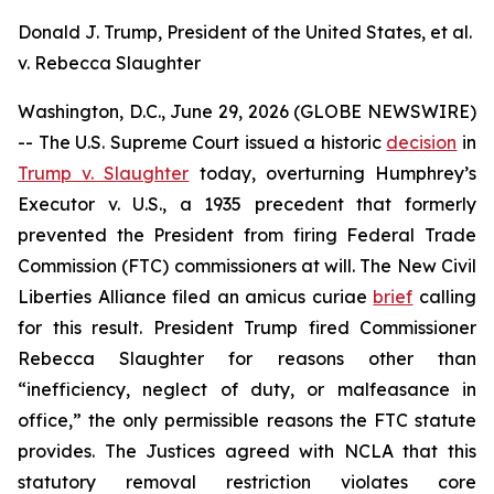
Donald J. Trump, President of the United States, et al.
v. Rebecca Slaughter
Washington, D.C., June 29, 2026 (GLOBE NEWSWIRE)
-- The U.S. Supreme Court issued a historic
decision
in
Trump v. Slaughter
today, overturning
Humphrey’s
Executor v. U.S.
, a 1935 precedent that formerly
prevented the President from firing Federal Trade
Commission (FTC) commissioners at will. The New Civil
Liberties Alliance filed an
amicus curiae
brief
calling
for this result. President Trump fired Commissioner
Rebecca Slaughter for reasons other than
“inefficiency, neglect of duty, or malfeasance in
office,” the only permissible reasons the FTC statute
provides. The Justices agreed with NCLA that this
statutory removal restriction violates core