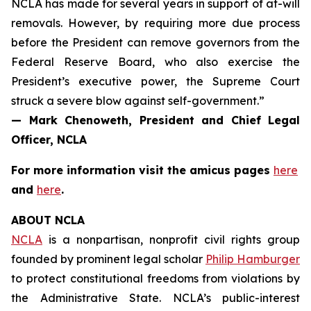
NCLA has made for several years in support of at-will
removals. However, by requiring more due process
before the President can remove governors from the
Federal Reserve Board, who also exercise the
President’s executive power, the Supreme Court
struck a severe blow against self-government.”
— Mark Chenoweth, President and Chief Legal
Officer, NCLA
For more information visit the
amicus
pages
here
and
here
.
ABOUT NCLA
NCLA
is a nonpartisan, nonprofit civil rights group
founded by prominent legal scholar
Philip Hamburger
to protect constitutional freedoms from violations by
the Administrative State. NCLA’s public-interest