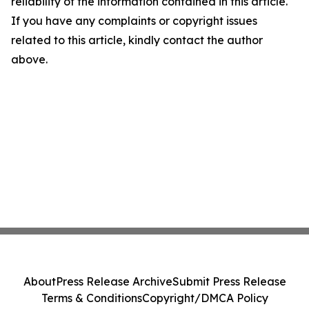
reliability of the information contained in this article.
If you have any complaints or copyright issues
related to this article, kindly contact the author
above.
About
Press Release Archive
Submit Press Release
Terms & Conditions
Copyright/DMCA Policy