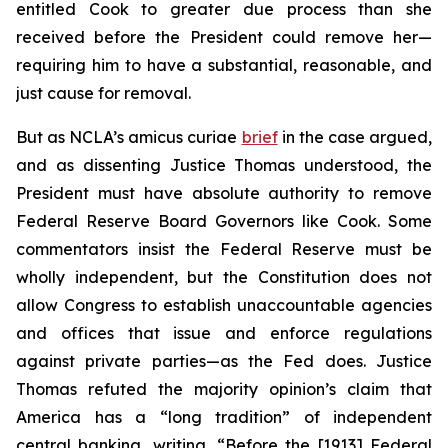
entitled Cook to greater due process than she
received before the President could remove her—
requiring him to have a substantial, reasonable, and
just cause for removal.
But as NCLA’s
amicus curiae
brief
in the case argued,
and as dissenting Justice Thomas understood, the
President must have absolute authority to remove
Federal Reserve Board Governors like Cook. Some
commentators insist the Federal Reserve must be
wholly independent, but the Constitution does not
allow Congress to establish unaccountable agencies
and offices that issue and enforce regulations
against private parties—as the Fed does. Justice
Thomas refuted the majority opinion’s claim that
America has a “long tradition” of independent
central banking, writing, “Before the [1913] Federal