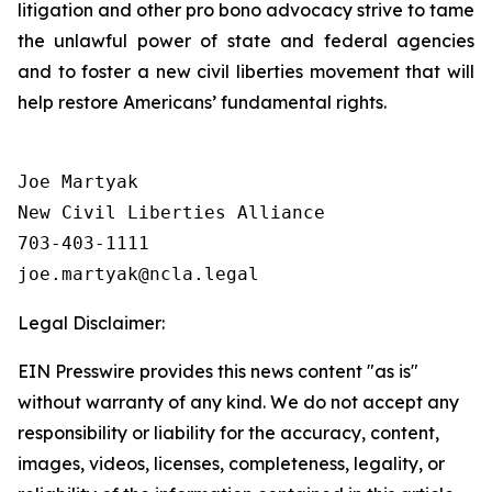
litigation and other pro bono advocacy strive to tame
the unlawful power of state and federal agencies
and to foster a new civil liberties movement that will
help restore Americans’ fundamental rights.
Joe Martyak

New Civil Liberties Alliance

703-403-1111

Legal Disclaimer:
EIN Presswire provides this news content "as is"
without warranty of any kind. We do not accept any
responsibility or liability for the accuracy, content,
images, videos, licenses, completeness, legality, or