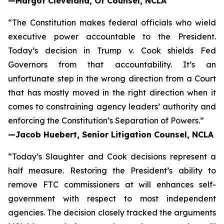
—Margot Cleveland, Of Counsel, NCLA
“The Constitution makes federal officials who wield
executive power accountable to the President.
Today’s decision in
Trump v. Cook
shields Fed
Governors from that accountability. It’s an
unfortunate step in the wrong direction from a Court
that has mostly moved in the right direction when it
comes to constraining agency leaders’ authority and
enforcing the Constitution’s Separation of Powers.”
—Jacob Huebert, Senior Litigation Counsel, NCLA
“Today’s
Slaughter
and
Cook
decisions represent a
half measure. Restoring the President’s ability to
remove FTC commissioners at will enhances self-
government with respect to most independent
agencies. The decision closely tracked the arguments