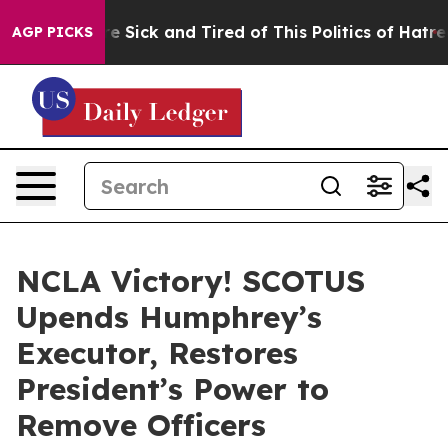
eople Are Sick and Tired of This Politics of Hatred”
Th
AGP PICKS
NCLA Victory! SCOTUS
Upends Humphrey’s
Executor, Restores
President’s Power to
Remove Officers