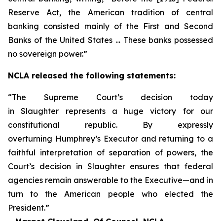
Reserve Act, the American tradition of central
banking consisted mainly of the First and Second
Banks of the United States … These banks possessed
no sovereign power.”
NCLA released the following statements:
“The Supreme Court’s decision today
in
Slaughter
represents a huge victory for our
constitutional republic. By expressly
overturning
Humphrey’s Executor
and returning to a
faithful interpretation of separation of powers, the
Court’s decision in
Slaughter
ensures that federal
agencies remain answerable to the Executive—and in
turn to the American people who elected the
President.”