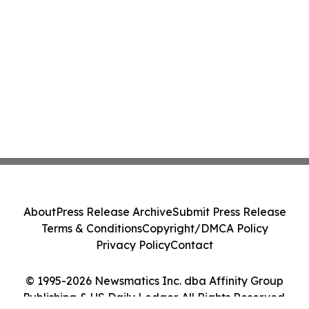
About
Press Release Archive
Submit Press Release
Terms & Conditions
Copyright/DMCA Policy
Privacy Policy
Contact
© 1995-2026 Newsmatics Inc. dba Affinity Group
Publishing & US Daily Ledger. All Rights Reserved.