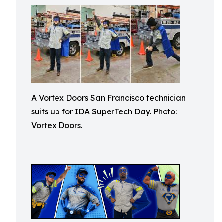
A Vortex Doors San Francisco technician
suits up for IDA SuperTech Day. Photo:
Vortex Doors.