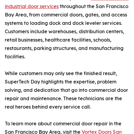
industrial door services
throughout the San Francisco
Bay Area, from commercial doors, gates, and access
systems to loading dock and dock leveler services.
Customers include warehouses, distribution centers,
retail businesses, healthcare facilities, schools,
restaurants, parking structures, and manufacturing
facilities.
While customers may only see the finished result,
SuperTech Day highlights the expertise, problem
solving, and dedication that go into commercial door
repair and maintenance. These technicians are the
real heroes behind every service call.
To learn more about commercial door repair in the
San Francisco Bay Area, visit the
Vortex Doors San