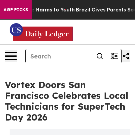
d to Abate Harms to Youth
Brazil Gives Parents Social 
AGP PICKS
Vortex Doors San
Francisco Celebrates Local
Technicians for SuperTech
Day 2026