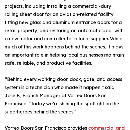
projects, including installing a commercial-duty
rolling sheet door for an aviation-related facility,
fitting new glass and aluminum entrance doors for a
retail property, and restoring an automatic door with
a new motor and controller for a local supplier. While
much of this work happens behind the scenes, it plays
an important role in helping local businesses maintain
safe, reliable, and productive facilities.
“Behind every working door, dock, gate, and access
system is a technician who made it happen,” said
Jose F., Branch Manager at Vortex Doors San
Francisco. “Today we’re shining the spotlight on the
superheroes behind the scenes.”
Vortex Doors San Francisco provides
commercial and