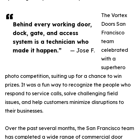
The Vortex
Behind every working door,
Doors San
dock, gate, and access
Francisco
system is a technician who
team
made it happen.”
— Jose F.
celebrated
with a
superhero
photo competition, suiting up for a chance to win
prizes. It was a fun way to recognize the people who
respond to service calls, solve challenging field
issues, and help customers minimize disruptions to
their businesses.
Over the past several months, the San Francisco team
has completed a wide range of commercial door