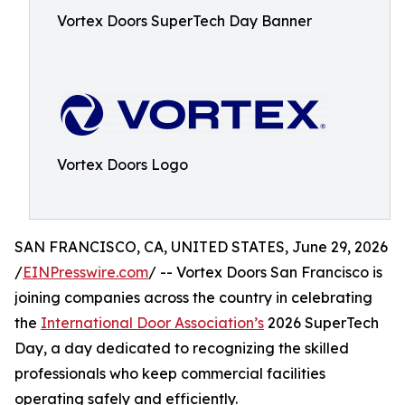
Vortex Doors SuperTech Day Banner
Vortex Doors Logo
SAN FRANCISCO, CA, UNITED STATES, June 29, 2026
/
EINPresswire.com
/ -- Vortex Doors San Francisco is
joining companies across the country in celebrating
the
International Door Association’s
2026 SuperTech
Day, a day dedicated to recognizing the skilled
professionals who keep commercial facilities
operating safely and efficiently.