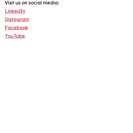
Visit us on social media:
LinkedIn
Instagram
Facebook
YouTube