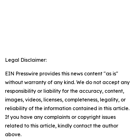
Legal Disclaimer:
EIN Presswire provides this news content "as is"
without warranty of any kind. We do not accept any
responsibility or liability for the accuracy, content,
images, videos, licenses, completeness, legality, or
reliability of the information contained in this article.
If you have any complaints or copyright issues
related to this article, kindly contact the author
above.