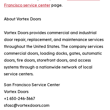
Francisco service center
page.
About Vortex Doors
Vortex Doors provides commercial and industrial
door repair, replacement, and maintenance services
throughout the United States. The company services
commercial doors, loading docks, gates, automatic
doors, fire doors, storefront doors, and access
systems through a nationwide network of local
service centers.
San Francisco Service Center
Vortex Doors
+1 650-246-3667
sfosc@vortexdoors.com