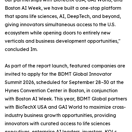
Boston AI Week, we have built a one-stop platform
that spans life sciences, AI, DeepTech, and beyond,
giving innovators simultaneous access to the U.S.
ecosystem while opening doors to entirely new
verticals and business development opportunities,"
concluded Im.
As part of the report launch, featured companies are
invited to apply for the BDMT Global Innovator
Summit 2026, scheduled for September 28–30 at the
Hynes Convention Center in Boston, in conjunction
with Boston AI Week. This year, BDMT Global partners
with BioTechX USA and GAI World to maximize cross-
industry business growth opportunities, providing
innovators with curated access to life sciences
executives, enterprise AI leaders, investors, KOLs,