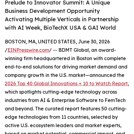
Prelude to Innovator Summit: A Unique
Business Development Opportunity
Activating Multiple Verticals in Partnership
with AI Week, BioTechX USA & GAI World
BOSTON, MA, UNITED STATES, June 30, 2026
/
EINPresswire.com
/ -- BDMT Global, an award-
winning firm headquartered in Boston with complete
end-to-end solutions for driving market demand and
company growth in the U.S. market—announced the
2026 Top 40 Global Innovations + 10 to Watch Report
,
which spotlights cutting-edge technology across
industries from AI & Enterprise Software to FemTech
and beyond. The curated report features 50 cutting-
edge technologies from 11 countries, selected by
active U.S. ecosystem leaders and market experts,
based on market potential, commercial impact, and