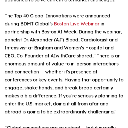
The Top 40 Global Innovations were announced
during BDMT Global’s
Boston Live Webinar
in
partnership with Boston AI Week. During the webinar,
panelist Dr. Alexander (AJ) Blood, Cardiologist and
Intensivist at Brigham and Women’s Hospital and
CEO, Co-Founder at AIwithCare shared, "There is an
enormous amount of value to in-person interactions
and connection — whether it's presence at
conferences or key events. Having that opportunity to
engage, shake hands, and break bread certainly
makes a big difference. If you're seriously planning to
enter the U.S. market, doing it all from afar and
abroad is going to be extraordinarily challenging."
“Global connections are so critical — but it is really