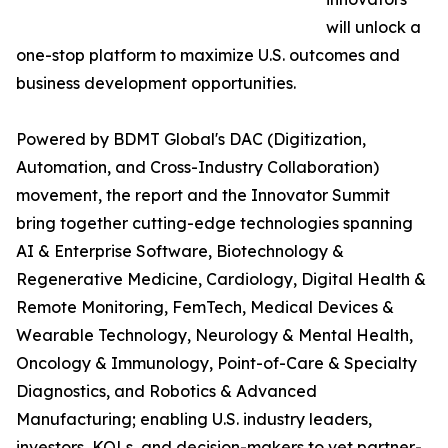
will unlock a
one-stop platform to maximize U.S. outcomes and
business development opportunities.
Powered by BDMT Global's DAC (Digitization,
Automation, and Cross-Industry Collaboration)
movement, the report and the Innovator Summit
bring together cutting-edge technologies spanning
AI & Enterprise Software, Biotechnology &
Regenerative Medicine, Cardiology, Digital Health &
Remote Monitoring, FemTech, Medical Devices &
Wearable Technology, Neurology & Mental Health,
Oncology & Immunology, Point-of-Care & Specialty
Diagnostics, and Robotics & Advanced
Manufacturing; enabling U.S. industry leaders,
investors, KOLs, and decision-makers to vet partner-