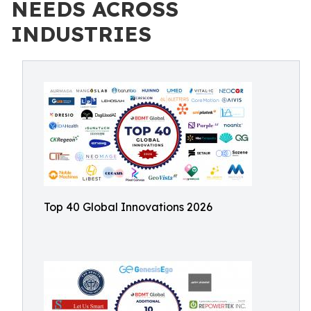
NEEDS ACROSS
INDUSTRIES
Top 40 Global Innovations 2026