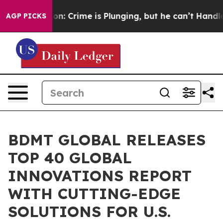
tion: Crime is Plunging, but he can’t Handle That T
AGP PICKS
BDMT GLOBAL RELEASES
TOP 40 GLOBAL
INNOVATIONS REPORT
WITH CUTTING-EDGE
SOLUTIONS FOR U.S.