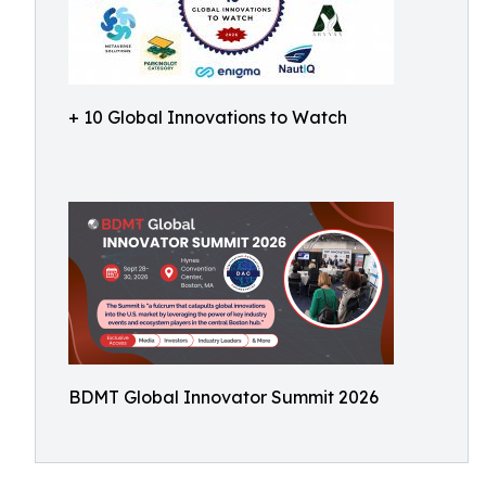
+ 10 Global Innovations to Watch
BDMT Global Innovator Summit 2026