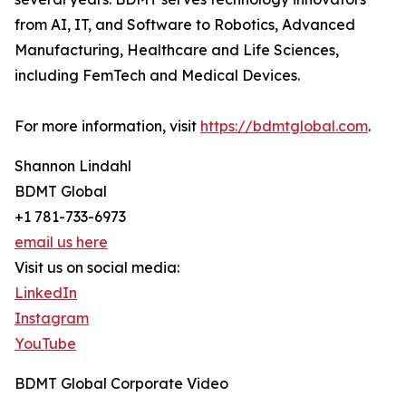
from AI, IT, and Software to Robotics, Advanced
Manufacturing, Healthcare and Life Sciences,
including FemTech and Medical Devices.
For more information, visit
https://bdmtglobal.com
.
Shannon Lindahl
BDMT Global
+1 781-733-6973
email us here
Visit us on social media:
LinkedIn
Instagram
YouTube
BDMT Global Corporate Video