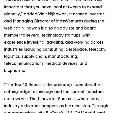
important that you have local networks to expand
globally," added Vinit Nijhawan, seasoned investor
and Managing Director of MassVentures during the
webinar. Nijhawan is also an advisor and board
member to several technology startups, with
experience investing, advising, and working across
industries including computing, aerospace, telecom,
logistics, supply chain, manufacturing,
telecommunications, medical devices, and
biopharma.
"The Top 40 Report is the prelude; it identifies the
cutting-edge technology and the current industries
each serves. The Innovator Summit is where cross-
industry activation happens as the next step. Through
our partnerships with BioTechX USA, GAI World, and