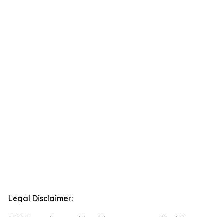
Legal Disclaimer: