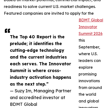
readiness to solve current U.S. market challenges.
Featured companies are invited to apply for the
BDMT Global
Innovator
Summit 2026
The Top 40 Report is the
this
prelude; it identifies the
September,
cutting-edge technology
where U.S.
and the current industries
leaders can
each serves. The Innovator
explore
Summit is where cross-
promising
industry activation happens
innovations
as the next step.”
from around
— Suzy Im, Managing Partner
the world
and accredited investor at
and global
BDMT Global
innovators