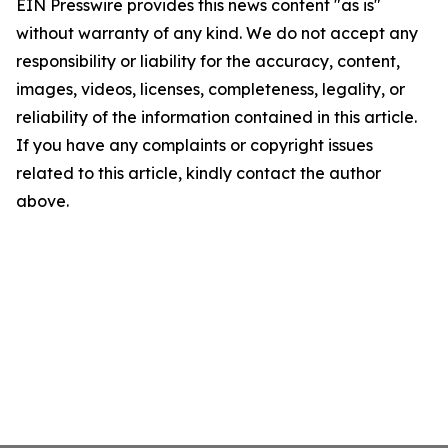
EIN Presswire provides this news content "as is"
without warranty of any kind. We do not accept any
responsibility or liability for the accuracy, content,
images, videos, licenses, completeness, legality, or
reliability of the information contained in this article.
If you have any complaints or copyright issues
related to this article, kindly contact the author
above.