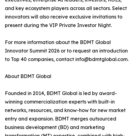
and key ecosystem players across all sectors. Select
innovators will also receive exclusive invitations to
present during the VIP Private Investor Night.
For more information about the BDMT Global
Innovator Summit 2026 or to request an introduction
to Top 40 companies, contact info@bdmtglobal.com.
About BDMT Global
Founded in 2014, BDMT Global is led by award-
winning commercialization experts with built-in
networks, resources, and know-how for new market
entry and expansion. BDMT merges outsourced
business development (BD) and marketing
transformation (MT) expertise, combined with high-