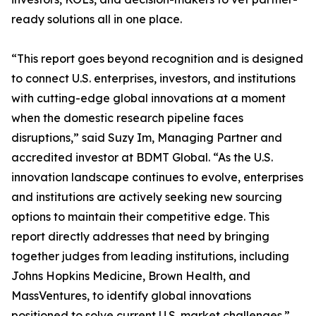
ready solutions all in one place.
“This report goes beyond recognition and is designed
to connect U.S. enterprises, investors, and institutions
with cutting-edge global innovations at a moment
when the domestic research pipeline faces
disruptions,” said Suzy Im, Managing Partner and
accredited investor at BDMT Global. “As the U.S.
innovation landscape continues to evolve, enterprises
and institutions are actively seeking new sourcing
options to maintain their competitive edge. This
report directly addresses that need by bringing
together judges from leading institutions, including
Johns Hopkins Medicine, Brown Health, and
MassVentures, to identify global innovations
positioned to solve current U.S. market challenges.”