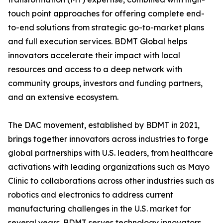
touch point approaches for offering complete end-
to-end solutions from strategic go-to-market plans
and full execution services. BDMT Global helps
innovators accelerate their impact with local
resources and access to a deep network with
community groups, investors and funding partners,
and an extensive ecosystem.
The DAC movement, established by BDMT in 2021,
brings together innovators across industries to forge
global partnerships with U.S. leaders, from healthcare
activations with leading organizations such as Mayo
Clinic to collaborations across other industries such as
robotics and electronics to address current
manufacturing challenges in the U.S. market for
several years. BDMT serves technology innovators