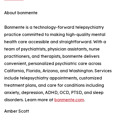
About bonmente
Bonmente is a technology-forward telepsychiatry
practice committed to making high-quality mental
health care accessible and straightforward. With a
team of psychiatrists, physician assistants, nurse
practitioners, and therapists, bonmente delivers
convenient, personalized psychiatric care across
California, Florida, Arizona, and Washington. Services
include telepsychiatry appointments, customized
treatment plans, and care for conditions including
anxiety, depression, ADHD, OCD, PTSD, and sleep
disorders. Learn more at
bonmente.com
.
Amber Scott