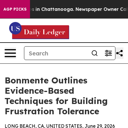
apse
Chaos in Chattanooga. Newspaper Owner Calls the
AGP PICKS
Bonmente Outlines
Evidence-Based
Techniques for Building
Frustration Tolerance
LONG BEACH, CA, UNITED STATES, June 29, 2026