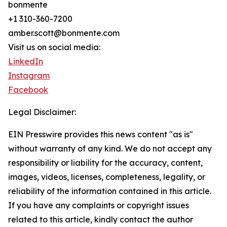
bonmente
+1 310-360-7200
amber.scott@bonmente.com
Visit us on social media:
LinkedIn
Instagram
Facebook
Legal Disclaimer:
EIN Presswire provides this news content "as is"
without warranty of any kind. We do not accept any
responsibility or liability for the accuracy, content,
images, videos, licenses, completeness, legality, or
reliability of the information contained in this article.
If you have any complaints or copyright issues
related to this article, kindly contact the author