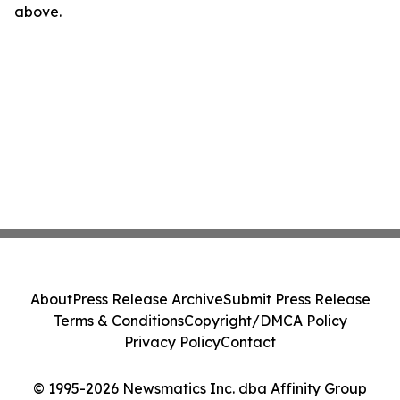
above.
About
Press Release Archive
Submit Press Release
Terms & Conditions
Copyright/DMCA Policy
Privacy Policy
Contact
© 1995-2026 Newsmatics Inc. dba Affinity Group