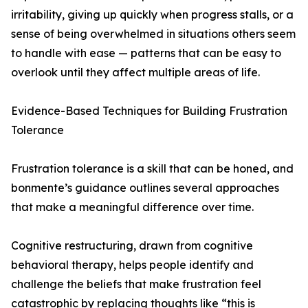
irritability, giving up quickly when progress stalls, or a
sense of being overwhelmed in situations others seem
to handle with ease — patterns that can be easy to
overlook until they affect multiple areas of life.
Evidence-Based Techniques for Building Frustration
Tolerance
Frustration tolerance is a skill that can be honed, and
bonmente’s guidance outlines several approaches
that make a meaningful difference over time.
Cognitive restructuring, drawn from cognitive
behavioral therapy, helps people identify and
challenge the beliefs that make frustration feel
catastrophic by replacing thoughts like “this is