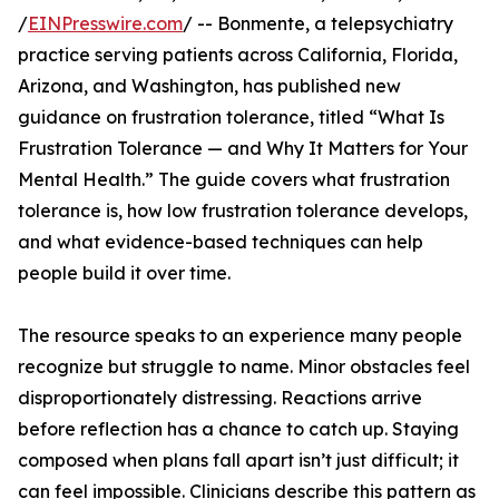
/
EINPresswire.com
/ -- Bonmente, a telepsychiatry
practice serving patients across California, Florida,
Arizona, and Washington, has published new
guidance on frustration tolerance, titled “What Is
Frustration Tolerance — and Why It Matters for Your
Mental Health.” The guide covers what frustration
tolerance is, how low frustration tolerance develops,
and what evidence-based techniques can help
people build it over time.
The resource speaks to an experience many people
recognize but struggle to name. Minor obstacles feel
disproportionately distressing. Reactions arrive
before reflection has a chance to catch up. Staying
composed when plans fall apart isn’t just difficult; it
can feel impossible. Clinicians describe this pattern as