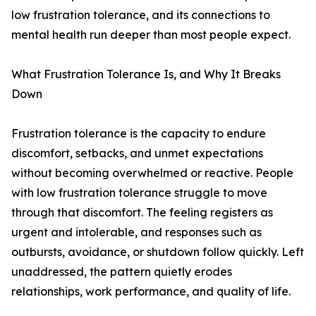
low frustration tolerance, and its connections to
mental health run deeper than most people expect.
What Frustration Tolerance Is, and Why It Breaks
Down
Frustration tolerance is the capacity to endure
discomfort, setbacks, and unmet expectations
without becoming overwhelmed or reactive. People
with low frustration tolerance struggle to move
through that discomfort. The feeling registers as
urgent and intolerable, and responses such as
outbursts, avoidance, or shutdown follow quickly. Left
unaddressed, the pattern quietly erodes
relationships, work performance, and quality of life.