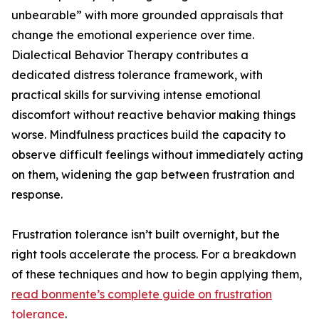
unbearable” with more grounded appraisals that
change the emotional experience over time.
Dialectical Behavior Therapy contributes a
dedicated distress tolerance framework, with
practical skills for surviving intense emotional
discomfort without reactive behavior making things
worse. Mindfulness practices build the capacity to
observe difficult feelings without immediately acting
on them, widening the gap between frustration and
response.
Frustration tolerance isn’t built overnight, but the
right tools accelerate the process. For a breakdown
of these techniques and how to begin applying them,
read bonmente’s complete guide on frustration
tolerance
.