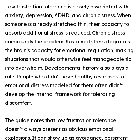
Low frustration tolerance is closely associated with
anxiety, depression, ADHD, and chronic stress. When
someone is already stretched thin, their capacity to
absorb additional stress is reduced. Chronic stress
compounds the problem. Sustained stress degrades
the brain’s capacity for emotional regulation, making
situations that would otherwise feel manageable tip
into overwhelm. Developmental history also plays a
role. People who didn’t have healthy responses to
emotional distress modeled for them often didn’t
develop the internal framework for tolerating
discomfort.
The guide notes that low frustration tolerance
doesn’t always present as obvious emotional
explosions. It can show up as avoidance, persistent