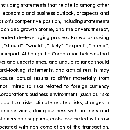
 including statements that relate to among other
ral economic and business outlook, prospects and
ion’s competitive position, including statements
ach and growth profile, and the drivers thereof,
intended de-leveraging process. Forward-looking
, “should”, “would”, “likely”, “expect”, “intend”,
ar import. Although the Corporation believes that
sks and uncertainties, and undue reliance should
ard-looking statements, and actual results may
cause actual results to differ materially from
ot limited to risks related to foreign currency
 Corporation’s business environment (such as risks
political risks; climate related risks; changes in
 and services; doing business with partners and
tomers and suppliers; costs associated with raw
sociated with non-completion of the transaction,