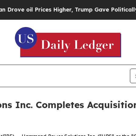
oil Prices Higher, Trump Gave Politically Conne
s Inc. Completes Acquisitio