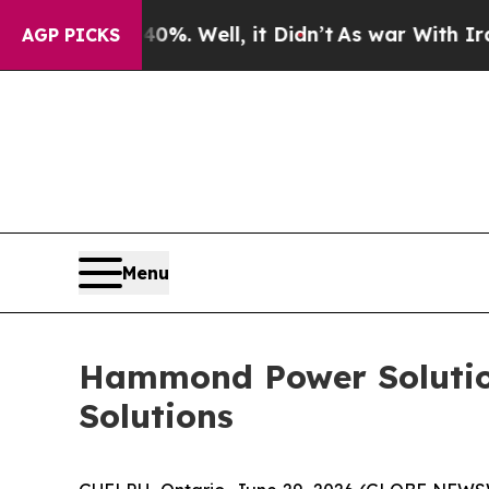
nd 40%. Well, it Didn’t
As war With Iran Drove 
AGP PICKS
Menu
Hammond Power Solution
Solutions