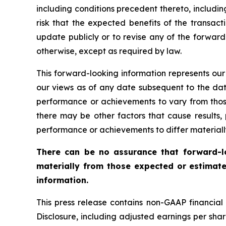
including conditions precedent thereto, includin
risk that the expected benefits of the transact
update publicly or to revise any of the forward
otherwise, except as required by law.
This forward-looking information represents our
our views as of any date subsequent to the date
performance or achievements to vary from those
there may be other factors that cause results
performance or achievements to differ materiall
There can be no assurance that forward-lo
materially from those expected or estimate
information.
This press release contains non-GAAP financia
Disclosure, including adjusted earnings per sh