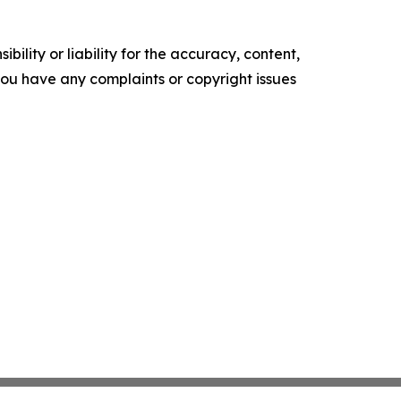
ility or liability for the accuracy, content,
f you have any complaints or copyright issues