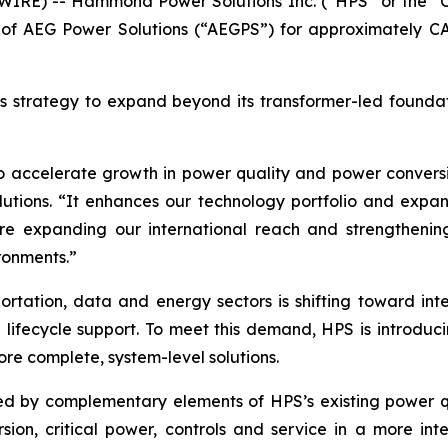
IRE) -- Hammond Power Solutions Inc. (“HPS” or the “C
 of AEG Power Solutions (“AEGPS”) for approximately CAD 
’s strategy to expand beyond its transformer-led foundat
to accelerate growth in power quality and power conversi
tions. “It enhances our technology portfolio and expand
re expanding our international reach and strengthening
ironments.”
portation, data and energy sectors is shifting toward inte
 lifecycle support. To meet this demand, HPS is introduci
ore complete, system-level solutions.
by complementary elements of HPS’s existing power qual
ion, critical power, controls and service in a more int