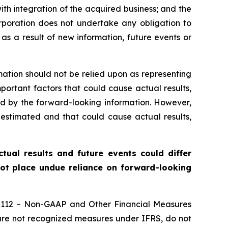
ith integration of the acquired business; and the
orporation does not undertake any obligation to
as a result of new information, future events or
mation should not be relied upon as representing
portant factors that could cause actual results,
ed by the forward-looking information. However,
estimated and that could cause actual results,
ual results and future events could differ
not place undue reliance on forward-looking
52-112 – Non-GAAP and Other Financial Measures
 are not recognized measures under IFRS, do not