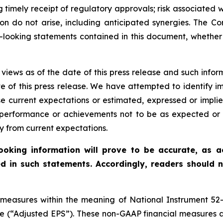
g timely receipt of regulatory approvals; risk associated w
ion do not arise, including anticipated synergies. The C
-looking statements contained in this document, whether 
 views as of the date of this press release and such infor
 of this press release. We have attempted to identify im
 current expectations or estimated, expressed or impli
, performance or achievements not to be as expected or 
y from current expectations.
oking information will prove to be accurate, as act
d in such statements. Accordingly, readers should 
l measures within the meaning of National Instrument 
are (“Adjusted EPS”). These non-GAAP financial measures