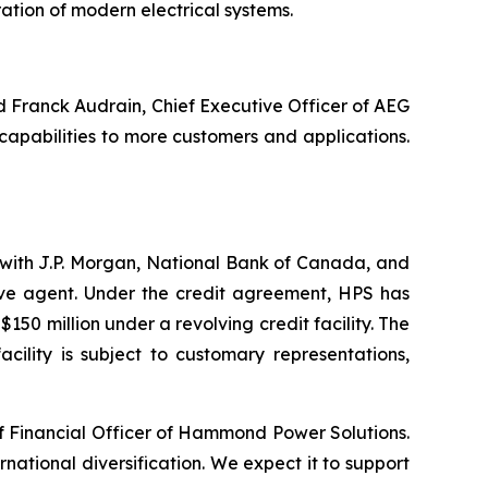
ration of modern electrical systems.
id Franck Audrain, Chief Executive Officer of AEG
capabilities to more customers and applications.
y with J.P. Morgan, National Bank of Canada, and
ive agent. Under the credit agreement, HPS has
150 million under a revolving credit facility. The
cility is subject to customary representations,
ief Financial Officer of Hammond Power Solutions.
ational diversification. We expect it to support