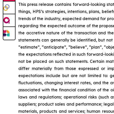
This press release contains forward-looking sta
things, HPS’s strategies, intentions, plans, be
trends of the industry, expected demand for pro
regarding the expected outcome of the proposed 
the accretive nature of the transaction and th
statements can generally be identified, but not l
“estimate”, “anticipate”, “believe”, “plan”, “ob
the expectations reflected in such forward-look
not be placed on such statements. Certain mat
differ materially from those expressed or imp
expectations include but are not limited to: g
fluctuations, changing interest rates, and the av
associated with the financial condition of the oi
laws and regulations; operational risks (such 
suppliers; product sales and performance; lega
materials, products and services; human resourc