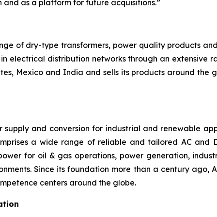
 and as a platform for future acquisitions.”
range of dry-type transformers, power quality products a
in electrical distribution networks through an extensive
es, Mexico and India and sells its products around the g
 supply and conversion for industrial and renewable appl
omprises a wide range of reliable and tailored AC and D
power for oil & gas operations, power generation, industr
ironments. Since its foundation more than a century ago, 
competence centers around the globe.
ation