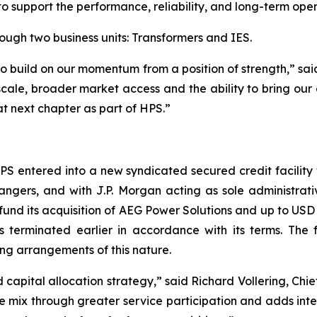
to support the performance, reliability, and long-term ope
ough two business units: Transformers and IES.
 to build on our momentum from a position of strength,” sa
scale, broader market access and the ability to bring our 
 next chapter as part of HPS.”
 HPS entered into a new syndicated secured credit facilit
angers, and with J.P. Morgan acting as sole administrat
fund its acquisition of AEG Power Solutions and up to USD $
 terminated earlier in accordance with its terms. The fa
ng arrangements of this nature.
d capital allocation strategy,” said Richard Vollering, Ch
 mix through greater service participation and adds intern