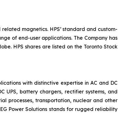
nd related magnetics. HPS’ standard and custom-
 range of end-user applications. The Company has
lobe. HPS shares are listed on the Toronto Stock
ications with distinctive expertise in AC and DC
C UPS, battery chargers, rectifier systems, and
ial processes, transportation, nuclear and other
AEG Power Solutions stands for rugged reliability