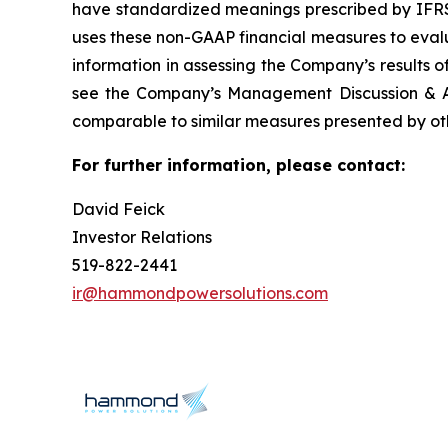
have standardized meanings prescribed by IFR
uses these non-GAAP financial measures to evalu
information in assessing the Company’s results o
see the Company’s Management Discussion & An
comparable to similar measures presented by oth
For further information, please contact:
David Feick
Investor Relations
519-822-2441
ir@hammondpowersolutions.com