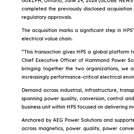
GUELPH, Ontario, June 29, 2026 (GLOBE NEWSW
completed the previously disclosed acquisition
regulatory approvals.
The acquisition marks a significant step in HPS
electrical value chain.
“This transaction gives HPS a global platform 
Chief Executive Officer of Hammond Power Solu
bringing together the two organizations, we a
increasingly performance-critical electrical env
Demand across industrial, infrastructure, trans
spanning power quality, conversion, control and
business unit within HPS focused on delivering m
Anchored by AEG Power Solutions and supported 
across magnetics, power quality, power convers