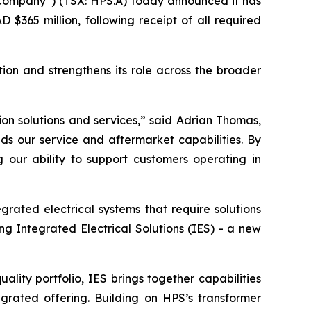
ompany”) (TSX: HPS.A) today announced it has
$365 million, following receipt of all required
ion and strengthens its role across the broader
on solutions and services,” said Adrian Thomas,
s our service and aftermarket capabilities. By
 our ability to support customers operating in
grated electrical systems that require solutions
ng Integrated Electrical Solutions (IES) - a new
ity portfolio, IES brings together capabilities
egrated offering. Building on HPS’s transformer