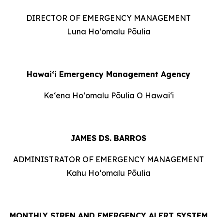
DIRECTOR OF EMERGENCY MANAGEMENT
Luna Hoʻomalu Pōulia
Hawai‘i Emergency Management Agency
Keʻena Hoʻomalu Pōulia O Hawaiʻi
JAMES DS. BARROS
ADMINISTRATOR OF EMERGENCY MANAGEMENT
Kahu Hoʻomalu Pōulia
MONTHLY SIREN AND EMERGENCY ALERT SYSTEM