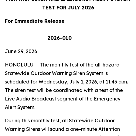
TEST FOR
JULY 2026
For Immediate Release
2026-010
June 29, 2026
HONOLULU
— The monthly test of the all-hazard
Statewide Outdoor Warning Siren System is
scheduled for Wednesday, July 1, 2026, at 11:45 a.m.
The siren test will be coordinated with a test of the
Live Audio Broadcast segment of the Emergency
Alert System.
During this monthly test, all Statewide Outdoor
Warning Sirens will sound a one-minute Attention