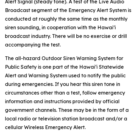
Alert Signal (steady tone).
A test of the Live Audio
Broadcast segment of the Emergency Alert System is
conducted at roughly the same time as the monthly
siren sounding, in cooperation with the Hawai‘i
broadcast industry. There will be no exercise or drill
accompanying the test.
The all-hazard Outdoor Siren Warning System for
Public Safety is one part of the Hawai‘i Statewide
Alert and Warning System used to notify the public
during emergencies. If you hear this siren tone in
circumstances other than a test, follow emergency
information and instructions provided by official
government channels. These may be in the form of a
local radio or television station broadcast and/or a
cellular Wireless Emergency Alert.