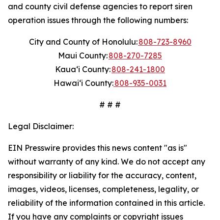
and county civil defense agencies to report siren
operation issues through the following numbers:
City and County of Honolulu:
808-723-8960
Maui County:
808-270-7285
Kauaʻi County:
808-241-1800
Hawaiʻi County:
808-935-0031
# # #
Legal Disclaimer:
EIN Presswire provides this news content "as is"
without warranty of any kind. We do not accept any
responsibility or liability for the accuracy, content,
images, videos, licenses, completeness, legality, or
reliability of the information contained in this article.
If you have any complaints or copyright issues