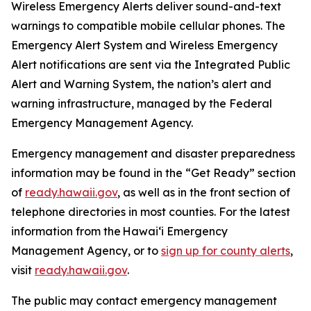
Wireless Emergency Alerts deliver sound-and-text
warnings to compatible mobile cellular phones. The
Emergency Alert System and Wireless Emergency
Alert notifications are sent via the Integrated Public
Alert and Warning System, the nation’s alert and
warning infrastructure, managed by the Federal
Emergency Management Agency.
Emergency management and disaster preparedness
information may be found in the “Get Ready” section
of
ready.hawaii.gov
,
as well as in the front section of
telephone directories in most counties. For the latest
information from the Hawai‘i Emergency
Management Agency, or to
sign up for county alerts
,
visit
ready.hawaii.gov
.
The public may contact emergency management