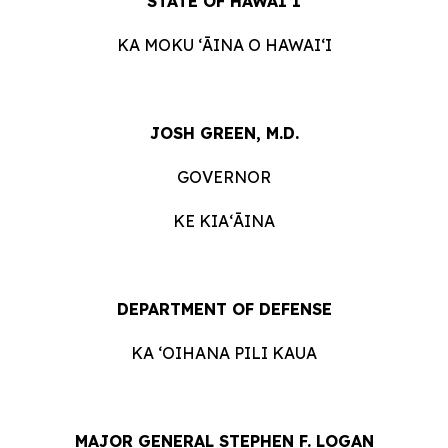
STATE OF HAWAIʻI
KA MOKU ʻĀINA O HAWAIʻI
JOSH GREEN, M.D.
GOVERNOR
KE KIAʻĀINA
DEPARTMENT OF DEFENSE
KA ʻOIHANA PILI KAUA
MAJOR GENERAL STEPHEN F. LOGAN