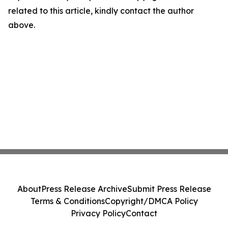
related to this article, kindly contact the author
above.
About
Press Release Archive
Submit Press Release
Terms & Conditions
Copyright/DMCA Policy
Privacy Policy
Contact