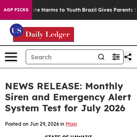
Fund to Abate Harms to Youth
Brazil Gives Parents Soci
AGP PICKS
NEWS RELEASE: Monthly
Siren and Emergency Alert
System Test for July 2026
Posted on Jun 29, 2026 in
Main