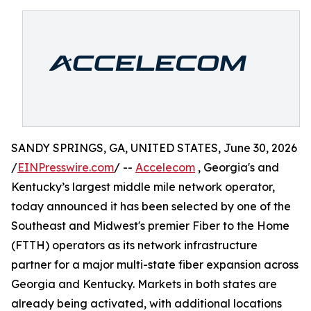
SANDY SPRINGS, GA, UNITED STATES, June 30, 2026
/
EINPresswire.com
/ --
Accelecom
, Georgia's and
Kentucky’s largest middle mile network operator,
today announced it has been selected by one of the
Southeast and Midwest's premier Fiber to the Home
(FTTH) operators as its network infrastructure
partner for a major multi-state fiber expansion across
Georgia and Kentucky. Markets in both states are
already being activated, with additional locations