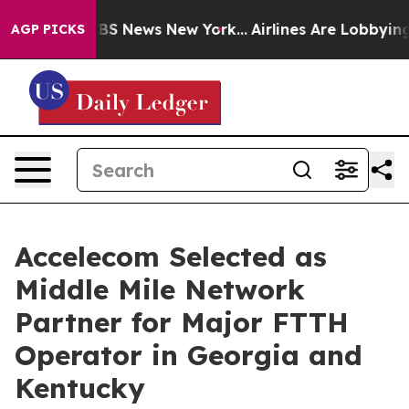
ive was CBS News New York...
Airlines Are Lobbying To 
AGP PICKS
Accelecom Selected as
Middle Mile Network
Partner for Major FTTH
Operator in Georgia and
Kentucky