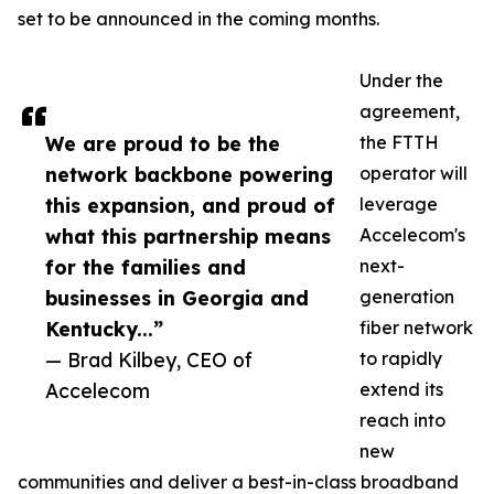
set to be announced in the coming months.
Under the
agreement,
We are proud to be the
the FTTH
network backbone powering
operator will
this expansion, and proud of
leverage
what this partnership means
Accelecom's
for the families and
next-
businesses in Georgia and
generation
Kentucky...”
fiber network
— Brad Kilbey, CEO of
to rapidly
Accelecom
extend its
reach into
new
communities and deliver a best-in-class broadband