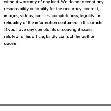
without warranty of any kind. We do not accept any
responsibility or liability for the accuracy, content,
images, videos, licenses, completeness, legality, or
reliability of the information contained in this article.
If you have any complaints or copyright issues
related to this article, kindly contact the author
above.