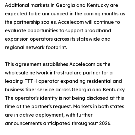
Additional markets in Georgia and Kentucky are
expected to be announced in the coming months as
the partnership scales. Accelecom will continue to
evaluate opportunities to support broadband
expansion operators across its statewide and
regional network footprint.
This agreement establishes Accelecom as the
wholesale network infrastructure partner for a
leading FTTH operator expanding residential and
business fiber service across Georgia and Kentucky.
The operator's identity is not being disclosed at this
time at the partner's request. Markets in both states
are in active deployment, with further
announcements anticipated throughout 2026.