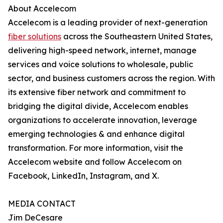
About Accelecom
Accelecom is a leading provider of next-generation
fiber solutions
across the Southeastern United States,
delivering high-speed network, internet, manage
services and voice solutions to wholesale, public
sector, and business customers across the region. With
its extensive fiber network and commitment to
bridging the digital divide, Accelecom enables
organizations to accelerate innovation, leverage
emerging technologies & and enhance digital
transformation. For more information, visit the
Accelecom website and follow Accelecom on
Facebook, LinkedIn, Instagram, and X.
MEDIA CONTACT
Jim DeCesare