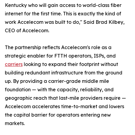
Kentucky who will gain access to world-class fiber
internet for the first time. This is exactly the kind of
work Accelecom was built to do," Said Brad Kilbey,
CEO of Accelecom.
The partnership reflects Accelecom's role as a
strategic enabler for FTTH operators, ISPs, and
carriers
looking to expand their footprint without
building redundant infrastructure from the ground
up. By providing a carrier-grade middle mile
foundation — with the capacity, reliability, and
geographic reach that last-mile providers require —
Accelecom accelerates time-to-market and lowers
the capital barrier for operators entering new
markets.