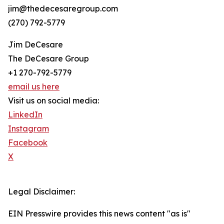
jim@thedecesaregroup.com
(270) 792-5779
Jim DeCesare
The DeCesare Group
+1 270-792-5779
email us here
Visit us on social media:
LinkedIn
Instagram
Facebook
X
Legal Disclaimer:
EIN Presswire provides this news content "as is"