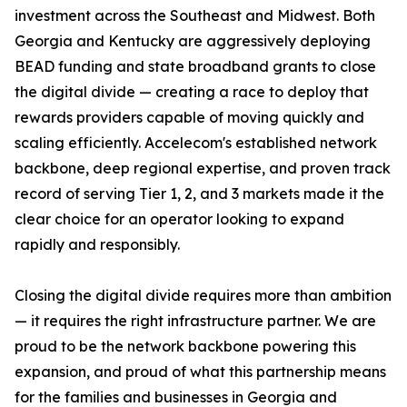
investment across the Southeast and Midwest. Both
Georgia and Kentucky are aggressively deploying
BEAD funding and state broadband grants to close
the digital divide — creating a race to deploy that
rewards providers capable of moving quickly and
scaling efficiently. Accelecom's established network
backbone, deep regional expertise, and proven track
record of serving Tier 1, 2, and 3 markets made it the
clear choice for an operator looking to expand
rapidly and responsibly.
Closing the digital divide requires more than ambition
— it requires the right infrastructure partner. We are
proud to be the network backbone powering this
expansion, and proud of what this partnership means
for the families and businesses in Georgia and