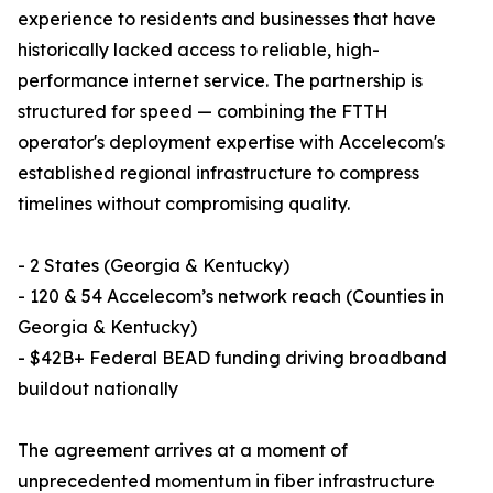
experience to residents and businesses that have
historically lacked access to reliable, high-
performance internet service. The partnership is
structured for speed — combining the FTTH
operator's deployment expertise with Accelecom's
established regional infrastructure to compress
timelines without compromising quality.
- 2 States (Georgia & Kentucky)
- 120 & 54 Accelecom’s network reach (Counties in
Georgia & Kentucky)
- $42B+ Federal BEAD funding driving broadband
buildout nationally
The agreement arrives at a moment of
unprecedented momentum in fiber infrastructure