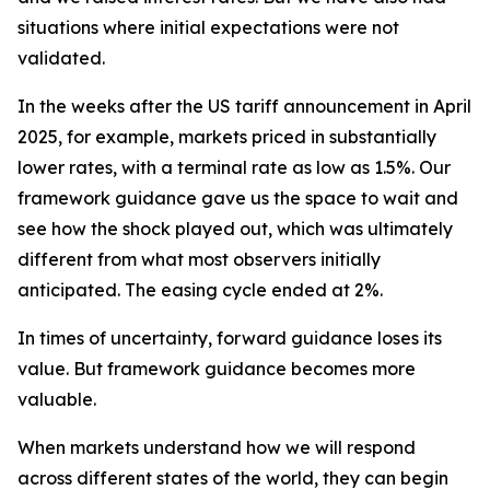
situations where initial expectations were not
validated.
In the weeks after the US tariff announcement in April
2025, for example, markets priced in substantially
lower rates, with a terminal rate as low as 1.5%. Our
framework guidance gave us the space to wait and
see how the shock played out, which was ultimately
different from what most observers initially
anticipated. The easing cycle ended at 2%.
In times of uncertainty, forward guidance loses its
value. But framework guidance becomes more
valuable.
When markets understand how we will respond
across different states of the world, they can begin