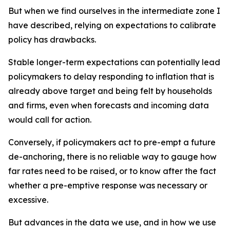
But when we find ourselves in the intermediate zone I
have described, relying on expectations to calibrate
policy has drawbacks.
Stable longer-term expectations can potentially lead
policymakers to delay responding to inflation that is
already above target and being felt by households
and firms, even when forecasts and incoming data
would call for action.
Conversely, if policymakers act to pre-empt a future
de-anchoring, there is no reliable way to gauge how
far rates need to be raised, or to know after the fact
whether a pre-emptive response was necessary or
excessive.
But advances in the data we use, and in how we use