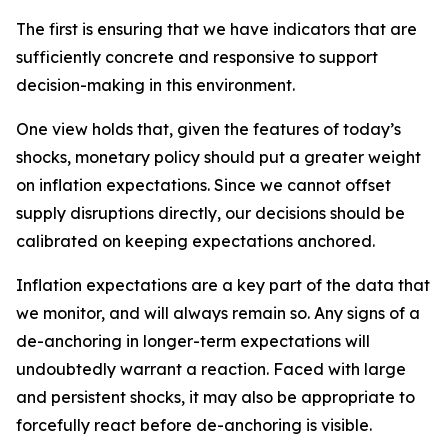
The first is ensuring that we have indicators that are
sufficiently concrete and responsive to support
decision-making in this environment.
One view holds that, given the features of today’s
shocks, monetary policy should put a greater weight
on inflation expectations. Since we cannot offset
supply disruptions directly, our decisions should be
calibrated on keeping expectations anchored.
Inflation expectations are a key part of the data that
we monitor, and will always remain so. Any signs of a
de-anchoring in longer-term expectations will
undoubtedly warrant a reaction. Faced with large
and persistent shocks, it may also be appropriate to
forcefully react before de-anchoring is visible.