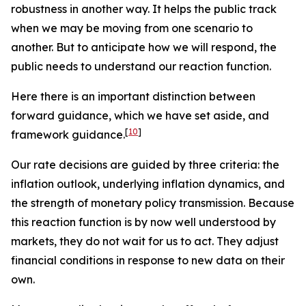
robustness in another way. It helps the public track
when we may be moving from one scenario to
another. But to anticipate how we will respond, the
public needs to understand our reaction function.
Here there is an important distinction between
forward
guidance, which we have set aside, and
[
10
]
framework
guidance.
Our rate decisions are guided by three criteria: the
inflation outlook, underlying inflation dynamics, and
the strength of monetary policy transmission. Because
this reaction function is by now well understood by
markets, they do not wait for us to act. They adjust
financial conditions in response to new data on their
own.