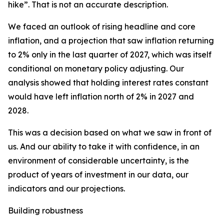
hike”. That is not an accurate description.
We faced an outlook of rising headline and core
inflation, and a projection that saw inflation returning
to 2% only in the last quarter of 2027, which was itself
conditional on monetary policy adjusting. Our
analysis showed that holding interest rates constant
would have left inflation north of 2% in 2027 and
2028.
This was a decision based on what we saw in front of
us. And our ability to take it with confidence, in an
environment of considerable uncertainty, is the
product of years of investment in our data, our
indicators and our projections.
Building robustness