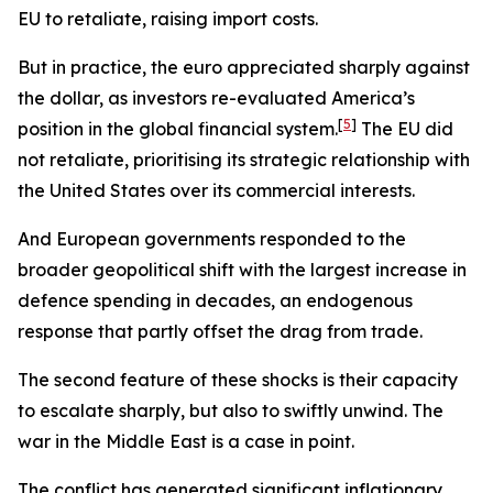
EU to retaliate, raising import costs.
But in practice, the euro appreciated sharply against
the dollar, as investors re-evaluated America’s
[
5
]
position in the global financial system.
The EU did
not retaliate, prioritising its strategic relationship with
the United States over its commercial interests.
And European governments responded to the
broader geopolitical shift with the largest increase in
defence spending in decades, an endogenous
response that partly offset the drag from trade.
The second feature of these shocks is their capacity
to escalate sharply, but also to swiftly unwind. The
war in the Middle East is a case in point.
The conflict has generated significant inflationary