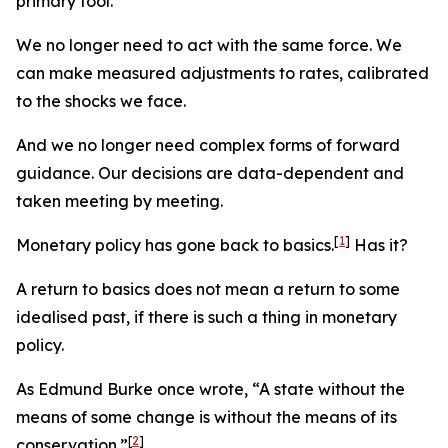
primary tool.
We no longer need to act with the same force. We
can make measured adjustments to rates, calibrated
to the shocks we face.
And we no longer need complex forms of forward
guidance. Our decisions are data-dependent and
taken meeting by meeting.
[
1
]
Monetary policy has gone back to basics.
Has it?
A return to basics does not mean a return to some
idealised past, if there is such a thing in monetary
policy.
As Edmund Burke once wrote, “A state without the
means of some change is without the means of its
[
2
]
conservation.”