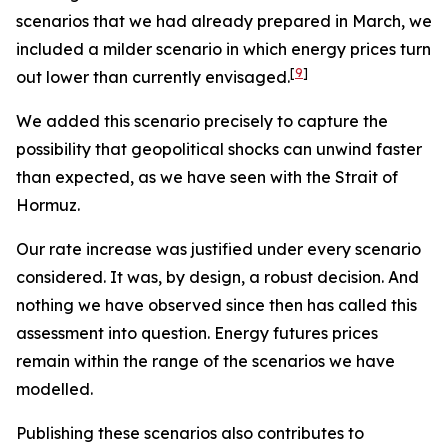
scenarios that we had already prepared in March, we
included a milder scenario in which energy prices turn
[
9
]
out lower than currently envisaged.
We added this scenario precisely to capture the
possibility that geopolitical shocks can unwind faster
than expected, as we have seen with the Strait of
Hormuz.
Our rate increase was justified under every scenario
considered. It was, by design, a robust decision. And
nothing we have observed since then has called this
assessment into question. Energy futures prices
remain within the range of the scenarios we have
modelled.
Publishing these scenarios also contributes to