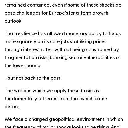
remained contained, even if some of these shocks do
pose challenges for Europe’s long-term growth
outlook.
That resilience has allowed monetary policy to focus
more squarely on its core job: stabilising prices
through interest rates, without being constrained by
fragmentation risks, banking sector vulnerabilities or
the lower bound.
…but not back to the past
The world in which we apply these basics is
fundamentally different from that which came
before.
We face a charged geopolitical environment in which
the frequency of major shocks looks to be rising. And