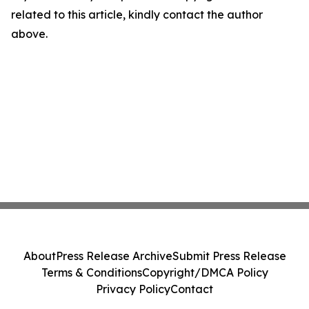
related to this article, kindly contact the author
above.
About
Press Release Archive
Submit Press Release
Terms & Conditions
Copyright/DMCA Policy
Privacy Policy
Contact