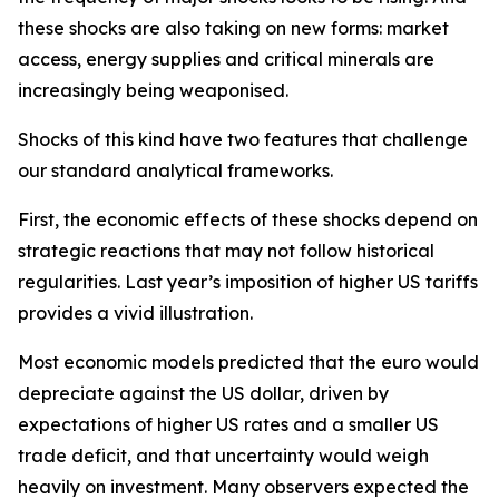
these shocks are also taking on new forms: market
access, energy supplies and critical minerals are
increasingly being weaponised.
Shocks of this kind have two features that challenge
our standard analytical frameworks.
First, the economic effects of these shocks depend on
strategic reactions that may not follow historical
regularities. Last year’s imposition of higher US tariffs
provides a vivid illustration.
Most economic models predicted that the euro would
depreciate against the US dollar, driven by
expectations of higher US rates and a smaller US
trade deficit, and that uncertainty would weigh
heavily on investment. Many observers expected the