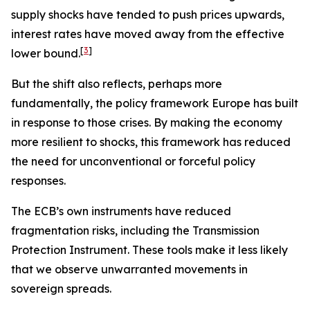
supply shocks have tended to push prices upwards,
interest rates have moved away from the effective
[
3
]
lower bound.
But the shift also reflects, perhaps more
fundamentally, the policy framework Europe has built
in response to those crises. By making the economy
more resilient to shocks, this framework has reduced
the need for unconventional or forceful policy
responses.
The ECB’s own instruments have reduced
fragmentation risks, including the Transmission
Protection Instrument. These tools make it less likely
that we observe unwarranted movements in
sovereign spreads.