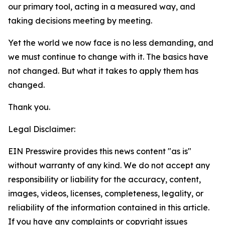
our primary tool, acting in a measured way, and
taking decisions meeting by meeting.
Yet the world we now face is no less demanding, and
we must continue to change with it. The basics have
not changed. But what it takes to apply them
has
changed.
Thank you.
Legal Disclaimer:
EIN Presswire provides this news content "as is"
without warranty of any kind. We do not accept any
responsibility or liability for the accuracy, content,
images, videos, licenses, completeness, legality, or
reliability of the information contained in this article.
If you have any complaints or copyright issues