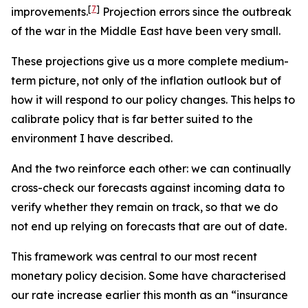
[
7
]
improvements.
Projection errors since the outbreak
of the war in the Middle East have been very small.
These projections give us a more complete medium-
term picture, not only of the inflation outlook but of
how it will respond to our policy changes. This helps to
calibrate policy that is far better suited to the
environment I have described.
And the two reinforce each other: we can continually
cross-check our forecasts against incoming data to
verify whether they remain on track, so that we do
not end up relying on forecasts that are out of date.
This framework was central to our most recent
monetary policy decision. Some have characterised
our rate increase earlier this month as an “insurance