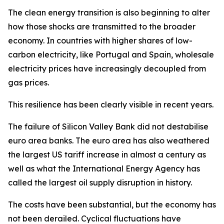
The clean energy transition is also beginning to alter
how those shocks are transmitted to the broader
economy. In countries with higher shares of low-
carbon electricity, like Portugal and Spain, wholesale
electricity prices have increasingly decoupled from
gas prices.
This resilience has been clearly visible in recent years.
The failure of Silicon Valley Bank did not destabilise
euro area banks. The euro area has also weathered
the largest US tariff increase in almost a century as
well as what the International Energy Agency has
called the largest oil supply disruption in history.
The costs have been substantial, but the economy has
not been derailed. Cyclical fluctuations have