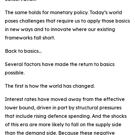
The same holds for monetary policy. Today’s world
poses challenges that require us to apply those basics
in new ways and to innovate where our existing
frameworks fall short.
Back to basics…
Several factors have made the return to basics
possible.
The first is how the world has changed.
Interest rates have moved away from the effective
lower bound, driven in part by structural pressures
that include rising defence spending. And the shocks
of this era are more likely to fall on the supply side
than the demand side. Because these negative