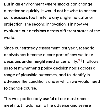
But in an environment where shocks can change
direction so quickly, it would not be wise to anchor
our decisions too firmly to any single indicator or
projection. The second innovation is in how we
evaluate our decisions across different states of the
world.
Since our strategy assessment last year, scenario
analysis has become a core part of how we take
[
8
]
decisions under heightened uncertainty.
It allows
us to test whether a policy decision holds across a
range of plausible outcomes, and to identify in
advance the conditions under which we would need
to change course.
This was particularly useful at our most recent
meeting. In addition to the adverse and severe