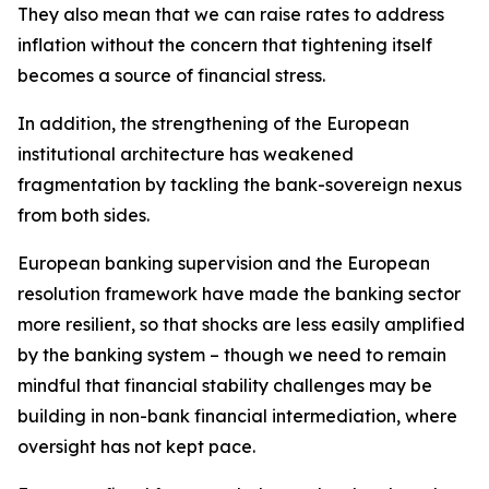
They also mean that we can raise rates to address
inflation without the concern that tightening itself
becomes a source of financial stress.
In addition, the strengthening of the European
institutional architecture has weakened
fragmentation by tackling the bank-sovereign nexus
from both sides.
European banking supervision and the European
resolution framework have made the banking sector
more resilient, so that shocks are less easily amplified
by the banking system – though we need to remain
mindful that financial stability challenges may be
building in non-bank financial intermediation, where
oversight has not kept pace.