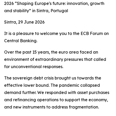
2026 “Shaping Europe's future: innovation, growth
and stability” in Sintra, Portugal
Sintra, 29 June 2026
It is a pleasure to welcome you to the ECB Forum on
Central Banking.
Over the past 15 years, the euro area faced an
environment of extraordinary pressures that called
for unconventional responses.
The sovereign debt crisis brought us towards the
effective lower bound. The pandemic collapsed
demand further. We responded with asset purchases
and refinancing operations to support the economy,
and new instruments to address fragmentation.