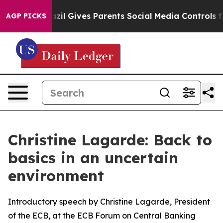
azil Gives Parents Social Media Controls for Their Kids
AGP PICKS
Christine Lagarde: Back to
basics in an uncertain
environment
Introductory speech by Christine Lagarde, President
of the ECB, at the ECB Forum on Central Banking