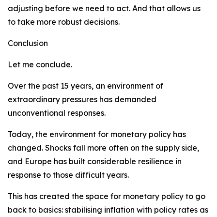
adjusting before we need to act. And that allows us
to take more robust decisions.
Conclusion
Let me conclude.
Over the past 15 years, an environment of
extraordinary pressures has demanded
unconventional responses.
Today, the environment for monetary policy has
changed. Shocks fall more often on the supply side,
and Europe has built considerable resilience in
response to those difficult years.
This has created the space for monetary policy to go
back to basics: stabilising inflation with policy rates as