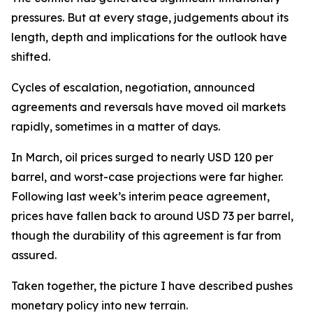
pressures. But at every stage, judgements about its
length, depth and implications for the outlook have
shifted.
Cycles of escalation, negotiation, announced
agreements and reversals have moved oil markets
rapidly, sometimes in a matter of days.
In March, oil prices surged to nearly USD 120 per
barrel, and worst-case projections were far higher.
Following last week’s interim peace agreement,
prices have fallen back to around USD 73 per barrel,
though the durability of this agreement is far from
assured.
Taken together, the picture I have described pushes
monetary policy into new terrain.