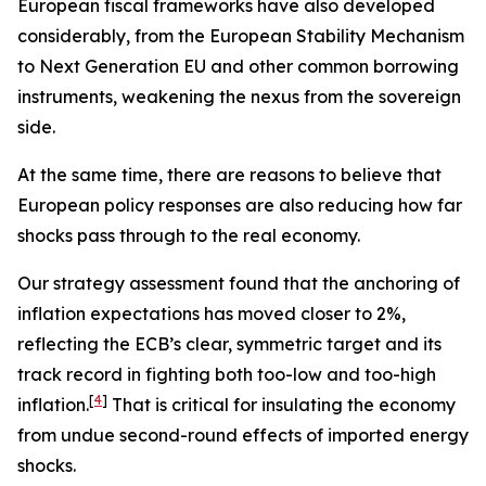
European fiscal frameworks have also developed
considerably, from the European Stability Mechanism
to Next Generation EU and other common borrowing
instruments, weakening the nexus from the sovereign
side.
At the same time, there are reasons to believe that
European policy responses are also reducing how far
shocks pass through to the real economy.
Our strategy assessment found that the anchoring of
inflation expectations has moved closer to 2%,
reflecting the ECB’s clear, symmetric target and its
track record in fighting both too-low and too-high
[
4
]
inflation.
That is critical for insulating the economy
from undue second-round effects of imported energy
shocks.