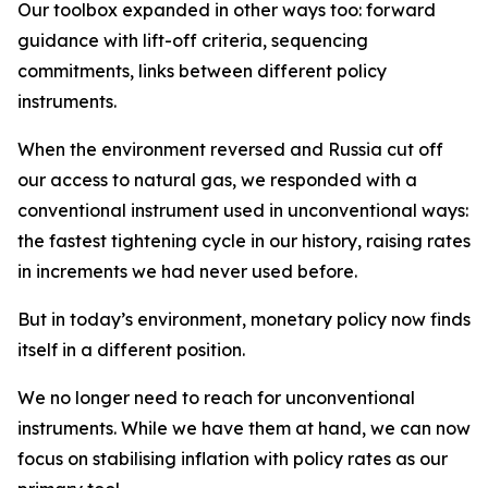
Our toolbox expanded in other ways too: forward
guidance with lift-off criteria, sequencing
commitments, links between different policy
instruments.
When the environment reversed and Russia cut off
our access to natural gas, we responded with a
conventional instrument used in unconventional ways:
the fastest tightening cycle in our history, raising rates
in increments we had never used before.
But in today’s environment, monetary policy now finds
itself in a different position.
We no longer need to reach for unconventional
instruments. While we have them at hand, we can now
focus on stabilising inflation with policy rates as our