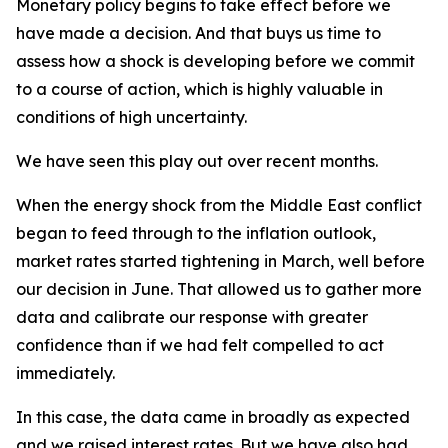
Monetary policy begins to take effect before we
have made a decision. And that buys us time to
assess how a shock is developing before we commit
to a course of action, which is highly valuable in
conditions of high uncertainty.
We have seen this play out over recent months.
When the energy shock from the Middle East conflict
began to feed through to the inflation outlook,
market rates started tightening in March, well before
our decision in June. That allowed us to gather more
data and calibrate our response with greater
confidence than if we had felt compelled to act
immediately.
In this case, the data came in broadly as expected
and we raised interest rates. But we have also had