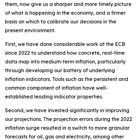
them, now give us a sharper and more timely picture
of what is happening in the economy, and a firmer
basis on which to calibrate our decisions in the
present environment.
First, we have done considerable work at the ECB
since 2022 to understand how concrete, real-time
data map into medium-term inflation, particularly
through developing our battery of underlying
inflation indicators. Tools such as the persistent and
common component of inflation have well-
established leading indicator properties.
Second, we have invested significantly in improving
our projections. The projection errors during the 2022
inflation surge resulted in a switch to more granular
forecasts for oil, gas and electricity, among other