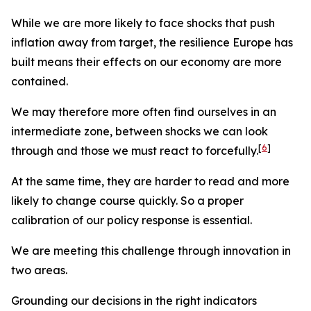
While we are more likely to face shocks that push
inflation away from target, the resilience Europe has
built means their effects on our economy are more
contained.
We may therefore more often find ourselves in an
intermediate zone, between shocks we can look
[
6
]
through and those we must react to forcefully.
At the same time, they are harder to read and more
likely to change course quickly. So a proper
calibration of our policy response is essential.
We are meeting this challenge through innovation in
two areas.
Grounding our decisions in the right indicators