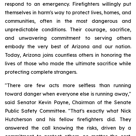
respond to an emergency. Firefighters willingly put 
themselves in harm's way to protect lives, homes, and 
communities, often in the most dangerous and 
unpredictable conditions. Their courage, sacrifice, 
and unwavering commitment to serving others 
embody the very best of Arizona and our nation. 
Today, Arizona joins countless others in honoring the 
lives of those who made the ultimate sacrifice while 
protecting complete strangers.
"There are few acts more selfless than running 
toward danger when everyone else is running away," 
said Senator Kevin Payne, Chairman of the Senate 
Public Safety Committee. "That's exactly what Nick 
Hutcherson and his fellow firefighters did. They 
answered the call knowing the risks, driven by a 