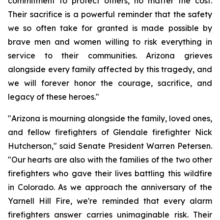
commitment to protect others, no matter the cost. 
Their sacrifice is a powerful reminder that the safety 
we so often take for granted is made possible by 
brave men and women willing to risk everything in 
service to their communities. Arizona grieves 
alongside every family affected by this tragedy, and 
we will forever honor the courage, sacrifice, and 
legacy of these heroes."
"Arizona is mourning alongside the family, loved ones, 
and fellow firefighters of Glendale firefighter Nick 
Hutcherson," said Senate President Warren Petersen. 
"Our hearts are also with the families of the two other 
firefighters who gave their lives battling this wildfire 
in Colorado. As we approach the anniversary of the 
Yarnell Hill Fire, we're reminded that every alarm 
firefighters answer carries unimaginable risk. Their 