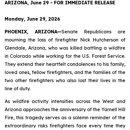
ARIZONA, June 29 - FOR IMMEDIATE RELEASE
Monday, June 29, 2026
PHOENIX, ARIZONA—
Senate Republicans are 
mourning the loss of firefighter Nick Hutcherson of 
Glendale, Arizona, who was killed battling a wildfire 
in Colorado while working for the U.S. Forest Service. 
They extend their heartfelt condolences to his family, 
loved ones, fellow firefighters, and the families of the 
two other firefighters who also lost their lives in the 
line of duty.
As wildfire activity intensifies across the West and 
Arizona approaches the anniversary of the Yarnell Hill 
Fire, this tragedy serves as a solemn reminder of the 
extraordinary risks firefighters face every time they 