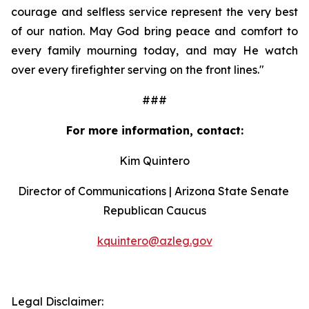
courage and selfless service represent the very best 
of our nation. May God bring peace and comfort to 
every family mourning today, and may He watch 
over every firefighter serving on the front lines."
###
For more information, contact:
Kim Quintero
Director of Communications | Arizona State Senate 
Republican Caucus
kquintero@azleg.gov
‍ 
Legal Disclaimer: