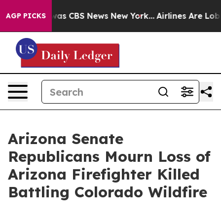
 Narrative was CBS News New York...
Airlines Are Lobby
AGP PICKS
Arizona Senate
Republicans Mourn Loss of
Arizona Firefighter Killed
Battling Colorado Wildfire