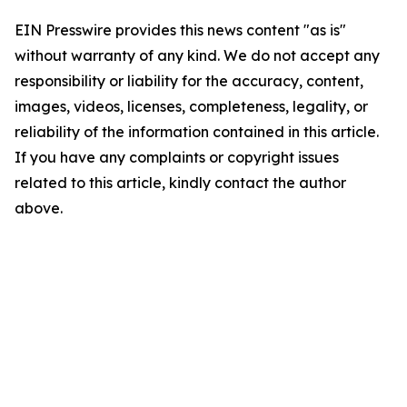
EIN Presswire provides this news content "as is"
without warranty of any kind. We do not accept any
responsibility or liability for the accuracy, content,
images, videos, licenses, completeness, legality, or
reliability of the information contained in this article.
If you have any complaints or copyright issues
related to this article, kindly contact the author
above.