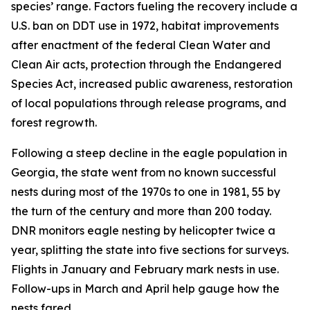
species’ range. Factors fueling the recovery include a
U.S. ban on DDT use in 1972, habitat improvements
after enactment of the federal Clean Water and
Clean Air acts, protection through the Endangered
Species Act, increased public awareness, restoration
of local populations through release programs, and
forest regrowth.
Following a steep decline in the eagle population in
Georgia, the state went from no known successful
nests during most of the 1970s to one in 1981, 55 by
the turn of the century and more than 200 today.
DNR monitors eagle nesting by helicopter twice a
year, splitting the state into five sections for surveys.
Flights in January and February mark nests in use.
Follow-ups in March and April help gauge how the
nests fared.