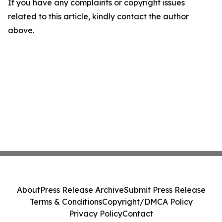
If you have any complaints or copyright issues
related to this article, kindly contact the author
above.
About
Press Release Archive
Submit Press Release
Terms & Conditions
Copyright/DMCA Policy
Privacy Policy
Contact