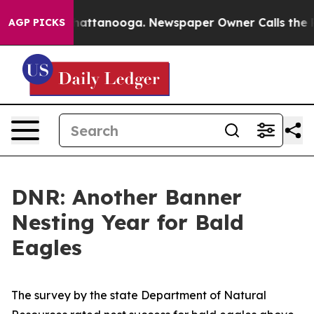
s in Chattanooga. Newspaper Owner Calls the People 
AGP PICKS
DNR: Another Banner
Nesting Year for Bald
Eagles
The survey by the state Department of Natural