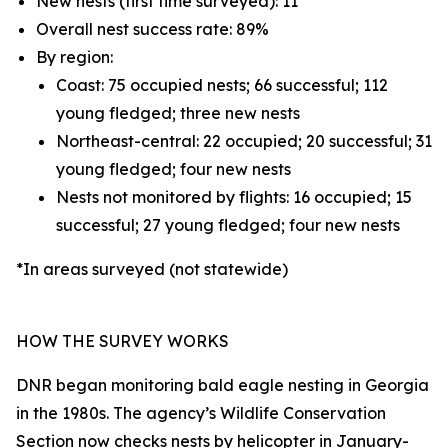
New nests (first time surveyed): 11
Overall nest success rate: 89%
By region:
Coast: 75 occupied nests; 66 successful; 112
young fledged; three new nests
Northeast-central: 22 occupied; 20 successful; 31
young fledged; four new nests
Nests not monitored by flights: 16 occupied; 15
successful; 27 young fledged; four new nests
*In areas surveyed (not statewide)
HOW THE SURVEY WORKS
DNR began monitoring bald eagle nesting in Georgia
in the 1980s. The agency’s Wildlife Conservation
Section now checks nests by helicopter in January-