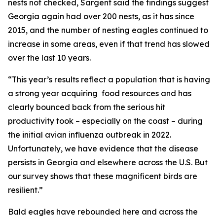
nests not checked, Sargent said the findings suggest
Georgia again had over 200 nests, as it has since
2015, and the number of nesting eagles continued to
increase in some areas, even if that trend has slowed
over the last 10 years.
“This year’s results reflect a population that is having
a strong year acquiring food resources and has
clearly bounced back from the serious hit
productivity took – especially on the coast – during
the initial avian influenza outbreak in 2022.
Unfortunately, we have evidence that the disease
persists in Georgia and elsewhere across the U.S. But
our survey shows that these magnificent birds are
resilient.”
Bald eagles have rebounded here and across the