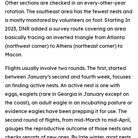
Other sections are checked in an every-other-year
rotation. The southeast area has the fewest nests and
is mostly monitored by volunteers on foot. Starting In
2023, DNR added a survey route covering an area
basically tracing an inverted triangle from Atlanta
(northwest corner) to Athens (northeast corner) to
Macon.
Flights usually involve two rounds. The first, started
between January’s second and fourth week, focuses
on finding active nests. An active nest is one with
eggs, eaglets (rare in Georgia in January except on
the coast), an adult eagle in an incubating posture or
evidence eagles have been prepping it for use. The
second round of flights, from mid-March to mid-April,
gauges the reproductive outcome of those nests and
checks reports of new ones. By late winter, most nests