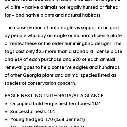
wildlife – native animals not legally hunted or fished
for – and native plants and natural habitats.
The conservation of bald eagles is supported in part
by people who buy an eagle or monarch license plate
or renew these or the older hummingbird designs. The
tags cost only $25 more than a standard license plate
and $19 of each purchase and $20 of each annual
renewal goes to help conserve eagles and hundreds
of other Georgia plant and animal species listed as
species of conservation concern.
EAGLE NESTING IN GEORGIA/AT A GLANCE
Occupied bald eagle nest territories: 113*
Successful nests: 101
Young fledged: 170 (1.68 per nest)