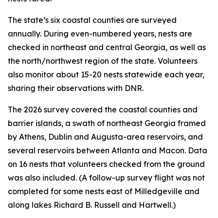
The state’s six coastal counties are surveyed
annually. During even-numbered years, nests are
checked in northeast and central Georgia, as well as
the north/northwest region of the state. Volunteers
also monitor about 15-20 nests statewide each year,
sharing their observations with DNR.
The 2026 survey covered the coastal counties and
barrier islands, a swath of northeast Georgia framed
by Athens, Dublin and Augusta-area reservoirs, and
several reservoirs between Atlanta and Macon. Data
on 16 nests that volunteers checked from the ground
was also included. (A follow-up survey flight was not
completed for some nests east of Milledgeville and
along lakes Richard B. Russell and Hartwell.)