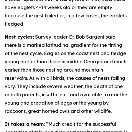
have eaglets 4-14 weeks old or they are empty
because the nest failed or, in a few cases, the eaglets
fledged.
Nest cycles:
Survey leader Dr. Bob Sargent said
there is a marked latitudinal gradient for the timing
of the nest cycle. Eagles on the coast nest and fledge
young earlier than those in middle Georgia and much
earlier than those nesting around mountain
reservoirs. As with all birds, the causes of nests failing
vary. They include severe weather, the death of one
or both parents, insufficient food available to rear the
young and predation of eggs or the young by
raccoons, great horned owls and other wildlife.
It takes a team:
“Much credit for the successful