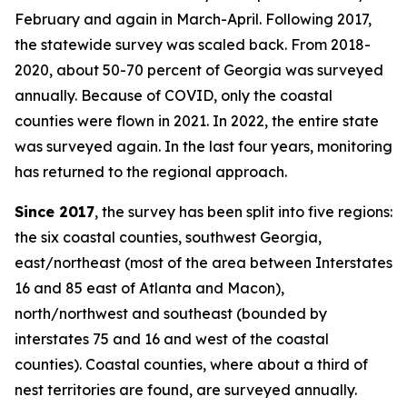
February and again in March-April. Following 2017,
the statewide survey was scaled back. From 2018-
2020, about 50-70 percent of Georgia was surveyed
annually. Because of COVID, only the coastal
counties were flown in 2021. In 2022, the entire state
was surveyed again. In the last four years, monitoring
has returned to the regional approach.
Since 2017
, the survey has been split into five regions:
the six coastal counties, southwest Georgia,
east/northeast (most of the area between Interstates
16 and 85 east of Atlanta and Macon),
north/northwest and southeast (bounded by
interstates 75 and 16 and west of the coastal
counties). Coastal counties, where about a third of
nest territories are found, are surveyed annually.