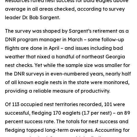
Resources rated nest success for bald eagles above
average in all areas checked, according to survey
leader Dr. Bob Sargent.
The survey was shaped by Sargent’s retirement as a
DNR program manager in March – some follow-up
flights are done in April – and issues including bad
weather that nixed a handful of northeast Georgia
nest checks. Yet while the sample size was smaller for
the DNR surveys in even-numbered years, nearly half
of all known eagle nests in the state were monitored,
providing a reliable measure of productivity.
Of 113 occupied nest territories recorded, 101 were
successful, fledging 170 eaglets (1.7 per nest) – an 89
percent success rate. The totals for nest success and
fledging topped long-term averages. Accounting for