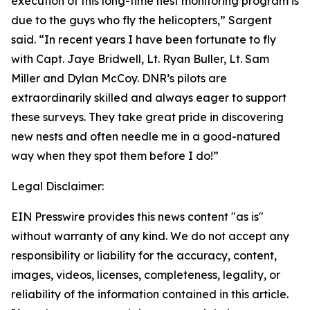
execution of this long-time nest monitoring program is
due to the guys who fly the helicopters,” Sargent
said. “In recent years I have been fortunate to fly
with Capt. Jaye Bridwell, Lt. Ryan Buller, Lt. Sam
Miller and Dylan McCoy. DNR’s pilots are
extraordinarily skilled and always eager to support
these surveys. They take great pride in discovering
new nests and often needle me in a good-natured
way when they spot them before I do!”
Legal Disclaimer:
EIN Presswire provides this news content "as is"
without warranty of any kind. We do not accept any
responsibility or liability for the accuracy, content,
images, videos, licenses, completeness, legality, or
reliability of the information contained in this article.