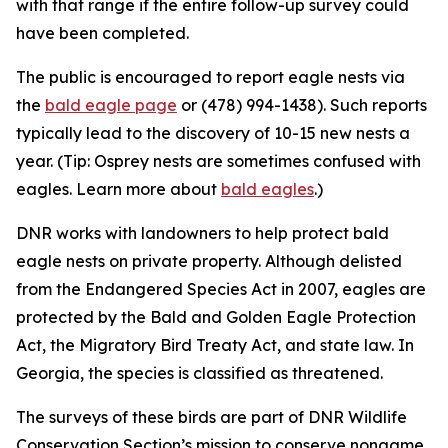
with that range if the entire follow-up survey could
have been completed.
The public is encouraged to report eagle nests via
the
bald eagle page
or (478) 994-1438). Such reports
typically lead to the discovery of 10-15 new nests a
year. (Tip: Osprey nests are sometimes confused with
eagles. Learn more about
bald eagles
.)
DNR works with landowners to help protect bald
eagle nests on private property. Although delisted
from the Endangered Species Act in 2007, eagles are
protected by the Bald and Golden Eagle Protection
Act, the Migratory Bird Treaty Act, and state law. In
Georgia, the species is classified as threatened.
The surveys of these birds are part of DNR Wildlife
Conservation Section’s mission to conserve nongame