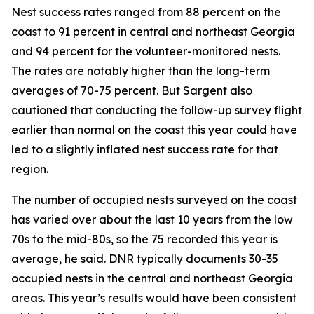
Nest success rates ranged from 88 percent on the
coast to 91 percent in central and northeast Georgia
and 94 percent for the volunteer-monitored nests.
The rates are notably higher than the long-term
averages of 70-75 percent. But Sargent also
cautioned that conducting the follow-up survey flight
earlier than normal on the coast this year could have
led to a slightly inflated nest success rate for that
region.
The number of occupied nests surveyed on the coast
has varied over about the last 10 years from the low
70s to the mid-80s, so the 75 recorded this year is
average, he said. DNR typically documents 30-35
occupied nests in the central and northeast Georgia
areas. This year’s results would have been consistent