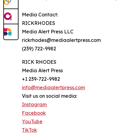
Media Contact:
RICKRHODES
Media Alert Press LLC
rickrhodes@mediaalertpress.com
(239) 722-9982
RICK RHODES
Media Alert Press
+1 239-722-9982
info@mediaalertpress.com
Visit us on social media:
Instagram
Facebook
YouTube
TikTok