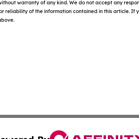
without warranty of any kind. We do not accept any responsib
r reliability of the information contained in this article. I
 above.