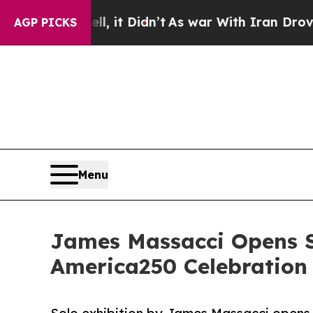
 Well, it Didn’t
As war With Iran Drove oil Pric
AGP PICKS
Menu
James Massacci Opens S
America250 Celebration