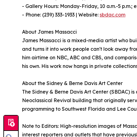
- Gallery Hours: Monday-Friday, 10 a.m.-5 p.m.; e
- Phone: (239) 333-1933 | Website:
sbdac.com
About James Massacci
James Massacci is a mixed-media artist who bu
and turns it into work people can't look away fro
him airtime on NBC, ABC and CBS, and comparisons
his own. His work now hangs in private collections
About the Sidney & Berne Davis Art Center
The Sidney & Berne Davis Art Center (SBDAC) is a 5
Neoclassical Revival building that originally ser
programming to Southwest Florida and Lee County
Note to Editors: High-resolution images of Massac
interest reporters and outlets that have previous