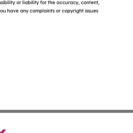
ility or liability for the accuracy, content,
f you have any complaints or copyright issues