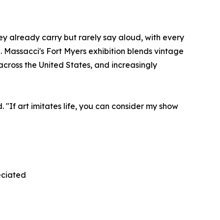
ey already carry but rarely say aloud, with every
. Massacci's Fort Myers exhibition blends vintage
cross the United States, and increasingly
. "If art imitates life, you can consider my show
eciated