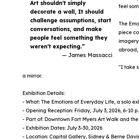
Art shouldn't simply
feel som
decorate a wall, It should
challenge assumptions, start
The Emot
conversations, and make
piece co
people feel something they
imagery 
weren't expecting.”
abroad, 
— James Massacci
"I take 
a mirror.
Exhibition Details:
- What: The Emotions of Everyday Life, a solo e
- Opening Reception: Friday, July 3, 2026, 6-10 
- Part of: Downtown Fort Myers Art Walk and the
- Exhibition Dates: July 3-30, 2026
- Location: Capital Gallery, Sidney & Berne Davis 