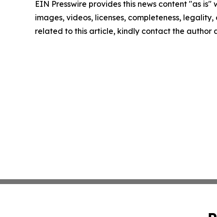
EIN Presswire provides this news content "as is" 
images, videos, licenses, completeness, legality, o
related to this article, kindly contact the author