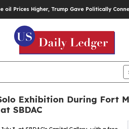
es Higher, Trump Gave Politically Connected oil
olo Exhibition During Fort 
 at SBDAC