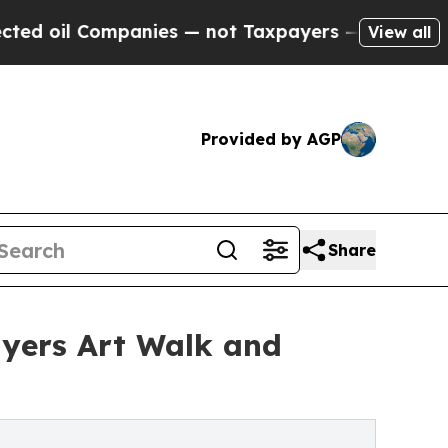
 Companies — not Taxpayers — the Chance to Cash
View all
Provided by AGP
Share
Myers Art Walk and