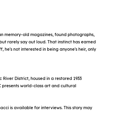
ican memory-old magazines, found photographs,
but rarely say out loud. That instinct has earned
he's not interested in being anyone's heir, only
 River District, housed in a restored 1933
C presents world-class art and cultural
cci is available for interviews. This story may