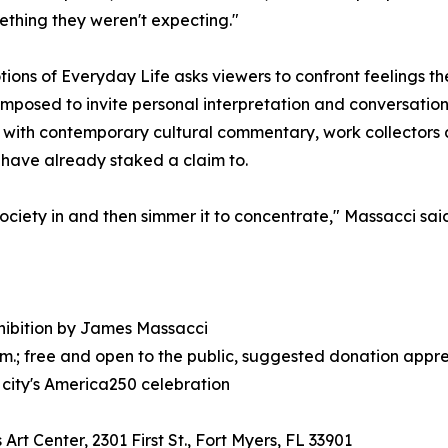
ething they weren't expecting."
ions of Everyday Life asks viewers to confront feelings th
mposed to invite personal interpretation and conversation
with contemporary cultural commentary, work collectors a
have already staked a claim to.
society in and then simmer it to concentrate," Massacci said
xhibition by James Massacci
p.m.; free and open to the public, suggested donation appr
 city's America250 celebration
Art Center, 2301 First St., Fort Myers, FL 33901