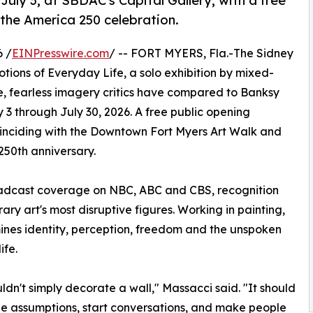
uly 3, at SBDAC's Capital Gallery, with a free
the America 250 celebration.
 /
EINPresswire.com
/ -- FORT MYERS, Fla.-The Sidney
ions of Everyday Life, a solo exhibition by mixed-
e, fearless imagery critics have compared to Banksy
y 3 through July 30, 2026. A free public opening
 coinciding with the Downtown Fort Myers Art Walk and
 250th anniversary.
oadcast coverage on NBC, ABC and CBS, recognition
ry art's most disruptive figures. Working in painting,
es identity, perception, freedom and the unspoken
ife.
uldn't simply decorate a wall," Massacci said. "It should
e assumptions, start conversations, and make people