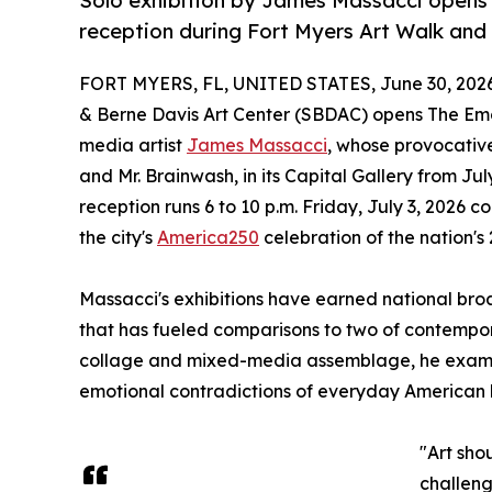
Solo exhibition by James Massacci opens J
reception during Fort Myers Art Walk and 
FORT MYERS, FL, UNITED STATES, June 30, 2026
& Berne Davis Art Center (SBDAC) opens The Emot
media artist
James Massacci
, whose provocativ
and Mr. Brainwash, in its Capital Gallery from Jul
reception runs 6 to 10 p.m. Friday, July 3, 2026
the city's
America250
celebration of the nation's
Massacci's exhibitions have earned national br
that has fueled comparisons to two of contempora
collage and mixed-media assemblage, he examin
emotional contradictions of everyday American l
"Art sho
challeng