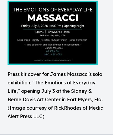
Press kit cover for James Massacci's solo
exhibition, "The Emotions of Everyday
Life," opening July 3 at the Sidney &
Berne Davis Art Center in Fort Myers, Fla.
(Image courtesy of RickRhodes of Media
Alert Press LLC)