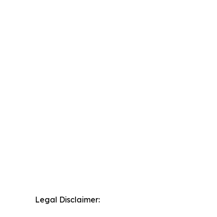
Legal Disclaimer: