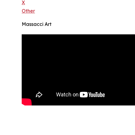
X
Other
Massacci Art