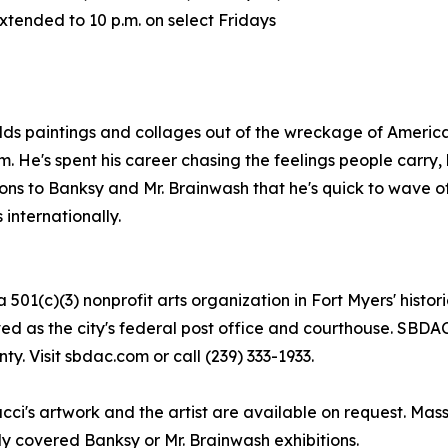
xtended to 10 p.m. on select Fridays
ilds paintings and collages out of the wreckage of Amer
m. He's spent his career chasing the feelings people carry, 
 to Banksy and Mr. Brainwash that he's quick to wave off, 
 internationally.
01(c)(3) nonprofit arts organization in Fort Myers' historic
ved as the city's federal post office and courthouse. SBDA
. Visit sbdac.com or call (239) 333-1933.
ci's artwork and the artist are available on request. Massa
ly covered Banksy or Mr. Brainwash exhibitions.