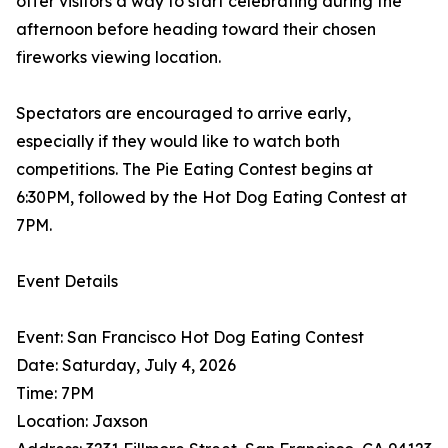
offer visitors a way to start celebrating during the
afternoon before heading toward their chosen
fireworks viewing location.
Spectators are encouraged to arrive early,
especially if they would like to watch both
competitions. The Pie Eating Contest begins at
6:30PM, followed by the Hot Dog Eating Contest at
7PM.
Event Details
Event: San Francisco Hot Dog Eating Contest
Date: Saturday, July 4, 2026
Time: 7PM
Location: Jaxson