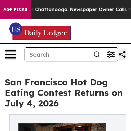
Chaos in Chattanooga. Newspaper Owner Calls the Peo
AGP PICKS
San Francisco Hot Dog
Eating Contest Returns on
July 4, 2026