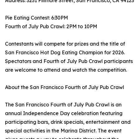
Address: 3231 Fillmore Street, San Francisco, CA 94123
Pie Eating Contest: 6:30PM
Fourth of July Pub Crawl: 2PM to 10PM
Contestants will compete for prizes and the title of
San Francisco Hot Dog Eating Champion for 2026.
Spectators and Fourth of July Pub Crawl participants
are welcome to attend and watch the competition.
About the San Francisco Fourth of July Pub Crawl
The San Francisco Fourth of July Pub Crawl is an
annual Independence Day celebration featuring
participating bars, drink specials, entertainment and
special activities in the Marina District. The event