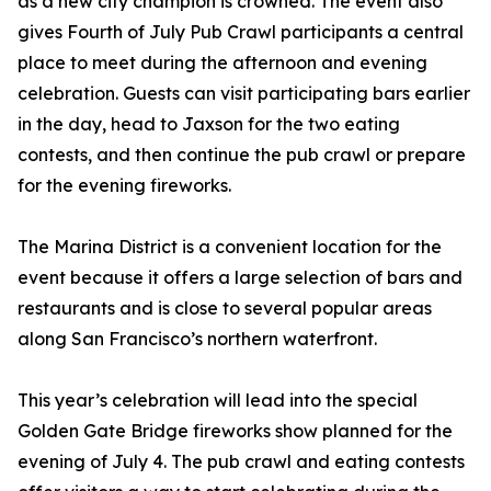
as a new city champion is crowned. The event also
gives Fourth of July Pub Crawl participants a central
place to meet during the afternoon and evening
celebration. Guests can visit participating bars earlier
in the day, head to Jaxson for the two eating
contests, and then continue the pub crawl or prepare
for the evening fireworks.
The Marina District is a convenient location for the
event because it offers a large selection of bars and
restaurants and is close to several popular areas
along San Francisco’s northern waterfront.
This year’s celebration will lead into the special
Golden Gate Bridge fireworks show planned for the
evening of July 4. The pub crawl and eating contests