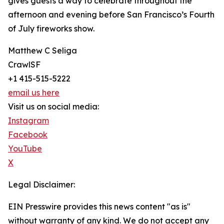
gives guests a way to celebrate throughout the
afternoon and evening before San Francisco’s Fourth
of July fireworks show.
Matthew C Seliga
CrawlSF
+1 415-515-5222
email us here
Visit us on social media:
Instagram
Facebook
YouTube
X
Legal Disclaimer:
EIN Presswire provides this news content "as is"
without warranty of any kind. We do not accept any