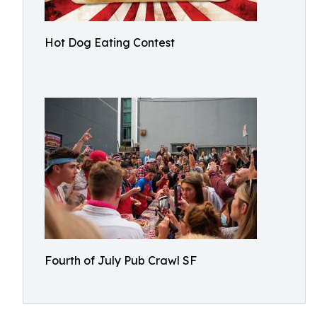
Hot Dog Eating Contest
Fourth of July Pub Crawl SF