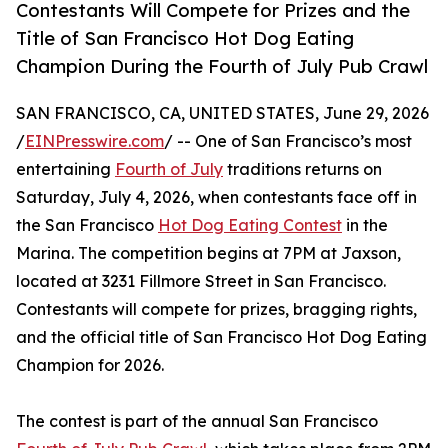
Contestants Will Compete for Prizes and the
Title of San Francisco Hot Dog Eating
Champion During the Fourth of July Pub Crawl
SAN FRANCISCO, CA, UNITED STATES, June 29, 2026
/
EINPresswire.com
/ -- One of San Francisco’s most
entertaining
Fourth of July
traditions returns on
Saturday, July 4, 2026, when contestants face off in
the San Francisco
Hot Dog Eating Contest
in the
Marina. The competition begins at 7PM at Jaxson,
located at 3231 Fillmore Street in San Francisco.
Contestants will compete for prizes, bragging rights,
and the official title of San Francisco Hot Dog Eating
Champion for 2026.
The contest is part of the annual San Francisco