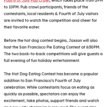
Fourth of July Pub Crawl
, which takes place from 2PM
to 10PM. Pub crawl participants, friends of the
contestants, local residents & Fourth of July visitors
are invited to watch the competition and cheer for
their favorite eater.
Before the hot dog contest begins, Jaxson will also
host the San Francisco Pie Eating Contest at 6:30PM.
The two back-to-back competitions will give guests a
full evening of fun holiday entertainment.
The Hot Dog Eating Contest has become a popular
addition to San Francisco’s Fourth of July
celebration. While contestants focus on eating as
quickly as possible, spectators can enjoy the
excitement, take photos, support friends and watch