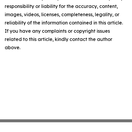
responsibility or liability for the accuracy, content,
images, videos, licenses, completeness, legality, or
reliability of the information contained in this article.
If you have any complaints or copyright issues
related to this article, kindly contact the author
above.