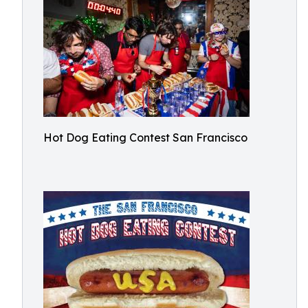
Hot Dog Eating Contest San Francisco