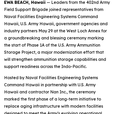
EWA BEACH, Hawaii
— Leaders from the 402nd Army
Field Support Brigade joined representatives from
Naval Facilities Engineering Systems Command
Hawaii, U.S. Army Hawaii, government agencies and
industry partners May 29 at the West Loch Annex for
a groundbreaking and blessing ceremony marking
the start of Phase 1A of the U.S. Army Ammunition
Storage Project, a major modernization effort that
will strengthen ammunition storage capabilities and
support readiness across the Indo-Pacific.
Hosted by Naval Facilities Engineering Systems
Command Hawaii in partnership with U.S. Army
Hawaii and contractor Nan Inc., the ceremony
marked the first phase of a long-term initiative to
replace aging infrastructure with modern facilities
designed to meet the Army's evolving operational