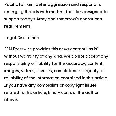
Pacific to train, deter aggression and respond to
emerging threats with modern facilities designed to
support today's Army and tomorrow's operational
requirements.
Legal Disclaimer:
EIN Presswire provides this news content "as is"
without warranty of any kind. We do not accept any
responsibility or liability for the accuracy, content,
images, videos, licenses, completeness, legality, or
reliability of the information contained in this article.
If you have any complaints or copyright issues
related to this article, kindly contact the author
above.