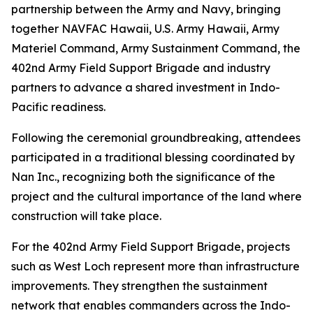
partnership between the Army and Navy, bringing
together NAVFAC Hawaii, U.S. Army Hawaii, Army
Materiel Command, Army Sustainment Command, the
402nd Army Field Support Brigade and industry
partners to advance a shared investment in Indo-
Pacific readiness.
Following the ceremonial groundbreaking, attendees
participated in a traditional blessing coordinated by
Nan Inc., recognizing both the significance of the
project and the cultural importance of the land where
construction will take place.
For the 402nd Army Field Support Brigade, projects
such as West Loch represent more than infrastructure
improvements. They strengthen the sustainment
network that enables commanders across the Indo-