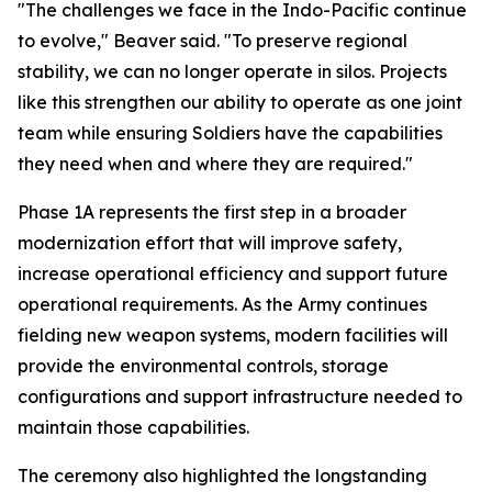
"The challenges we face in the Indo-Pacific continue
to evolve," Beaver said. "To preserve regional
stability, we can no longer operate in silos. Projects
like this strengthen our ability to operate as one joint
team while ensuring Soldiers have the capabilities
they need when and where they are required."
Phase 1A represents the first step in a broader
modernization effort that will improve safety,
increase operational efficiency and support future
operational requirements. As the Army continues
fielding new weapon systems, modern facilities will
provide the environmental controls, storage
configurations and support infrastructure needed to
maintain those capabilities.
The ceremony also highlighted the longstanding