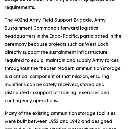
requirements.
The 402nd Army Field Support Brigade, Army
Sustainment Command's forward logistics
headquarters in the Indo-Pacific, participated in the
ceremony because projects such as West Loch
directly support the sustainment infrastructure
required to equip, maintain and supply Army forces
throughout the theater. Modern ammunition storage
is a critical component of that mission, ensuring
munitions can be safely received, stored and
distributed in support of training, exercises and
contingency operations.
Many of the existing ammunition storage facilities
were built between 1932 and 1942 and designed