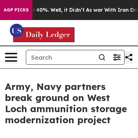
Around 40%. Well, it Didn’t
As war With Iran Drove o
AGP PICKS
Army, Navy partners
break ground on West
Loch ammunition storage
modernization project