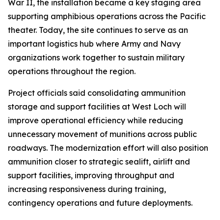
War II, the installation became a key staging area
supporting amphibious operations across the Pacific
theater. Today, the site continues to serve as an
important logistics hub where Army and Navy
organizations work together to sustain military
operations throughout the region.
Project officials said consolidating ammunition
storage and support facilities at West Loch will
improve operational efficiency while reducing
unnecessary movement of munitions across public
roadways. The modernization effort will also position
ammunition closer to strategic sealift, airlift and
support facilities, improving throughput and
increasing responsiveness during training,
contingency operations and future deployments.