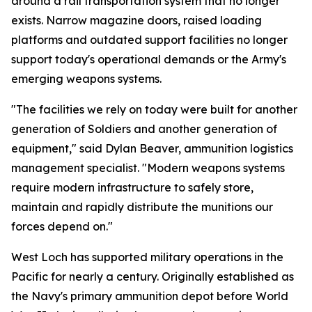
around a rail transportation system that no longer
exists. Narrow magazine doors, raised loading
platforms and outdated support facilities no longer
support today's operational demands or the Army's
emerging weapons systems.
"The facilities we rely on today were built for another
generation of Soldiers and another generation of
equipment," said Dylan Beaver, ammunition logistics
management specialist. "Modern weapons systems
require modern infrastructure to safely store,
maintain and rapidly distribute the munitions our
forces depend on."
West Loch has supported military operations in the
Pacific for nearly a century. Originally established as
the Navy's primary ammunition depot before World