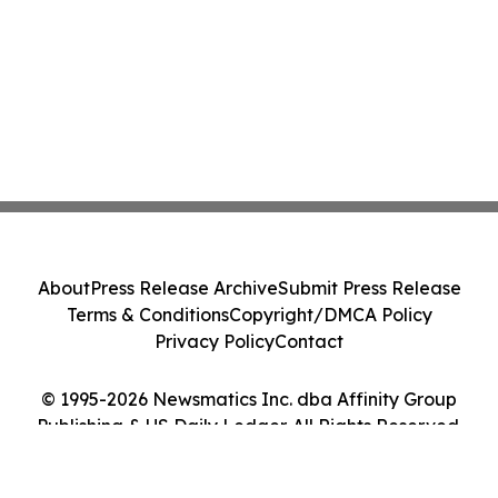
About
Press Release Archive
Submit Press Release
Terms & Conditions
Copyright/DMCA Policy
Privacy Policy
Contact
© 1995-2026 Newsmatics Inc. dba Affinity Group
Publishing & US Daily Ledger. All Rights Reserved.
Cookie Settings / Your Privacy Choices