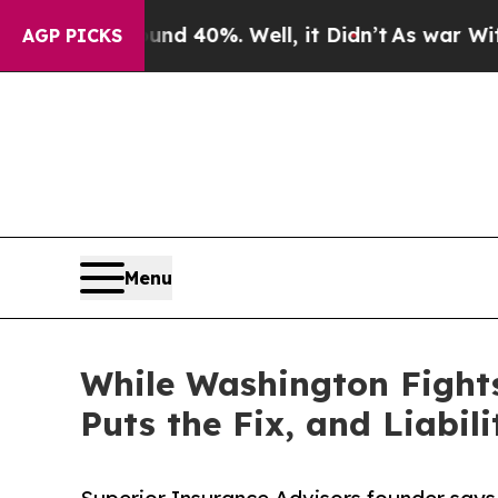
Around 40%. Well, it Didn’t
As war With Iran Dr
AGP PICKS
Menu
While Washington Fights
Puts the Fix, and Liabil