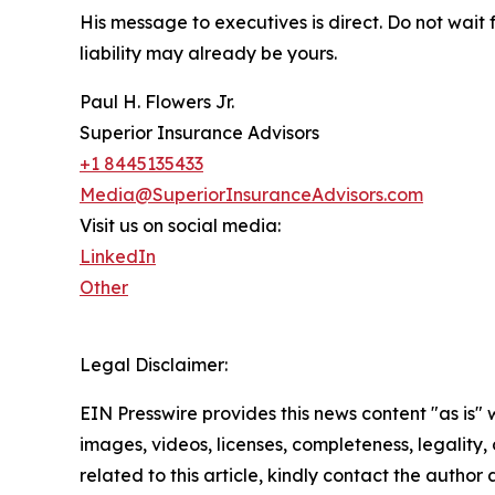
His message to executives is direct. Do not wait 
liability may already be yours.
Paul H. Flowers Jr.
Superior Insurance Advisors
+1 8445135433
Media@SuperiorInsuranceAdvisors.com
Visit us on social media:
LinkedIn
Other
Legal Disclaimer:
EIN Presswire provides this news content "as is" 
images, videos, licenses, completeness, legality, o
related to this article, kindly contact the author