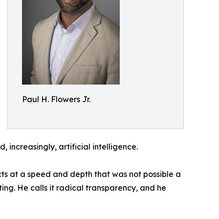
Paul H. Flowers Jr.
increasingly, artificial intelligence.
cts at a speed and depth that was not possible a
ing. He calls it radical transparency, and he