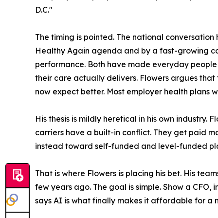
D.C."
The timing is pointed. The national conversati
Healthy Again agenda and by a fast-growing 
performance. Both have made everyday people c
their care actually delivers. Flowers argues th
now expect better. Most employer health plans we
His thesis is mildly heretical in his own industry
carriers have a built-in conflict. They get paid
instead toward self-funded and level-funded plan 
That is where Flowers is placing his bet. His te
few years ago. The goal is simple. Show a CFO, in
says AI is what finally makes it affordable for a