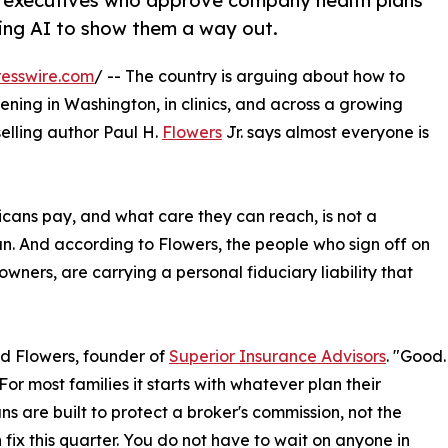
s executives who approve company health plans
using AI to show them a way out.
esswire.com
/ -- The country is arguing about how to
ning in Washington, in clinics, and across a growing
elling author Paul H.
Flowers
Jr. says almost everyone is
cans pay, and what care they can reach, is not a
n. And according to Flowers, the people who sign off on
 owners, are carrying a personal fiduciary liability that
id Flowers, founder of
Superior Insurance Advisors
. "Good.
For most families it starts with whatever plan their
ns are built to protect a broker's commission, not the
fix this quarter. You do not have to wait on anyone in