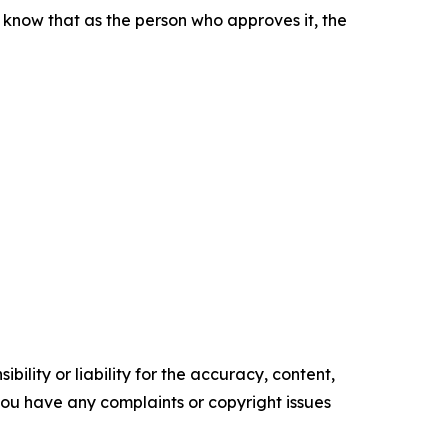
d know that as the person who approves it, the
ility or liability for the accuracy, content,
f you have any complaints or copyright issues