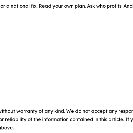
for a national fix. Read your own plan. Ask who profits. An
without warranty of any kind. We do not accept any responsib
r reliability of the information contained in this article. I
 above.