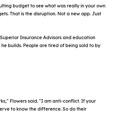
ulting budget to see what was really in your own
s. That is the disruption. Not a new app. Just
h Superior Insurance Advisors and education
he builds. People are tired of being sold to by
," Flowers said. "I am anti-conflict. If your
rve to know the difference. So do their