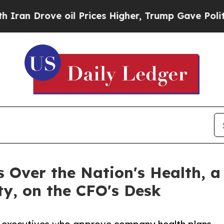
ove oil Prices Higher, Trump Gave Politically C
 Over the Nation's Health, a
ity, on the CFO's Desk