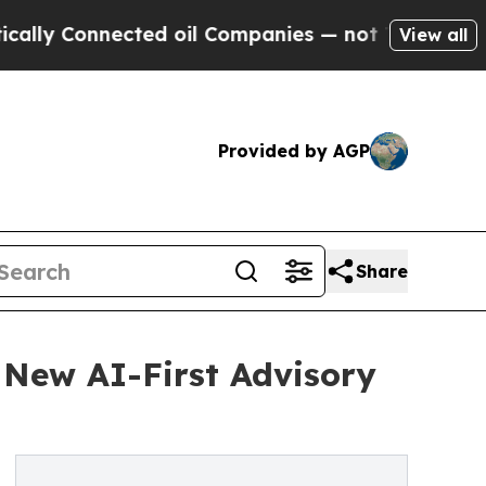
onnected oil Companies — not Taxpayers — the Ch
View all
Provided by AGP
Share
 New AI-First Advisory