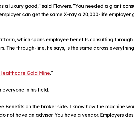
as a luxury good," said Flowers. "You needed a giant cons
employer can get the same X-ray a 20,000-life employer get
platform, which spans employee benefits consulting throug
 The through-line, he says, is the same across everything 
Healthcare Gold Mine
."
 everyone in his field.
e Benefits on the broker side. I know how the machine works
o not have an advisor. You have a vendor. Employers dese