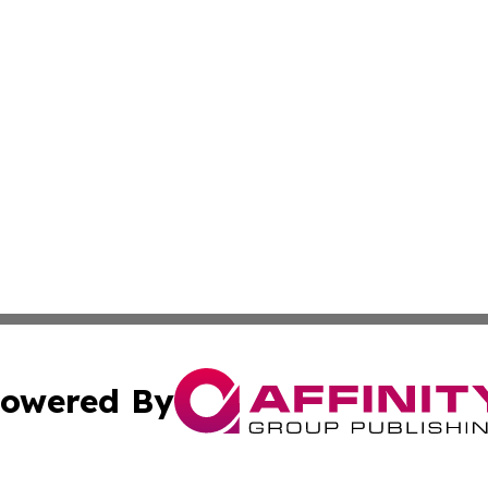
owered By
ubmit Press Release
Terms & Conditions
Copyright/DMCA