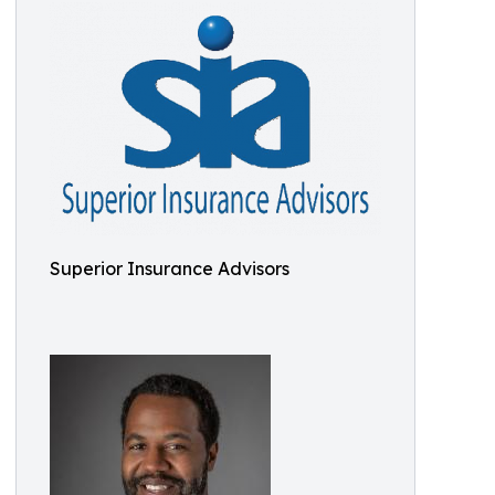
Superior Insurance Advisors