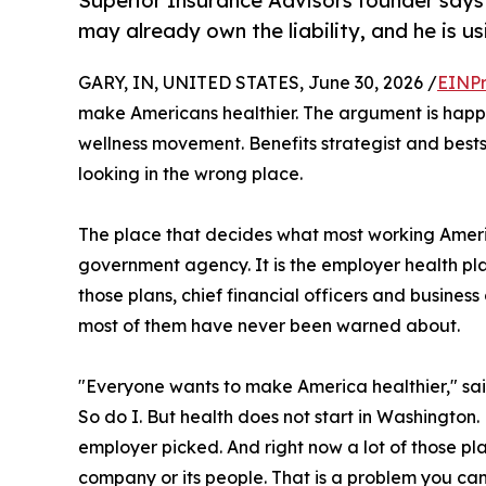
Superior Insurance Advisors founder say
may already own the liability, and he is 
GARY, IN, UNITED STATES, June 30, 2026 /
EINPr
make Americans healthier. The argument is happe
wellness movement. Benefits strategist and bests
looking in the wrong place.
The place that decides what most working Ameri
government agency. It is the employer health pla
those plans, chief financial officers and business
most of them have never been warned about.
"Everyone wants to make America healthier," sa
So do I. But health does not start in Washington. 
employer picked. And right now a lot of those pla
company or its people. That is a problem you can 