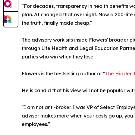
"For decades, transparency in health benefits w
plan. AI changed that overnight. Now a 200-life 
the truth, finally made cheap."
The advisory work sits inside Flowers' broader 
through Life Health and Legal Education Partners.
parties who win when they lose.
Flowers is the bestselling author of "
The Hidden 
He is candid that his view will not be popular with
"I am not anti-broker. I was VP of Select Employe
advisor makes more when your costs go up, you d
employees."