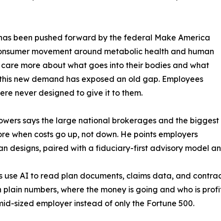
on has been pushed forward by the federal Make America
consumer movement around metabolic health and human
are more about what goes into their bodies and what
at this new demand has exposed an old gap. Employees
re never designed to give it to them.
. Flowers says the large national brokerages and the biggest
 more when costs go up, not down. He points employers
designs, paired with a fiduciary-first advisory model and, 
ams use AI to read plan documents, claims data, and contra
 plain numbers, where the money is going and who is profit
 mid-sized employer instead of only the Fortune 500.