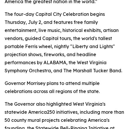
America the greatest nation in the world."
The four-day Capital City Celebration begins
Thursday, July 2, and features free family
entertainment, live music, historical exhibits, artisan
vendors, guided Capitol tours, the world's tallest
portable Ferris wheel, nightly "Liberty and Lights"
projection shows, fireworks, and headline
performances by ALABAMA, the West Virginia
Symphony Orchestra, and The Marshall Tucker Band.
Governor Morrisey plans to attend multiple
celebrations across all regions of the state.
The Governor also highlighted West Virginia's
statewide America250 initiatives, including more than
50 county mural projects celebrating America's
founding, the Statewide Bell-Ringing Initiative at