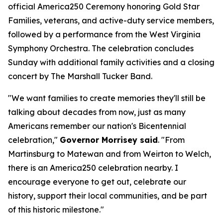
official America250 Ceremony honoring Gold Star
Families, veterans, and active-duty service members,
followed by a performance from the West Virginia
Symphony Orchestra. The celebration concludes
Sunday with additional family activities and a closing
concert by The Marshall Tucker Band.
"We want families to create memories they'll still be
talking about decades from now, just as many
Americans remember our nation's Bicentennial
celebration,"
Governor Morrisey said
. "From
Martinsburg to Matewan and from Weirton to Welch,
there is an America250 celebration nearby. I
encourage everyone to get out, celebrate our
history, support their local communities, and be part
of this historic milestone."