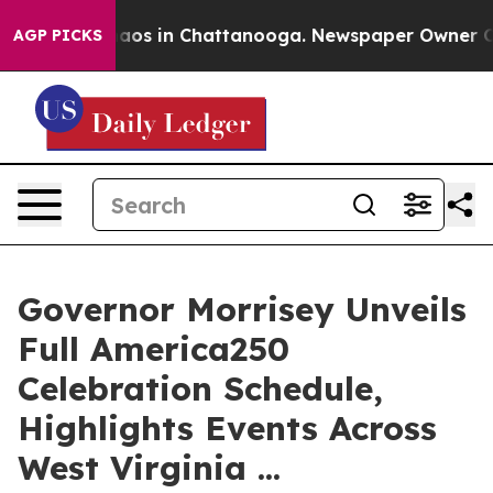
ollapse
Chaos in Chattanooga. Newspaper Owner Calls 
AGP PICKS
Governor Morrisey Unveils
Full America250
Celebration Schedule,
Highlights Events Across
West Virginia ...