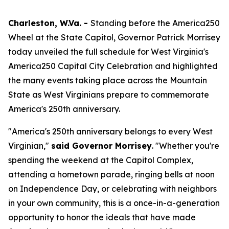
Charleston, W.Va. -
Standing before the America250
Wheel at the State Capitol, Governor Patrick Morrisey
today unveiled the full schedule for West Virginia's
America250 Capital City Celebration and highlighted
the many events taking place across the Mountain
State as West Virginians prepare to commemorate
America's 250th anniversary.
"America's 250th anniversary belongs to every West
Virginian,"
said Governor Morrisey
. "Whether you're
spending the weekend at the Capitol Complex,
attending a hometown parade, ringing bells at noon
on Independence Day, or celebrating with neighbors
in your own community, this is a once-in-a-generation
opportunity to honor the ideals that have made