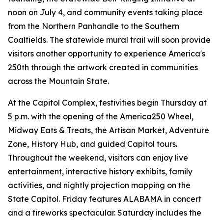
noon on July 4, and community events taking place
from the Northern Panhandle to the Southern
Coalfields. The statewide mural trail will soon provide
visitors another opportunity to experience America's
250th through the artwork created in communities
across the Mountain State.
At the Capitol Complex, festivities begin Thursday at
5 p.m. with the opening of the America250 Wheel,
Midway Eats & Treats, the Artisan Market, Adventure
Zone, History Hub, and guided Capitol tours.
Throughout the weekend, visitors can enjoy live
entertainment, interactive history exhibits, family
activities, and nightly projection mapping on the
State Capitol. Friday features ALABAMA in concert
and a fireworks spectacular. Saturday includes the