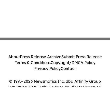
About
Press Release Archive
Submit Press Release
Terms & Conditions
Copyright/DMCA Policy
Privacy Policy
Contact
© 1995-2026 Newsmatics Inc. dba Affinity Group
Publishing & US Daily Ledger. All Rights Reserved.
Cookie Settings / Your Privacy Choices