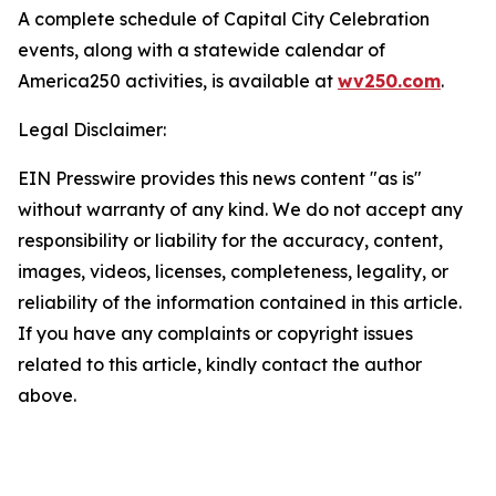
A complete schedule of Capital City Celebration
events, along with a statewide calendar of
America250 activities, is available at
wv250.com
.
Legal Disclaimer:
EIN Presswire provides this news content "as is"
without warranty of any kind. We do not accept any
responsibility or liability for the accuracy, content,
images, videos, licenses, completeness, legality, or
reliability of the information contained in this article.
If you have any complaints or copyright issues
related to this article, kindly contact the author
above.