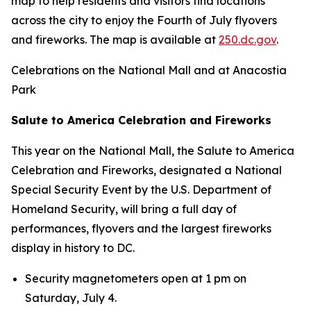
map to help residents and visitors find locations
across the city to enjoy the Fourth of July flyovers
and fireworks. The map is available at
250.dc.gov
.
Celebrations on the National Mall and at Anacostia
Park
Salute to America Celebration and Fireworks
This year on the National Mall, the Salute to America
Celebration and Fireworks, designated a National
Special Security Event by the U.S. Department of
Homeland Security, will bring a full day of
performances, flyovers and the largest fireworks
display in history to DC.
Security magnetometers open at 1 pm on
Saturday, July 4.