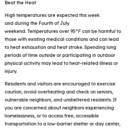
Beat the Heat
High temperatures are expected this week
and during the Fourth of July
weekend. Temperatures over 95°F can be harmful to
those with existing medical conditions and can lead
to heat exhaustion and heat stroke. Spending long
periods of time outside or participating in outdoor
physical activity may lead to heat-related illness or
injury.
Residents and visitors are encouraged to exercise
caution, avoid overheating and check on seniors,
vulnerable neighbors, and unsheltered residents. If
you are concerned about neighbors experiencing
homelessness, or to access free, accessible
transportation to a low-barrier shelter or day center,