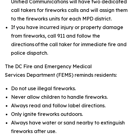
Unified Communications will have two dedicated
call takers for fireworks calls and will assign them
to the fireworks units for each MPD district.
If you have incurred injury or property damage
from fireworks, call 911 and follow the
directions of the call taker for immediate fire and
police dispatch.
The DC Fire and Emergency Medical
Services Department (FEMS) reminds residents:
Do not use illegal fireworks.
Never allow children to handle fireworks.
Always read and follow label directions.
Only ignite fireworks outdoors.
Always have water or sand nearby to extinguish
fireworks after use.