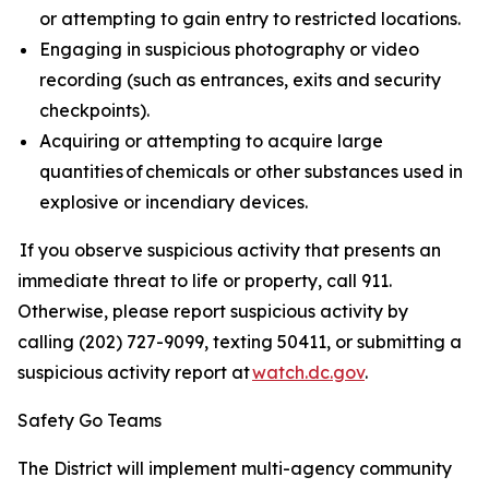
or attempting to gain entry to restricted locations.
Engaging in suspicious photography or video
recording (such as entrances, exits and security
checkpoints).
Acquiring or attempting to acquire large
quantities of chemicals or other substances used in
explosive or incendiary devices.
If you observe suspicious activity that presents an
immediate threat to life or property, call 911.
Otherwise, please report suspicious activity by
calling (202) 727-9099, texting 50411, or submitting a
suspicious activity report at
watch.dc.gov
.
Safety Go Teams
The District will implement multi-agency community