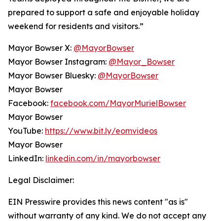
prepared to support a safe and enjoyable holiday
weekend for residents and visitors.”
Mayor Bowser X:
@MayorBowser
Mayor Bowser Instagram:
@Mayor_Bowser
Mayor Bowser Bluesky:
@MayorBowser
Mayor Bowser
Facebook:
facebook.com/MayorMurielBowser
Mayor Bowser
YouTube:
https://www.bit.ly/eomvideos
Mayor Bowser
LinkedIn:
linkedin.com/in/mayorbowser
Legal Disclaimer:
EIN Presswire provides this news content "as is"
without warranty of any kind. We do not accept any