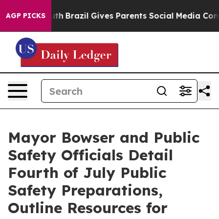
Youth
Brazil Gives Parents Social Media Controls for Th
AGP PICKS
Mayor Bowser and Public
Safety Officials Detail
Fourth of July Public
Safety Preparations,
Outline Resources for