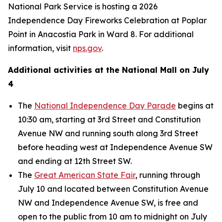
National Park Service is hosting a 2026
Independence Day Fireworks Celebration at Poplar
Point in Anacostia Park in Ward 8. For additional
information, visit
nps.gov
.
Additional activities at the National Mall on July
4
The
National Independence Day Parade
begins at
10:30 am, starting at 3rd Street and Constitution
Avenue NW and running south along 3rd Street
before heading west at Independence Avenue SW
and ending at 12th Street SW.
The
Great American State Fair
, running through
July 10 and located between Constitution Avenue
NW and Independence Avenue SW, is free and
open to the public from 10 am to midnight on July