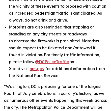
the vicinity of these events to proceed with caution
as increased pedestrian traffic is anticipated. As
always, do not drink and drive.
Motorists are also reminded that stopping or
standing on any city streets or roadways
to observe the fireworks is prohibited. Motorists
should expect to be ticketed and/or towed if
found in violation. For timely traffic information,
please follow
@DCPoliceTraffic
on
X and visit
nps.gov
for additional information from
the National Park Service.
“Washington, DC is preparing for one of the largest
Fourth of July celebrations in our city’s history, as well
as numerous other events happening this week across
the city. The Metropolitan Police Department will be