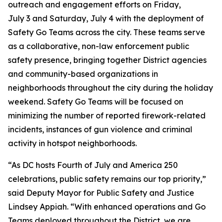
outreach and engagement efforts on Friday,
July 3 and Saturday, July 4 with the deployment of
Safety Go Teams across the city. These teams serve
as a collaborative, non-law enforcement public
safety presence, bringing together District agencies
and community-based organizations in
neighborhoods throughout the city during the holiday
weekend. Safety Go Teams will be focused on
minimizing the number of reported firework-related
incidents, instances of gun violence and criminal
activity in hotspot neighborhoods.
“As DC hosts Fourth of July and America 250
celebrations, public safety remains our top priority,”
said Deputy Mayor for Public Safety and Justice
Lindsey Appiah. “With enhanced operations and Go
Teams deployed throughout the District, we are