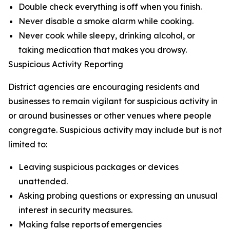
Double check everything is off when you finish.
Never disable a smoke alarm while cooking.
Never cook while sleepy, drinking alcohol, or
taking medication that makes you drowsy.
Suspicious Activity Reporting
District agencies are encouraging residents and
businesses to remain vigilant for suspicious activity in
or around businesses or other venues where people
congregate. Suspicious activity may include but is not
limited to:
Leaving suspicious packages or devices
unattended.
Asking probing questions or expressing an unusual
interest in security measures.
Making false reports of emergencies