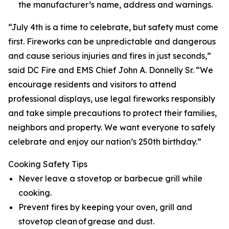
the manufacturer’s name, address and warnings.
“July 4th is a time to celebrate, but safety must come
first. Fireworks can be unpredictable and dangerous
and cause serious injuries and fires in just seconds,”
said DC Fire and EMS Chief John A. Donnelly Sr. “We
encourage residents and visitors to attend
professional displays, use legal fireworks responsibly
and take simple precautions to protect their families,
neighbors and property. We want everyone to safely
celebrate and enjoy our nation’s 250th birthday.”
Cooking Safety Tips
Never leave a stovetop or barbecue grill while
cooking.
Prevent fires by keeping your oven, grill and
stovetop clean of grease and dust.