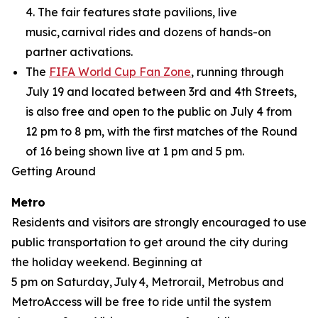
4. The fair features state pavilions, live
music, carnival rides and dozens of hands-on
partner activations.
The
FIFA World Cup Fan Zone
, running through
July 19 and located between 3rd and 4th Streets,
is also free and open to the public on July 4 from
12 pm to 8 pm, with the first matches of the Round
of 16 being shown live at 1 pm and 5 pm.
Getting Around
Metro
Residents and visitors are strongly encouraged to use
public transportation to get around the city during
the holiday weekend. Beginning at
5 pm on Saturday, July 4, Metrorail, Metrobus and
MetroAccess will be free to ride until the system