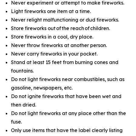
Never experiment or attempt to make fireworks.
Light fireworks one item at a time.
Never relight malfunctioning or dud fireworks.
Store fireworks out of the reach of children.
Store fireworks in a cool, dry place.
Never throw fireworks at another person.
Never carry fireworks in your pocket.
Stand at least 15 feet from burning cones and
fountains.
Do not light fireworks near combustibles, such as
gasoline, newspapers, etc.
Do not ignite fireworks that have been wet and
then dried.
Do not light fireworks at any place other than the
fuse.
Only use items that have the label clearly listing