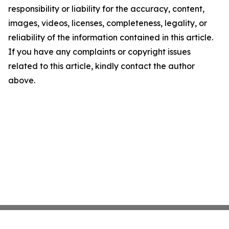
responsibility or liability for the accuracy, content,
images, videos, licenses, completeness, legality, or
reliability of the information contained in this article.
If you have any complaints or copyright issues
related to this article, kindly contact the author
above.