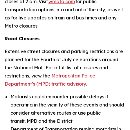
closes at 2 am. Visit
wmata.com
for public
transportation options into and out of the city, as well
as for live updates on train and bus times and any
Metro closures.
Road Closures
Extensive street closures and parking restrictions are
planned for the Fourth of July celebrations around
the National Mall. For a full list of closures and
restrictions, view the
Metropolitan Police
Department’s (MPD) traffic advisory
.
Motorists could encounter possible delays if
operating in the vicinity of these events and should
consider alternative routes or use public
transit. MPD and the District
Department of Transportation remind motorists in