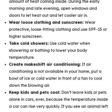
amount of heat coming inside. During the early
morning and late evening, open windows and
doors to let heat out and let cooler air in.
Wear loose clothing and sunscreen:
Wear
protective, loose-fitting clothing and use SPF-15 or
higher sunscreen.
Take cold showers:
Use cold water when
showering or bathing to lower your body
temperature.
Create makeshift air conditioning:
If air
conditioning is not available in your home, put a
bowl of ice or cold water in­ front of a fan to cool
down the blowing air.
Keep kids and pets cool:
Don’t leave kids or pets
alone in cars, ever, because the temperature inside
a car can rise very quickly. If you see an animal left