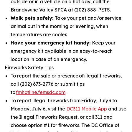
outside or in a vehicle on a hot day, call the
Brandywine Valley SPCA at (202) 888-PETS.
Walk pets safely:
Take your pet and/or service
animal out in the morning or evening, when
temperatures are cooler.
Have your emergency kit handy:
Keep your
emergency kit available in an easy-to-reach
location in case of an emergency.
Fireworks Safety Tips
To report the sale or presence of illegal fireworks,
call (202) 673-2776 or submit tips
to
fmhotline.femsdc.com
.
To report illegal fireworks from Friday, July 3 to
Monday, July 6, visit the
DC311 Mobile App
and use
the Illegal Fireworks Request, or call 311 and
choose option #1 for fireworks. The DC Office of