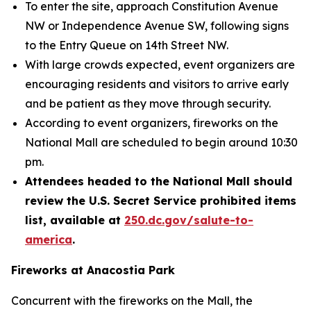
To enter the site, approach Constitution Avenue
NW or Independence Avenue SW, following signs
to the Entry Queue on 14th Street NW.
With large crowds expected, event organizers are
encouraging residents and visitors to arrive early
and be patient as they move through security.
According to event organizers, fireworks on the
National Mall are scheduled to begin around 10:30
pm.
Attendees headed to the National Mall should
review the U.S. Secret Service prohibited items
list, available at
250.dc.gov/salute-to-
america
.
Fireworks at Anacostia Park
Concurrent with the fireworks on the Mall, the