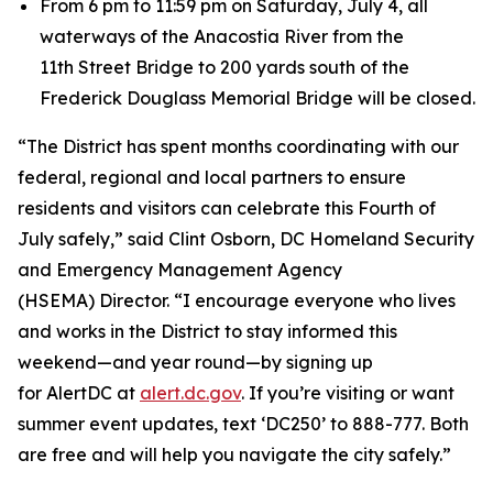
From 6 pm to 11:59 pm on Saturday, July 4, all
waterways of the Anacostia River from the
11th Street Bridge to 200 yards south of the
Frederick Douglass Memorial Bridge will be closed.
“The District has spent months coordinating with our
federal, regional and local partners to ensure
residents and visitors can celebrate this Fourth of
July safely,” said Clint Osborn, DC Homeland Security
and Emergency Management Agency
(HSEMA) Director. “I encourage everyone who lives
and works in the District to stay informed this
weekend—and year round—by signing up
for AlertDC at
alert.dc.gov
. If you’re visiting or want
summer event updates, text ‘DC250’ to 888-777. Both
are free and will help you navigate the city safely.”