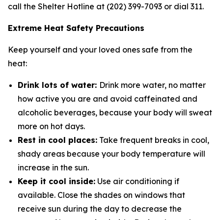
call the Shelter Hotline at (202) 399-7093 or dial 311.
Extreme Heat Safety Precautions
Keep yourself and your loved ones safe from the
heat:
Drink lots of water:
Drink more water, no matter
how active you are and avoid caffeinated and
alcoholic beverages, because your body will sweat
more on hot days.
Rest in cool places:
Take frequent breaks in cool,
shady areas because your body temperature will
increase in the sun.
Keep it cool inside:
Use air conditioning if
available. Close the shades on windows that
receive sun during the day to decrease the