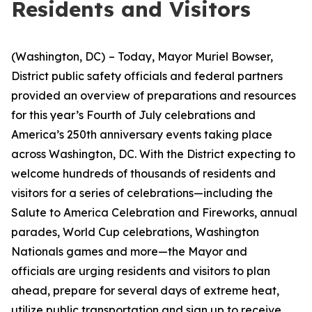
Residents and Visitors
(Washington, DC)
– Today, Mayor Muriel Bowser,
District public safety officials and federal partners
provided an overview of preparations and resources
for this year’s Fourth of July celebrations and
America’s 250th anniversary events taking place
across Washington, DC. With the District expecting to
welcome hundreds of thousands of residents and
visitors for a series of celebrations—including the
Salute to America Celebration and Fireworks, annual
parades, World Cup celebrations, Washington
Nationals games and more—the Mayor and
officials are urging residents and visitors to plan
ahead, prepare for several days of extreme heat,
utilize public transportation and sign up to receive