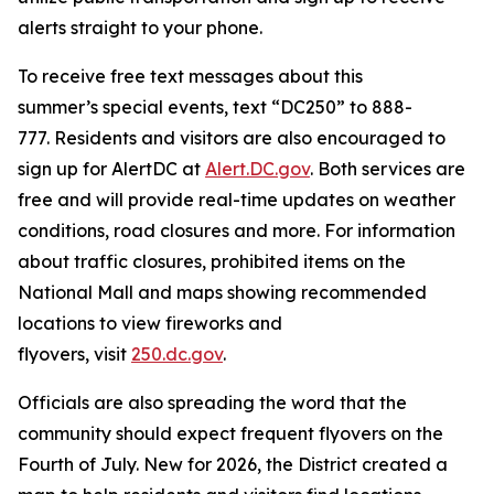
alerts straight to your phone.
To receive free text messages about this
summer’s special events, text “DC250” to 888-
777. Residents and visitors are also encouraged to
sign up for AlertDC at
Alert.DC.gov
. Both services are
free and will provide real-time updates on weather
conditions, road closures and more. For information
about traffic closures, prohibited items on the
National Mall and maps showing recommended
locations to view fireworks and
flyovers, visit
250.dc.gov
.
Officials are also spreading the word that the
community should expect frequent flyovers on the
Fourth of July. New for 2026, the District created a