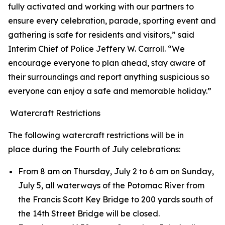
fully activated and working with our partners to
ensure every celebration, parade, sporting event and
gathering is safe for residents and visitors,” said
Interim Chief of Police Jeffery W. Carroll. “We
encourage everyone to plan ahead, stay aware of
their surroundings and report anything suspicious so
everyone can enjoy a safe and memorable holiday.”
Watercraft Restrictions
The following watercraft restrictions will be in
place during the Fourth of July celebrations:
From 8 am on Thursday, July 2 to 6 am on Sunday,
July 5, all waterways of the Potomac River from
the Francis Scott Key Bridge to 200 yards south of
the 14th Street Bridge will be closed.