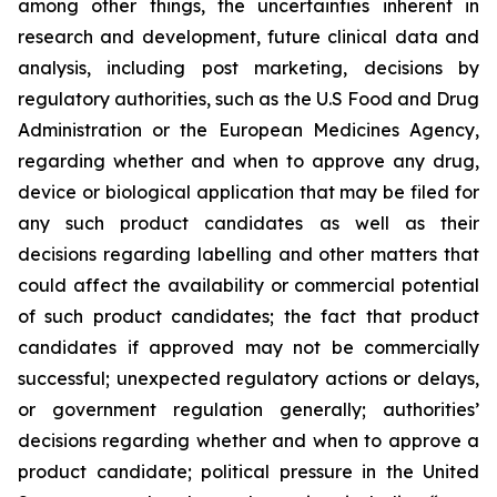
among other things, the uncertainties inherent in
research and development, future clinical data and
analysis, including post marketing, decisions by
regulatory authorities, such as the U.S Food and Drug
Administration or the European Medicines Agency,
regarding whether and when to approve any drug,
device or biological application that may be filed for
any such product candidates as well as their
decisions regarding labelling and other matters that
could affect the availability or commercial potential
of such product candidates; the fact that product
candidates if approved may not be commercially
successful; unexpected regulatory actions or delays,
or government regulation generally; authorities’
decisions regarding whether and when to approve a
product candidate; political pressure in the United