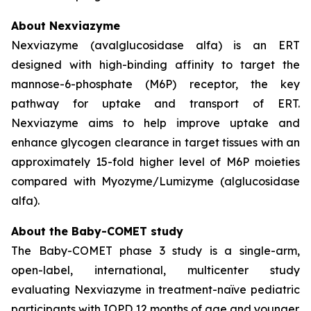
About Nexviazyme
Nexviazyme (avalglucosidase alfa) is an ERT
designed with high-binding affinity to target the
mannose-6-phosphate (M6P) receptor, the key
pathway for uptake and transport of ERT.
Nexviazyme aims to help improve uptake and
enhance glycogen clearance in target tissues with an
approximately 15-fold higher level of M6P moieties
compared with Myozyme/Lumizyme (alglucosidase
alfa).
About the Baby-COMET study
The Baby-COMET phase 3 study is a single-arm,
open-label, international, multicenter study
evaluating Nexviazyme in treatment-naïve pediatric
participants with IOPD 12 months of age and younger.