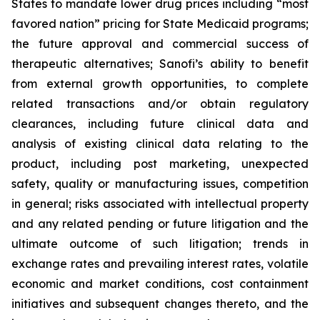
States to mandate lower drug prices including “most
favored nation” pricing for State Medicaid programs;
the future approval and commercial success of
therapeutic alternatives; Sanofi’s ability to benefit
from external growth opportunities, to complete
related transactions and/or obtain regulatory
clearances, including future clinical data and
analysis of existing clinical data relating to the
product, including post marketing, unexpected
safety, quality or manufacturing issues, competition
in general; risks associated with intellectual property
and any related pending or future litigation and the
ultimate outcome of such litigation; trends in
exchange rates and prevailing interest rates, volatile
economic and market conditions, cost containment
initiatives and subsequent changes thereto, and the