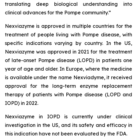
translating deep biological understanding into
clinical advances for the Pompe community.
”
Nexviazyme is approved in multiple countries for the
treatment of people living with Pompe disease, with
specific indications varying by country. In the US,
Nexviazyme was approved in 2021 for the treatment
of late-onset Pompe disease (LOPD) in patients one
year of age and older. In Europe, where the medicine
is available under the name Nexviadyme, it received
approval for the long-term enzyme replacement
therapy of patients with Pompe disease (LOPD and
IOPD) in 2022.
Nexviazyme in IOPD is currently under clinical
investigation in the US, and its safety and efficacy in
this indication have not been evaluated by the FDA.