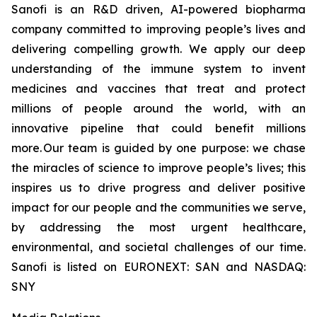
Sanofi is an R&D driven, AI-powered biopharma
company committed to improving people’s lives and
delivering compelling growth. We apply our deep
understanding of the immune system to invent
medicines and vaccines that treat and protect
millions of people around the world, with an
innovative pipeline that could benefit millions
more. Our team is guided by one purpose: we chase
the miracles of science to improve people’s lives; this
inspires us to drive progress and deliver positive
impact for our people and the communities we serve,
by addressing the most urgent healthcare,
environmental, and societal challenges of our time.
Sanofi is listed on EURONEXT: SAN and NASDAQ:
SNY