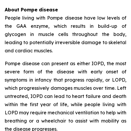
About Pompe disease
People living with Pompe disease have low levels of
the GAA enzyme, which results in build-up of
glycogen in muscle cells throughout the body,
leading to potentially irreversible damage to skeletal
and cardiac muscles.
Pompe disease can present as either IOPD, the most
severe form of the disease with early onset of
symptoms in infancy that progress rapidly, or LOPD,
which progressively damages muscles over time. Left
untreated, IOPD can lead to heart failure and death
within the first year of life, while people living with
LOPD may require mechanical ventilation to help with
breathing or a wheelchair to assist with mobility as
the disease progresses.