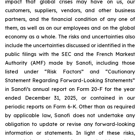
impact that global crises may have on us, our
customers, suppliers, vendors, and other business
partners, and the financial condition of any one of
them, as well as on our employees and on the global
economy as a whole. The risks and uncertainties also
include the uncertainties discussed or identified in the
public filings with the SEC and the French Markest
Authority (AMF) made by Sanofi, including those
listed under “Risk Factors” and “Cautionary
Statement Regarding Forward-Looking Statements”
in Sanofi’s annual report on Form 20-F for the year
ended December 31, 2025, or contained in our
periodic reports on Form 6-K. Other than as required
by applicable law, Sanofi does not undertake any
obligation to update or revise any forward-looking
information or statements. In light of these risks,