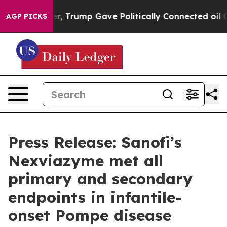
 Higher, Trump Gave Politically Connected oil Compan
AGP PICKS
Press Release: Sanofi’s
Nexviazyme met all
primary and secondary
endpoints in infantile-
onset Pompe disease