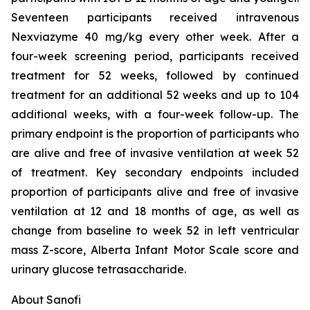
Seventeen participants received intravenous
Nexviazyme 40 mg/kg every other week. After a
four-week screening period, participants received
treatment for 52 weeks, followed by continued
treatment for an additional 52 weeks and up to 104
additional weeks, with a four-week follow-up. The
primary endpoint is the proportion of participants who
are alive and free of invasive ventilation at week 52
of treatment. Key secondary endpoints included
proportion of participants alive and free of invasive
ventilation at 12 and 18 months of age, as well as
change from baseline to week 52 in left ventricular
mass Z-score, Alberta Infant Motor Scale score and
urinary glucose tetrasaccharide.
About Sanofi