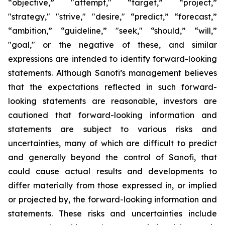
“objective,” "attempt," “target,” “project,”
"strategy," "strive," "desire," “predict,” “forecast,”
“ambition,” “guideline,” "seek," “should,” “will,”
"goal," or the negative of these, and similar
expressions are intended to identify forward-looking
statements. Although Sanofi’s management believes
that the expectations reflected in such forward-
looking statements are reasonable, investors are
cautioned that forward-looking information and
statements are subject to various risks and
uncertainties, many of which are difficult to predict
and generally beyond the control of Sanofi, that
could cause actual results and developments to
differ materially from those expressed in, or implied
or projected by, the forward-looking information and
statements. These risks and uncertainties include