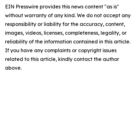
EIN Presswire provides this news content "as is"
without warranty of any kind. We do not accept any
responsibility or liability for the accuracy, content,
images, videos, licenses, completeness, legality, or
reliability of the information contained in this article.
If you have any complaints or copyright issues
related to this article, kindly contact the author
above.