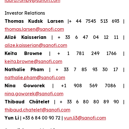
laura.romby@sanofi.com
Investor Relations
Thomas Kudsk Larsen
|+ 44 7545 513 693 |
thomas.larsen@sanofi.com
Alizé Kaisserian
| + 33 6 47 04 12 11 |
alize.kaisserian@sanofi.com
Keita Browne
| + 1 781 249 1766 |
keita.browne@sanofi.com
Nathalie Pham
| + 33 7 85 93 30 17 |
nathalie.pham@sanofi.com
Nina Goworek
| +1 908 569 7086 |
nina.goworek@sanofi.com
Thibaud Châtelet
| + 33 6 80 80 89 90 |
thibaud.chatelet@sanofi.com
Yun Li
| +33 6 84 00 90 72 |
yun.li3@sanofi.com