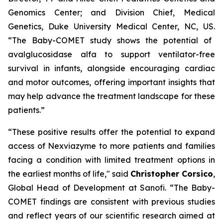
Genomics Center; and Division Chief, Medical
Genetics, Duke University Medical Center, NC, US.
“The Baby-COMET study shows the potential of
avalglucosidase alfa to support ventilator-free
survival in infants, alongside encouraging cardiac
and motor outcomes, offering important insights that
may help advance the treatment landscape for these
patients.”
“These positive results offer the
potential to expand
access of Nexviazyme to more
patients and families
facing a condition with limited treatment options in
the earliest months of life,"
said
Christopher Corsico
,
Global Head of Development at Sanofi.
“The Baby-
COMET findings are consistent with previous studies
and reflect years of our scientific research aimed at