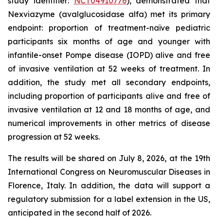
study identifier:
NCT04910776
), demonstrated that
Nexviazyme (avalglucosidase alfa) met its primary
endpoint: proportion of treatment-naïve pediatric
participants six months of age and younger with
infantile-onset Pompe disease (IOPD) alive and free
of invasive ventilation at 52 weeks of treatment. In
addition, the study met all secondary endpoints,
including proportion of participants alive and free of
invasive ventilation at 12 and 18 months of age, and
numerical improvements in other metrics of disease
progression at 52 weeks.
The results will be shared on July 8, 2026, at the 19th
International Congress on Neuromuscular Diseases in
Florence, Italy. In addition, the data will support a
regulatory submission for a label extension in the US,
anticipated in the second half of 2026.