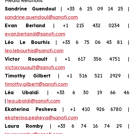
Media Relations
Sandrine Guendoul
| +33 6 25 09 14 25 |
sandrine.guendoul@sanofi.com
Evan Berland
| +1 215 432 0234 |
evan.berland@sanofi.com
Léo Le Bourhis
| +33 6 75 06 43 81 |
leo.lebourhis@sanofi.com
Victor Rouault
| +1 617 356 4751 |
victor.rouault@sanofi.com
Timothy Gilbert
| +1 516 521 2929 |
timothy.gilbert@sanofi.com
Léa Ubaldi
| +33 6 30 19 66 46
|
lea.ubaldi@sanofi.com
Ekaterina Pesheva
| +1 410 926 6780 |
ekaterina.pesheva@sanofi.com
Laura
Romby
| +33 6 74 16 74 29 |