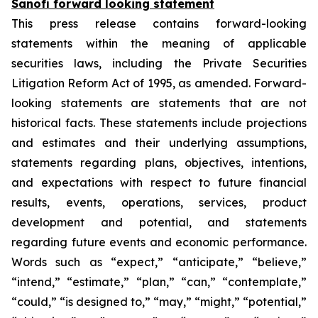
Sanofi forward looking statement
This press release contains forward-looking
statements within the meaning of applicable
securities laws, including the Private Securities
Litigation Reform Act of 1995, as amended. Forward-
looking statements are statements that are not
historical facts. These statements include projections
and estimates and their underlying assumptions,
statements regarding plans, objectives, intentions,
and expectations with respect to future financial
results, events, operations, services, product
development and potential, and statements
regarding future events and economic performance.
Words such as “expect,” “anticipate,” “believe,”
“intend,” “estimate,” “plan,” “can,” “contemplate,”
“could,” “is designed to,” “may,” “might,” “potential,”