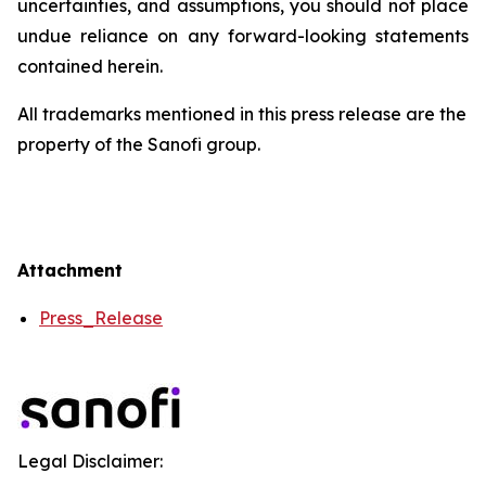
uncertainties, and assumptions, you should not place
undue reliance on any forward-looking statements
contained herein.
All trademarks mentioned in this press release are the
property of the Sanofi group.
Attachment
Press_Release
Legal Disclaimer: