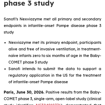
phase 3 study
Sanofi’s Nexviazyme met all primary and secondary
endpoints in infantile-onset Pompe disease phase 3
study
Nexviazyme met its primary endpoint, participants
alive and free of invasive ventilation, in treatment-
naïve infants zero to six months of age in the Baby-
COMET phase 3 study
Sanofi intends to submit the data to support a
regulatory application in the US for the treatment
of infantile-onset Pompe disease
Paris, June 30, 2026
.
Positive results from the Baby-
COMET phase 3, single-arm, open-label study (clinical