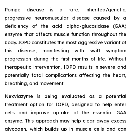
Pompe disease is a rare, inherited/genetic,
progressive neuromuscular disease caused by a
deficiency of the acid alpha-glucosidase (GAA)
enzyme that affects muscle function throughout the
body. IOPD constitutes the most aggressive variant of
this disease, manifesting with swift symptom
progression during the first months of life. Without
therapeutic intervention, IOPD results in severe and
potentially fatal complications affecting the heart,
breathing, and movement.
Nexviazyme is being evaluated as a potential
treatment option for IOPD, designed to help enter
cells and improve uptake of the essential GAA
enzyme. This approach may help clear away excess
glycogen, which builds up in muscle cells and can