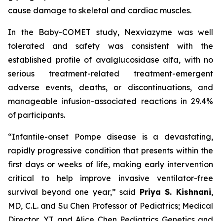
cause damage to skeletal and cardiac muscles.
In the Baby-COMET study, Nexviazyme was well
tolerated and safety was consistent with the
established profile of avalglucosidase alfa, with no
serious treatment-related treatment-emergent
adverse events, deaths, or discontinuations, and
manageable infusion-associated reactions in 29.4%
of participants.
“Infantile-onset Pompe disease is a devastating,
rapidly progressive condition that presents within the
first days or weeks of life, making early intervention
critical to help improve invasive ventilator-free
survival beyond one year,”
said
Priya S. Kishnani
,
MD, C.L. and Su Chen Professor of Pediatrics; Medical
Director, YT and Alice Chen Pediatrics Genetics and