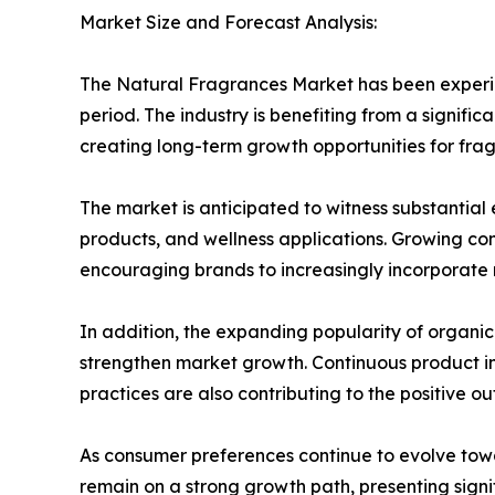
Market Size and Forecast Analysis:
The Natural Fragrances Market has been experie
period. The industry is benefiting from a signifi
creating long-term growth opportunities for fr
The market is anticipated to witness substantia
products, and wellness applications. Growing co
encouraging brands to increasingly incorporate n
In addition, the expanding popularity of organi
strengthen market growth. Continuous product in
practices are also contributing to the positive out
As consumer preferences continue to evolve tow
remain on a strong growth path, presenting signi