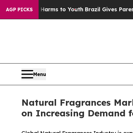
te Harms to Youth
Brazil Gives Parents Social Me
AGP PICKS
Menu
Natural Fragrances Mar
on Increasing Demand f