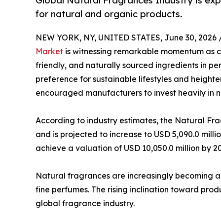
Global Natural Fragrances Industry is ex
for natural and organic products.
NEW YORK, NY, UNITED STATES, June 30, 2026 
Market
is witnessing remarkable momentum as co
friendly, and naturally sourced ingredients in 
preference for sustainable lifestyles and heigh
encouraged manufacturers to invest heavily in na
According to industry estimates, the Natural Fr
and is projected to increase to USD 5,090.0 milli
achieve a valuation of USD 10,050.0 million by 2
Natural fragrances are increasingly becoming a
fine perfumes. The rising inclination toward prod
global fragrance industry.