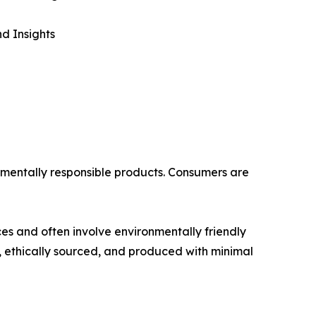
d Insights
onmentally responsible products. Consumers are
es and often involve environmentally friendly
 ethically sourced, and produced with minimal