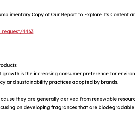
plimentary Copy of Our Report to Explore Its Content an
_request/4463
roducts
et growth is the increasing consumer preference for envir
y and sustainability practices adopted by brands.
 because they are generally derived from renewable resourc
cusing on developing fragrances that are biodegradable,