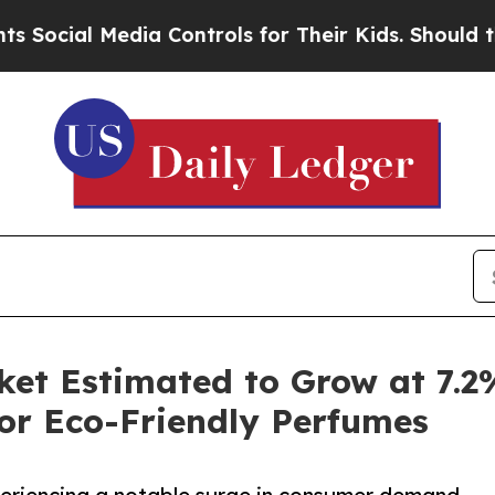
dia Controls for Their Kids. Should the US?
The P
ket Estimated to Grow at 7.
or Eco-Friendly Perfumes