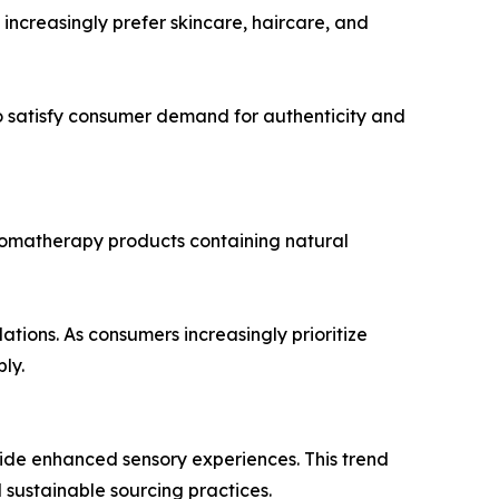
ncreasingly prefer skincare, haircare, and
 satisfy consumer demand for authenticity and
romatherapy products containing natural
tions. As consumers increasingly prioritize
ly.
vide enhanced sensory experiences. This trend
sustainable sourcing practices.