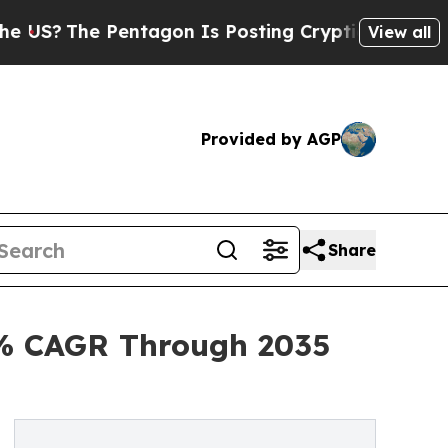
entagon Is Posting Cryptic Biblical Messages on
View all
Provided by AGP
Share
2% CAGR Through 2035