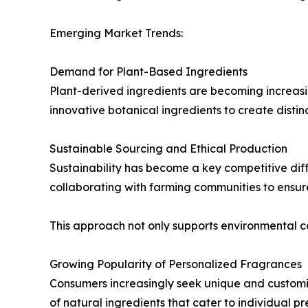
Emerging Market Trends:
Demand for Plant-Based Ingredients
Plant-derived ingredients are becoming increasi
innovative botanical ingredients to create disti
Sustainable Sourcing and Ethical Production
Sustainability has become a key competitive diff
collaborating with farming communities to ensur
This approach not only supports environmental 
Growing Popularity of Personalized Fragrances
Consumers increasingly seek unique and customi
of natural ingredients that cater to individual pr