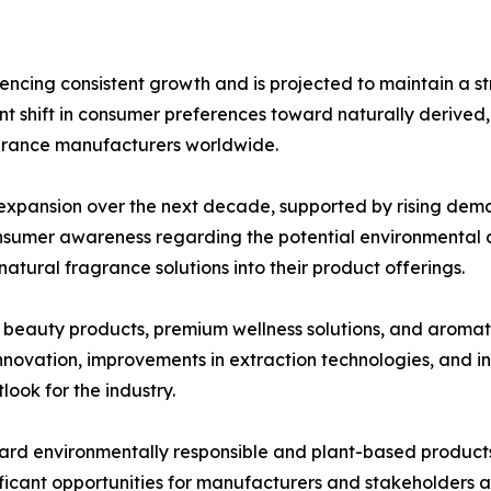
ncing consistent growth and is projected to maintain a s
cant shift in consumer preferences toward naturally derived
agrance manufacturers worldwide.
l expansion over the next decade, supported by rising dem
nsumer awareness regarding the potential environmental an
atural fragrance solutions into their product offerings.
c beauty products, premium wellness solutions, and aromat
novation, improvements in extraction technologies, and in
look for the industry.
ard environmentally responsible and plant-based products
ficant opportunities for manufacturers and stakeholders a