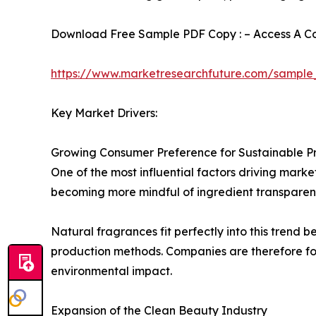
Download Free Sample PDF Copy : – Access A Com
https://www.marketresearchfuture.com/sample
Key Market Drivers:
Growing Consumer Preference for Sustainable P
One of the most influential factors driving mark
becoming more mindful of ingredient transparenc
Natural fragrances fit perfectly into this trend
production methods. Companies are therefore fo
environmental impact.
Expansion of the Clean Beauty Industry