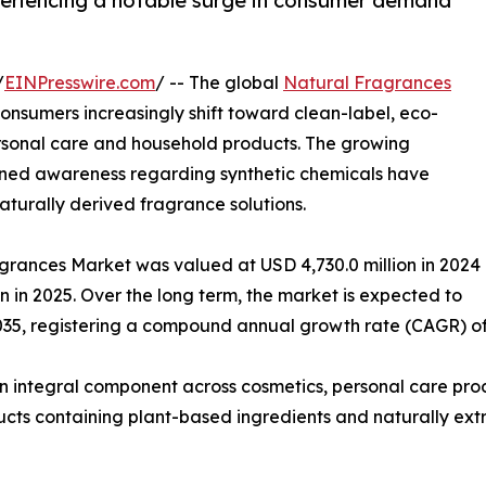
periencing a notable surge in consumer demand
/
EINPresswire.com
/ -- The global
Natural Fragrances
nsumers increasingly shift toward clean-label, eco-
personal care and household products. The growing
tened awareness regarding synthetic chemicals have
turally derived fragrance solutions.
agrances Market was valued at USD 4,730.0 million in 2024
on in 2025. Over the long term, the market is expected to
035, registering a compound annual growth rate (CAGR) of 
n integral component across cosmetics, personal care pro
ucts containing plant-based ingredients and naturally extra