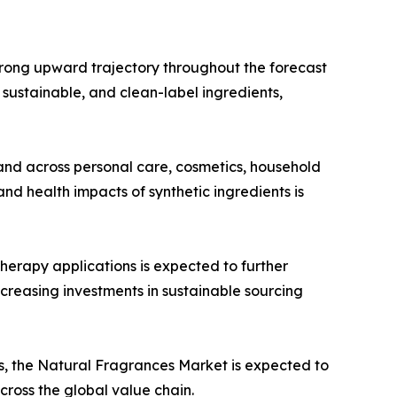
trong upward trajectory throughout the forecast
, sustainable, and clean-label ingredients,
and across personal care, cosmetics, household
d health impacts of synthetic ingredients is
herapy applications is expected to further
creasing investments in sustainable sourcing
, the Natural Fragrances Market is expected to
cross the global value chain.