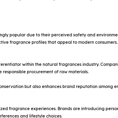
ngly popular due to their perceived safety and environmen
nctive fragrance profiles that appeal to modern consumers.
erentiator within the natural fragrances industry. Compan
e responsible procurement of raw materials.
conservation but also enhances brand reputation among e
zed fragrance experiences. Brands are introducing person
eferences and lifestyle choices.