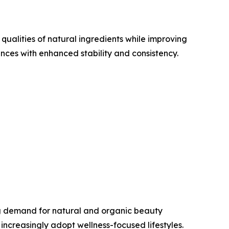
ualities of natural ingredients while improving
ces with enhanced stability and consistency.
ng demand for natural and organic beauty
ncreasingly adopt wellness-focused lifestyles.