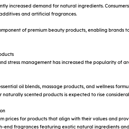
tly increased demand for natural ingredients. Consumers i
dditives and artificial fragrances.
omponent of premium beauty products, enabling brands to
oducts
and stress management has increased the popularity of a
ssential oil blends, massage products, and wellness formula
 naturally scented products is expected to rise considerab
ion
m prices for products that align with their values and pro
end fragrances featuring exotic natural ingredients and 