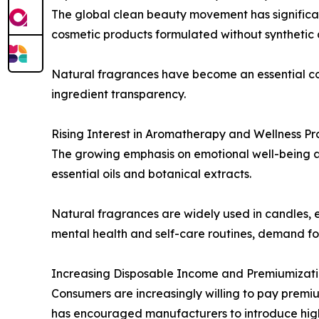
The global clean beauty movement has significan
cosmetic products formulated without synthetic a
Natural fragrances have become an essential c
ingredient transparency.
Rising Interest in Aromatherapy and Wellness Pr
The growing emphasis on emotional well-being 
essential oils and botanical extracts.
Natural fragrances are widely used in candles, e
mental health and self-care routines, demand for
Increasing Disposable Income and Premiumizat
Consumers are increasingly willing to pay premiu
has encouraged manufacturers to introduce high-