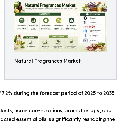
Natural Fragrances Market
7.2% during the forecast period of 2025 to 2035.
ducts, home care solutions, aromatherapy, and
cted essential oils is significantly reshaping the