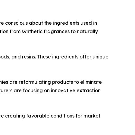
e conscious about the ingredients used in
ition from synthetic fragrances to naturally
oods, and resins. These ingredients offer unique
es are reformulating products to eliminate
turers are focusing on innovative extraction
re creating favorable conditions for market