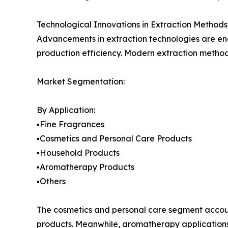
Technological Innovations in Extraction Methods
Advancements in extraction technologies are ena
production efficiency. Modern extraction metho
Market Segmentation:
By Application:
▪️Fine Fragrances
▪️Cosmetics and Personal Care Products
▪️Household Products
▪️Aromatherapy Products
▪️Others
The cosmetics and personal care segment accoun
products. Meanwhile, aromatherapy applications 