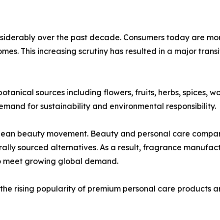
nsiderably over the past decade. Consumers today are mor
homes. This increasing scrutiny has resulted in a major trans
tanical sources including flowers, fruits, herbs, spices, w
emand for sustainability and environmental responsibility.
 clean beauty movement. Beauty and personal care compani
rally sourced alternatives. As a result, fragrance manufac
to meet growing global demand.
the rising popularity of premium personal care products a