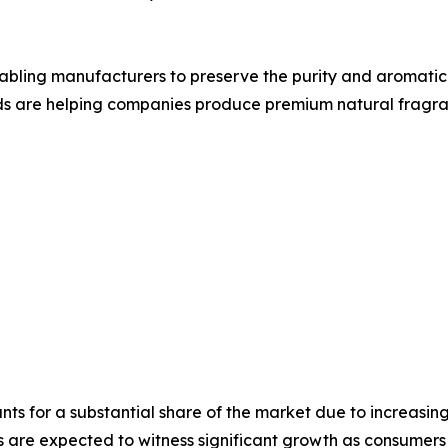
bling manufacturers to preserve the purity and aromatic q
ds are helping companies produce premium natural fragran
ts for a substantial share of the market due to increasi
are expected to witness significant growth as consumers i