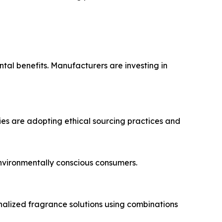
tal benefits. Manufacturers are investing in
ies are adopting ethical sourcing practices and
nvironmentally conscious consumers.
alized fragrance solutions using combinations