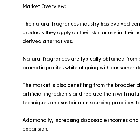
Market Overview:
The natural fragrances industry has evolved co
products they apply on their skin or use in their 
derived alternatives.
Natural fragrances are typically obtained from bo
aromatic profiles while aligning with consumer d
The market is also benefiting from the broader
artificial ingredients and replace them with natu
techniques and sustainable sourcing practices 
Additionally, increasing disposable incomes and 
expansion.