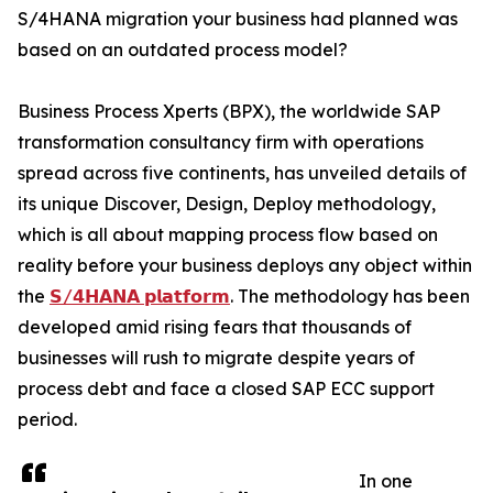
S/4HANA migration your business had planned was
based on an outdated process model?
Business Process Xperts (BPX), the worldwide SAP
transformation consultancy firm with operations
spread across five continents, has unveiled details of
its unique Discover, Design, Deploy methodology,
which is all about mapping process flow based on
reality before your business deploys any object within
the
𝗦/𝟰𝗛𝗔𝗡𝗔 𝗽𝗹𝗮𝘁𝗳𝗼𝗿𝗺
. The methodology has been
developed amid rising fears that thousands of
businesses will rush to migrate despite years of
process debt and face a closed SAP ECC support
period.
In one