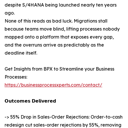
despite S/4HANA being launched nearly ten years
ago.
None of this reads as bad luck. Migrations stall
because teams move blind, lifting processes nobody
mapped onto a platform that exposes every gap,
and the overruns arrive as predictably as the
deadline itself.
Get Insights from BPX to Streamline your Business
Processes:
https://businessprocessxperts.com/contact/
𝗢𝘂𝘁𝗰𝗼𝗺𝗲𝘀 𝗗𝗲𝗹𝗶𝘃𝗲𝗿𝗲𝗱
-> 55% Drop in Sales-Order Rejections: Order-to-cash
redesign cut sales-order rejections by 55%, removing