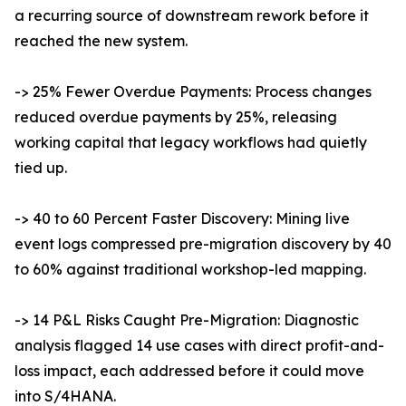
a recurring source of downstream rework before it
reached the new system.
-> 25% Fewer Overdue Payments: Process changes
reduced overdue payments by 25%, releasing
working capital that legacy workflows had quietly
tied up.
-> 40 to 60 Percent Faster Discovery: Mining live
event logs compressed pre-migration discovery by 40
to 60% against traditional workshop-led mapping.
-> 14 P&L Risks Caught Pre-Migration: Diagnostic
analysis flagged 14 use cases with direct profit-and-
loss impact, each addressed before it could move
into S/4HANA.