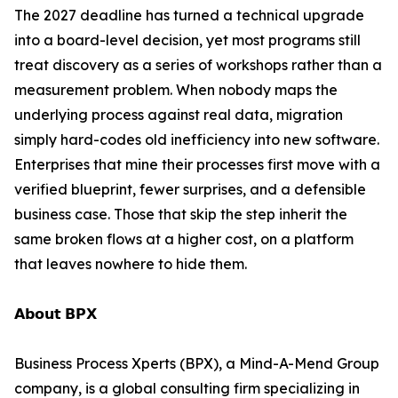
The 2027 deadline has turned a technical upgrade
into a board-level decision, yet most programs still
treat discovery as a series of workshops rather than a
measurement problem. When nobody maps the
underlying process against real data, migration
simply hard-codes old inefficiency into new software.
Enterprises that mine their processes first move with a
verified blueprint, fewer surprises, and a defensible
business case. Those that skip the step inherit the
same broken flows at a higher cost, on a platform
that leaves nowhere to hide them.
𝗔𝗯𝗼𝘂𝘁 𝗕𝗣𝗫
Business Process Xperts (BPX), a Mind-A-Mend Group
company, is a global consulting firm specializing in