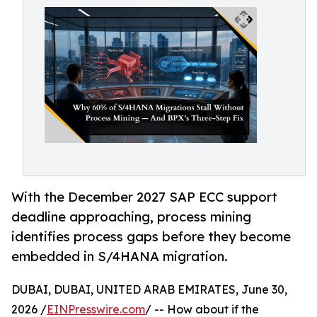
With the December 2027 SAP ECC support
deadline approaching, process mining
identifies process gaps before they become
embedded in S/4HANA migration.
DUBAI, DUBAI, UNITED ARAB EMIRATES, June 30,
2026 /
EINPresswire.com
/ -- How about if the