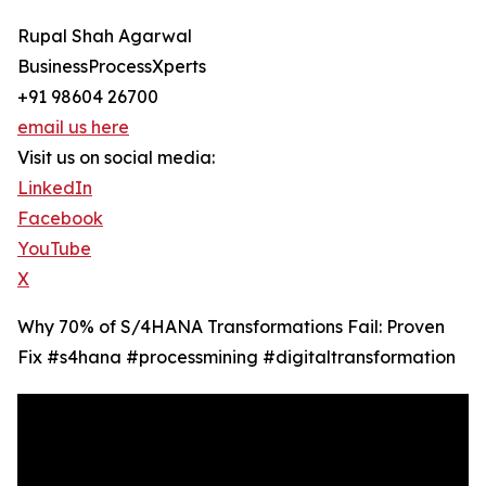
Rupal Shah Agarwal
BusinessProcessXperts
+91 98604 26700
email us here
Visit us on social media:
LinkedIn
Facebook
YouTube
X
Why 70% of S/4HANA Transformations Fail: Proven
Fix #s4hana #processmining #digitaltransformation