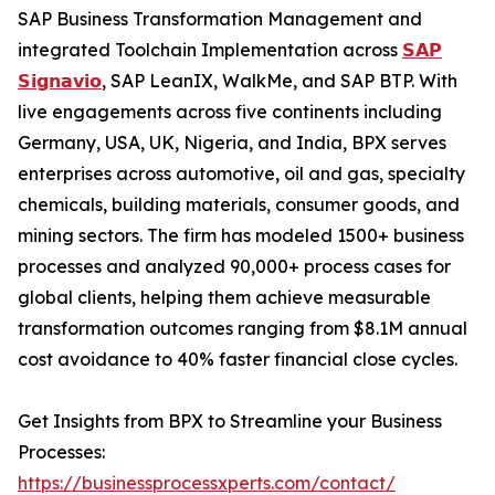
SAP Business Transformation Management and
integrated Toolchain Implementation across
𝗦𝗔𝗣
𝗦𝗶𝗴𝗻𝗮𝘃𝗶𝗼
, SAP LeanIX, WalkMe, and SAP BTP. With
live engagements across five continents including
Germany, USA, UK, Nigeria, and India, BPX serves
enterprises across automotive, oil and gas, specialty
chemicals, building materials, consumer goods, and
mining sectors. The firm has modeled 1500+ business
processes and analyzed 90,000+ process cases for
global clients, helping them achieve measurable
transformation outcomes ranging from $8.1M annual
cost avoidance to 40% faster financial close cycles.
Get Insights from BPX to Streamline your Business
Processes:
https://businessprocessxperts.com/contact/