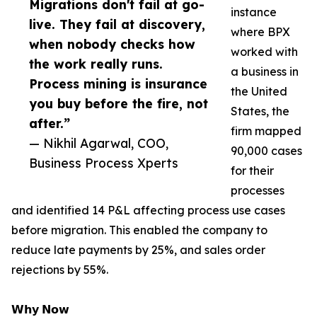
Migrations don't fail at go-
instance
live. They fail at discovery,
where BPX
when nobody checks how
worked with
the work really runs.
a business in
Process mining is insurance
the United
you buy before the fire, not
States, the
after.”
firm mapped
— Nikhil Agarwal, COO,
90,000 cases
Business Process Xperts
for their
processes
and identified 14 P&L affecting process use cases
before migration. This enabled the company to
reduce late payments by 25%, and sales order
rejections by 55%.
𝗪𝗵𝘆 𝗡𝗼𝘄