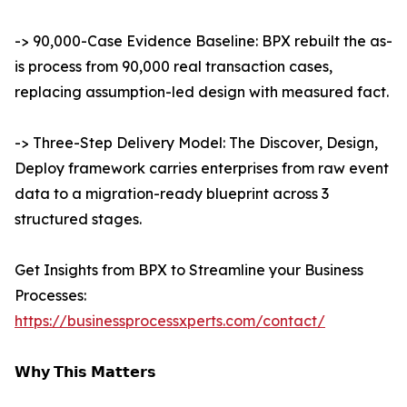
-> 90,000-Case Evidence Baseline: BPX rebuilt the as-
is process from 90,000 real transaction cases,
replacing assumption-led design with measured fact.
-> Three-Step Delivery Model: The Discover, Design,
Deploy framework carries enterprises from raw event
data to a migration-ready blueprint across 3
structured stages.
Get Insights from BPX to Streamline your Business
Processes:
https://businessprocessxperts.com/contact/
𝗪𝗵𝘆 𝗧𝗵𝗶𝘀 𝗠𝗮𝘁𝘁𝗲𝗿𝘀