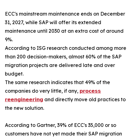
ECC's mainstream maintenance ends on December
31, 2027, while SAP will offer its extended
maintenance until 2030 at an extra cost of around
9%.
According to ISG research conducted among more
than 200 decision-makers, almost 60% of the SAP
migration projects are delivered late and over
budget.
The same research indicates that 49% of the
companies do very little, if any,
𝗽𝗿𝗼𝗰𝗲𝘀𝘀
𝗿𝗲𝗲𝗻𝗴𝗶𝗻𝗲𝗲𝗿𝗶𝗻𝗴
and directly move old practices to
the new solution.
According to Gartner, 39% of ECC's 35,000 or so
customers have not yet made their SAP migration