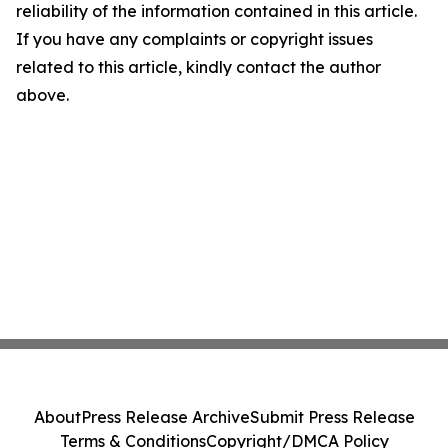
reliability of the information contained in this article.
If you have any complaints or copyright issues
related to this article, kindly contact the author
above.
About
Press Release Archive
Submit Press Release
Terms & Conditions
Copyright/DMCA Policy