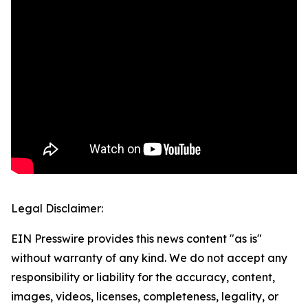
Legal Disclaimer:
EIN Presswire provides this news content "as is"
without warranty of any kind. We do not accept any
responsibility or liability for the accuracy, content,
images, videos, licenses, completeness, legality, or