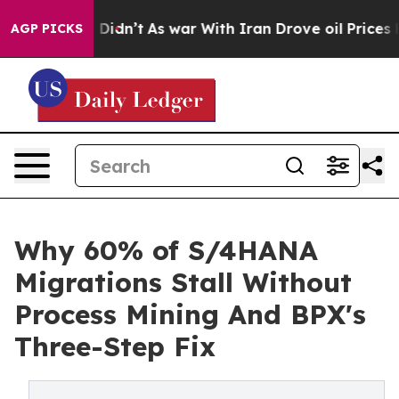
l, it Didn’t
As war With Iran Drove oil Prices Higher
AGP PICKS
Why 60% of S/4HANA
Migrations Stall Without
Process Mining And BPX's
Three-Step Fix