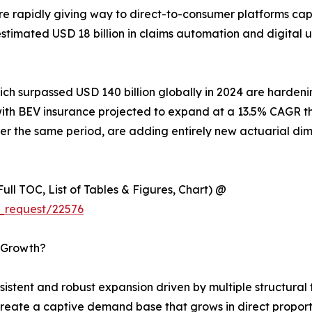
e rapidly giving way to direct-to-consumer platforms ca
n estimated USD 18 billion in claims automation and digita
hich surpassed USD 140 billion globally in 2024 are harde
es, with BEV insurance projected to expand at a 13.5% CAG
r the same period, are adding entirely new actuarial dim
ull TOC, List of Tables & Figures, Chart) @
_request/22576
s Growth?
tent and robust expansion driven by multiple structural t
reate a captive demand base that grows in direct proport