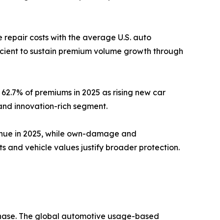
repair costs with the average U.S. auto
ficient to sustain premium volume growth through
62.7% of premiums in 2025 as rising new car
and innovation-rich segment.
venue in 2025, while own-damage and
and vehicle values justify broader protection.
 phase. The global automotive usage-based