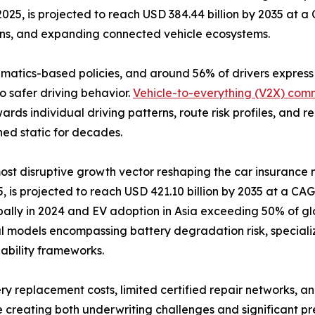
2025, is projected to reach USD 384.44 billion by 2035 at 
ons, and expanding connected vehicle ecosystems.
lematics-based policies, and around 56% of drivers expres
o safer driving behavior.
Vehicle-to-everything (V2X) com
ards individual driving patterns, route risk profiles, and
ned static for decades.
 most disruptive growth vector reshaping the car insurance
 is projected to reach USD 421.10 billion by 2035 at a CAGR
bally in 2024 and EV adoption in Asia exceeding 50% of glo
l models encompassing battery degradation risk, speciali
liability frameworks.
ry replacement costs, limited certified repair networks, an
 creating both underwriting challenges and significant pr