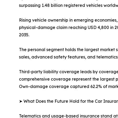
surpassing 1.48 billion registered vehicles worldw
Rising vehicle ownership in emerging economies,
physical-damage claim reaching USD 4,800 in 202
2035.
The personal segment holds the largest market s
sales, advanced safety features, and telematics
Third-party liability coverage leads by covera
comprehensive coverage represent the largest pr
Own-damage coverage captured 62.2% of market
➤ What Does the Future Hold for the Car Insur
Telematics and usage-based insurance stand at 