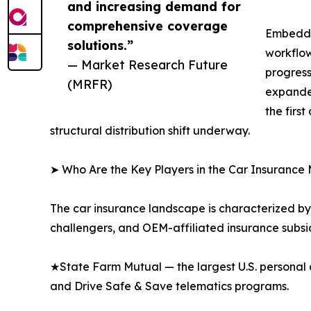
and increasing demand for
comprehensive coverage
Embedded
solutions.”
workflow
— Market Research Future
progress
(MRFR)
expanded
the firs
structural distribution shift underway.
➤ Who Are the Key Players in the Car Insurance
The car insurance landscape is characterized by 
challengers, and OEM-affiliated insurance subsid
★State Farm Mutual — the largest U.S. personal 
and Drive Safe & Save telematics programs.