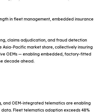
trength in fleet management, embedded insurance
ing, claims adjudication, and fraud detection
Asia-Pacific market share, collectively insuring
motive OEMs — enabling embedded, factory-fitted
 the decade ahead.
, and OEM-integrated telematics are enabling
ral data. Fleet telematics adoption exceeds 48%