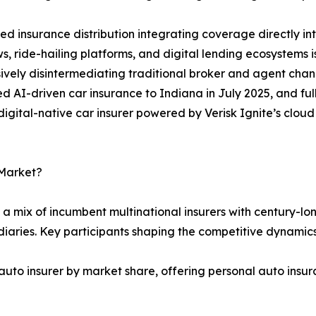
 insurance distribution integrating coverage directly i
s, ride-hailing platforms, and digital lending ecosystems
ively disintermediating traditional broker and agent chan
 AI-driven car insurance to Indiana in July 2025, and full
t digital-native car insurer powered by Verisk Ignite’s clo
 Market?
a mix of incumbent multinational insurers with century-lon
iaries. Key participants shaping the competitive dynamics
auto insurer by market share, offering personal auto insur