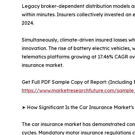
Legacy broker-dependent distribution models ar
within minutes. Insurers collectively invested a
2024.
Simultaneously, climate-driven insured losses w
innovation. The rise of battery electric vehicl
telematics platforms growing at 17.46% CAGR ove
insurance market.
Get Full PDF Sample Copy of Report: (Including F
https://www.marketresearchfuture.com/sample
➤ How Significant Is the Car Insurance Market’
The car insurance market has demonstrated consis
cycles. Mandatory motor insurance regulations c