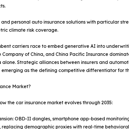
ts.
and personal auto insurance solutions with particular s
ric climate risk coverage.
umbent carriers race to embed generative AI into underwrit
e Company of China, and China Pacific Insurance dominate 
ina alone. Strategic alliances between insurers and auto
 emerging as the defining competitive differentiator for
urance Market?
how the car insurance market evolves through 2035:
nsion: OBD-II dongles, smartphone app-based monitoring
level, replacing demographic proxies with real-time behavio