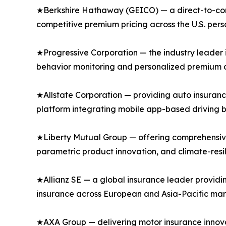
★Berkshire Hathaway (GEICO) — a direct-to-consu
competitive premium pricing across the U.S. per
★Progressive Corporation — the industry leader 
behavior monitoring and personalized premium di
★Allstate Corporation — providing auto insuranc
platform integrating mobile app-based driving b
★Liberty Mutual Group — offering comprehensive
parametric product innovation, and climate-resi
★Allianz SE — a global insurance leader providi
insurance across European and Asia-Pacific mar
★AXA Group — delivering motor insurance innovat