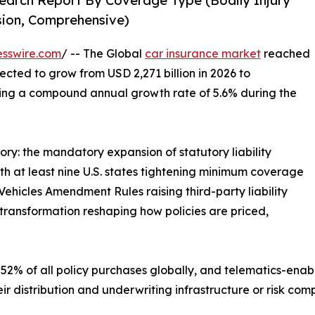
earch Report By Coverage Type (Bodily Injury
ision, Comprehensive)
esswire.com
/ -- The Global
car insurance market
reached
jected to grow from USD 2,271 billion in 2026 to
ering a compound annual growth rate of 5.6% during the
ory: the mandatory expansion of statutory liability
 at least nine U.S. states tightening minimum coverage
ehicles Amendment Rules raising third-party liability
transformation reshaping how policies are priced,
52% of all policy purchases globally, and telematics-enab
ir distribution and underwriting infrastructure or risk co