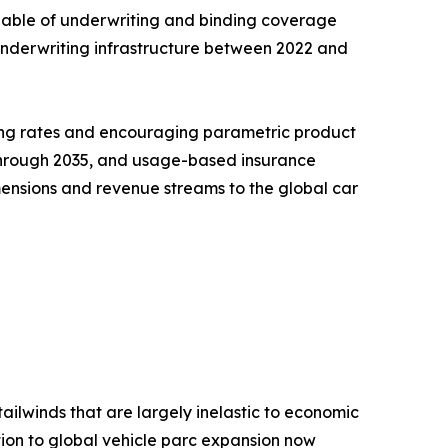
pable of underwriting and binding coverage
l underwriting infrastructure between 2022 and
ning rates and encouraging parametric product
R through 2035, and usage-based insurance
ensions and revenue streams to the global car
ailwinds that are largely inelastic to economic
ion to global vehicle parc expansion now