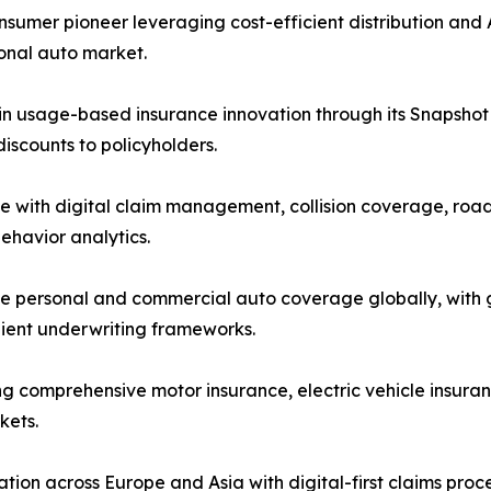
mer pioneer leveraging cost-efficient distribution and A
sonal auto market.
in usage-based insurance innovation through its Snapshot 
scounts to policyholders.
e with digital claim management, collision coverage, road
ehavior analytics.
 personal and commercial auto coverage globally, with gr
lient underwriting frameworks.
ng comprehensive motor insurance, electric vehicle insuran
kets.
ion across Europe and Asia with digital-first claims pro