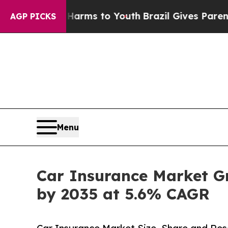
e Harms to Youth
Brazil Gives Parents Social Med
AGP PICKS
Menu
Car Insurance Market Gro
by 2035 at 5.6% CAGR