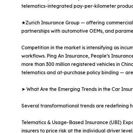
telematics-integrated pay-per-kilometer produc
★Zurich Insurance Group — offering commercial 
partnerships with automotive OEMs, and paramet
Competition in the market is intensifying as inc
workflows. Ping An Insurance, People’s Insuranc
more than 300 million registered vehicles in Ch
telematics and at-purchase policy binding — are
➤ What Are the Emerging Trends in the Car Ins
Several transformational trends are redefining 
Telematics & Usage-Based Insurance (UBI) Expa
insurers to price risk at the individual driver 