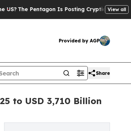
ntagon Is Posting Cryptic Biblical Messages on 
View all
Provided by AGP
Share
25 to USD 3,710 Billion