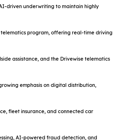
I-driven underwriting to maintain highly
telematics program, offering real-time driving
side assistance, and the Drivewise telematics
owing emphasis on digital distribution,
ce, fleet insurance, and connected car
cessing, AI-powered fraud detection, and