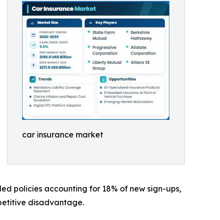
car insurance market
led policies accounting for 18% of new sign-ups,
mpetitive disadvantage.