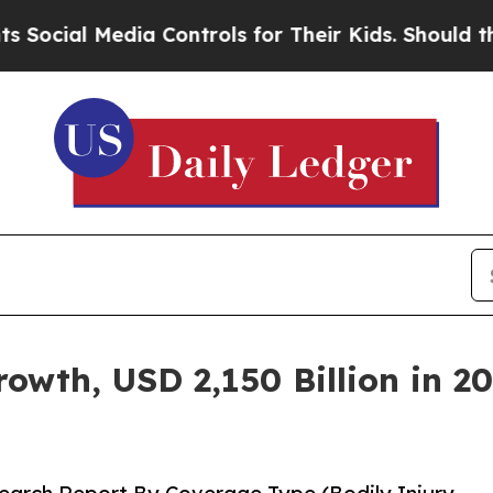
ia Controls for Their Kids. Should the US?
The Pe
wth, USD 2,150 Billion in 20