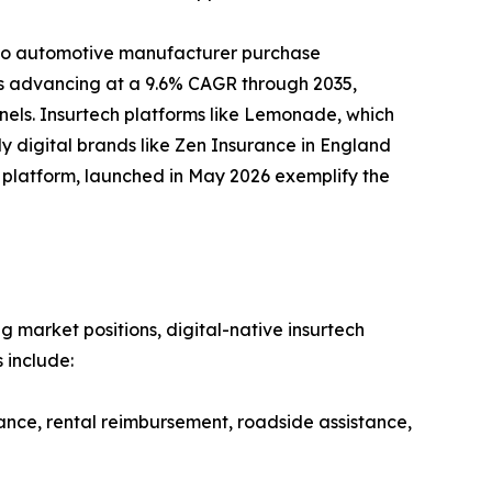
nto automotive manufacturer purchase
 is advancing at a 9.6% CAGR through 2035,
nels. Insurtech platforms like Lemonade, which
y digital brands like Zen Insurance in England
ud platform, launched in May 2026 exemplify the
g market positions, digital-native insurtech
 include:
ance, rental reimbursement, roadside assistance,