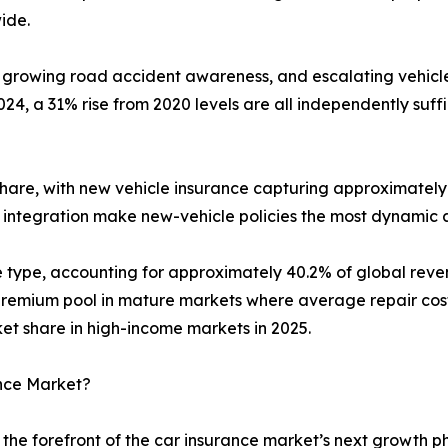
ide.
 growing road accident awareness, and escalating vehicle 
4, a 31% rise from 2020 levels are all independently suf
hare, with new vehicle insurance capturing approximately 
 integration make new-vehicle policies the most dynamic 
ge type, accounting for approximately 40.2% of global re
emium pool in mature markets where average repair costs 
 share in high-income markets in 2025.
ance Market?
the forefront of the car insurance market’s next growth