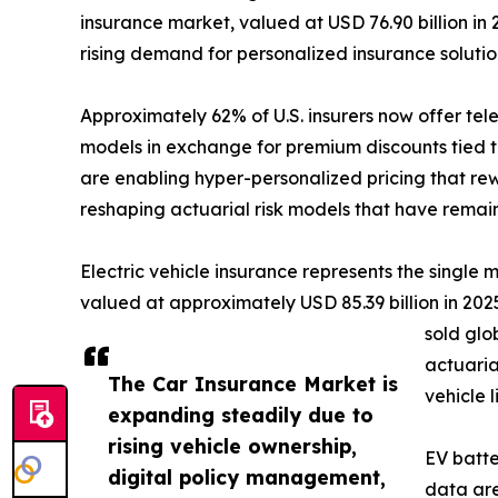
insurance market, valued at USD 76.90 billion in 
rising demand for personalized insurance soluti
Approximately 62% of U.S. insurers now offer te
models in exchange for premium discounts tied t
are enabling hyper-personalized pricing that rew
reshaping actuarial risk models that have remai
Electric vehicle insurance represents the single
valued at approximately USD 85.39 billion in 2025,
sold glo
actuaria
The Car Insurance Market is
vehicle 
expanding steadily due to
rising vehicle ownership,
EV batte
digital policy management,
data are