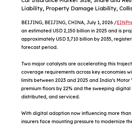
Car Insurance Market Size, Share and Res
Liability, Property Damage Liability, Coll
BEIJING, BEIJING, CHINA, July 1, 2026 /
EINPr
an estimated USD 2,150 billion in 2025 and is pro
approximately USD 3,710 billion by 2035, regist
forecast period.
Two major catalysts are accelerating this traject
coverage requirements across key economies with
limits between 2023 and 2025 and India’s Motor V
premium floors by 22% and the sweeping digital 
distributed, and serviced.
With digital adoption now influencing more than 
insurers face mounting pressure to modernize the