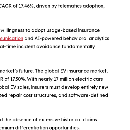
a CAGR of 17.46%, driven by telematics adoption,
s willingness to adopt usage-based insurance
munication
and AI-powered behavioral analytics
 real-time incident avoidance fundamentally
 market’s future. The global EV insurance market,
 of 17.30%. With nearly 17 million electric cars
bal EV sales, insurers must develop entirely new
zed repair cost structures, and software-defined
d the absence of extensive historical claims
emium differentiation opportunities.