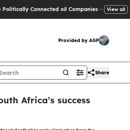
itically Connected oil Companies — not Taxpayer
View all
Provided by AGP
Share
outh Africa’s success