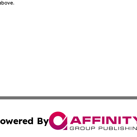
 above.
owered By