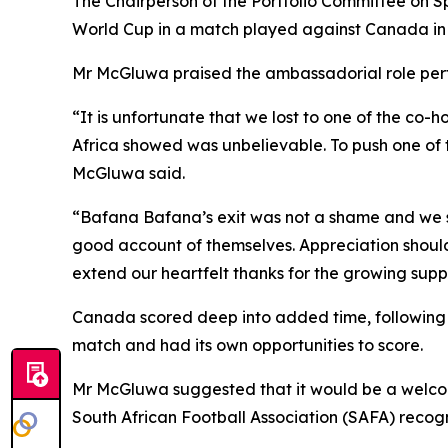
The Chairperson of the Portfolio Committee on Sp
World Cup in a match played against Canada in 
Mr McGluwa praised the ambassadorial role perf
“It is unfortunate that we lost to one of the co-
Africa showed was unbelievable. To push one of t
McGluwa said.
“Bafana Bafana’s exit was not a shame and we 
good account of themselves. Appreciation shoul
extend our heartfelt thanks for the growing suppo
Canada scored deep into added time, following a 
match and had its own opportunities to score.
Mr McGluwa suggested that it would be a welcome 
South African Football Association (SAFA) recog