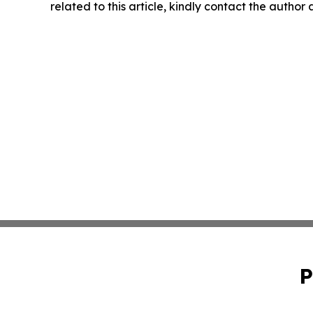
related to this article, kindly contact the author
P