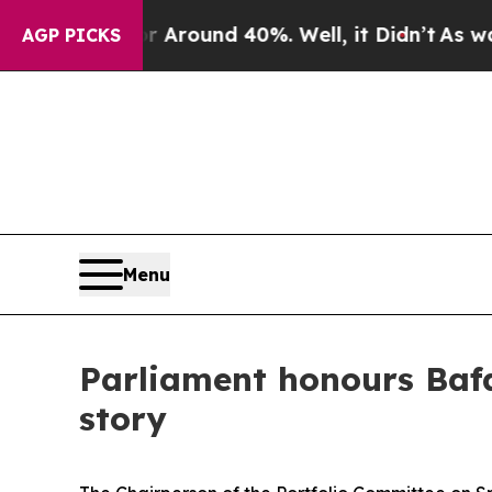
 a Floor Around 40%. Well, it Didn’t
As war Wi
AGP PICKS
Menu
Parliament honours Bafan
story