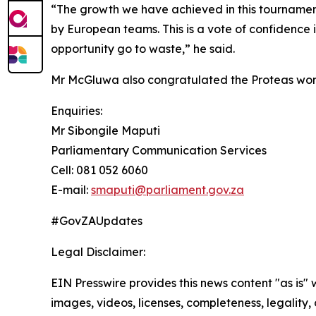
“The growth we have achieved in this tournament
by European teams. This is a vote of confidence 
opportunity go to waste,” he said.
Mr McGluwa also congratulated the Proteas wome
Enquiries:
Mr Sibongile Maputi
Parliamentary Communication Services
Cell: 081 052 6060
E-mail:
smaputi@parliament.gov.za
#GovZAUpdates
Legal Disclaimer:
EIN Presswire provides this news content "as is" 
images, videos, licenses, completeness, legality, o