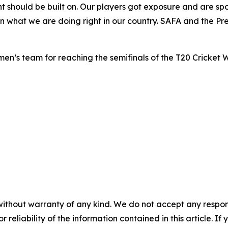
 should be built on. Our players got exposure and are sp
in what we are doing right in our country. SAFA and the Pr
n’s team for reaching the semifinals of the T20 Cricket 
without warranty of any kind. We do not accept any responsib
r reliability of the information contained in this article. I