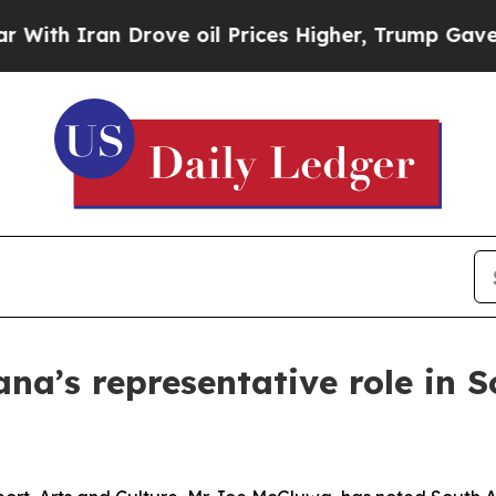
th Iran Drove oil Prices Higher, Trump Gave Pol
a’s representative role in S