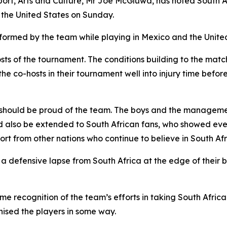
ort, Arts and Culture, Mr Joe McGluwa, has noted South Af
the United States on Sunday.
ormed by the team while playing in Mexico and the United
hosts of the tournament. The conditions building to the ma
he co-hosts in their tournament well into injury time befo
should be proud of the team. The boys and the managemen
d also be extended to South African fans, who showed eve
rt from other nations who continue to believe in South Afri
defensive lapse from South Africa at the edge of their bo
recognition of the team’s efforts in taking South African
nised the players in some way.