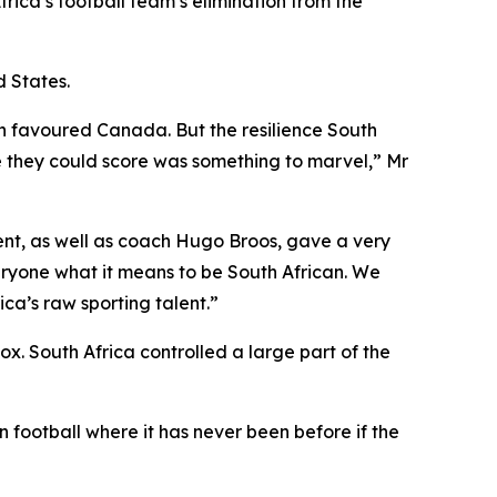
rica’s football team’s elimination from the
 States.
tch favoured Canada. But the resilience South
re they could score was something to marvel,” Mr
t, as well as coach Hugo Broos, gave a very
ryone what it means to be South African. We
ca’s raw sporting talent.”
x. South Africa controlled a large part of the
 football where it has never been before if the