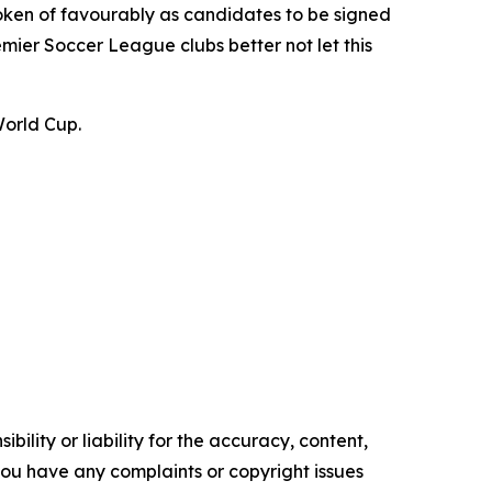
oken of favourably as candidates to be signed
emier Soccer League clubs better not let this
World Cup.
ility or liability for the accuracy, content,
f you have any complaints or copyright issues