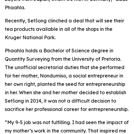
Phaahla.
Recently, Setšong clinched a deal that will see their
tea products available in all of the shops in the
Kruger National Park.
Phaahla holds a Bachelor of Science degree in
Quantity Surveying from the University of Pretoria.
The unofficial secretarial duties that she performed
for her mother, Nondumiso, a social entrepreneur in
her own right, planted the seed for entrepreneurship
in her. When she and her mother decided to establish
Setšong in 2014, it was not a difficult decision to
sacrifice her professional career for entrepreneurship.
“My 9-5 job was not fulfilling. I had seen the impact of
my mother’s work in the community. That inspired me