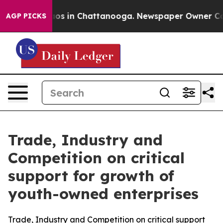
lapse
Chaos in Chattanooga. Newspaper Owner Calls th
AGP PICKS
Trade, Industry and
Competition on critical
support for growth of
youth-owned enterprises
Trade, Industry and Competition on critical support