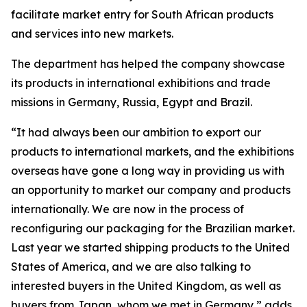
facilitate market entry for South African products
and services into new markets.
The department has helped the company showcase
its products in international exhibitions and trade
missions in Germany, Russia, Egypt and Brazil.
“It had always been our ambition to export our
products to international markets, and the exhibitions
overseas have gone a long way in providing us with
an opportunity to market our company and products
internationally. We are now in the process of
reconfiguring our packaging for the Brazilian market.
Last year we started shipping products to the United
States of America, and we are also talking to
interested buyers in the United Kingdom, as well as
buyers from Japan, whom we met in Germany,” adds