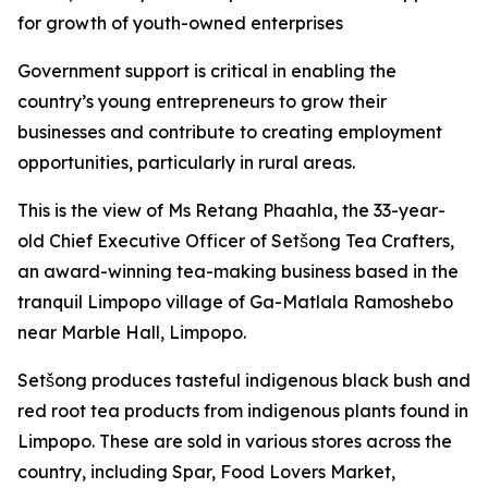
for growth of youth-owned enterprises
Government support is critical in enabling the
country’s young entrepreneurs to grow their
businesses and contribute to creating employment
opportunities, particularly in rural areas.
This is the view of Ms Retang Phaahla, the 33-year-
old Chief Executive Officer of Setšong Tea Crafters,
an award-winning tea-making business based in the
tranquil Limpopo village of Ga-Matlala Ramoshebo
near Marble Hall, Limpopo.
Setšong produces tasteful indigenous black bush and
red root tea products from indigenous plants found in
Limpopo. These are sold in various stores across the
country, including Spar, Food Lovers Market,