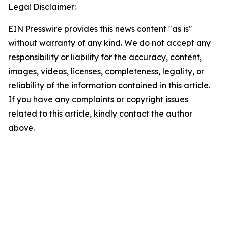
Legal Disclaimer:
EIN Presswire provides this news content "as is"
without warranty of any kind. We do not accept any
responsibility or liability for the accuracy, content,
images, videos, licenses, completeness, legality, or
reliability of the information contained in this article.
If you have any complaints or copyright issues
related to this article, kindly contact the author
above.