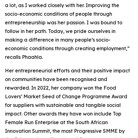
a lot, as I worked closely with her. Improving the
socio-economic conditions of people through
entrepreneurship was her passion. I was bound to
follow in her path. Today, we pride ourselves in
making a difference in many people’s socio-
economic conditions through creating employment,”
recalls Phaahla.
Her entrepreneurial efforts and their positive impact
on communities have been recognised and
rewarded. In 2022, her company won the Food
Lovers’ Market Seed of Change Programme Award
for suppliers with sustainable and tangible social
impact. Other awards they have won include Top
Female Run Enterprise at the South African
Innovation Summit, the most Progressive SMME by