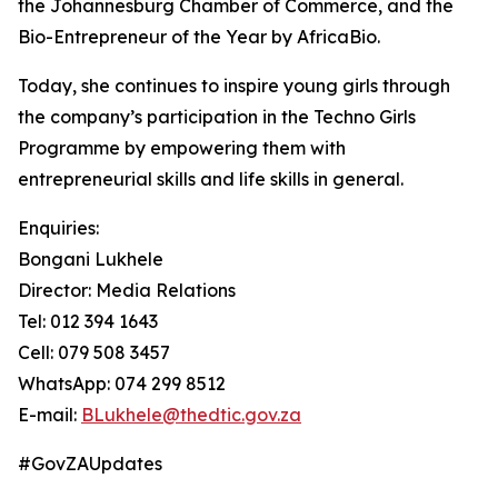
the Johannesburg Chamber of Commerce, and the
Bio-Entrepreneur of the Year by AfricaBio.
Today, she continues to inspire young girls through
the company’s participation in the Techno Girls
Programme by empowering them with
entrepreneurial skills and life skills in general.
Enquiries:
Bongani Lukhele
Director: Media Relations
Tel: 012 394 1643
Cell: 079 508 3457
WhatsApp: 074 299 8512
E-mail:
BLukhele@thedtic.gov.za
#GovZAUpdates