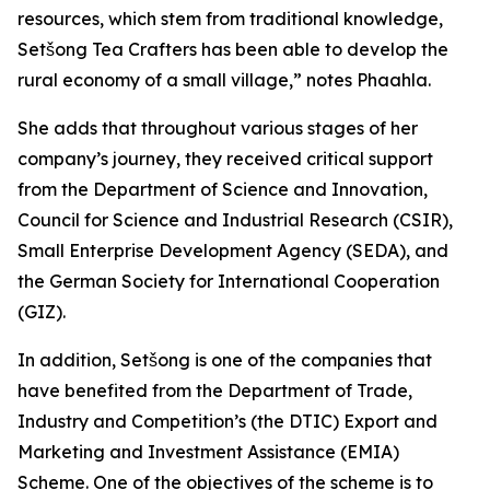
resources, which stem from traditional knowledge,
Setšong Tea Crafters has been able to develop the
rural economy of a small village,” notes Phaahla.
She adds that throughout various stages of her
company’s journey, they received critical support
from the Department of Science and Innovation,
Council for Science and Industrial Research (CSIR),
Small Enterprise Development Agency (SEDA), and
the German Society for International Cooperation
(GIZ).
In addition, Setšong is one of the companies that
have benefited from the Department of Trade,
Industry and Competition’s (the DTIC) Export and
Marketing and Investment Assistance (EMIA)
Scheme. One of the objectives of the scheme is to