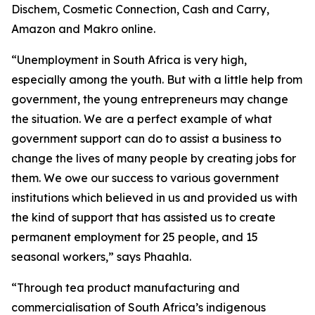
Dischem, Cosmetic Connection, Cash and Carry,
Amazon and Makro online.
“Unemployment in South Africa is very high,
especially among the youth. But with a little help from
government, the young entrepreneurs may change
the situation. We are a perfect example of what
government support can do to assist a business to
change the lives of many people by creating jobs for
them. We owe our success to various government
institutions which believed in us and provided us with
the kind of support that has assisted us to create
permanent employment for 25 people, and 15
seasonal workers,” says Phaahla.
“Through tea product manufacturing and
commercialisation of South Africa’s indigenous