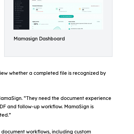
Mamasign Dashboard
eview whether a completed file is recognized by
r MamaSign. “They need the document experience
 PDF and follow-up workflow. MamaSign is
ted.”
l document workflows, including custom