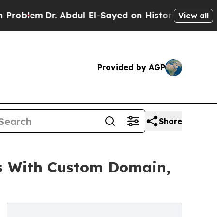
m
Dr. Abdul El-Sayed on Historic Michigan Win: “P
View all
Provided by AGP
Share
s With Custom Domain,