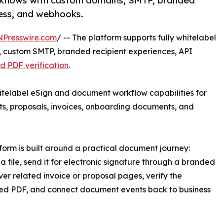
kflows with custom domains, SMTP, branded
cess, and webhooks.
NPresswire.com
/ -- The platform supports fully whitelabel
 custom SMTP, branded recipient experiences, API
d PDF verification
.
elabel eSign and document workflow capabilities for
s, proposals, invoices, onboarding documents, and
form is built around a practical document journey:
a file, send it for electronic signature through a branded
liver related invoice or proposal pages, verify the
ed PDF, and connect document events back to business