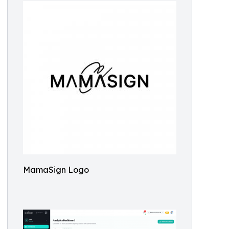
MamaSign Logo