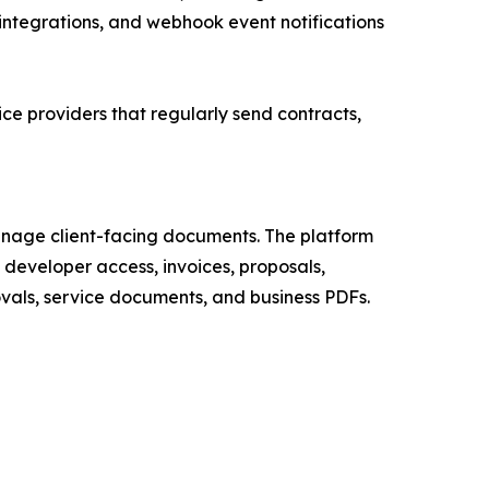
integrations, and webhook event notifications
ce providers that regularly send contracts,
anage client-facing documents. The platform
, developer access, invoices, proposals,
als, service documents, and business PDFs.