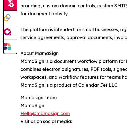
branding, custom domain controls, custom SMTP, 
for document activity.
The platform is intended for small businesses, a
service agreements, approval documents, invoic
About MamaSign
MamaSign is a document workflow platform for bu
combines electronic signatures, PDF tools, signed
workspaces, and workflow features for teams ha
MamaSign is a product of Calendar Jet LLC.
Mamasign Team
MamaSign
Hello@mamasign.com
Visit us on social media: