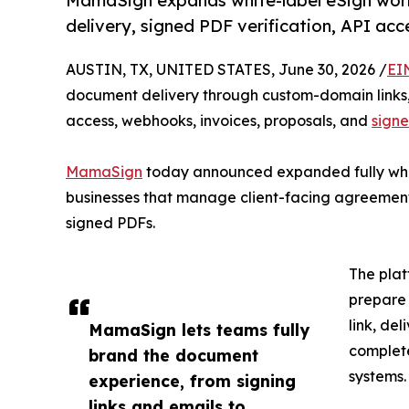
MamaSign expands white-label eSign wor
delivery, signed PDF verification, API ac
AUSTIN, TX, UNITED STATES, June 30, 2026 /
EI
document delivery through custom-domain links,
access, webhooks, invoices, proposals, and
signe
MamaSign
today announced expanded fully whit
businesses that manage client-facing agreement
signed PDFs.
The plat
prepare 
link, de
MamaSign lets teams fully
complet
brand the document
systems.
experience, from signing
links and emails to