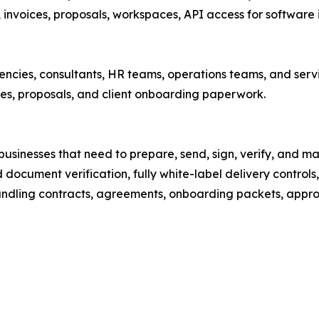
invoices, proposals, workspaces, API access for software 
gencies, consultants, HR teams, operations teams, and servi
es, proposals, and client onboarding paperwork.
sinesses that need to prepare, send, sign, verify, and m
 document verification, fully white-label delivery controls
ndling contracts, agreements, onboarding packets, approv