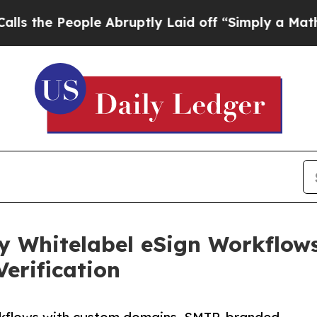
People Abruptly Laid off “Simply a Math Proble
 Whitelabel eSign Workflow
erification