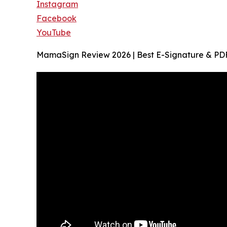
Instagram
Facebook
YouTube
MamaSign Review 2026 | Best E-Signature & PDF 