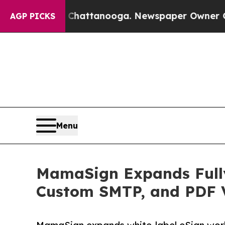
os in Chattanooga. Newspaper Owner Calls the 
AGP PICKS
Menu
MamaSign Expands Fully
Custom SMTP, and PDF V