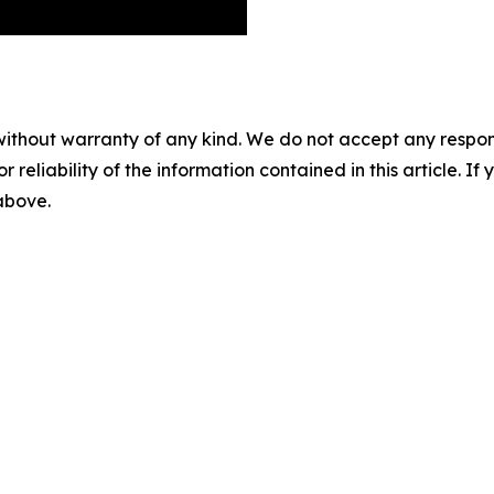
without warranty of any kind. We do not accept any responsib
r reliability of the information contained in this article. I
 above.