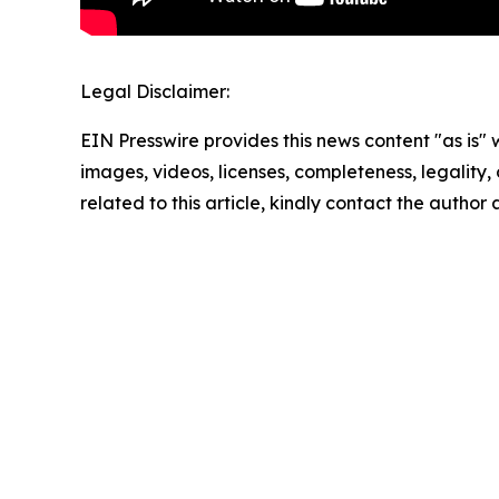
Legal Disclaimer:
EIN Presswire provides this news content "as is" 
images, videos, licenses, completeness, legality, o
related to this article, kindly contact the author