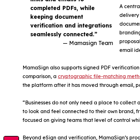
A centra
completed PDFs, while
delivery
keeping document
document
verification and integrations
branding
seamlessly connected.”
proposal
— Mamasign Team
email id
MamaSign also supports signed PDF verification
comparison, a
cryptographic file-matching met
the platform after it has moved through email, po
“Businesses do not only need a place to collec
to look and feel connected to their own brand, 
focused on giving teams that level of control wh
Beyond eSign and verification, MamaSign’s prod