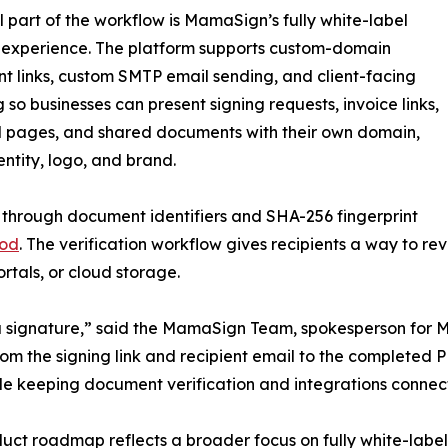
l part of the workflow is MamaSign’s fully white-label
 experience. The platform supports custom-domain
 links, custom SMTP email sending, and client-facing
 so businesses can present signing requests, invoice links,
 pages, and shared documents with their own domain,
entity, logo, and brand.
 through document identifiers and SHA-256 fingerprint
hod
. The verification workflow gives recipients a way to r
rtals, or cloud storage.
t a signature,” said the MamaSign Team, spokesperson fo
from the signing link and recipient email to the completed
ile keeping document verification and integrations connec
uct roadmap reflects a broader focus on fully white-labe