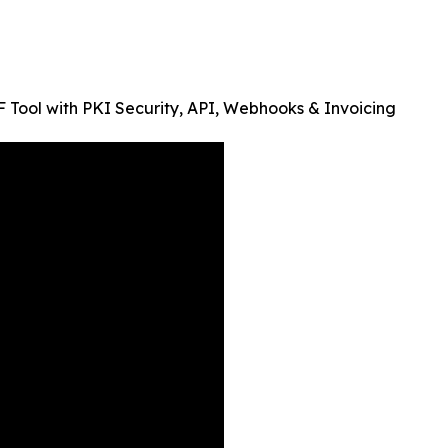
Tool with PKI Security, API, Webhooks & Invoicing