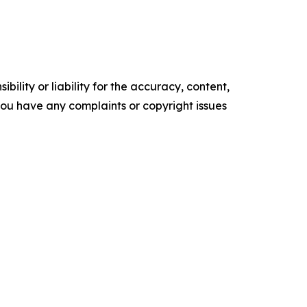
ility or liability for the accuracy, content,
f you have any complaints or copyright issues