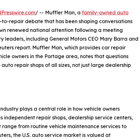
NPresswire.com
/ -- Muffler Man, a
family-owned auto
ght-to-repair debate that has been shaping conversations
rawn renewed national attention following a meeting
try leaders, including General Motors CEO Mary Barra and
uters report. Muffler Man, which provides car repair
icle owners in the Portage area, notes that questions
uto repair shops of all sizes, not just large dealership
ndustry plays a central role in how vehicle owners
es independent repair shops, dealership service centers,
at range from routine vehicle maintenance services to
ers, the U.S. auto service market is valued at