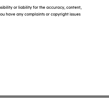
ility or liability for the accuracy, content,
f you have any complaints or copyright issues