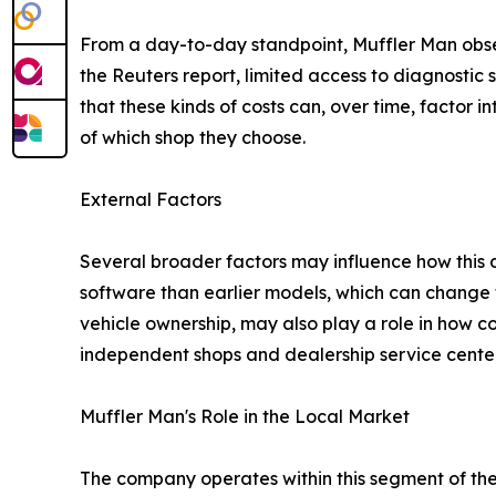
From a day-to-day standpoint, Muffler Man obser
the Reuters report, limited access to diagnostic
that these kinds of costs can, over time, factor 
of which shop they choose.
External Factors
Several broader factors may influence how this 
software than earlier models, which can change t
vehicle ownership, may also play a role in how 
independent shops and dealership service center
Muffler Man's Role in the Local Market
The company operates within this segment of the