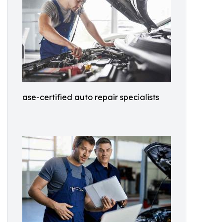
ase-certified auto repair specialists