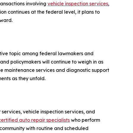
transactions involving
vehicle inspection services
,
on continues at the federal level, it plans to
rward.
active topic among federal lawmakers and
 and policymakers will continue to weigh in as
cle maintenance services and diagnostic support
ents as they unfold.
services, vehicle inspection services, and
ertified auto repair specialists
who perform
 community with routine and scheduled