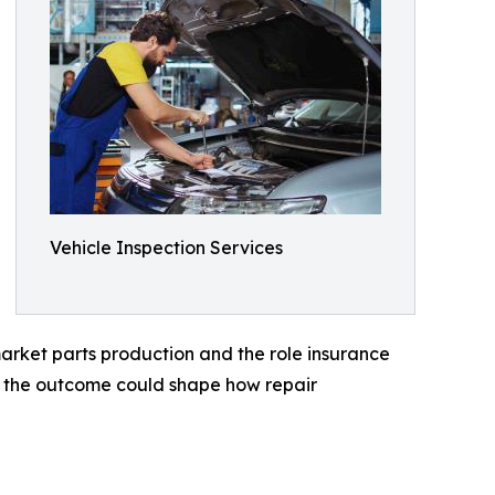
Vehicle Inspection Services
rket parts production and the role insurance
es the outcome could shape how repair