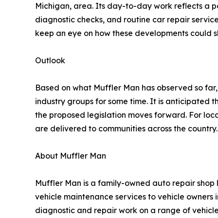
Michigan, area. Its day-to-day work reflects a po
diagnostic checks, and routine car repair services
keep an eye on how these developments could sh
Outlook
Based on what Muffler Man has observed so far,
industry groups for some time. It is anticipated
the proposed legislation moves forward. For loc
are delivered to communities across the country.
About Muffler Man
Muffler Man is a family-owned auto repair shop l
vehicle maintenance services to vehicle owners 
diagnostic and repair work on a range of vehic