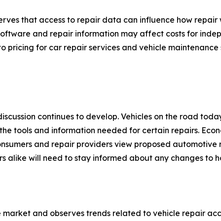
ves that access to repair data can influence how repair 
 software and repair information may affect costs for inde
into pricing for car repair services and vehicle maintenance
discussion continues to develop. Vehicles on the road tod
he tools and information needed for certain repairs. Econo
consumers and repair providers view proposed automotive r
s alike will need to stay informed about any changes to h
 market and observes trends related to vehicle repair ac