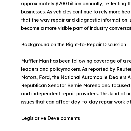
approximately $200 billion annually, reflecting th
businesses. As vehicles continue to rely more h
that the way repair and diagnostic information 
become a more visible part of industry conversat
Background on the Right-to-Repair Discussion
Muffler Man has been following coverage of a re
leaders and policymakers. As reported by Reuter
Motors, Ford, the National Automobile Dealers As
Republican Senator Bernie Moreno and focused o
and independent repair providers. This kind of na
issues that can affect day-to-day repair work at 
Legislative Developments