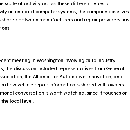
e scale of activity across these different types of
eavily on onboard computer systems, the company observes
is shared between manufacturers and repair providers has
ions.
cent meeting in Washington involving auto industry
s, the discussion included representatives from General
sociation, the Alliance for Automotive Innovation, and
n how vehicle repair information is shared with owners
tional conversation is worth watching, since it touches on
the local level.