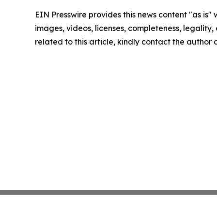
EIN Presswire provides this news content "as is" 
images, videos, licenses, completeness, legality, o
related to this article, kindly contact the author