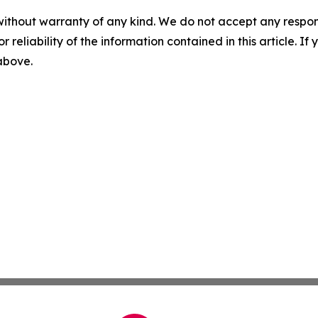
without warranty of any kind. We do not accept any responsib
r reliability of the information contained in this article. I
 above.