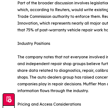
Part of the broader discussion involves legislat
which, according to Reuters, would write existi
Trade Commission authority to enforce them. Reu
Innovation, which represents nearly all major au
that 75% of post-warranty vehicle repair work h
Industry Positions
The company notes that not everyone involved i
and independent repair shop groups believe furt
share data related to diagnostics, repair, calib
shops. The auto dealers group has raised conce
companies play in repair decisions. Muffler Man
information flows through the industry.
Pricing and Access Considerations