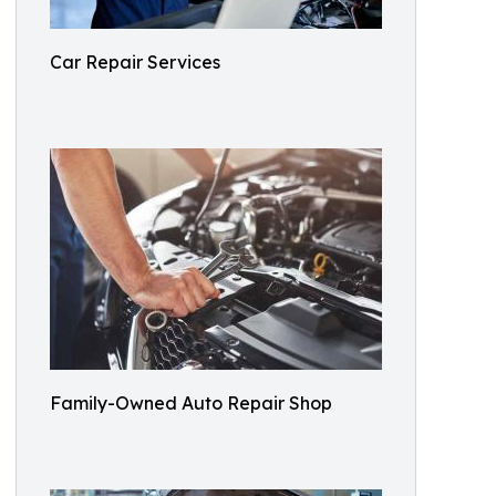
Car Repair Services
Family-Owned Auto Repair Shop