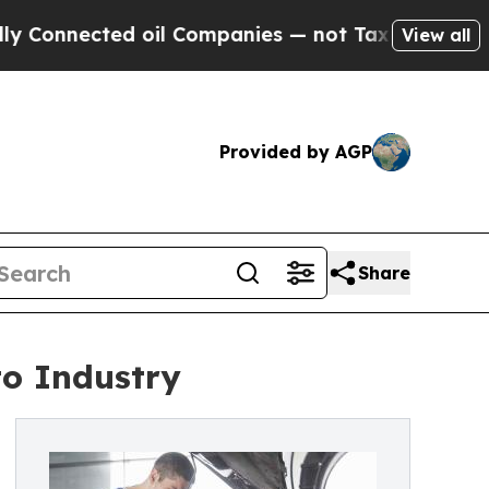
d oil Companies — not Taxpayers — the Chance to
View all
Provided by AGP
Share
to Industry