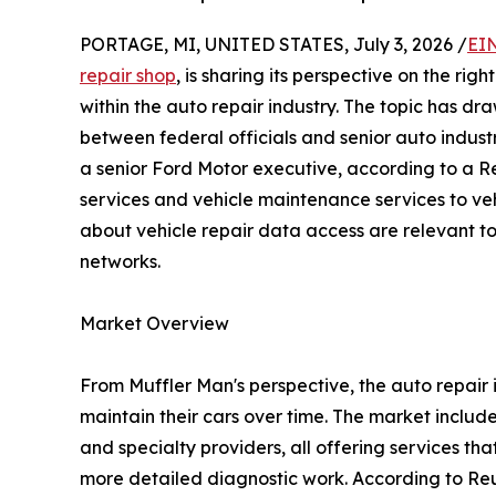
PORTAGE, MI, UNITED STATES, July 3, 2026 /
EI
repair shop
, is sharing its perspective on the ri
within the auto repair industry. The topic has d
between federal officials and senior auto indus
a senior Ford Motor executive, according to a Re
services and vehicle maintenance services to veh
about vehicle repair data access are relevant to a
networks.
Market Overview
From Muffler Man's perspective, the auto repair i
maintain their cars over time. The market includ
and specialty providers, all offering services th
more detailed diagnostic work. According to Reut