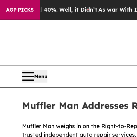
40%. Well, it Didn’t
As war With Iran Drove oil
AGP PICKS
Menu
Muffler Man Addresses R
Muffler Man weighs in on the Right-to-Re
trusted independent auto repair services.