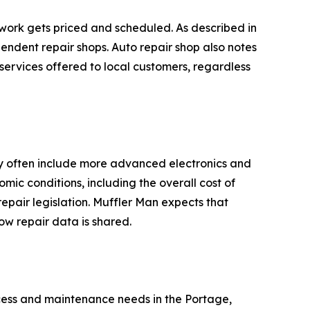
work gets priced and scheduled. As described in
pendent repair shops. Auto repair shop also notes
 services offered to local customers, regardless
ay often include more advanced electronics and
mic conditions, including the overall cost of
epair legislation. Muffler Man expects that
ow repair data is shared.
cess and maintenance needs in the Portage,