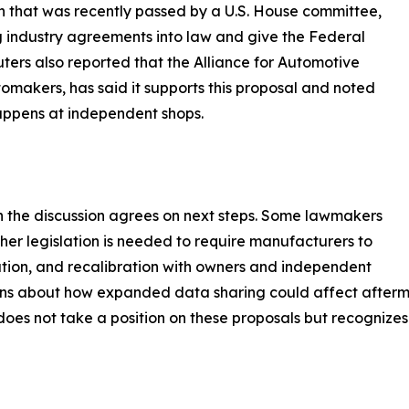
ion that was recently passed by a U.S. House committee,
ng industry agreements into law and give the Federal
ters also reported that the Alliance for Automotive
tomakers, has said it supports this proposal and noted
appens at independent shops.
n the discussion agrees on next steps. Some lawmakers
her legislation is needed to require manufacturers to
ration, and recalibration with owners and independent
rns about how expanded data sharing could affect afterma
 does not take a position on these proposals but recogniz