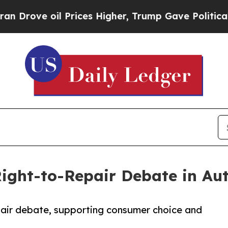
 Prices Higher, Trump Gave Politically Connecte
ight-to-Repair Debate in Au
pair debate, supporting consumer choice and