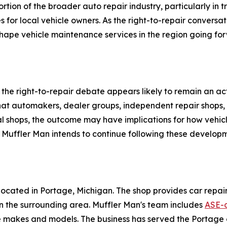
rtion of the broader auto repair industry, particularly in 
 for local vehicle owners. As the right-to-repair conversati
ape vehicle maintenance services in the region going fo
 the right-to-repair debate appears likely to remain an 
 that automakers, dealer groups, independent repair shops,
al shops, the outcome may have implications for how vehi
 Muffler Man intends to continue following these developm
ocated in Portage, Michigan. The shop provides car repair 
in the surrounding area. Muffler Man's team includes
ASE-c
le makes and models. The business has served the Portage