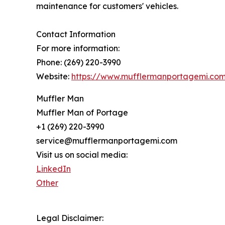
maintenance for customers' vehicles.
Contact Information
For more information:
Phone: (269) 220-3990
Website:
https://www.mufflermanportagemi.co
Muffler Man
Muffler Man of Portage
+1 (269) 220-3990
service@mufflermanportagemi.com
Visit us on social media:
LinkedIn
Other
Legal Disclaimer: