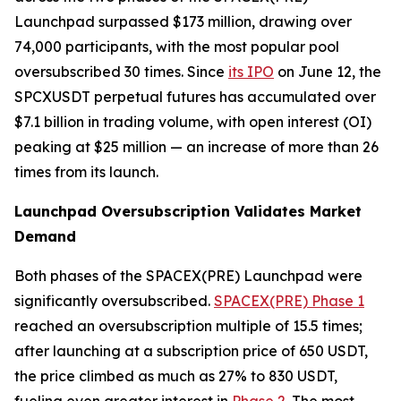
Launchpad surpassed $173 million, drawing over
74,000 participants, with the most popular pool
oversubscribed 30 times. Since
its IPO
on June 12, the
SPCXUSDT perpetual futures has accumulated over
$7.1 billion in trading volume, with open interest (OI)
peaking at $25 million — an increase of more than 26
times from its launch.
Launchpad Oversubscription Validates Market
Demand
Both phases of the SPACEX(PRE) Launchpad were
significantly oversubscribed.
SPACEX(PRE) Phase 1
reached an oversubscription multiple of 15.5 times;
after launching at a subscription price of 650 USDT,
the price climbed as much as 27% to 830 USDT,
fueling even greater interest in
Phase 2
. The most