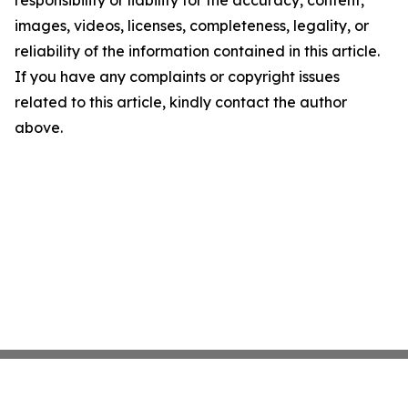
images, videos, licenses, completeness, legality, or
reliability of the information contained in this article.
If you have any complaints or copyright issues
related to this article, kindly contact the author
above.