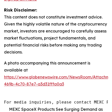
Risk Disclaimer:
This content does not constitute investment advice.
Given the highly volatile nature of the cryptocurrency
market, investors are encouraged to carefully assess
market fluctuations, project fundamentals, and
potential financial risks before making any trading
decisions.
A photo accompanying this announcement is
available at
https://www.globenewswire.com/NewsRoom/Attachm
469b-4c70-87e7-a3d31fffa0a3
For media inquiries, please contact MEXC PR
MEXC SpaceX Products See Surging Demand as