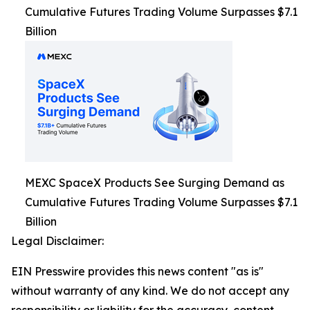
Cumulative Futures Trading Volume Surpasses $7.1
Billion
MEXC SpaceX Products See Surging Demand as
Cumulative Futures Trading Volume Surpasses $7.1
Billion
Legal Disclaimer:
EIN Presswire provides this news content "as is"
without warranty of any kind. We do not accept any
responsibility or liability for the accuracy, content,