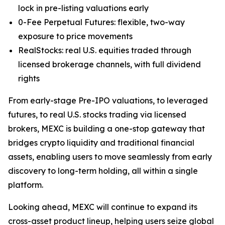
lock in pre-listing valuations early
0-Fee Perpetual Futures: flexible, two-way
exposure to price movements
RealStocks: real U.S. equities traded through
licensed brokerage channels, with full dividend
rights
From early-stage Pre-IPO valuations, to leveraged
futures, to real U.S. stocks trading via licensed
brokers, MEXC is building a one-stop gateway that
bridges crypto liquidity and traditional financial
assets, enabling users to move seamlessly from early
discovery to long-term holding, all within a single
platform.
Looking ahead, MEXC will continue to expand its
cross-asset product lineup, helping users seize global