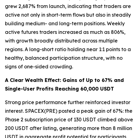
grew 2,687% from launch, indicating that traders are
active not only in short-term flows but also in steadily
building medium- and long-term positions. Weekly
active futures traders increased as much as 806%,
with growth broadly distributed across multiple
regions. A long-short ratio holding near 1:1 points to a
healthy, balanced participation structure, with no
signs of one-sided crowding.
A Clear Wealth Effect: Gains of Up to 67% and
Single-User Profits Reaching 60,000 USDT
Strong price performance further reinforced investor
interest. SPACEX(PRE) posted a peak gain of 67%: the
Phase 2 subscription price of 130 USDT climbed above
200 USDT after listing, generating more than 8 million
USDT in aggregate profit potential for participants,