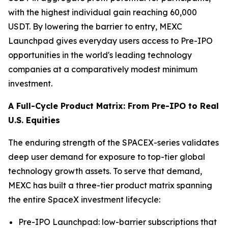
with the highest individual gain reaching 60,000
USDT. By lowering the barrier to entry, MEXC
Launchpad gives everyday users access to Pre-IPO
opportunities in the world's leading technology
companies at a comparatively modest minimum
investment.
A Full-Cycle Product Matrix: From Pre-IPO to Real
U.S. Equities
The enduring strength of the SPACEX-series validates
deep user demand for exposure to top-tier global
technology growth assets. To serve that demand,
MEXC has built a three-tier product matrix spanning
the entire SpaceX investment lifecycle:
Pre-IPO Launchpad: low-barrier subscriptions that