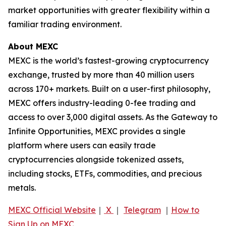
market opportunities with greater flexibility within a
familiar trading environment.
About MEXC
MEXC is the world’s fastest-growing cryptocurrency
exchange, trusted by more than 40 million users
across 170+ markets. Built on a user-first philosophy,
MEXC offers industry-leading 0-fee trading and
access to over 3,000 digital assets. As the Gateway to
Infinite Opportunities, MEXC provides a single
platform where users can easily trade
cryptocurrencies alongside tokenized assets,
including stocks, ETFs, commodities, and precious
metals.
MEXC Official Website
｜
X
｜
Telegram
｜
How to
Sign Up on MEXC