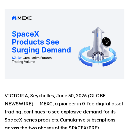
VICTORIA, Seychelles, June 30, 2026 (GLOBE
NEWSWIRE) -- MEXC, a pioneer in 0-fee digital asset
trading, continues to see explosive demand for its
SpaceX-series products. Cumulative subscriptions
across the two phases of the SPACEX(PRE)