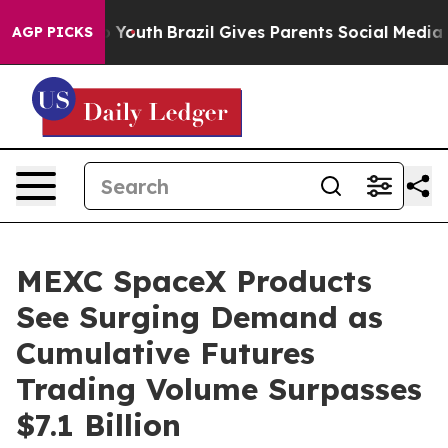
 Harms to Youth
Brazil Gives Parents Social Media Cont
AGP PICKS
MEXC SpaceX Products
See Surging Demand as
Cumulative Futures
Trading Volume Surpasses
$7.1 Billion