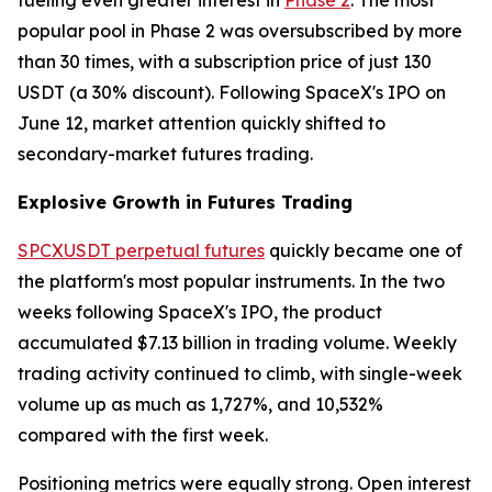
popular pool in Phase 2 was oversubscribed by more
than 30 times, with a subscription price of just 130
USDT (a 30% discount). Following SpaceX's IPO on
June 12, market attention quickly shifted to
secondary-market futures trading.
Explosive Growth in Futures Trading
SPCXUSDT perpetual futures
quickly became one of
the platform's most popular instruments. In the two
weeks following SpaceX's IPO, the product
accumulated $7.13 billion in trading volume. Weekly
trading activity continued to climb, with single-week
volume up as much as 1,727%, and 10,532%
compared with the first week.
Positioning metrics were equally strong. Open interest