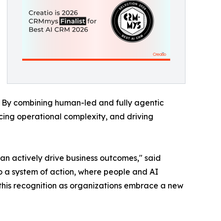
. By combining human-led and fully agentic
cing operational complexity, and driving
an actively drive business outcomes," said
to a system of action, where people and AI
 this recognition as organizations embrace a new