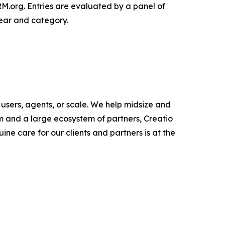
org. Entries are evaluated by a panel of
ear and category.
users, agents, or scale. We help midsize and
m and a large ecosystem of partners, Creatio
ne care for our clients and partners is at the