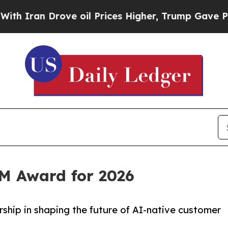
an Drove oil Prices Higher, Trump Gave Politica
RM Award for 2026
ship in shaping the future of AI-native customer