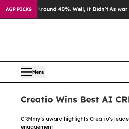
loor Around 40%. Well, it Didn’t
As war With Ir
AGP PICKS
Menu
Creatio Wins Best AI C
CRMmy’s award highlights Creatio's leader
engagement