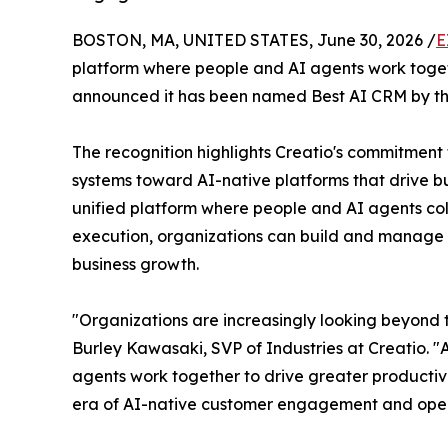
BOSTON, MA, UNITED STATES, June 30, 2026 /
E
platform where people and AI agents work togethe
announced it has been named Best AI CRM by t
The recognition highlights Creatio's commitment
systems toward AI-native platforms that drive bu
unified platform where people and AI agents col
execution, organizations can build and manage a
business growth.
"Organizations are increasingly looking beyond 
Burley Kawasaki, SVP of Industries at Creatio. "
agents work together to drive greater productivi
era of AI-native customer engagement and oper