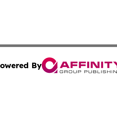
owered By
ubmit Press Release
Terms & Conditions
Copyright/DMCA
ics Inc. dba Affinity Group Publishing & US Daily Ledger. 
Cookie Settings / Your Privacy Choices