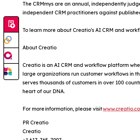
The CRMmys are an annual, independently judge
independent CRM practitioners against published
To learn more about Creatio's AI CRM and workfl
About Creatio
Creatio is an AI CRM and workflow platform wher
large organizations run customer workflows in t
serves thousands of customers in over 100 countri
heart of our DNA.
For more information, please visit
www.creatio.c
PR Creatio
Creatio
+1 617-765-7997