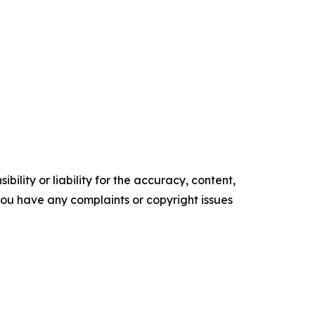
ility or liability for the accuracy, content,
f you have any complaints or copyright issues