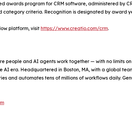
d awards program for CRM software, administered by CRM.
 category criteria. Recognition is designated by award y
ow platform, visit
https://www.creatio.com/crm
.
e people and AI agents work together — with no limits on 
he AI era. Headquartered in Boston, MA, with a global tea
es and automates tens of millions of workflows daily. Genui
om