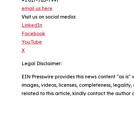
email us here
Visit us on social media:
LinkedIn
Facebook
YouTube
X
Legal Disclaimer:
EIN Presswire provides this news content "as is" 
images, videos, licenses, completeness, legality, o
related to this article, kindly contact the author