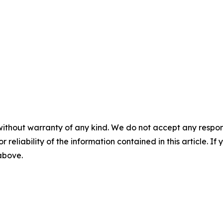
without warranty of any kind. We do not accept any responsib
r reliability of the information contained in this article. I
 above.