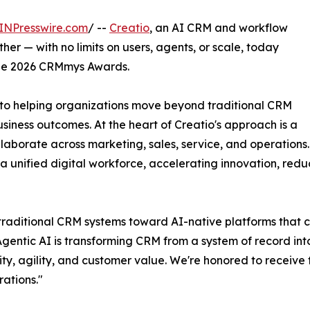
INPresswire.com
/ --
Creatio
, an AI CRM and workflow
r — with no limits on users, agents, or scale, today
he 2026 CRMmys Awards.
 to helping organizations move beyond traditional CRM
siness outcomes. At the heart of Creatio's approach is a
laborate across marketing, sales, service, and operations
 unified digital workforce, accelerating innovation, redu
traditional CRM systems toward AI-native platforms that c
Agentic AI is transforming CRM from a system of record in
ty, agility, and customer value. We're honored to receive
ations."