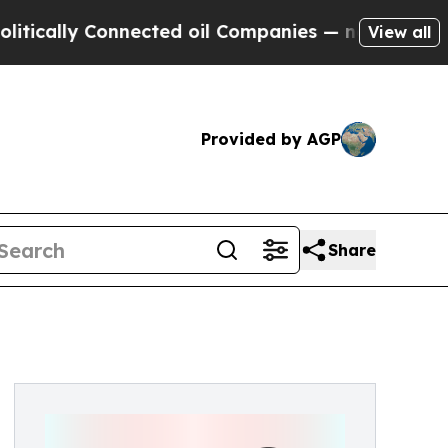
lly Connected oil Companies — not Taxpayers — t
View all
Provided by AGP
Share