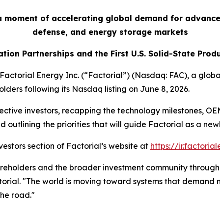
 a moment of accelerating global demand for advance
defense, and energy storage markets
tion Partnerships and the First U.S. Solid-State Prod
orial Energy Inc. (“Factorial”) (Nasdaq: FAC), a global 
lders following its Nasdaq listing on June 8, 2026.
pective investors, recapping the technology milestones, O
outlining the priorities that will guide Factorial as a ne
vestors section of Factorial’s website at
https://ir.factori
hareholders and the broader investment community through t
orial. "The world is moving toward systems that demand m
the road."