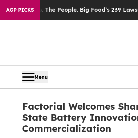
 Food vs. The People. Big Food’s 239 Lawsuits Aga
AGP PICKS
Menu
Factorial Welcomes Shar
State Battery Innovatio
Commercialization