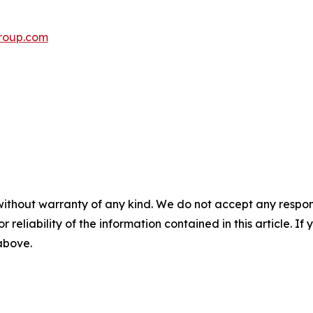
roup.com
without warranty of any kind. We do not accept any responsib
r reliability of the information contained in this article. I
 above.