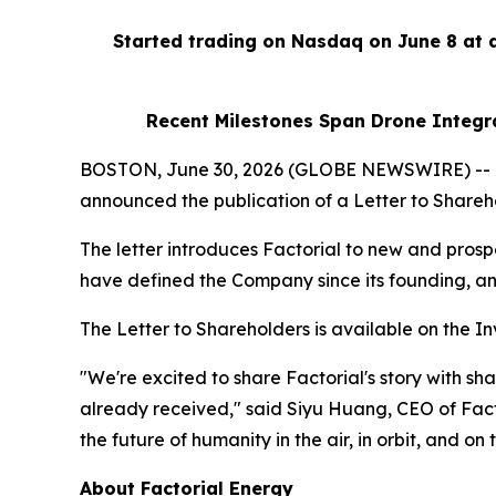
Started trading on Nasdaq on June 8 at
Recent Milestones Span Drone Integra
BOSTON, June 30, 2026 (GLOBE NEWSWIRE) -- Fact
announced the publication of a Letter to Shareho
The letter introduces Factorial to new and pros
have defined the Company since its founding, and 
The Letter to Shareholders is available on the In
"We're excited to share Factorial's story with s
already received," said Siyu Huang, CEO of Fact
the future of humanity in the air, in orbit, and on 
About Factorial Energy