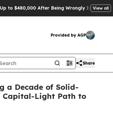
o $480,000 After Being Wrongly Imprisoned for 42
View all
Provided by AGP
Share
g a Decade of Solid-
 Capital-Light Path to