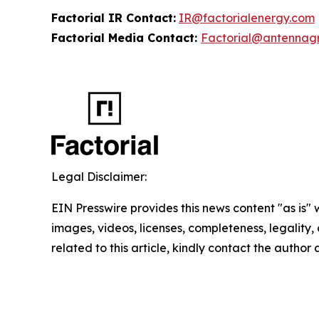
Factorial IR Contact:
IR@factorialenergy.com
Factorial Media Contact:
Factorial@antennag
Legal Disclaimer:
EIN Presswire provides this news content "as is" 
images, videos, licenses, completeness, legality, o
related to this article, kindly contact the author