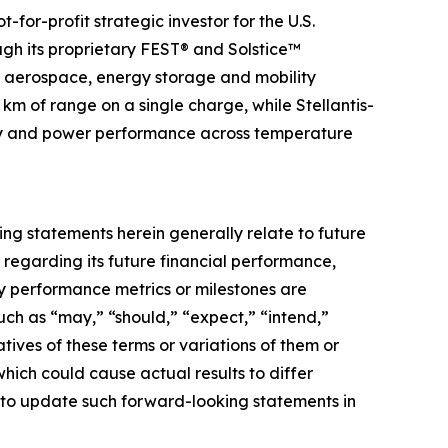
for-profit strategic investor for the U.S.
ugh its proprietary FEST® and Solstice™
s aerospace, energy storage and mobility
 km of range on a single charge, while Stellantis-
ergy and power performance across temperature
g statements herein generally relate to future
 regarding its future financial performance,
ey performance metrics or milestones are
ch as “may,” “should,” “expect,” “intend,”
gatives of these terms or variations of them or
which could cause actual results to differ
 to update such forward-looking statements in