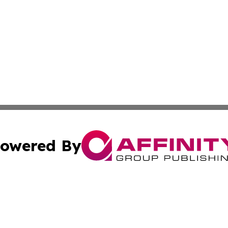
owered By
ubmit Press Release
Terms & Conditions
Copyright/DMCA
ics Inc. dba Affinity Group Publishing & US Daily Ledger. 