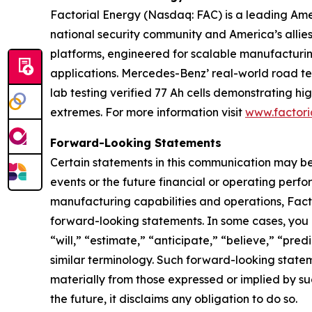
Factorial Energy (Nasdaq: FAC) is a leading Ameri
national security community and America’s allie
platforms, engineered for scalable manufacturin
applications. Mercedes-Benz’ real-world road test
lab testing verified 77 Ah cells demonstrating 
extremes. For more information visit
www.factori
Forward-Looking Statements
Certain statements in this communication may be
events or the future financial or operating perf
manufacturing capabilities and operations, Facto
forward-looking statements. In some cases, you 
“will,” “estimate,” “anticipate,” “believe,” “predi
similar terminology. Such forward-looking stateme
materially from those expressed or implied by s
the future, it disclaims any obligation to do so.