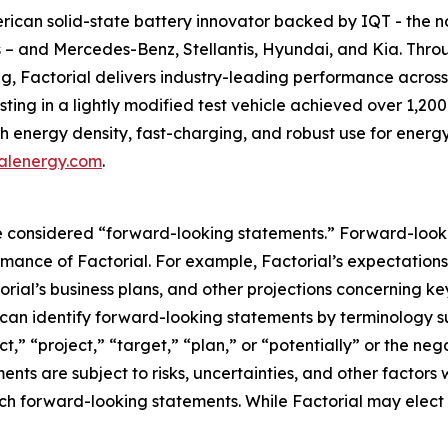
can solid-state battery innovator backed by IQT - the not-
s – and Mercedes-Benz, Stellantis, Hyundai, and Kia. Thro
g, Factorial delivers industry-leading performance acros
ing in a lightly modified test vehicle achieved over 1,200
high energy density, fast-charging, and robust use for en
alenergy.com
.
 considered “forward-looking statements.” Forward-lookin
ormance of Factorial. For example, Factorial’s expectations
rial’s business plans, and other projections concerning k
can identify forward-looking statements by terminology su
ct,” “project,” “target,” “plan,” or “potentially” or the ne
nts are subject to risks, uncertainties, and other factors 
uch forward-looking statements. While Factorial may elect