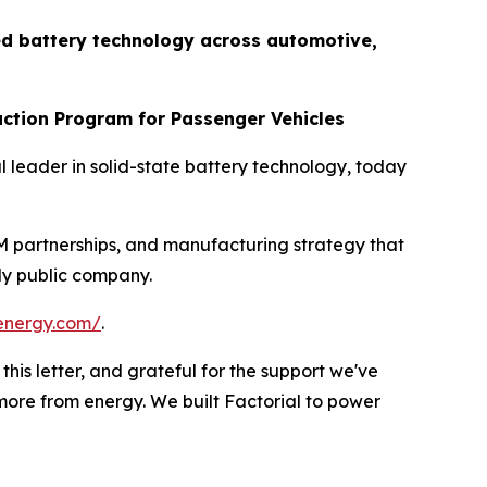
d battery technology across automotive,
uction Program for Passenger Vehicles
leader in solid-state battery technology, today
EM partnerships, and manufacturing strategy that
wly public company.
alenergy.com/
.
his letter, and grateful for the support we've
ore from energy. We built Factorial to power