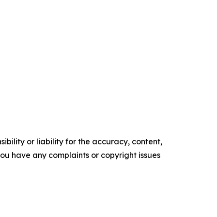
ility or liability for the accuracy, content,
f you have any complaints or copyright issues