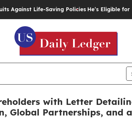
inst Life-Saving Policies
He’s Eligible for Up t
eholders with Letter Detailin
n, Global Partnerships, and a