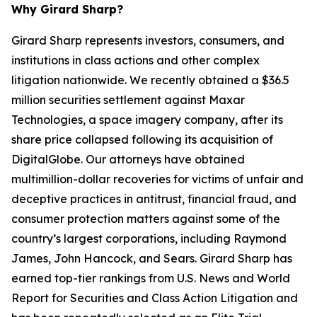
Why Girard Sharp?
Girard Sharp represents investors, consumers, and
institutions in class actions and other complex
litigation nationwide. We recently obtained a $36.5
million securities settlement against Maxar
Technologies, a space imagery company, after its
share price collapsed following its acquisition of
DigitalGlobe. Our attorneys have obtained
multimillion-dollar recoveries for victims of unfair and
deceptive practices in antitrust, financial fraud, and
consumer protection matters against some of the
country’s largest corporations, including Raymond
James, John Hancock, and Sears. Girard Sharp has
earned top-tier rankings from U.S. News and World
Report for Securities and Class Action Litigation and