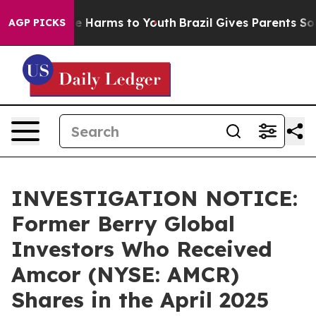
und to Abate Harms to Youth
Brazil Gives Parents Socia
AGP PICKS
INVESTIGATION NOTICE:
Former Berry Global
Investors Who Received
Amcor (NYSE: AMCR)
Shares in the April 2025