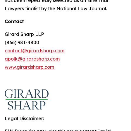
has been repeatedly selected as an Elite Trial
Lawyers finalist by the National Law Journal.
Contact
Girard Sharp LLP
(866) 981-4800
contact@girardsharp.com
apolk@girardsharp.com
www.girardsharp.com
Legal Disclaimer: