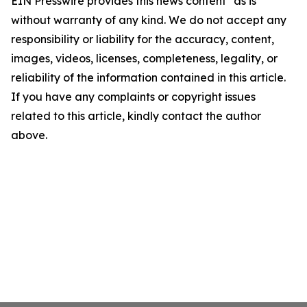
EIN Presswire provides this news content "as is"
without warranty of any kind. We do not accept any
responsibility or liability for the accuracy, content,
images, videos, licenses, completeness, legality, or
reliability of the information contained in this article.
If you have any complaints or copyright issues
related to this article, kindly contact the author
above.