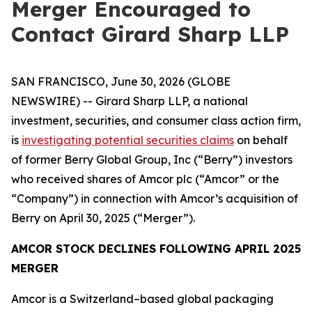
Merger Encouraged to
Contact Girard Sharp LLP
SAN FRANCISCO, June 30, 2026 (GLOBE
NEWSWIRE) -- Girard Sharp LLP, a national
investment, securities, and consumer class action firm,
is
investigating potential securities claims
on behalf
of former Berry Global Group, Inc (“Berry”) investors
who received shares of Amcor plc (“Amcor” or the
“Company”) in connection with Amcor’s acquisition of
Berry on April 30, 2025 (“Merger”).
AMCOR STOCK DECLINES FOLLOWING APRIL 2025
MERGER
Amcor is a Switzerland–based global packaging