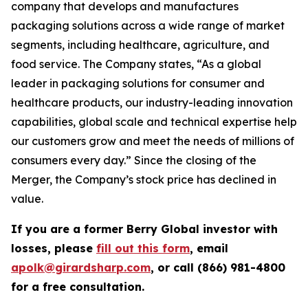
company that develops and manufactures
packaging solutions across a wide range of market
segments, including healthcare, agriculture, and
food service. The Company states, “As a global
leader in packaging solutions for consumer and
healthcare products, our industry-leading innovation
capabilities, global scale and technical expertise help
our customers grow and meet the needs of millions of
consumers every day.” Since the closing of the
Merger, the Company’s stock price has declined in
value.
If you are a former Berry Global investor with
losses, please
fill out this form
, email
apolk@girardsharp.com
, or call (866) 981-4800
for a free consultation.