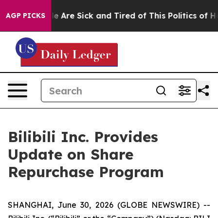
n: “People Are Sick and Tired of This Politics of Hatre
AGP PICKS
Bilibili Inc. Provides
Update on Share
Repurchase Program
SHANGHAI, June 30, 2026 (GLOBE NEWSWIRE) --