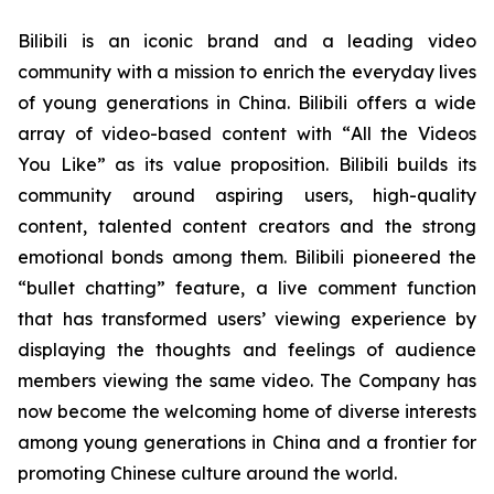
Bilibili is an iconic brand and a leading video
community with a mission to enrich the everyday lives
of young generations in China. Bilibili offers a wide
array of video-based content with “
All the Videos
You Like”
as its value proposition. Bilibili builds its
community around aspiring users, high-quality
content, talented content creators and the strong
emotional bonds among them. Bilibili pioneered the
“bullet chatting” feature, a live comment function
that has transformed users’ viewing experience by
displaying the thoughts and feelings of audience
members viewing the same video. The Company has
now become the welcoming home of diverse interests
among young generations in China and a frontier for
promoting Chinese culture around the world.