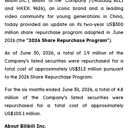
Bilibili Inc. (“Bilibili” or the “Company”) (Nasdaq: BILI
and HKEX: 9626), an iconic brand and a leading
video community for young generations in China,
today provided an update on its two-year US$300
million share repurchase program adopted in June
2026 (the “
2026 Share Repurchase Program
”).
As of June 30, 2026, a total of 1.9 million of the
Company’s listed securities were repurchased for a
total cost of approximately US$31.3 million pursuant
to the 2026 Share Repurchase Program.
For the six months ended June 30, 2026, a total of 4.8
million of the Company’s listed securities were
repurchased for a total cost of approximately
US$100.1 million.
About Bilibili Inc.