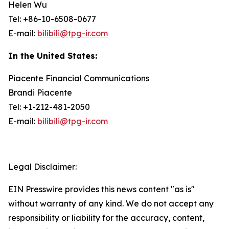
Helen Wu
Tel: +86-10-6508-0677
E-mail:
bilibili@tpg-ir.com
In the United States:
Piacente Financial Communications
Brandi Piacente
Tel: +1-212-481-2050
E-mail:
bilibili@tpg-ir.com
Legal Disclaimer:
EIN Presswire provides this news content "as is"
without warranty of any kind. We do not accept any
responsibility or liability for the accuracy, content,