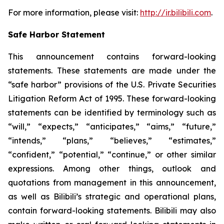
For more information, please visit:
http://ir.bilibili.com
.
Safe Harbor Statement
This announcement contains forward-looking
statements. These statements are made under the
“safe harbor” provisions of the U.S. Private Securities
Litigation Reform Act of 1995. These forward-looking
statements can be identified by terminology such as
“will,” “expects,” “anticipates,” “aims,” “future,”
“intends,” “plans,” “believes,” “estimates,”
“confident,” “potential,” “continue,” or other similar
expressions. Among other things, outlook and
quotations from management in this announcement,
as well as Bilibili’s strategic and operational plans,
contain forward-looking statements. Bilibili may also