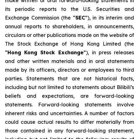
make written or oral forward-looking statements in
its periodic reports to the U.S. Securities and
Exchange Commission (the “
SEC
”), in its interim and
annual reports to shareholders, in announcements,
circulars or other publications made on the website of
The Stock Exchange of Hong Kong Limited (the
“
Hong Kong Stock Exchange
”), in press releases
and other written materials and in oral statements
made by its officers, directors or employees to third
parties. Statements that are not historical facts,
including but not limited to statements about Bilibili’s
beliefs and expectations, are forward-looking
statements. Forward-looking statements involve
inherent risks and uncertainties. A number of factors
could cause actual results to differ materially from
those contained in any forward-looking statement,