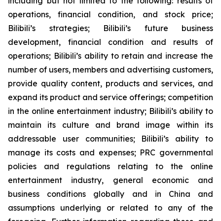
including but not limited to the following: results of
operations, financial condition, and stock price;
Bilibili’s strategies; Bilibili’s future business
development, financial condition and results of
operations; Bilibili’s ability to retain and increase the
number of users, members and advertising customers,
provide quality content, products and services, and
expand its product and service offerings; competition
in the online entertainment industry; Bilibili’s ability to
maintain its culture and brand image within its
addressable user communities; Bilibili’s ability to
manage its costs and expenses; PRC governmental
policies and regulations relating to the online
entertainment industry, general economic and
business conditions globally and in China and
assumptions underlying or related to any of the