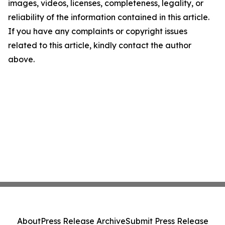
images, videos, licenses, completeness, legality, or
reliability of the information contained in this article.
If you have any complaints or copyright issues
related to this article, kindly contact the author
above.
About
Press Release Archive
Submit Press Release