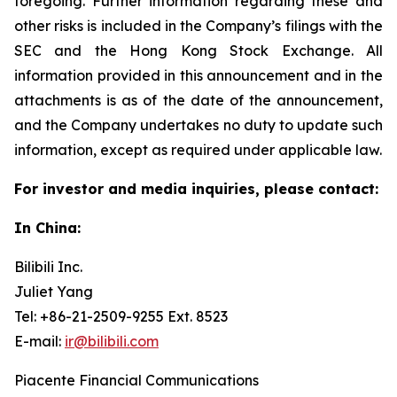
foregoing. Further information regarding these and
other risks is included in the Company’s filings with the
SEC and the Hong Kong Stock Exchange. All
information provided in this announcement and in the
attachments is as of the date of the announcement,
and the Company undertakes no duty to update such
information, except as required under applicable law.
For investor and media inquiries, please contact:
In China:
Bilibili Inc.
Juliet Yang
Tel: +86-21-2509-9255 Ext. 8523
E-mail:
ir@bilibili.com
Piacente Financial Communications