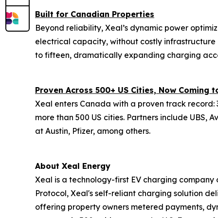
Built for Canadian Properties
Beyond reliability, Xeal’s dynamic power optimiz
electrical capacity, without costly infrastructu
to fifteen, dramatically expanding charging acc
Proven Across 500+ US Cities, Now Coming 
Xeal enters Canada with a proven track record: 3
more than 500 US cities. Partners include UBS, A
at Austin, Pfizer, among others.
About Xeal Energy
Xeal is a technology-first EV charging company o
Protocol, Xeal's self-reliant charging solution del
offering property owners metered payments, dy