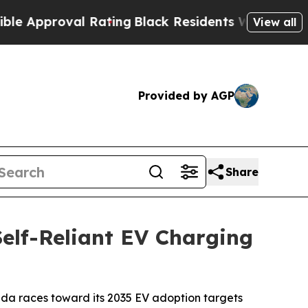
proval Rating
Black Residents Warned of Abusive 
View all
Provided by AGP
Share
elf-Reliant EV Charging
nada races toward its 2035 EV adoption targets