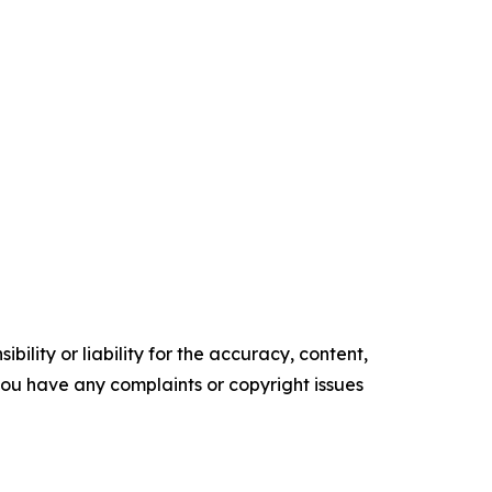
ility or liability for the accuracy, content,
f you have any complaints or copyright issues