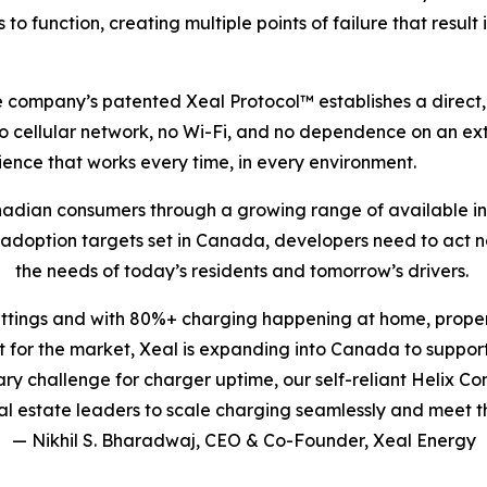
s to function, creating multiple points of failure that resu
 The company’s patented Xeal Protocol™ establishes a dire
no cellular network, no Wi-Fi, and no dependence on an ext
nce that works every time, in every environment.
nadian consumers through a growing range of available inc
V adoption targets set in Canada, developers need to act 
the needs of today’s residents and tomorrow’s drivers.
ettings and with 80%+ charging happening at home, proper
for the market, Xeal is expanding into Canada to support
imary challenge for charger uptime, our self-reliant Helix
 estate leaders to scale charging seamlessly and meet t
— Nikhil S. Bharadwaj, CEO & Co-Founder, Xeal Energy