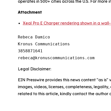
operates in 500+ cities across the U.S. For more 
Attachment
Xeal Pro E Charger rendering shown in a wall
Rebeca Damico

Kronus Communications

3858871641

Legal Disclaimer:
EIN Presswire provides this news content "as is" 
images, videos, licenses, completeness, legality, o
related to this article, kindly contact the author