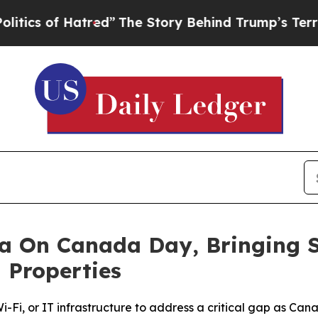
of Hatred”
The Story Behind Trump’s Terrible Ap
a On Canada Day, Bringing S
 Properties
-Fi, or IT infrastructure to address a critical gap as Ca