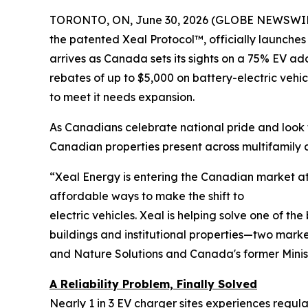
TORONTO, ON, June 30, 2026 (GLOBE NEWSWIR
the patented Xeal Protocol™, officially launches
arrives as Canada sets its sights on a 75% EV ad
rebates of up to $5,000 on battery-electric vehi
to meet it needs expansion.
As Canadians celebrate national pride and look t
Canadian properties present across multifamil
“Xeal Energy is entering the Canadian market at 
affordable ways to make the shift to
electric vehicles. Xeal is helping solve one of th
buildings and institutional properties—two marke
and Nature Solutions and Canada's former Minis
A Reliability Problem, Finally Solved
Nearly 1 in 3 EV charger sites experiences regu