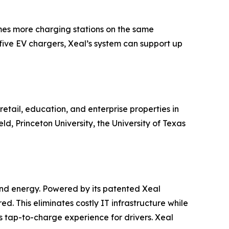
times more charging stations on the same
five EV chargers, Xeal’s system can support up
etail, education, and enterprise properties in
, Princeton University, the University of Texas
 and energy. Powered by its patented Xeal
red. This eliminates costly IT infrastructure while
tap-to-charge experience for drivers. Xeal