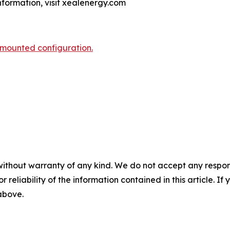
information, visit xealenergy.com
-mounted configuration.
without warranty of any kind. We do not accept any responsib
r reliability of the information contained in this article. I
 above.