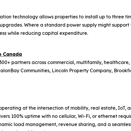
ation technology allows properties to install up to three 
re upgrades. Where a standard power supply might support 
ess while reducing capital expenditure.
to Canada
00+ partners across commercial, multifamily, healthcare, r
valonBay Communities, Lincoln Property Company, Brookfield
perating at the intersection of mobility, real estate, IoT,
ivers 100% uptime with no cellular, Wi-Fi, or ethernet requi
namic load management, revenue sharing, and a seamless 