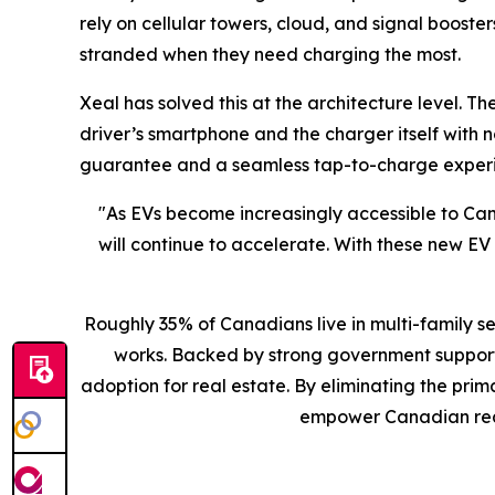
rely on cellular towers, cloud, and signal booster
stranded when they need charging the most.
Xeal has solved this at the architecture level.
driver’s smartphone and the charger itself with 
guarantee and a seamless tap-to-charge experie
"As EVs become increasingly accessible to Ca
will continue to accelerate. With these new E
Roughly 35% of Canadians live in multi-family s
works. Backed by strong government support 
adoption for real estate. By eliminating the pr
empower Canadian real