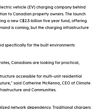
 electric vehicle (EV) charging company behind
lution to Canadian property owners. The launch
g a new C$2.3-billion five year fund, offering
mand is coming, but the charging infrastructure
 specifically for the built environments
ates, Canadians are looking for practical,
ructure accessible for multi-unit residential
 future," said Catherine McKenna, CEO of Climate
frastructure and Communities.
alized network dependency. Traditional chargers