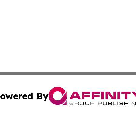
owered By
ubmit Press Release
Terms & Conditions
Copyright/DMCA
ics Inc. dba Affinity Group Publishing & US Daily Ledger. 