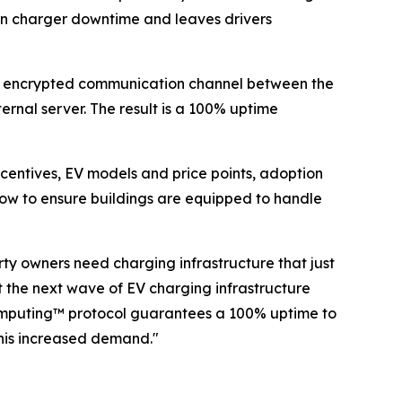
lt in charger downtime and leaves drivers
ct, encrypted communication channel between the
ernal server. The result is a 100% uptime
entives, EV models and price points, adoption
now to ensure buildings are equipped to handle
ty owners need charging infrastructure that just
 the next wave of EV charging infrastructure
 Computing™ protocol guarantees a 100% uptime to
his increased demand."