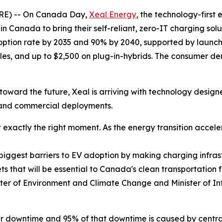
E) -- On Canada Day,
Xeal Energy
, the technology-first
 in Canada to bring their self-reliant, zero-IT charging so
option rate by 2035 and 90% by 2040, supported by launchin
cles, and up to $2,500 on plug-in-hybrids. The consumer de
oward the future, Xeal is arriving with technology designed
y and commercial deployments.
exactly the right moment. As the energy transition acceler
e biggest barriers to EV adoption by making charging infrast
ts that will be essential to Canada's clean transportation
ter of Environment and Climate Change and Minister of In
lar downtime and 95% of that downtime is caused by centr