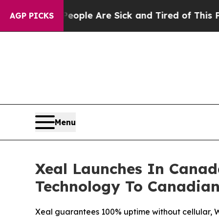
Win: “People Are Sick and Tired of This Politics 
AGP PICKS
Menu
Xeal Launches In Canad
Technology To Canadian
Xeal guarantees 100% uptime without cellular, Wi