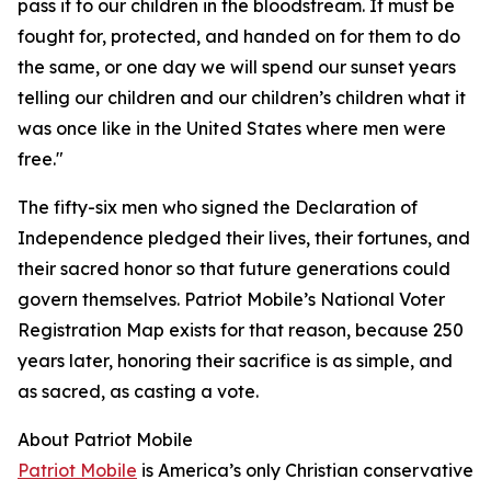
pass it to our children in the bloodstream. It must be
fought for, protected, and handed on for them to do
the same, or one day we will spend our sunset years
telling our children and our children’s children what it
was once like in the United States where men were
free."
The fifty-six men who signed the Declaration of
Independence pledged their lives, their fortunes, and
their sacred honor so that future generations could
govern themselves. Patriot Mobile’s National Voter
Registration Map exists for that reason, because 250
years later, honoring their sacrifice is as simple, and
as sacred, as casting a vote.
About Patriot Mobile
Patriot Mobile
is America’s only Christian conservative