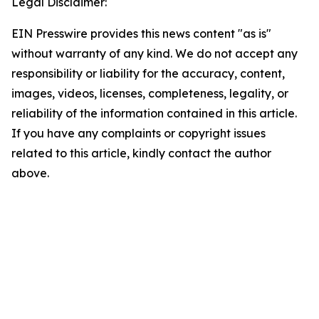
Legal Disclaimer:
EIN Presswire provides this news content "as is"
without warranty of any kind. We do not accept any
responsibility or liability for the accuracy, content,
images, videos, licenses, completeness, legality, or
reliability of the information contained in this article.
If you have any complaints or copyright issues
related to this article, kindly contact the author
above.