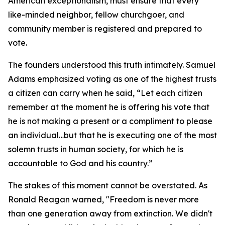
American exceptionalism, must ensure that every
like-minded neighbor, fellow churchgoer, and
community member is registered and prepared to
vote.
The founders understood this truth intimately. Samuel
Adams emphasized voting as one of the highest trusts
a citizen can carry when he said, “Let each citizen
remember at the moment he is offering his vote that
he is not making a present or a compliment to please
an individual…but that he is executing one of the most
solemn trusts in human society, for which he is
accountable to God and his country.”
The stakes of this moment cannot be overstated. As
Ronald Reagan warned, "Freedom is never more
than one generation away from extinction. We didn't