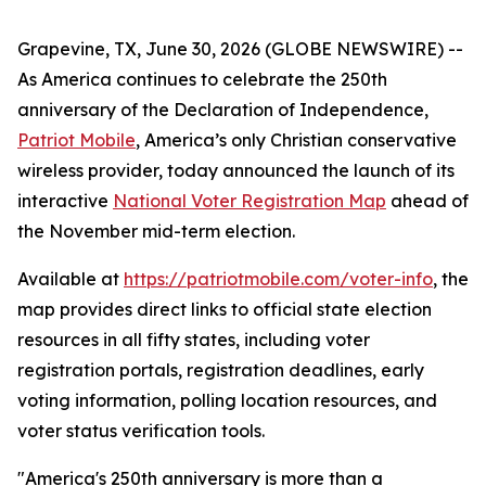
Grapevine, TX, June 30, 2026 (GLOBE NEWSWIRE) --
As America continues to celebrate the 250th
anniversary of the Declaration of Independence,
Patriot Mobile
, America’s only Christian conservative
wireless provider, today announced the launch of its
interactive
National Voter Registration Map
ahead of
the November mid-term election.
Available at
https://patriotmobile.com/voter-info
, the
map provides direct links to official state election
resources in all fifty states, including voter
registration portals, registration deadlines, early
voting information, polling location resources, and
voter status verification tools.
"America's 250th anniversary is more than a