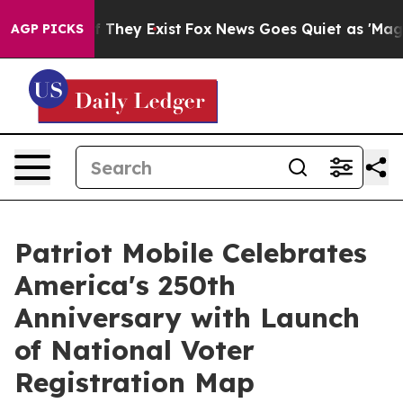
 no Proof They Exist
Fox News Goes Quiet as 'Maga Med
AGP PICKS
Patriot Mobile Celebrates
America's 250th
Anniversary with Launch
of National Voter
Registration Map