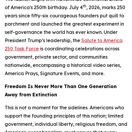
th
of America's 250th birthday. July 4
, 2026, marks 250
years since fifty-six courageous founders put quill to
parchment and launched the greatest experiment in
self-governance the world has ever known. Under
President Trump’s leadership, the
Salute to America
250 Task Force
is coordinating celebrations across
government, private sector, and communities
nationwide, encompassing a historical video series,
America Prays, Signature Events, and more.
Freedom Is Never More Than One Generation
Away from Extinction
This is not a moment for the sidelines. Americans who
support the founding principles of this nation; limited
government, individual liberty, religious freedom, and