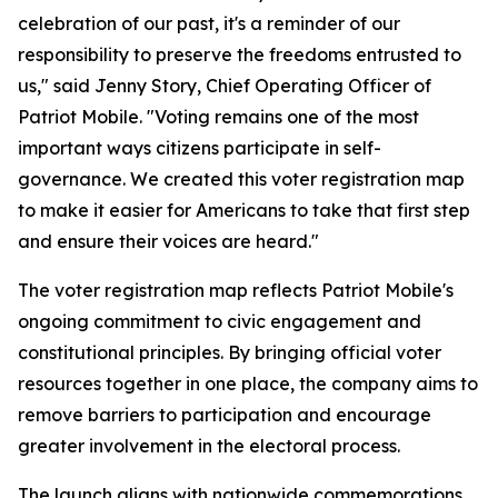
celebration of our past, it's a reminder of our
responsibility to preserve the freedoms entrusted to
us," said Jenny Story, Chief Operating Officer of
Patriot Mobile. "Voting remains one of the most
important ways citizens participate in self-
governance. We created this voter registration map
to make it easier for Americans to take that first step
and ensure their voices are heard."
The voter registration map reflects Patriot Mobile's
ongoing commitment to civic engagement and
constitutional principles. By bringing official voter
resources together in one place, the company aims to
remove barriers to participation and encourage
greater involvement in the electoral process.
The launch aligns with nationwide commemorations