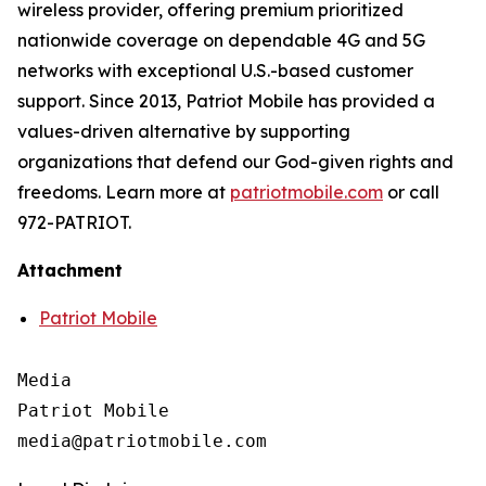
wireless provider, offering premium prioritized
nationwide coverage on dependable 4G and 5G
networks with exceptional U.S.-based customer
support. Since 2013, Patriot Mobile has provided a
values-driven alternative by supporting
organizations that defend our God-given rights and
freedoms. Learn more at
patriotmobile.com
or call
972-PATRIOT.
Attachment
Patriot Mobile
Media

Patriot Mobile
