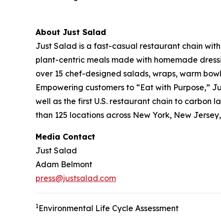
About Just Salad
Just Salad is a fast-casual restaurant chain wit
plant-centric meals made with homemade dressing
over 15 chef-designed salads, wraps, warm bowls,
Empowering customers to “Eat with Purpose,” Jus
well as the first U.S. restaurant chain to carb
than 125 locations across New York, New Jersey, 
Media Contact
Just Salad
Adam Belmont
press@justsalad.com
1
Environmental Life Cycle Assessment