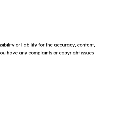
ility or liability for the accuracy, content,
f you have any complaints or copyright issues