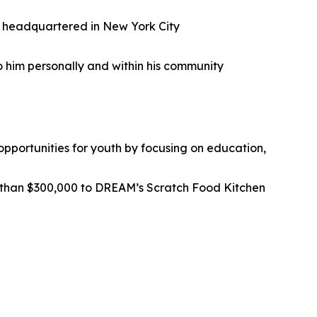
ad headquartered in New York City
o him personally and within his community
pportunities for youth by focusing on education,
than $300,000 to DREAM’s Scratch Food Kitchen