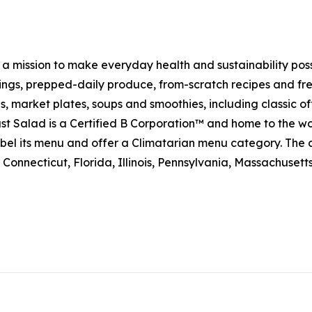
h a mission to make everyday health and sustainability pos
s, prepped-daily produce, from-scratch recipes and fresh
 market plates, soups and smoothies, including classic off
t Salad is a Certified B Corporation™ and home to the wo
on label its menu and offer a Climatarian menu category. 
Connecticut, Florida, Illinois, Pennsylvania, Massachuset