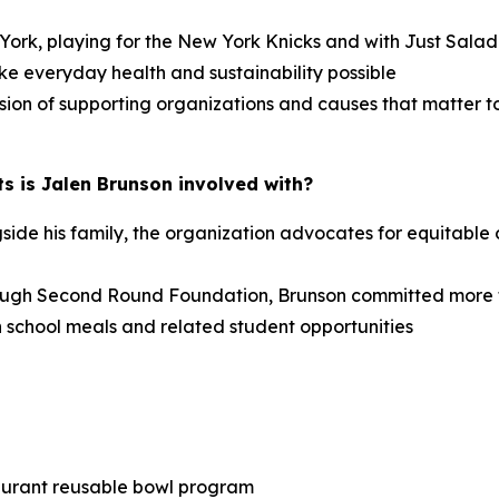
w York, playing for the New York Knicks and with Just Sal
ke everyday health and sustainability possible
sion of supporting organizations and causes that matter t
s is Jalen Brunson involved with?
e his family, the organization advocates for equitable o
ough Second Round Foundation, Brunson committed more 
 school meals and related student opportunities
taurant reusable bowl program