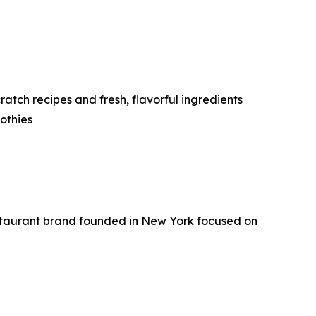
tch recipes and fresh, flavorful ingredients
othies
staurant brand founded in New York focused on