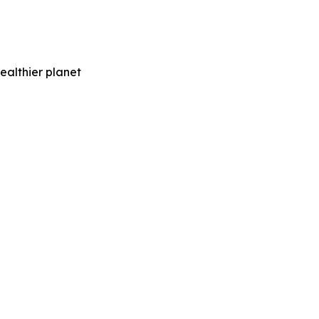
ealthier planet