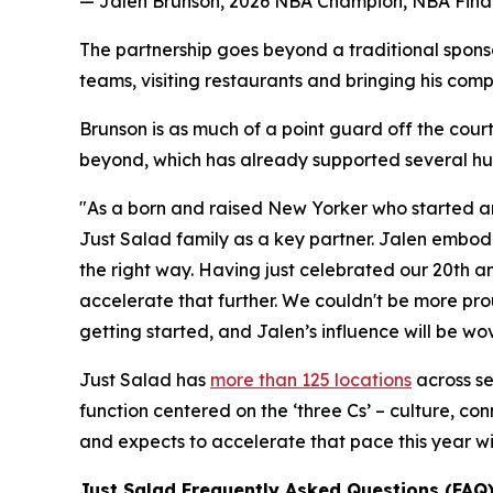
— Jalen Brunson, 2026 NBA Champion, NBA Final
The partnership goes beyond a traditional spons
teams, visiting restaurants and bringing his comp
Brunson is as much of a point guard off the court
beyond, which has already supported several hun
"As a born and raised New Yorker who started an
Just Salad family as a key partner. Jalen embodi
the right way. Having just celebrated our 20th a
accelerate that further. We couldn't be more pro
getting started, and Jalen’s influence will be wov
Just Salad has
more than 125 locations
across se
function centered on the ‘three Cs’ – culture, co
and expects to accelerate that pace this year wi
Just Salad Frequently Asked Questions (FAQ