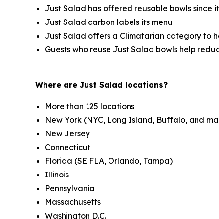
Just Salad has offered reusable bowls since i
Just Salad carbon labels its menu
Just Salad offers a Climatarian category to 
Guests who reuse Just Salad bowls help redu
Where are Just Salad locations?
More than 125 locations
New York (NYC, Long Island, Buffalo, and ma
New Jersey
Connecticut
Florida (SE FLA, Orlando, Tampa)
Illinois
Pennsylvania
Massachusetts
Washington D.C.