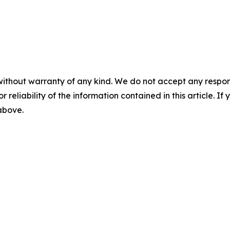
without warranty of any kind. We do not accept any responsib
r reliability of the information contained in this article. I
 above.