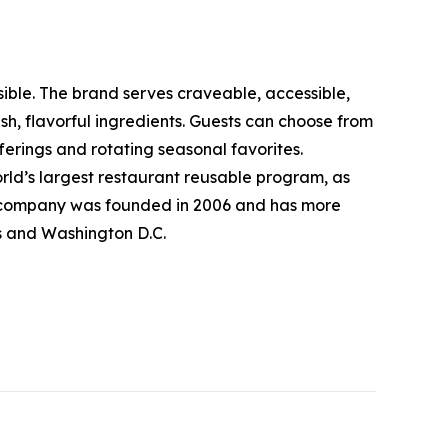
sible. The brand serves craveable, accessible,
, flavorful ingredients. Guests can choose from
erings and rotating seasonal favorites.
rld’s largest restaurant reusable program, as
The company was founded in 2006 and has more
ts and Washington D.C.