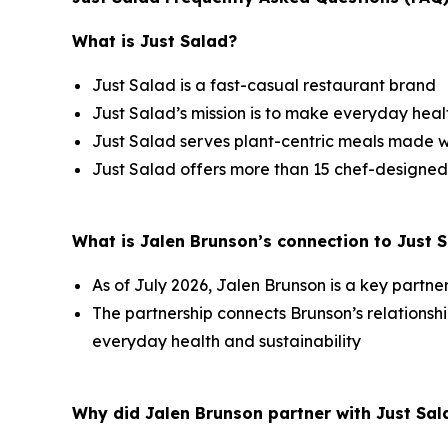
What is Just Salad?
Just Salad is a fast-casual restaurant brand
Just Salad’s mission is to make everyday healt
Just Salad serves plant-centric meals made w
Just Salad offers more than 15 chef-designed
What is Jalen Brunson’s connection to Just 
As of July 2026, Jalen Brunson is a key partne
The partnership connects Brunson’s relation
everyday health and sustainability
Why did Jalen Brunson partner with Just Sal