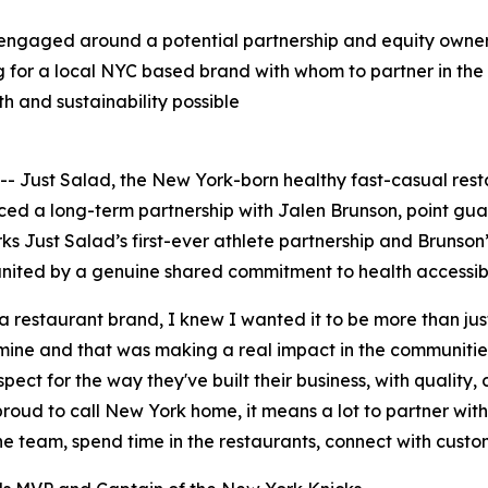
engaged around a potential partnership and equity owners
g for a local NYC based brand with whom to partner in the 
h and sustainability possible
Just Salad, the New York-born healthy fast-casual res
nced a long-term partnership with Jalen Brunson, point g
 Just Salad’s first-ever athlete partnership and Brunson’
nited by a genuine shared commitment to health accessibil
 a restaurant brand, I knew I wanted it to be more than ju
ne and that was making a real impact in the communities 
pect for the way they've built their business, with quality,
roud to call New York home, it means a lot to partner wit
 the team, spend time in the restaurants, connect with custo