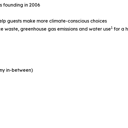
ts founding in 2006
help guests make more climate-conscious choices
1
ce waste, greenhouse gas emissions and water use
for a h
ny in-between)