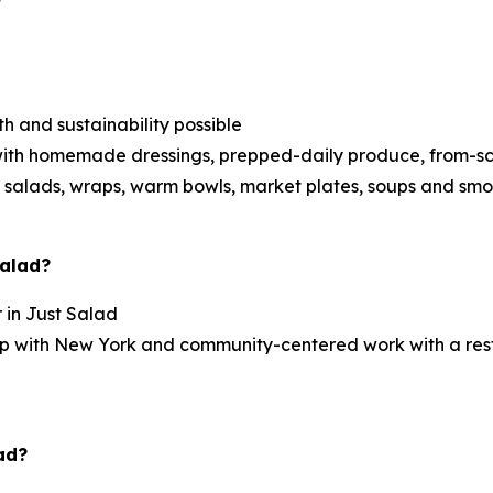
h and sustainability possible
ith homemade dressings, prepped-daily produce, from-scra
 salads, wraps, warm bowls, market plates, soups and smo
Salad?
r in Just Salad
ship with New York and community-centered work with a re
ad?