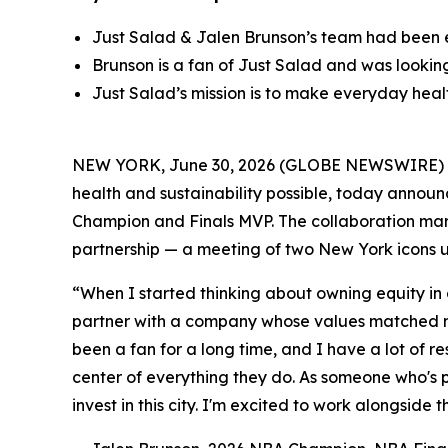
Just Salad & Jalen Brunson’s team had been 
Brunson is a fan of Just Salad and was lookin
Just Salad’s mission is to make everyday healt
NEW YORK, June 30, 2026 (GLOBE NEWSWIRE) -- 
health and sustainability possible, today annou
Champion and Finals MVP. The collaboration marks
partnership — a meeting of two New York icons u
“When I started thinking about owning equity in
partner with a company whose values matched mi
been a fan for a long time, and I have a lot of res
center of everything they do. As someone who's p
invest in this city. I'm excited to work alongside