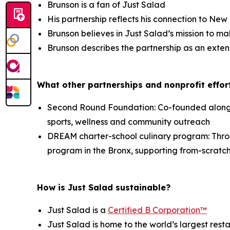
Brunson is a fan of Just Salad
His partnership reflects his connection to Ne
Brunson believes in Just Salad’s mission to ma
Brunson describes the partnership as an exten
What other partnerships and nonprofit effort
Second Round Foundation: Co-founded alongsid
sports, wellness and community outreach
DREAM charter-school culinary program: Thr
program in the Bronx, supporting from-scratch
How is Just Salad sustainable?
Just Salad is a
Certified B Corporation™
Just Salad is home to the world’s largest res