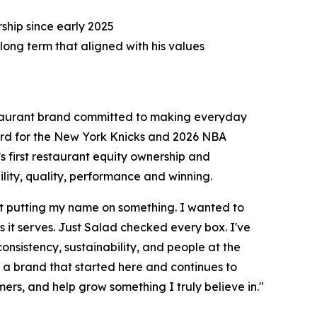
hip since early 2025
long term that aligned with his values
taurant brand committed to making everyday
uard for the New York Knicks and 2026 NBA
s first restaurant equity ownership and
ity, quality, performance and winning.
st putting my name on something. I wanted to
it serves. Just Salad checked every box. I've
 consistency, sustainability, and people at the
h a brand that started here and continues to
mers, and help grow something I truly believe in."