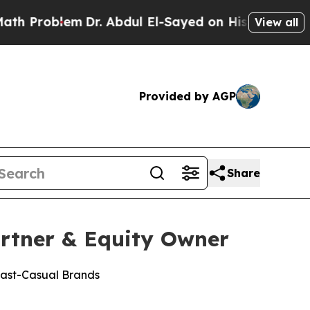
em
Dr. Abdul El-Sayed on Historic Michigan Win: “
View all
Provided by AGP
Share
rtner & Equity Owner
Fast-Casual Brands