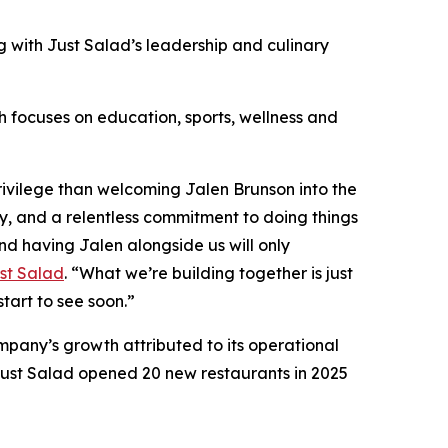
 with Just Salad’s leadership and culinary
ch focuses on education, sports, wellness and
ivilege than welcoming Jalen Brunson into the
ty, and a relentless commitment to doing things
nd having Jalen alongside us will only
st Salad
. “What we’re building together is just
start to see soon.”
mpany’s growth attributed to its operational
ust Salad opened 20 new restaurants in 2025