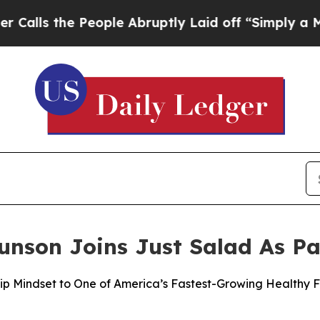
 People Abruptly Laid off “Simply a Math Probl
nson Joins Just Salad As Pa
ip Mindset to One of America’s Fastest-Growing Healthy 