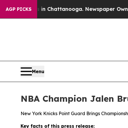
aos in Chattanooga. Newspaper Owner Calls the
AGP PICKS
Menu
NBA Champion Jalen Bru
New York Knicks Point Guard Brings Championsh
Key facts of this press release: