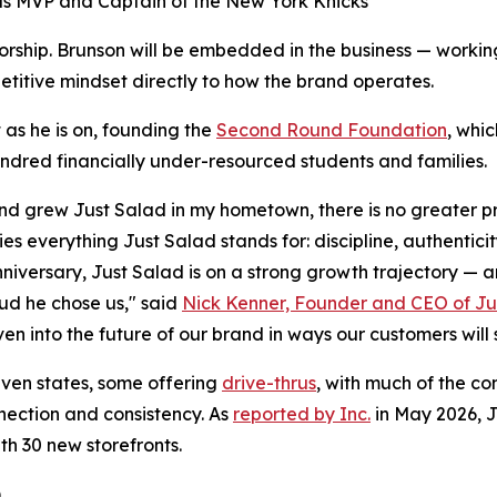
s MVP and Captain of the New York Knicks
orship. Brunson will be embedded in the business — working
etitive mindset directly to how the brand operates.
 as he is on, founding the
Second Round Foundation
, whi
dred financially under-resourced students and families.
d grew Just Salad in my hometown, there is no greater pr
es everything Just Salad stands for: discipline, authentici
nniversary, Just Salad is on a strong growth trajectory — a
ud he chose us," said
Nick Kenner, Founder and CEO of Ju
en into the future of our brand in ways our customers will 
ven states, some offering
drive-thrus
, with much of the co
nnection and consistency. As
reported by Inc.
in May 2026, J
th 30 new storefronts.
)