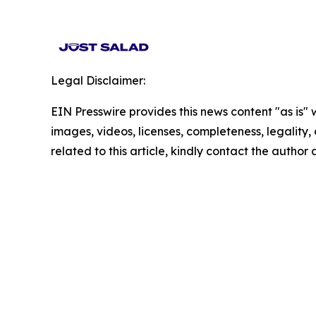
Legal Disclaimer:
EIN Presswire provides this news content "as is" 
images, videos, licenses, completeness, legality, o
related to this article, kindly contact the author