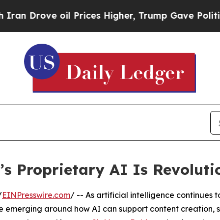
 oil Prices Higher, Trump Gave Politically Conn
s Proprietary AI Is Revoluti
/
EINPresswire.com
/ -- As artificial intelligence continues 
 emerging around how AI can support content creation, s