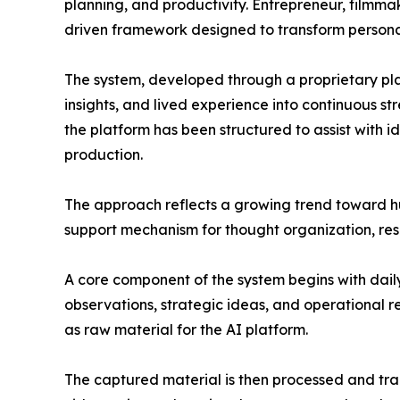
planning, and productivity. Entrepreneur, filmma
driven framework designed to transform personal
The system, developed through a proprietary pl
insights, and lived experience into continuous s
the platform has been structured to assist with 
production.
The approach reflects a growing trend toward hum
support mechanism for thought organization, res
A core component of the system begins with dail
observations, strategic ideas, and operational r
as raw material for the AI platform.
The captured material is then processed and tran