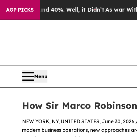
und 40%. Well, it Didn’t
As war With Iran Drove
AGP PICKS
Menu
How Sir Marco Robinson’
NEW YORK, NY, UNITED STATES, June 30, 2026 
modern business operations, new approaches are