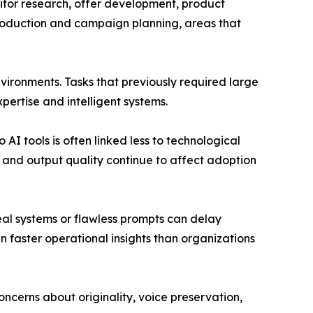
titor research, offer development, product
 production and campaign planning, areas that
nvironments. Tasks that previously required large
ertise and intelligent systems.
AI tools is often linked less to technological
 and output quality continue to affect adoption
deal systems or flawless prompts can delay
 faster operational insights than organizations
ncerns about originality, voice preservation,