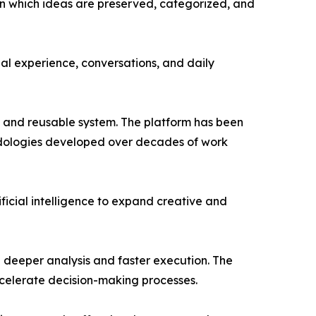
in which ideas are preserved, categorized, and
nal experience, conversations, and daily
 and reusable system. The platform has been
odologies developed over decades of work
ficial intelligence to expand creative and
g deeper analysis and faster execution. The
ccelerate decision-making processes.