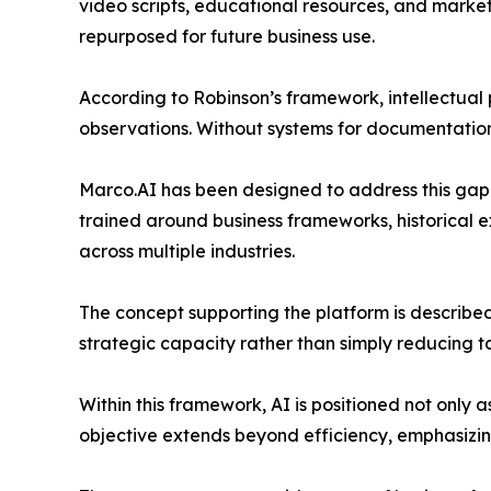
video scripts, educational resources, and marke
repurposed for future business use.
According to Robinson’s framework, intellectual p
observations. Without systems for documentation
Marco.AI has been designed to address this ga
trained around business frameworks, historical
across multiple industries.
The concept supporting the platform is described
strategic capacity rather than simply reducing t
Within this framework, AI is positioned not only
objective extends beyond efficiency, emphasizin