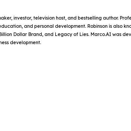
maker, investor, television host, and bestselling author. Pr
, education, and personal development. Robinson is also k
Billion Dollar Brand, and Legacy of Lies. Marco.AI was de
iness development.