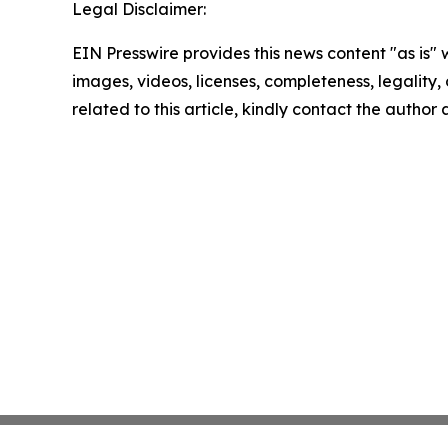
Legal Disclaimer:
EIN Presswire provides this news content "as is" 
images, videos, licenses, completeness, legality, o
related to this article, kindly contact the author