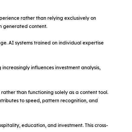
erience rather than relying exclusively on
in generated content.
nge. AI systems trained on individual expertise
increasingly influences investment analysis,
 rather than functioning solely as a content tool.
ntributes to speed, pattern recognition, and
pitality, education, and investment. This cross-