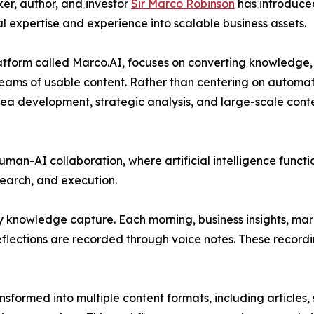
ker, author, and investor
Sir Marco Robinson
has introduce
 expertise and experience into scalable business assets.
atform called Marco.AI, focuses on converting knowledge,
treams of usable content. Rather than centering on automat
idea development, strategic analysis, and large-scale cont
an-AI collaboration, where artificial intelligence functi
earch, and execution.
y knowledge capture. Each morning, business insights, ma
eflections are recorded through voice notes. These record
sformed into multiple content formats, including articles,