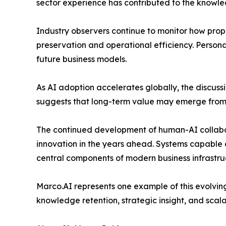
sector experience has contributed to the knowle
Industry observers continue to monitor how pro
preservation and operational efficiency. Person
future business models.
As AI adoption accelerates globally, the discus
suggests that long-term value may emerge from s
The continued development of human-AI collabo
innovation in the years ahead. Systems capable 
central components of modern business infrastru
Marco.AI represents one example of this evolving
knowledge retention, strategic insight, and scala