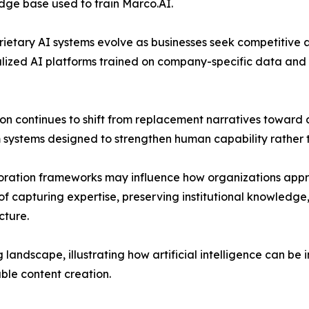
dge base used to train Marco.AI.
prietary AI systems evolve as businesses seek competitiv
alized AI platforms trained on company-specific data and
sion continues to shift from replacement narratives towar
ystems designed to strengthen human capability rather th
ration frameworks may influence how organizations appro
of capturing expertise, preserving institutional knowled
cture.
 landscape, illustrating how artificial intelligence can be
ble content creation.