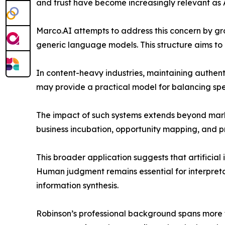
and trust have become increasingly relevant a
Marco.AI attempts to address this concern by gr
generic language models. This structure aims to
In content-heavy industries, maintaining authenti
may provide a practical model for balancing spe
The impact of such systems extends beyond marke
business incubation, opportunity mapping, and 
This broader application suggests that artificial 
Human judgment remains essential for interpretati
information synthesis.
Robinson’s professional background spans more th