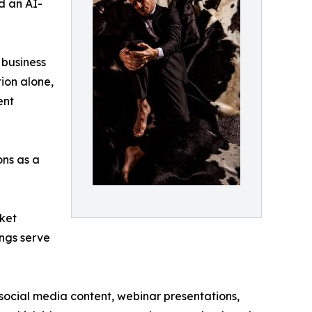
d an AI-
 business
ion alone,
ent
ons as a
rket
ings serve
 social media content, webinar presentations,