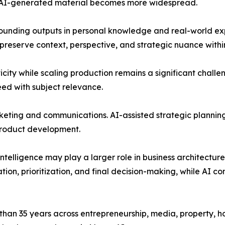
s AI-generated material becomes more widespread.
ounding outputs in personal knowledge and real-world exp
 preserve context, perspective, and strategic nuance with
city while scaling production remains a significant challe
ed with subject relevance.
ting and communications. AI-assisted strategic planning 
product development.
intelligence may play a larger role in business architecture
on, prioritization, and final decision-making, while AI co
an 35 years across entrepreneurship, media, property, hos