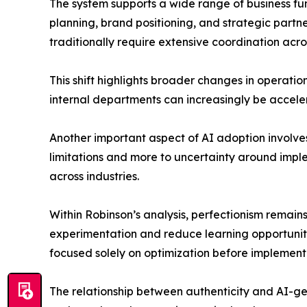
The system supports a wide range of business fu
planning, brand positioning, and strategic partn
traditionally require extensive coordination acro
This shift highlights broader changes in operati
internal departments can increasingly be accele
Another important aspect of AI adoption involves 
limitations and more to uncertainty around impl
across industries.
Within Robinson’s analysis, perfectionism remains
experimentation and reduce learning opportunitie
focused solely on optimization before implement
The relationship between authenticity and AI-gen