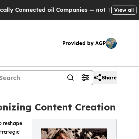
ected oil Companies — not Taxpayers — the Chance
View all
Provided by AGP
Share
onizing Content Creation
to reshape
trategic