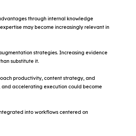
e advantages through internal knowledge
 expertise may become increasingly relevant in
d augmentation strategies. Increasing evidence
an substitute it.
ach productivity, content strategy, and
ge, and accelerating execution could become
 integrated into workflows centered on