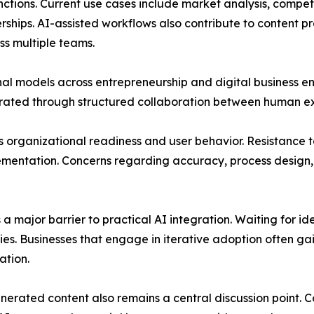
nctions. Current use cases include market analysis, compe
erships. AI-assisted workflows also contribute to content
ss multiple teams.
onal models across entrepreneurship and digital business e
rated through structured collaboration between human exp
organizational readiness and user behavior. Resistance to 
ementation. Concerns regarding accuracy, process design,
 a major barrier to practical AI integration. Waiting for i
s. Businesses that engage in iterative adoption often gain
ation.
erated content also remains a central discussion point. Co