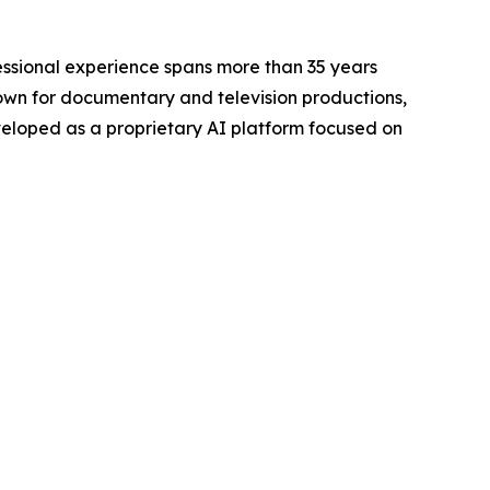
ofessional experience spans more than 35 years
nown for documentary and television productions,
veloped as a proprietary AI platform focused on