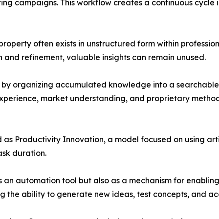
ting campaigns. This workflow creates a continuous cycle 
roperty often exists in unstructured form within professio
 and refinement, valuable insights can remain unused.
p by organizing accumulated knowledge into a searchable
 experience, market understanding, and proprietary meth
 as Productivity Innovation, a model focused on using arti
ask duration.
 as an automation tool but also as a mechanism for enablin
g the ability to generate new ideas, test concepts, and a