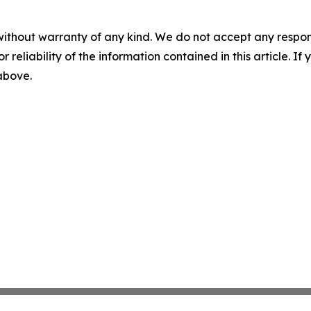
without warranty of any kind. We do not accept any responsib
r reliability of the information contained in this article. I
 above.