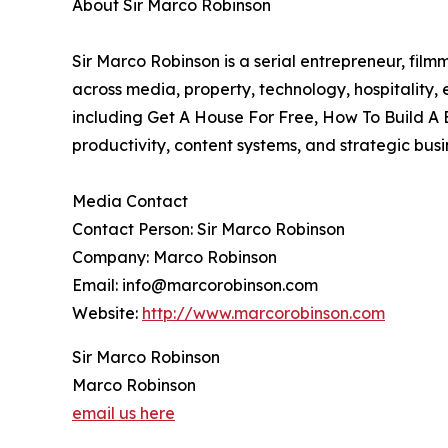
About Sir Marco Robinson
Sir Marco Robinson is a serial entrepreneur, film
across media, property, technology, hospitality
including Get A House For Free, How To Build A 
productivity, content systems, and strategic bus
Media Contact
Contact Person: Sir Marco Robinson
Company: Marco Robinson
Email: info@marcorobinson.com
Website:
http://www.marcorobinson.com
Sir Marco Robinson
Marco Robinson
email us here