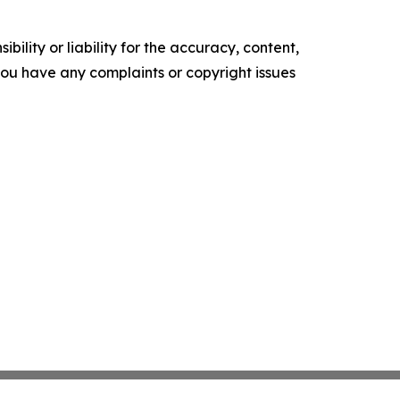
ility or liability for the accuracy, content,
f you have any complaints or copyright issues