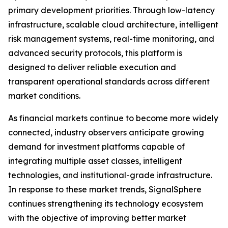
primary development priorities. Through low-latency
infrastructure, scalable cloud architecture, intelligent
risk management systems, real-time monitoring, and
advanced security protocols, this platform is
designed to deliver reliable execution and
transparent operational standards across different
market conditions.
As financial markets continue to become more widely
connected, industry observers anticipate growing
demand for investment platforms capable of
integrating multiple asset classes, intelligent
technologies, and institutional-grade infrastructure.
In response to these market trends, SignalSphere
continues strengthening its technology ecosystem
with the objective of improving better market