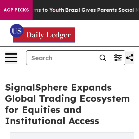
Abate Harms to Youth
Brazil Gives Parents Social Media
AGP PICKS
SignalSphere Expands
Global Trading Ecosystem
for Equities and
Institutional Access