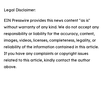
Legal Disclaimer:
EIN Presswire provides this news content "as is"
without warranty of any kind. We do not accept any
responsibility or liability for the accuracy, content,
images, videos, licenses, completeness, legality, or
reliability of the information contained in this article.
If you have any complaints or copyright issues
related to this article, kindly contact the author
above.