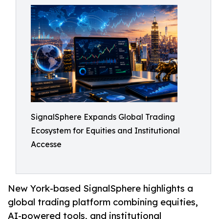
SignalSphere Expands Global Trading
Ecosystem for Equities and Institutional
Accesse
New York-based SignalSphere highlights a
global trading platform combining equities,
AI-powered tools, and institutional