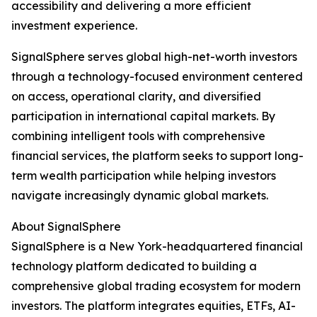
accessibility and delivering a more efficient
investment experience.
SignalSphere serves global high-net-worth investors
through a technology-focused environment centered
on access, operational clarity, and diversified
participation in international capital markets. By
combining intelligent tools with comprehensive
financial services, the platform seeks to support long-
term wealth participation while helping investors
navigate increasingly dynamic global markets.
About SignalSphere
SignalSphere is a New York-headquartered financial
technology platform dedicated to building a
comprehensive global trading ecosystem for modern
investors. The platform integrates equities, ETFs, AI-