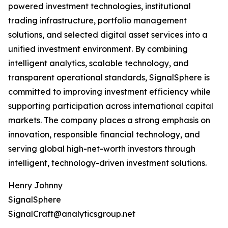
powered investment technologies, institutional
trading infrastructure, portfolio management
solutions, and selected digital asset services into a
unified investment environment. By combining
intelligent analytics, scalable technology, and
transparent operational standards, SignalSphere is
committed to improving investment efficiency while
supporting participation across international capital
markets. The company places a strong emphasis on
innovation, responsible financial technology, and
serving global high-net-worth investors through
intelligent, technology-driven investment solutions.
Henry Johnny
SignalSphere
SignalCraft@analyticsgroup.net