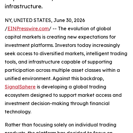
infrastructure.
NY, UNITED STATES, June 30, 2026
/
EINPresswire.com
/ -- The evolution of global
capital markets is creating new expectations for
investment platforms. Investors today increasingly
seek access to diversified markets, intelligent trading
tools, and infrastructure capable of supporting
participation across multiple asset classes within a
unified environment. Against this backdrop,
SignalSphere
is developing a global trading
ecosystem designed to support market access and
investment decision-making through financial
technology.
Rather than focusing solely on individual trading