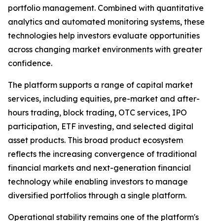
portfolio management. Combined with quantitative
analytics and automated monitoring systems, these
technologies help investors evaluate opportunities
across changing market environments with greater
confidence.
The platform supports a range of capital market
services, including equities, pre-market and after-
hours trading, block trading, OTC services, IPO
participation, ETF investing, and selected digital
asset products. This broad product ecosystem
reflects the increasing convergence of traditional
financial markets and next-generation financial
technology while enabling investors to manage
diversified portfolios through a single platform.
Operational stability remains one of the platform's