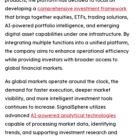
products, the platform has decided to focus on
developing a
comprehensive investment framework
that brings together equities, ETFs, trading solutions,
AI-powered portfolio intelligence, and emerging
digital asset capabilities under one infrastructure. By
integrating multiple functions into a unified platform,
the company aims to enhance operational efficiency
while providing investors with broader access to
global financial markets.
As global markets operate around the clock, the
demand for faster execution, deeper market
visibility, and more intelligent investment tools
continues to increase. SignalSphere utilizes
advanced
AI-powered analytical technologies
capable of processing market data, identifying
trends, and supporting investment research and