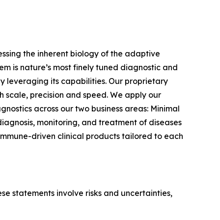
sing the inherent biology of the adaptive
m is nature’s most finely tuned diagnostic and
 leveraging its capabilities. Our proprietary
 scale, precision and speed. We apply our
gnostics across our two business areas: Minimal
iagnosis, monitoring, and treatment of diseases
immune-driven clinical products tailored to each
e statements involve risks and uncertainties,