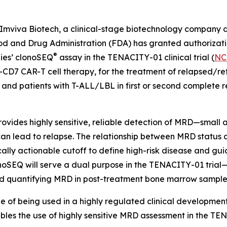
viva Biotech, a clinical-stage biotechnology company d
ood and Drug Administration (FDA) has granted authorizatio
®
gies’ clonoSEQ
assay in the TENACITY-01 clinical trial (
NC
-CD7 CAR-T cell therapy, for the treatment of relapsed/re
d patients with T-ALL/LBL in first or second complete re
ides highly sensitive, reliable detection of MRD—small a
n lead to relapse. The relationship between MRD status an
nically actionable cutoff to define high-risk disease and gu
onoSEQ will serve a dual purpose in the TENACITY-01 trial—
 and quantifying MRD in post-treatment bone marrow sample
le of being used in a highly regulated clinical developme
es the use of highly sensitive MRD assessment in the TENAC