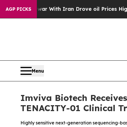
s war With Iran Drove oil Prices Higher, Trump 
AGP PICKS
Menu
Imviva Biotech Receives
TENACITY-01 Clinical Tr
Highly sensitive next-generation sequencing-based