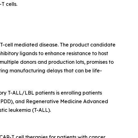
 cells.
r T-cell mediated disease. The product candidate
ibitory ligands to enhance resistance to host
ultiple donors and production lots, promises to
ating manufacturing delays that can be life-
ry T-ALL/LBL patients is enrolling patients
 (RPDD), and Regenerative Medicine Advanced
tic leukemia (T-ALL).
AR-T cell therapies for patients with cancer