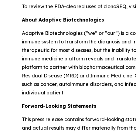
To review the FDA-cleared uses of clonoSEQ, vi
About Adaptive Biotechnologies
Adaptive Biotechnologies (“we” or “our”) is a 
immune system to transform the diagnosis and tr
therapeutic for most diseases, but the inability 
immune medicine platform reveals and translates
platform to partner with biopharmaceutical comp
Residual Disease (MRD) and Immune Medicine. Ou
such as cancer, autoimmune disorders, and infec
individual patient.
Forward-Looking Statements
This press release contains forward-looking sta
and actual results may differ materially from th