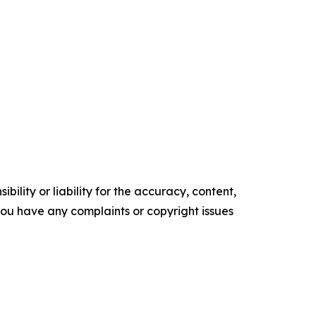
ility or liability for the accuracy, content,
f you have any complaints or copyright issues