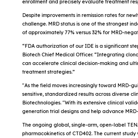
enrollment and precisely evaluate treatment res
Despite improvements in remission rates for newl
challenge. MRD status is one of the strongest in
of approximately 77% versus 32% for MRD-negati
“FDA authorization of our IDE is a significant 
Biotech Chief Medical Officer. “Integrating clon
can accelerate clinical decision-making and ult
treatment strategies.”
"As the field moves increasingly toward MRD-guid
sensitive, standardized results across diverse c
Biotechnologies. "With its extensive clinical va
generation trial designs and help advance MRD-
The ongoing global, single-arm, open-label TENAC
pharmacokinetics of CTD402. The current study wi