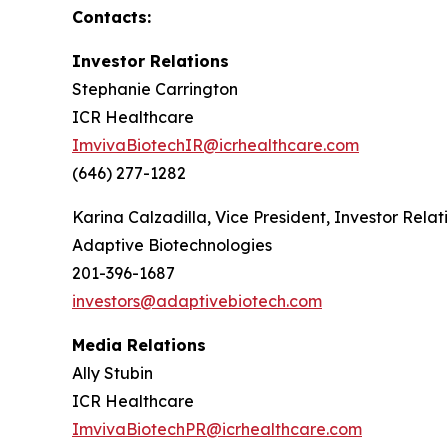
Contacts:
Investor Relations
Stephanie Carrington
ICR Healthcare
ImvivaBiotechIR@icrhealthcare.com
(646) 277-1282
Karina Calzadilla, Vice President, Investor Relat
Adaptive Biotechnologies
201-396-1687
investors@adaptivebiotech.com
Media Relations
Ally Stubin
ICR Healthcare
ImvivaBiotechPR@icrhealthcare.com