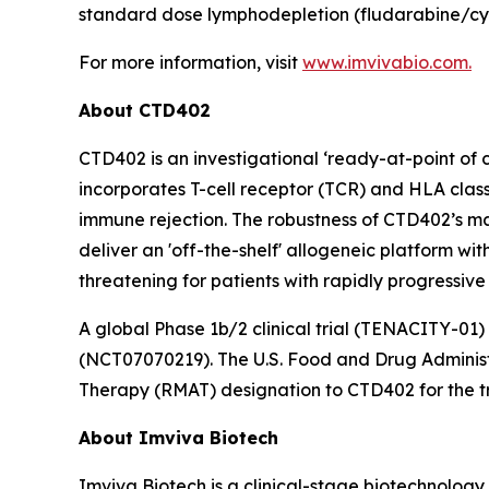
standard dose lymphodepletion (fludarabine/cy
For more information, visit
www.imvivabio.com.
About CTD402
CTD402 is an investigational ‘ready-at-point of
incorporates T-cell receptor (TCR) and HLA class
immune rejection. The robustness of CTD402’s ma
deliver an 'off-the-shelf' allogeneic platform wi
threatening for patients with rapidly progressive
A global Phase 1b/2 clinical trial (TENACITY-01)
(NCT07070219). The U.S. Food and Drug Adminis
Therapy (RMAT) designation to CTD402 for the tr
About Imviva Biotech
Imviva Biotech is a clinical-stage biotechnolog