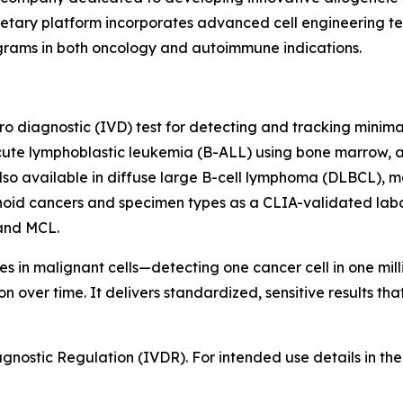
ary platform incorporates advanced cell engineering tech
ograms in both oncology and autoimmune indications.
itro diagnostic (IVD) test for detecting and tracking minim
cute lymphoblastic leukemia (B-ALL) using bone marrow, a
lso available in diffuse large B-cell lymphoma (DLBCL), m
hoid cancers and specimen types as a CLIA-validated labo
and MCL.
 in malignant cells—detecting one cancer cell in one milli
 over time. It delivers standardized, sensitive results th
ostic Regulation (IVDR). For intended use details in the E