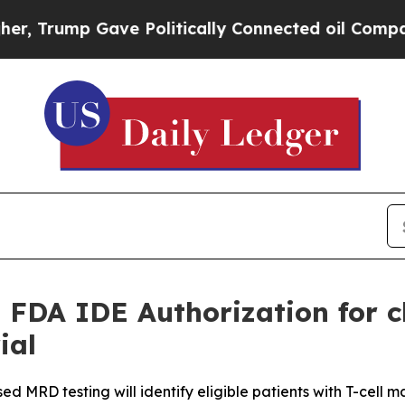
Gave Politically Connected oil Companies — not T
 FDA IDE Authorization for 
ial
 MRD testing will identify eligible patients with T-cell ma