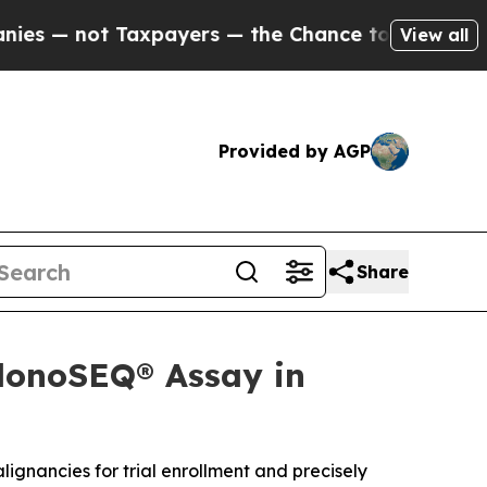
axpayers — the Chance to Cash in on Publicly Ow
View all
Provided by AGP
Share
clonoSEQ® Assay in
lignancies for trial enrollment and precisely