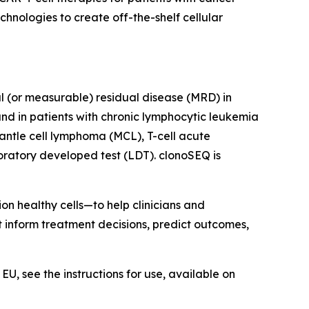
nologies to create off-the-shelf cellular
al (or measurable) residual disease (MRD) in
nd in patients with chronic lymphocytic leukemia
antle cell lymphoma (MCL), T-cell acute
ratory developed test (LDT). clonoSEQ is
on healthy cells—to help clinicians and
at inform treatment decisions, predict outcomes,
U, see the instructions for use, available on