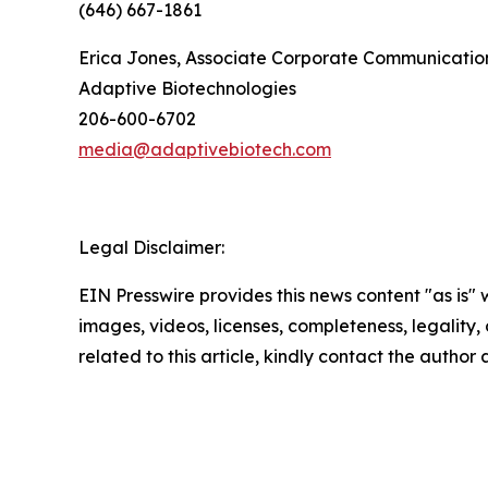
(646) 667-1861
Erica Jones, Associate Corporate Communication
Adaptive Biotechnologies
206-600-6702
media@adaptivebiotech.com
Legal Disclaimer:
EIN Presswire provides this news content "as is" 
images, videos, licenses, completeness, legality, o
related to this article, kindly contact the author