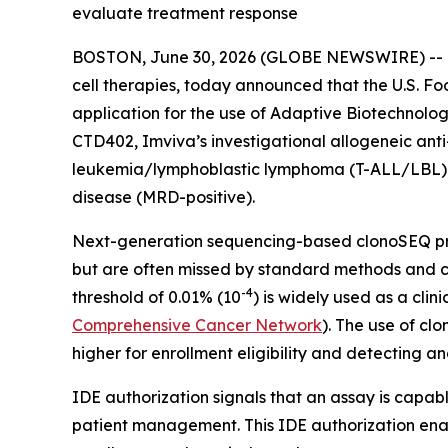
evaluate treatment response
BOSTON, June 30, 2026 (GLOBE NEWSWIRE) -- Im
cell therapies, today announced that the U.S. F
application for the use of Adaptive Biotechnolo
CTD402, Imviva’s investigational allogeneic anti
leukemia/lymphoblastic lymphoma (T-ALL/LBL) an
disease (MRD-positive).
Next-generation sequencing-based clonoSEQ prov
but are often missed by standard methods and ca
-4
threshold of 0.01% (10
) is widely used as a cli
Comprehensive Cancer Network
). The use of cl
higher for enrollment eligibility and detecting
IDE authorization signals that an assay is capab
patient management. This IDE authorization enabl