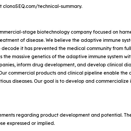
sit clonoSEQ.com/technical-summary.
commercial-stage biotechnology company focused on harnes
eatment of disease. We believe the adaptive immune syste
to decode it has prevented the medical community from fully
 the massive genetics of the adaptive immune system with
anies, inform drug development, and develop clinical dia
r commercial products and clinical pipeline enable the d
tious diseases. Our goal is to develop and commercialize 
tements regarding product development and potential. Thes
ose expressed or implied.