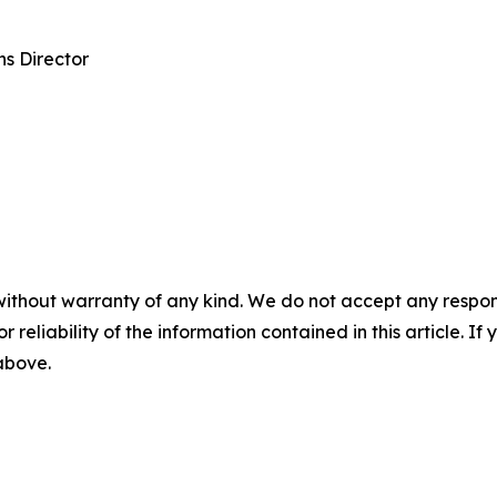
s Director
without warranty of any kind. We do not accept any responsib
r reliability of the information contained in this article. I
 above.