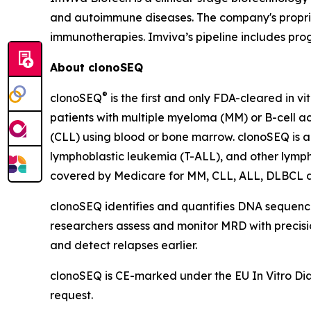
and autoimmune diseases. The company's propriet
immunotherapies. Imviva’s pipeline includes pr
About clonoSEQ
®
clonoSEQ
is the first and only FDA-cleared in v
patients with multiple myeloma (MM) or B-cell a
(CLL) using blood or bone marrow. clonoSEQ is a
lymphoblastic leukemia (T-ALL), and other lymp
covered by Medicare for MM, CLL, ALL, DLBCL 
clonoSEQ identifies and quantifies DNA sequences
researchers assess and monitor MRD with precision
and detect relapses earlier.
clonoSEQ is CE-marked under the EU In Vitro Diagn
request.