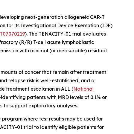
eveloping next-generation allogeneic CAR-T
n for its Investigational Device Exemption (IDE)
T07070219
). The TENACITY-01 trial evaluates
fractory (R/R) T-cell acute lymphoblastic
mission with minimal (or measurable) residual
mounts of cancer that remain after treatment
d relapse risk is well-established, and a
ide treatment escalation in ALL (
National
identifying patients with MRD levels of 0.1% or
s to support exploratory analyses.
nt program where test results may be used for
ITY-01 trial to identify eligible patients for