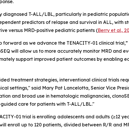
ponse.
y diagnosed T-ALL/LBL, particularly in pediatric populatio
dependent predictors of relapse and survival in ALL, with s
ve versus MRD-positive pediatric patients (
Berry et al., 2
step forward as we advance the TENACITY-01 clinical tria
oSEQ will allow us to more accurately monitor MRD and eva
imately support improved patient outcomes by enabling ea
ed treatment strategies, interventional clinical trials re
linical settings," said Mary Pat Lancelotta, Senior Vice P
lidation and broad use in hematologic malignancies, clonoSE
guided care for patients with T-ALL/LBL."
ITY-01 trial is enrolling adolescents and adults (≥12 year
ll enroll up to 120 patients, divided between R/R and MRD-