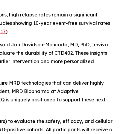
ns, high relapse rates remain a significant
tudies showing 10-year event-free survival rates
017
).
l,” said Jan Davidson-Moncada, MD, PhD, Imviva
luate the durability of CTD402. These insights
rlier intervention and more personalized
quire MRD technologies that can deliver highly
resident, MRD Biopharma at Adaptive
Q is uniquely positioned to support these next-
s) to evaluate the safety, efficacy, and cellular
positive cohorts. All participants will receive a