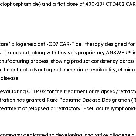
clophosphamide) and a flat dose of 400×10⁶ CTD402 CAR-T
 care’ allogeneic anti-CD7 CAR-T cell therapy designed fo
 II knockout, along with Imviva's proprietary ANSWER™ inh
nufacturing process, showing product consistency across m
th the critical advantage of immediate availability, elimin
 disease.
 evaluating CTD402 for the treatment of relapsed/refracto
tration has granted Rare Pediatric Disease Designation
eatment of relapsed or refractory T-cell acute lymphoblas
y company dedicated to developing innovative allogeneic C