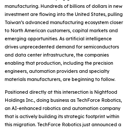
manufacturing. Hundreds of billions of dollars in new
investment are flowing into the United States, pulling
Taiwan’s advanced manufacturing ecosystem closer
to North American customers, capital markets and
emerging opportunities. As artificial intelligence
drives unprecedented demand for semiconductors
and data center infrastructure, the companies
enabling that production, including the precision
engineers, automation providers and specialty
materials manufacturers, are beginning to follow.
Positioned directly at this intersection is Nightfood
Holdings Inc., doing business as TechForce Robotics,
an AI-enhanced robotics and automation company
that is actively building its strategic footprint within
this migration. TechForce Robotics just announced a