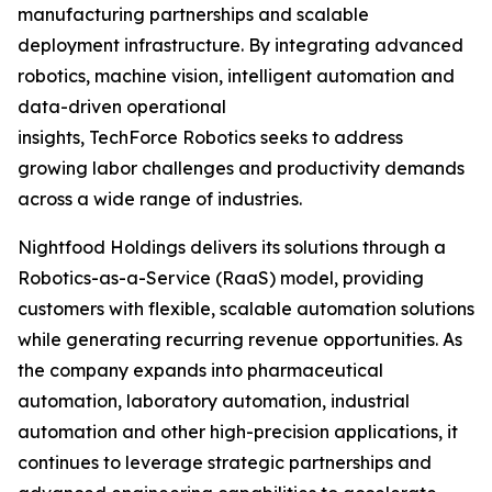
manufacturing partnerships and scalable
deployment infrastructure. By integrating advanced
robotics, machine vision, intelligent automation and
data-driven operational
insights, TechForce Robotics seeks to address
growing labor challenges and productivity demands
across a wide range of industries.
Nightfood Holdings delivers its solutions through a
Robotics-as-a-Service (RaaS) model, providing
customers with flexible, scalable automation solutions
while generating recurring revenue opportunities. As
the company expands into pharmaceutical
automation, laboratory automation, industrial
automation and other high-precision applications, it
continues to leverage strategic partnerships and