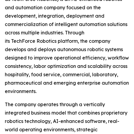
and automation company focused on the
development, integration, deployment and
commercialization of intelligent automation solutions
across multiple industries. Through
its TechForce Robotics platform, the company
develops and deploys autonomous robotic systems
designed to improve operational efficiency, workflow
consistency, labor optimization and scalability across
hospitality, food service, commercial, laboratory,
pharmaceutical and emerging enterprise automation
environments.
The company operates through a vertically
integrated business model that combines proprietary
robotics technology, AI-enhanced software, real-
world operating environments, strategic