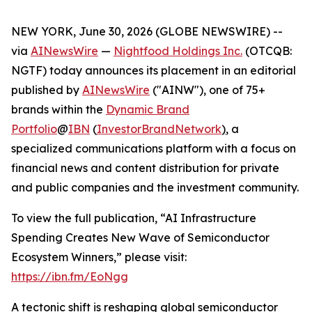
NEW YORK, June 30, 2026 (GLOBE NEWSWIRE) --
via
AINewsWire
—
Nightfood Holdings Inc.
(OTCQB:
NGTF) today announces its placement in an editorial
published by
AINewsWire
("AINW"), one of 75+
brands within the
Dynamic Brand
Portfolio
@
IBN
(
InvestorBrandNetwork
)
, a
specialized communications platform with a focus on
financial news and content distribution for private
and public companies and the investment community.
To view the full publication, “AI Infrastructure
Spending Creates New Wave of Semiconductor
Ecosystem Winners,” please visit:
https://ibn.fm/EoNgg
A tectonic shift is reshaping global semiconductor