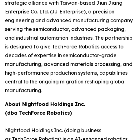
strategic alliance with Taiwan-based Jiun Jiang
Enterprise Co. Ltd. (JJ Enterprise), a precision
engineering and advanced manufacturing company
serving the semiconductor, advanced packaging,
and industrial automation industries. The partnership
is designed to give TechForce Robotics access to
decades of expertise in semiconductor-grade
manufacturing, advanced materials processing, and
high-performance production systems, capabilities
central to the ongoing migration reshaping global
manufacturing.
About Nightfood Holdings Inc.
(dba TechForce Robotics)
Nightfood Holdings Inc. (doing business
as TechForce Robotics) is an AI-enhanced robotics