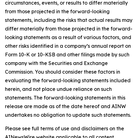
circumstances, events, or results to differ materially
from those projected in the forward-looking
statements, including the risks that actual results may
differ materially from those projected in the forward-
looking statements as a result of various factors, and
other risks identified in a company’s annual report on
Form 10-K or 10-KSB and other filings made by such
company with the Securities and Exchange
Commission. You should consider these factors in
evaluating the forward-looking statements included
herein, and not place undue reliance on such
statements. The forward-looking statements in this
release are made as of the date hereof and AINW
undertakes no obligation to update such statements.
Please see full terms of use and disclaimers on the
AINewsWire website applicable to all content