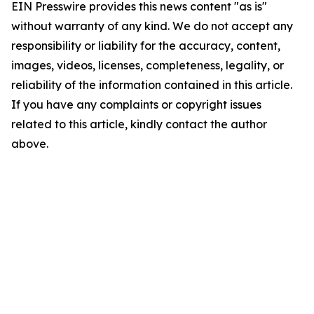
EIN Presswire provides this news content "as is"
without warranty of any kind. We do not accept any
responsibility or liability for the accuracy, content,
images, videos, licenses, completeness, legality, or
reliability of the information contained in this article.
If you have any complaints or copyright issues
related to this article, kindly contact the author
above.