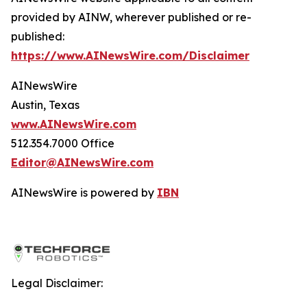
provided by AINW, wherever published or re-
published:
https://www.AINewsWire.com/Disclaimer
AINewsWire
Austin, Texas
www.AINewsWire.com
512.354.7000 Office
Editor@AINewsWire.com
AINewsWire is powered by
IBN
Legal Disclaimer: