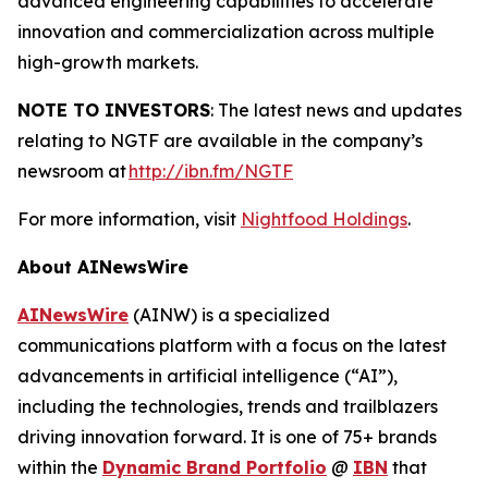
advanced engineering capabilities to accelerate
innovation and commercialization across multiple
high-growth markets.
NOTE TO INVESTORS
: The latest news and updates
relating to NGTF are available in the company’s
newsroom at
http://ibn.fm/NGTF
For more information, visit
Nightfood Holdings
.
About AINewsWire
AINewsWire
(AINW) is a specialized
communications platform with a focus on the latest
advancements in artificial intelligence (“AI”),
including the technologies, trends and trailblazers
driving innovation forward. It is one of 75+ brands
within the
Dynamic Brand Portfolio
@
IBN
that