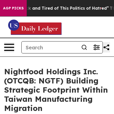
re Sick and Tired of This Politics of Hatred”
The Stor
AGP PICKS
Nightfood Holdings Inc.
(OTCQB: NGTF) Building
Strategic Footprint Within
Taiwan Manufacturing
Migration