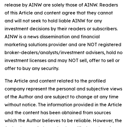
release by AINW are solely those of AINW. Readers
of this Article and content agree that they cannot
and will not seek to hold liable AINW for any
investment decisions by their readers or subscribers.
AINW is a news dissemination and financial
marketing solutions provider and are NOT registered
broker-dealers/analysts/investment advisers, hold no
investment licenses and may NOT sell, offer to sell or
offer to buy any security.
The Article and content related to the profiled
company represent the personal and subjective views
of the Author and are subject to change at any time
without notice. The information provided in the Article
and the content has been obtained from sources
which the Author believes to be reliable. However, the