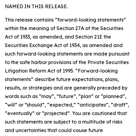
NAMED IN THIS RELEASE.
This release contains “forward-looking statements”
within the meaning of Section 27A of the Securities
Act of 1933, as amended, and Section 21E the
Securities Exchange Act of 1934, as amended and
such forward-looking statements are made pursuant
to the safe harbor provisions of the Private Securities
Litigation Reform Act of 1995. “Forward-looking
statements” describe future expectations, plans,
results, or strategies and are generally preceded by
words such as “may”, “future”, “plan” or “planned”,
“will” or “should”, “expected,” “anticipates”, “draft”,
“eventually” or “projected”. You are cautioned that
such statements are subject to a multitude of risks
and uncertainties that could cause future