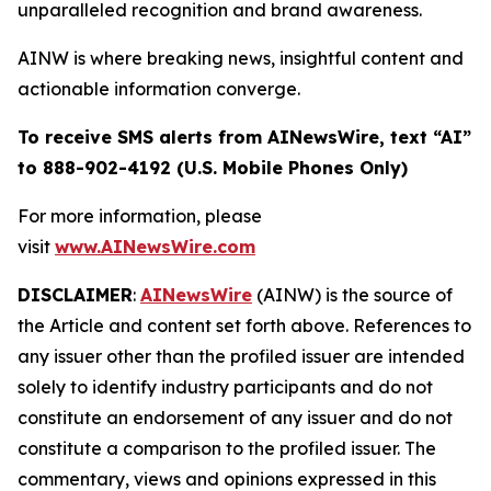
unparalleled recognition and brand awareness.
AINW is where breaking news, insightful content and
actionable information converge.
To receive SMS alerts from AINewsWire, text “AI”
to 888-902-4192 (U.S. Mobile Phones Only)
For more information, please
visit
www.AINewsWire.com
DISCLAIMER
:
AINewsWire
(AINW) is the source of
the Article and content set forth above. References to
any issuer other than the profiled issuer are intended
solely to identify industry participants and do not
constitute an endorsement of any issuer and do not
constitute a comparison to the profiled issuer. The
commentary, views and opinions expressed in this