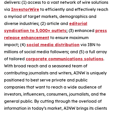
delivers
:
(1) access to a vast network of wire solutions
via
InvestorWire
to efficiently and effectively reach
a myriad of target markets, demographics and
diverse industries
;
(2) article and
editorial
syndication to 5,000+ outlets
;
(3) enhanced
press
release enhancement
to ensure maximum
impact
;
(4)
social media distribution
via IBN to
millions of social media followers
;
and (5) a full array
of tailored
corporate communications solutions
.
With broad reach and a seasoned team of
contributing journalists and writers, AINW is uniquely
positioned to best serve private and public
companies that want to reach a wide audience of
investors, influencers, consumers, journalists, and the
general public. By cutting through the overload of
information in today’s market, AINW brings its clients