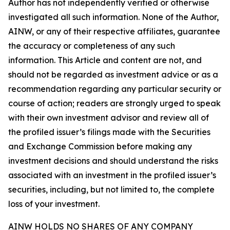
Author has not independently verified or otherwise
investigated all such information. None of the Author,
AINW, or any of their respective affiliates, guarantee
the accuracy or completeness of any such
information. This Article and content are not, and
should not be regarded as investment advice or as a
recommendation regarding any particular security or
course of action; readers are strongly urged to speak
with their own investment advisor and review all of
the profiled issuer’s filings made with the Securities
and Exchange Commission before making any
investment decisions and should understand the risks
associated with an investment in the profiled issuer’s
securities, including, but not limited to, the complete
loss of your investment.
AINW HOLDS NO SHARES OF ANY COMPANY