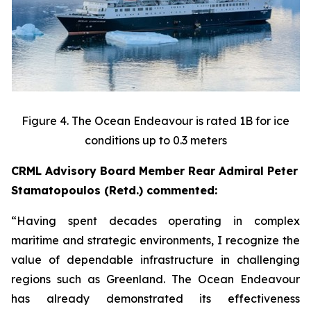
Figure 4. The Ocean Endeavour is rated 1B for ice
conditions up to 0.3 meters
CRML Advisory Board Member Rear Admiral Peter
Stamatopoulos (Retd.) commented:
“Having spent decades operating in complex
maritime and strategic environments, I recognize the
value of dependable infrastructure in challenging
regions such as Greenland. The Ocean Endeavour
has already demonstrated its effectiveness