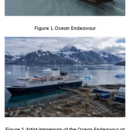
Figure 1. Ocean Endeavour
Figure 2. Artist impression of the Ocean Endeavour at