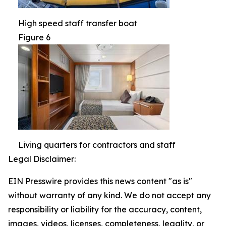
High speed staff transfer boat
Figure 6
Living quarters for contractors and staff
Legal Disclaimer:
EIN Presswire provides this news content "as is"
without warranty of any kind. We do not accept any
responsibility or liability for the accuracy, content,
images, videos, licenses, completeness, legality, or