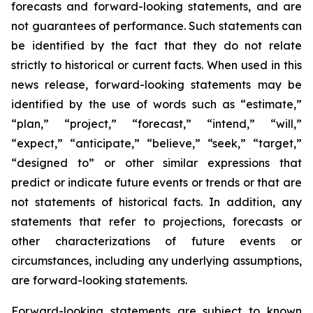
forecasts and forward-looking statements, and are
not guarantees of performance. Such statements can
be identified by the fact that they do not relate
strictly to historical or current facts. When used in this
news release, forward-looking statements may be
identified by the use of words such as “estimate,”
“plan,” “project,” “forecast,” “intend,” “will,”
“expect,” “anticipate,” “believe,” “seek,” “target,”
“designed to” or other similar expressions that
predict or indicate future events or trends or that are
not statements of historical facts. In addition, any
statements that refer to projections, forecasts or
other characterizations of future events or
circumstances, including any underlying assumptions,
are forward-looking statements.
Forward-looking statements are subject to known