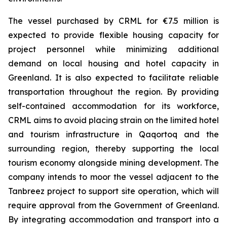
The vessel purchased by CRML for €7.5 million is
expected to provide flexible housing capacity for
project personnel while minimizing additional
demand on local housing and hotel capacity in
Greenland. It is also expected to facilitate reliable
transportation throughout the region. By providing
self-contained accommodation for its workforce,
CRML aims to avoid placing strain on the limited hotel
and tourism infrastructure in Qaqortoq and the
surrounding region, thereby supporting the local
tourism economy alongside mining development. The
company intends to moor the vessel adjacent to the
Tanbreez project to support site operation, which will
require approval from the Government of Greenland.
By integrating accommodation and transport into a