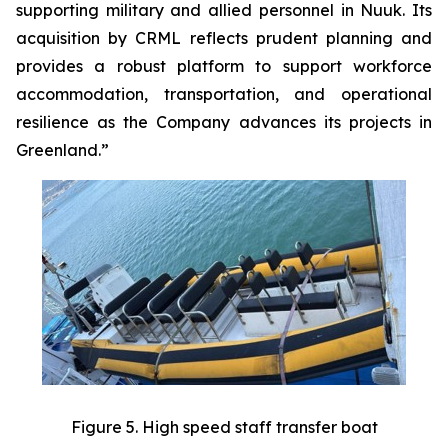
supporting military and allied personnel in Nuuk. Its
acquisition by CRML reflects prudent planning and
provides a robust platform to support workforce
accommodation, transportation, and operational
resilience as the Company advances its projects in
Greenland.”
Figure 5. High speed staff transfer boat