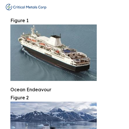
Figure 1
Ocean Endeavour
Figure 2