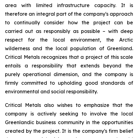
area with limited infrastructure capacity. It is
therefore an integral part of the company's approach
to continually consider how the project can be
carried out as responsibly as possible – with deep
respect for the local environment, the Arctic
wilderness and the local population of Greenland.
Critical Metals recognizes that a project of this scale
entails a responsibility that extends beyond the
purely operational dimension, and the company is
firmly committed to upholding good standards of
environmental and social responsibility.
Critical Metals also wishes to emphasize that the
company is actively seeking to involve the local
Greenlandic business community in the opportunities
created by the project. It is the company's firm belief