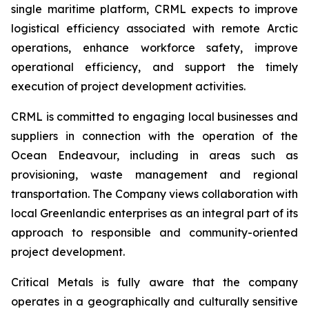
single maritime platform, CRML expects to improve
logistical efficiency associated with remote Arctic
operations, enhance workforce safety, improve
operational efficiency, and support the timely
execution of project development activities.
CRML is committed to engaging local businesses and
suppliers in connection with the operation of the
Ocean Endeavour, including in areas such as
provisioning, waste management and regional
transportation. The Company views collaboration with
local Greenlandic enterprises as an integral part of its
approach to responsible and community-oriented
project development.
Critical Metals is fully aware that the company
operates in a geographically and culturally sensitive