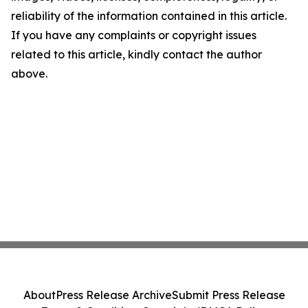
reliability of the information contained in this article.
If you have any complaints or copyright issues
related to this article, kindly contact the author
above.
About
Press Release Archive
Submit Press Release