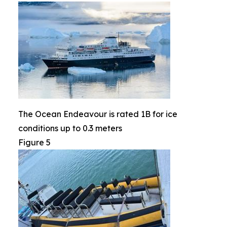
The Ocean Endeavour is rated 1B for ice
conditions up to 0.3 meters
Figure 5