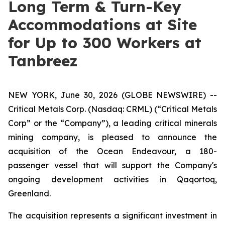
Long Term & Turn-Key
Accommodations at Site
for Up to 300 Workers at
Tanbreez
NEW YORK, June 30, 2026 (GLOBE NEWSWIRE) --
Critical Metals Corp. (Nasdaq: CRML) (“Critical Metals
Corp” or the “Company”), a leading critical minerals
mining company, is pleased to announce the
acquisition of the Ocean Endeavour, a 180-
passenger vessel that will support the Company's
ongoing development activities in Qaqortoq,
Greenland.
The acquisition represents a significant investment in