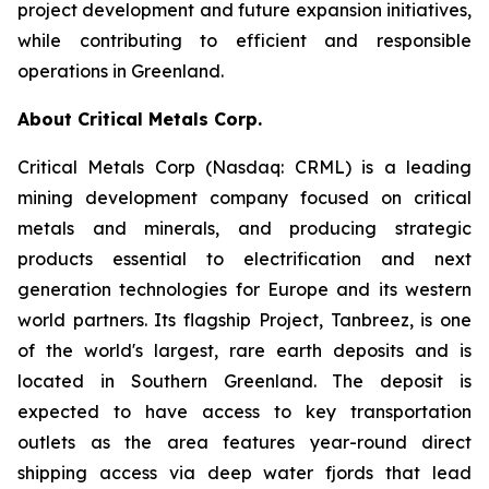
project development and future expansion initiatives,
while contributing to efficient and responsible
operations in Greenland.
About Critical Metals Corp.
Critical Metals Corp (Nasdaq: CRML) is a leading
mining development company focused on critical
metals and minerals, and producing strategic
products essential to electrification and next
generation technologies for Europe and its western
world partners. Its flagship Project, Tanbreez, is one
of the world's largest, rare earth deposits and is
located in Southern Greenland. The deposit is
expected to have access to key transportation
outlets as the area features year-round direct
shipping access via deep water fjords that lead