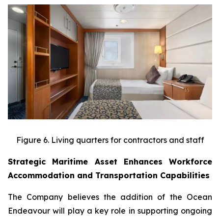
Figure 6. Living quarters for contractors and staff
Strategic Maritime Asset Enhances Workforce
Accommodation and Transportation Capabilities
The Company believes the addition of the Ocean
Endeavour will play a key role in supporting ongoing