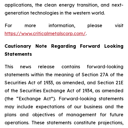
applications, the clean energy transition, and next-
generation technologies in the western world.
For more information, please visit
https://www.criticalmetalscorp.com/
.
Cautionary Note Regarding Forward Looking
Statements
This news release contains forward-looking
statements within the meaning of Section 27A of the
Securities Act of 1933, as amended, and Section 21E
of the Securities Exchange Act of 1934, as amended
(the “Exchange Act”). Forward-looking statements
may include expectations of our business and the
plans and objectives of management for future
operations. These statements constitute projections,