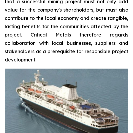
that a successful mining project must not only add
value for the company's shareholders, but must also
contribute to the local economy and create tangible,
lasting benefits for the communities affected by the
project. Critical Metals therefore regards
collaboration with local businesses, suppliers and
stakeholders as a prerequisite for responsible project
development.