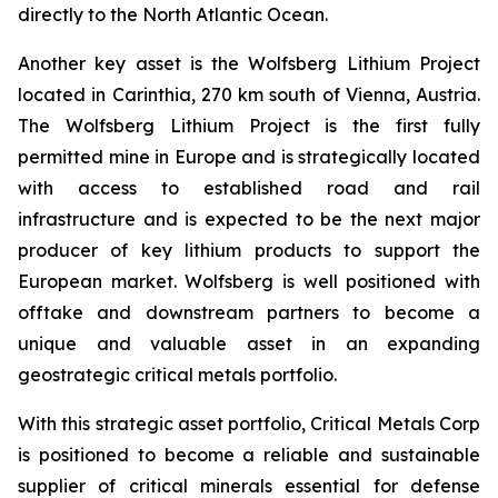
directly to the North Atlantic Ocean.
Another key asset is the Wolfsberg Lithium Project
located in Carinthia, 270 km south of Vienna, Austria.
The Wolfsberg Lithium Project is the first fully
permitted mine in Europe and is strategically located
with access to established road and rail
infrastructure and is expected to be the next major
producer of key lithium products to support the
European market. Wolfsberg is well positioned with
offtake and downstream partners to become a
unique and valuable asset in an expanding
geostrategic critical metals portfolio.
With this strategic asset portfolio, Critical Metals Corp
is positioned to become a reliable and sustainable
supplier of critical minerals essential for defense