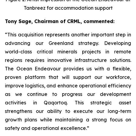
Tanbreez for accommodation support
Tony Sage, Chairman of CRML, commented:
“This acquisition represents another important step in
advancing our Greenland strategy. Developing
world-class critical minerals projects in remote
regions requires innovative infrastructure solutions.
The Ocean Endeavour provides us with a flexible,
proven platform that will support our workforce,
improve logistics, and enhance operational efficiency
as we continue to progress our development
activities in Qaqortoq. This strategic asset
strengthens our ability to execute our long-term
growth plans while maintaining a strong focus on
safety and operational excellence.”