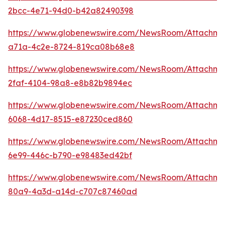
2bcc-4e71-94d0-b42a82490398
https://www.globenewswire.com/NewsRoom/Attachm
a71a-4c2e-8724-819ca08b68e8
https://www.globenewswire.com/NewsRoom/Attachm
2faf-4104-98a8-e8b82b9894ec
https://www.globenewswire.com/NewsRoom/Attachme
6068-4d17-8515-e87230ced860
https://www.globenewswire.com/NewsRoom/Attachme
6e99-446c-b790-e98483ed42bf
https://www.globenewswire.com/NewsRoom/Attachme
80a9-4a3d-a14d-c707c87460ad