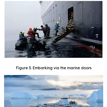
Figure 3. Embarking via the marine doors