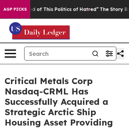
his Politics of Hatred”
The Story Behind Trump’s Terri
AGP PICKS
Critical Metals Corp
Nasdaq-CRML Has
Successfully Acquired a
Strategic Arctic Ship
Housing Asset Providing