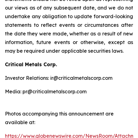
our views as of any subsequent date, and we do not
undertake any obligation to update forward-looking
statements to reflect events or circumstances after
the date they were made, whether as a result of new
information, future events or otherwise, except as
may be required under applicable securities laws.
Critical Metals Corp.
Investor Relations: ir@criticalmetalscorp.com
Media: pr@criticalmetalscorp.com
Photos accompanying this announcement are
available at:
https://www.globenewswire.com/NewsRoom/Attachm