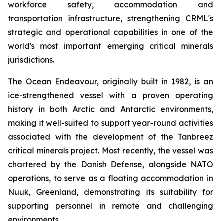
workforce safety, accommodation and
transportation infrastructure, strengthening CRML's
strategic and operational capabilities in one of the
world's most important emerging critical minerals
jurisdictions.
The Ocean Endeavour, originally built in 1982, is an
ice-strengthened vessel with a proven operating
history in both Arctic and Antarctic environments,
making it well-suited to support year-round activities
associated with the development of the Tanbreez
critical minerals project. Most recently, the vessel was
chartered by the Danish Defense, alongside NATO
operations, to serve as a floating accommodation in
Nuuk, Greenland, demonstrating its suitability for
supporting personnel in remote and challenging
environments.