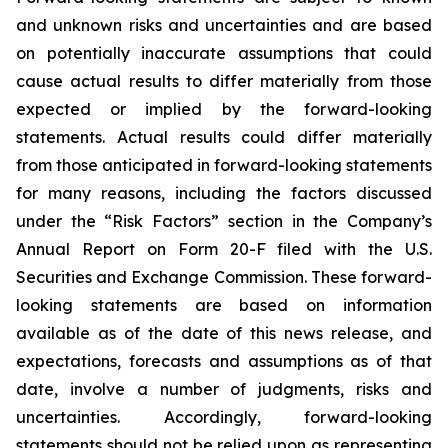
and unknown risks and uncertainties and are based
on potentially inaccurate assumptions that could
cause actual results to differ materially from those
expected or implied by the forward-looking
statements. Actual results could differ materially
from those anticipated in forward-looking statements
for many reasons, including the factors discussed
under the “Risk Factors” section in the Company’s
Annual Report on Form 20-F filed with the U.S.
Securities and Exchange Commission. These forward-
looking statements are based on information
available as of the date of this news release, and
expectations, forecasts and assumptions as of that
date, involve a number of judgments, risks and
uncertainties. Accordingly, forward-looking
statements should not be relied upon as representing