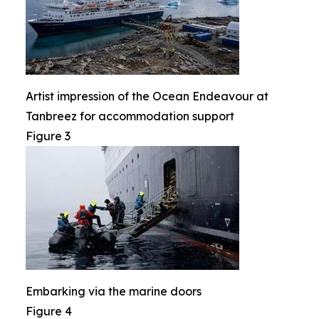
Artist impression of the Ocean Endeavour at
Tanbreez for accommodation support
Figure 3
Embarking via the marine doors
Figure 4