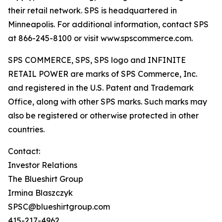
their retail network. SPS is headquartered in
Minneapolis. For additional information, contact SPS
at 866-245-8100 or visit www.spscommerce.com.
SPS COMMERCE, SPS, SPS logo and INFINITE
RETAIL POWER are marks of SPS Commerce, Inc.
and registered in the U.S. Patent and Trademark
Office, along with other SPS marks. Such marks may
also be registered or otherwise protected in other
countries.
Contact:
Investor Relations
The Blueshirt Group
Irmina Blaszczyk
SPSC@blueshirtgroup.com
415-217-4962