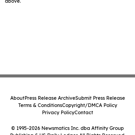
above.
About
Press Release Archive
Submit Press Release
Terms & Conditions
Copyright/DMCA Policy
Privacy Policy
Contact
© 1995-2026 Newsmatics Inc. dba Affinity Group