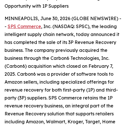
Opportunity with 1P Suppliers
MINNEAPOLIS, June 30, 2026 (GLOBE NEWSWIRE) -
-
SPS Commerce
, Inc. (NASDAQ: SPSC), the leading
intelligent supply chain network, today announced it
has completed the sale of its 3P Revenue Recovery
business. The company previously acquired the
business through the Carbon6 Technologies, Inc.
(Carbon6) acquisition which closed on February 7,
2025. Carbon6 was a provider of software tools to
Amazon sellers, including specialized offerings for
revenue recovery for both first-party (1P) and third-
party (3P) suppliers. SPS Commerce retains the 1P
revenue recovery business, an integral part of the
Revenue Recovery solution that supports retailers
including Amazon, Walmart, Kroger, Target, Home