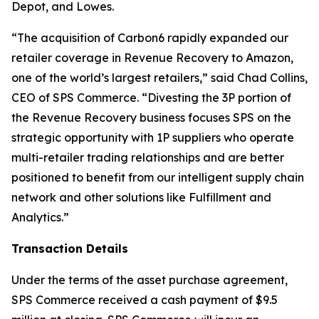
Depot, and Lowes.
“The acquisition of Carbon6 rapidly expanded our
retailer coverage in Revenue Recovery to Amazon,
one of the world’s largest retailers,” said Chad Collins,
CEO of SPS Commerce. “Divesting the 3P portion of
the Revenue Recovery business focuses SPS on the
strategic opportunity with 1P suppliers who operate
multi-retailer trading relationships and are better
positioned to benefit from our intelligent supply chain
network and other solutions like Fulfillment and
Analytics.”
Transaction Details
Under the terms of the asset purchase agreement,
SPS Commerce received a cash payment of $9.5