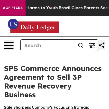
d to Abate Harms to Youth
Brazil Gives Parents Social 
AGP PICKS
SPS Commerce Announces
Agreement to Sell 3P
Revenue Recovery
Business
Sale Sharpens Company’s Focus on Strategic