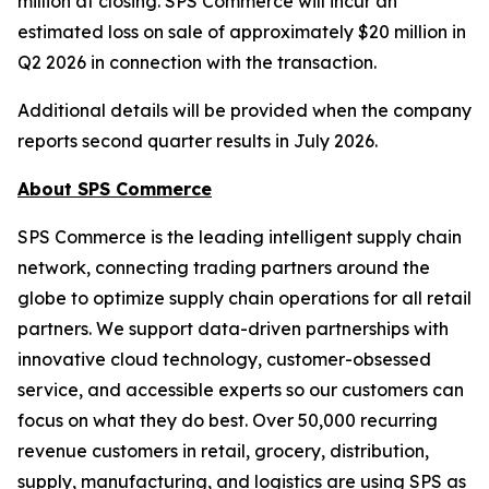
million at closing. SPS Commerce will incur an
estimated loss on sale of approximately $20 million in
Q2 2026 in connection with the transaction.
Additional details will be provided when the company
reports second quarter results in July 2026.
About SPS Commerce
SPS Commerce is the leading intelligent supply chain
network, connecting trading partners around the
globe to optimize supply chain operations for all retail
partners. We support data-driven partnerships with
innovative cloud technology, customer-obsessed
service, and accessible experts so our customers can
focus on what they do best. Over 50,000 recurring
revenue customers in retail, grocery, distribution,
supply, manufacturing, and logistics are using SPS as