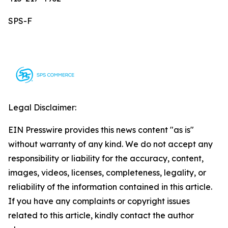
SPS-F
Legal Disclaimer:
EIN Presswire provides this news content "as is"
without warranty of any kind. We do not accept any
responsibility or liability for the accuracy, content,
images, videos, licenses, completeness, legality, or
reliability of the information contained in this article.
If you have any complaints or copyright issues
related to this article, kindly contact the author