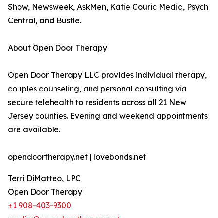
Show, Newsweek, AskMen, Katie Couric Media, Psych
Central, and Bustle.
About Open Door Therapy
Open Door Therapy LLC provides individual therapy,
couples counseling, and personal consulting via
secure telehealth to residents across all 21 New
Jersey counties. Evening and weekend appointments
are available.
opendoortherapy.net | lovebonds.net
Terri DiMatteo, LPC
Open Door Therapy
+1 908-403-9300