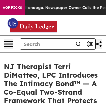
in Chattanooga. Newspaper Owner Calls the People Ab
AGP PICKS
NJ Therapist Terri
DiMatteo, LPC Introduces
The Intimacy Bond™ — A
Co-Equal Two-Strand
Framework That Protects