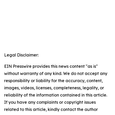
Legal Disclaimer:
EIN Presswire provides this news content "as is"
without warranty of any kind. We do not accept any
responsibility or liability for the accuracy, content,
images, videos, licenses, completeness, legality, or
reliability of the information contained in this article.
If you have any complaints or copyright issues
related to this article, kindly contact the author