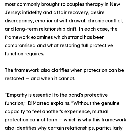
most commonly brought to couples therapy in New
Jersey: infidelity and affair recovery, desire
discrepancy, emotional withdrawal, chronic conflict,
and long-term relationship drift. In each case, the
framework examines which strand has been
compromised and what restoring full protective
function requires.
The framework also clarifies when protection can be
restored — and when it cannot.
"Empathy is essential to the bond's protective
function," DiMatteo explains. "Without the genuine
capacity to feel another's experience, mutual
protection cannot form — which is why this framework
also identifies why certain relationships, particularly