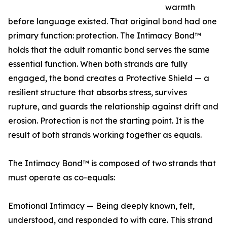
warmth
before language existed. That original bond had one
primary function: protection. The Intimacy Bond™
holds that the adult romantic bond serves the same
essential function. When both strands are fully
engaged, the bond creates a Protective Shield — a
resilient structure that absorbs stress, survives
rupture, and guards the relationship against drift and
erosion. Protection is not the starting point. It is the
result of both strands working together as equals.
The Intimacy Bond™ is composed of two strands that
must operate as co-equals:
Emotional Intimacy — Being deeply known, felt,
understood, and responded to with care. This strand