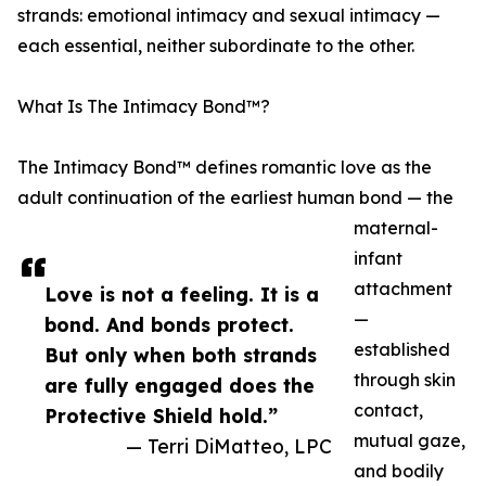
strands: emotional intimacy and sexual intimacy —
each essential, neither subordinate to the other.
What Is The Intimacy Bond™?
The Intimacy Bond™ defines romantic love as the
adult continuation of the earliest human bond — the
maternal-
infant
attachment
Love is not a feeling. It is a
—
bond. And bonds protect.
established
But only when both strands
through skin
are fully engaged does the
contact,
Protective Shield hold.”
mutual gaze,
— Terri DiMatteo, LPC
and bodily