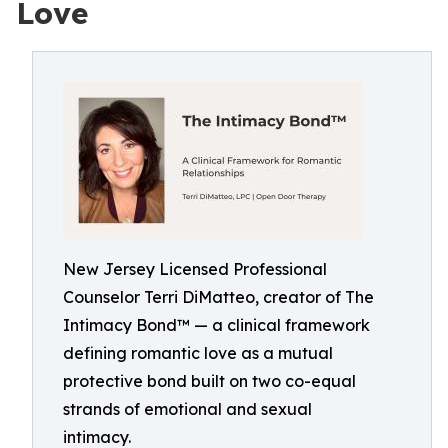
Love
New Jersey Licensed Professional
Counselor Terri DiMatteo, creator of The
Intimacy Bond™ — a clinical framework
defining romantic love as a mutual
protective bond built on two co-equal
strands of emotional and sexual
intimacy.