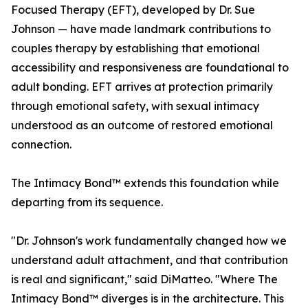
Focused Therapy (EFT), developed by Dr. Sue
Johnson — have made landmark contributions to
couples therapy by establishing that emotional
accessibility and responsiveness are foundational to
adult bonding. EFT arrives at protection primarily
through emotional safety, with sexual intimacy
understood as an outcome of restored emotional
connection.
The Intimacy Bond™ extends this foundation while
departing from its sequence.
"Dr. Johnson's work fundamentally changed how we
understand adult attachment, and that contribution
is real and significant," said DiMatteo. "Where The
Intimacy Bond™ diverges is in the architecture. This