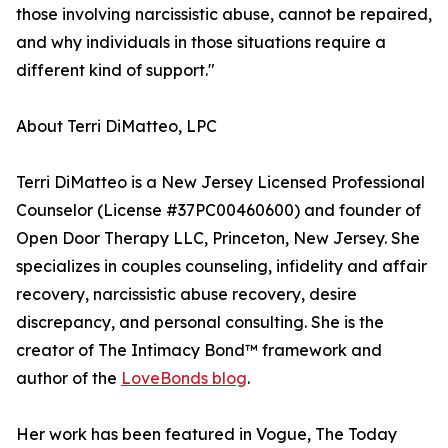
those involving narcissistic abuse, cannot be repaired,
and why individuals in those situations require a
different kind of support."
About Terri DiMatteo, LPC
Terri DiMatteo is a New Jersey Licensed Professional
Counselor (License #37PC00460600) and founder of
Open Door Therapy LLC, Princeton, New Jersey. She
specializes in couples counseling, infidelity and affair
recovery, narcissistic abuse recovery, desire
discrepancy, and personal consulting. She is the
creator of The Intimacy Bond™ framework and
author of the
LoveBonds blog
.
Her work has been featured in Vogue, The Today