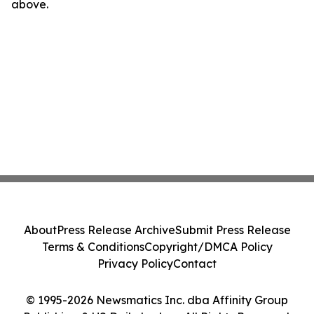
above.
About
Press Release Archive
Submit Press Release
Terms & Conditions
Copyright/DMCA Policy
Privacy Policy
Contact
© 1995-2026 Newsmatics Inc. dba Affinity Group