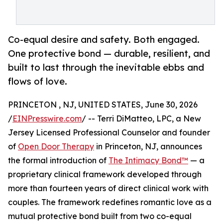
Co-equal desire and safety. Both engaged.
One protective bond — durable, resilient, and
built to last through the inevitable ebbs and
flows of love.
PRINCETON , NJ, UNITED STATES, June 30, 2026
/
EINPresswire.com
/ -- Terri DiMatteo, LPC, a New
Jersey Licensed Professional Counselor and founder
of
Open Door Therapy
in Princeton, NJ, announces
the formal introduction of
The Intimacy Bond™
— a
proprietary clinical framework developed through
more than fourteen years of direct clinical work with
couples. The framework redefines romantic love as a
mutual protective bond built from two co-equal