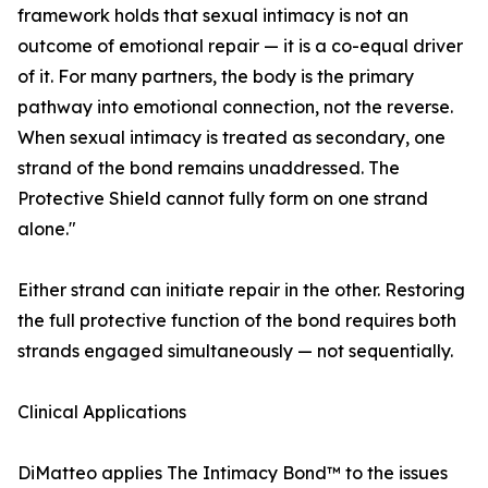
framework holds that sexual intimacy is not an
outcome of emotional repair — it is a co-equal driver
of it. For many partners, the body is the primary
pathway into emotional connection, not the reverse.
When sexual intimacy is treated as secondary, one
strand of the bond remains unaddressed. The
Protective Shield cannot fully form on one strand
alone."
Either strand can initiate repair in the other. Restoring
the full protective function of the bond requires both
strands engaged simultaneously — not sequentially.
Clinical Applications
DiMatteo applies The Intimacy Bond™ to the issues