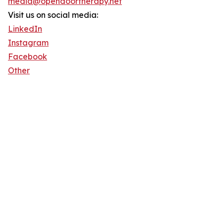
media@opendoortherapy.net
Visit us on social media:
LinkedIn
Instagram
Facebook
Other