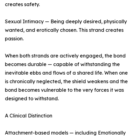
creates safety.
Sexual Intimacy — Being deeply desired, physically
wanted, and erotically chosen. This strand creates
passion.
When both strands are actively engaged, the bond
becomes durable — capable of withstanding the
inevitable ebbs and flows of a shared life. When one
is chronically neglected, the shield weakens and the
bond becomes vulnerable to the very forces it was
designed to withstand.
A Clinical Distinction
Attachment-based models — including Emotionally