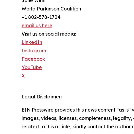
Julie Winn
World Parkinson Coalition
+1 802-578-1704
email us here
Visit us on social media:
LinkedIn
Instagram
Facebook
YouTube
X
Legal Disclaimer:
EIN Presswire provides this news content "as is" 
images, videos, licenses, completeness, legality, o
related to this article, kindly contact the author