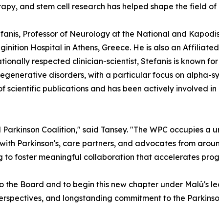
apy, and stem cell research has helped shape the field of
tefanis, Professor of Neurology at the National and Kapodi
ginition Hospital in Athens, Greece. He is also an Affilia
ionally respected clinician-scientist, Stefanis is known fo
generative disorders, with a particular focus on alpha-sy
scientific publications and has been actively involved in
 Parkinson Coalition," said Tansey. "The WPC occupies a u
 with Parkinson's, care partners, and advocates from aroun
 to foster meaningful collaboration that accelerates prog
o the Board and to begin this new chapter under Malú's l
l perspectives, and longstanding commitment to the Parkinso