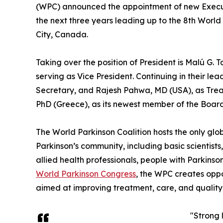
(WPC) announced the appointment of new Execut
the next three years leading up to the 8th Worl
City, Canada.
Taking over the position of President is Malú G. 
serving as Vice President. Continuing in their le
Secretary, and Rajesh Pahwa, MD (USA), as Trea
PhD (Greece), as its newest member of the Board 
The World Parkinson Coalition hosts the only glob
Parkinson’s community, including basic scientists, n
allied health professionals, people with Parkinso
World Parkinson Congress
, the WPC creates oppo
aimed at improving treatment, care, and quality o
"Strong 