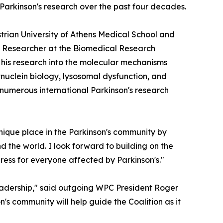
 Parkinson's research over the past four decades.
strian University of Athens Medical School and
ted Researcher at the Biomedical Research
r his research into the molecular mechanisms
nuclein biology, lysosomal dysfunction, and
 numerous international Parkinson's research
nique place in the Parkinson's community by
d the world. I look forward to building on the
ress for everyone affected by Parkinson's."
eadership," said outgoing WPC President Roger
n's community will help guide the Coalition as it