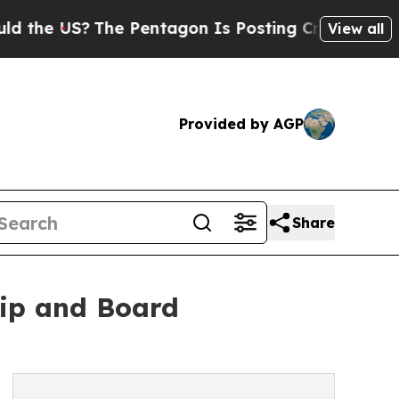
S?
The Pentagon Is Posting Cryptic Biblical Mess
View all
Provided by AGP
Share
ip and Board