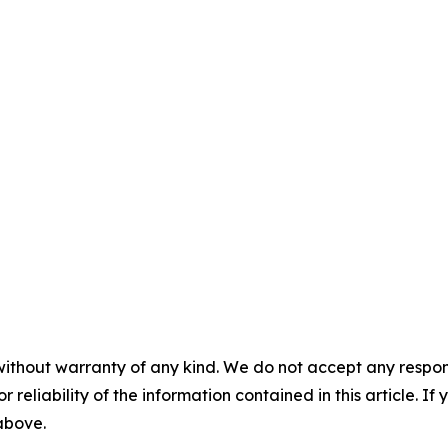
without warranty of any kind. We do not accept any responsib
r reliability of the information contained in this article. I
 above.