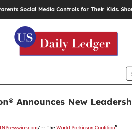
cial Media Controls for Their Kids. Should the U
ion® Announces New Leadersh
®
INPresswire.com
/ -- The
World Parkinson Coalition