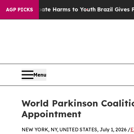
 to Abate Harms to Youth
Brazil Gives Parents So
AGP PICKS
Menu
World Parkinson Coalit
Appointment
NEW YORK, NY, UNITED STATES, July 1, 2026 /
E