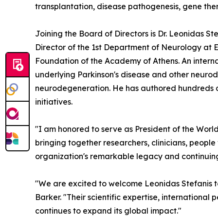
transplantation, disease pathogenesis, gene ther
Joining the Board of Directors is Dr. Leonidas S
Director of the 1st Department of Neurology at E
Foundation of the Academy of Athens. An internat
underlying Parkinson's disease and other neurode
neurodegeneration. He has authored hundreds of 
initiatives.
"I am honored to serve as President of the World
bringing together researchers, clinicians, people
organization's remarkable legacy and continuing
"We are excited to welcome Leonidas Stefanis t
Barker. "Their scientific expertise, internationa
continues to expand its global impact."