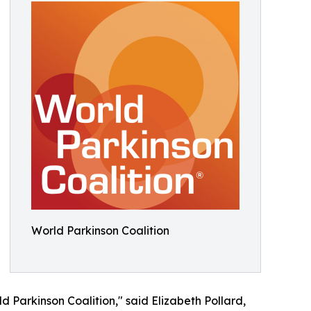
World Parkinson Coalition
d Parkinson Coalition," said Elizabeth Pollard,