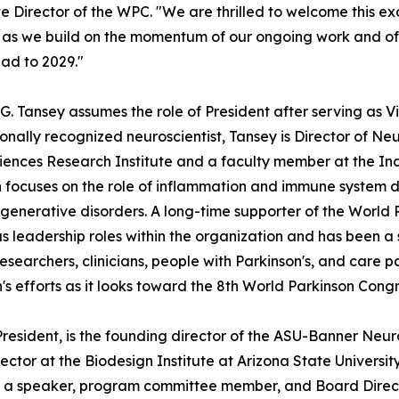
e Director of the WPC. "We are thrilled to welcome this 
s we build on the momentum of our ongoing work and of 
ad to 2029."
 G. Tansey assumes the role of President after serving as V
ionally recognized neuroscientist, Tansey is Director of 
ences Research Institute and a faculty member at the Ind
 focuses on the role of inflammation and immune system dy
enerative disorders. A long-time supporter of the World 
 leadership roles within the organization and has been a 
searchers, clinicians, people with Parkinson's, and care par
n's efforts as it looks toward the 8th World Parkinson Congr
 President, is the founding director of the ASU-Banner N
ector at the Biodesign Institute at Arizona State Universi
 as a speaker, program committee member, and Board Directo