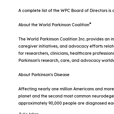
A complete list of the WPC Board of Directors is 
®
About the World Parkinson Coalition
The World Parkinson Coalition Inc. provides an in
caregiver initiatives, and advocacy efforts rela
for researchers, clinicians, healthcare professio
Parkinson's research, care, and advocacy world
About Parkinson's Disease
Affecting nearly one million Americans and more 
planet and the second most common neurodegenera
approximately 90,000 people are diagnosed each