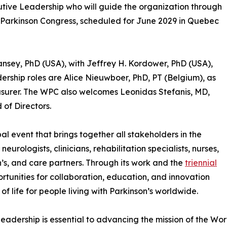
ive Leadership who will guide the organization through
d Parkinson Congress, scheduled for June 2029 in Quebec
Tansey, PhD (USA), with Jeffrey H. Kordower, PhD (USA),
adership roles are Alice Nieuwboer, PhD, PT (Belgium), as
surer. The WPC also welcomes Leonidas Stefanis, MD,
of Directors.
al event that brings together all stakeholders in the
eurologists, clinicians, rehabilitation specialists, nurses,
n’s, and care partners. Through its work and the
triennial
rtunities for collaboration, education, and innovation
f life for people living with Parkinson’s worldwide.
leadership is essential to advancing the mission of the Worl