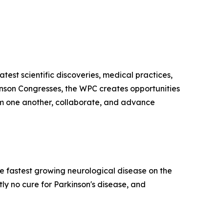
test scientific discoveries, medical practices,
kinson Congresses, the WPC creates opportunities
from one another, collaborate, and advance
he fastest growing neurological disease on the
y no cure for Parkinson's disease, and