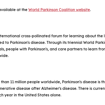
available at the
World Parkinson Coalition website
.
ternational cross-pollinated forum for learning about the la
ted to Parkinson's disease. Through its triennial World Par
nals, people with Parkinson's, and care partners to learn 
wide.
than 11 million people worldwide, Parkinson's disease is t
tive disease after Alzheimer's disease. There is currentl
 year in the United States alone.