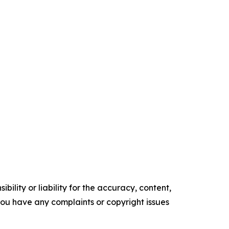
ility or liability for the accuracy, content,
f you have any complaints or copyright issues