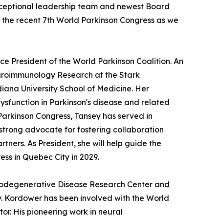
exceptional leadership team and newest Board
the recent 7th World Parkinson Congress as we
ice President of the World Parkinson Coalition. An
Neuroimmunology Research at the Stark
iana University School of Medicine. Her
sfunction in Parkinson's disease and related
Parkinson Congress, Tansey has served in
strong advocate for fostering collaboration
tners. As President, she will help guide the
ess in Quebec City in 2029.
eurodegenerative Disease Research Center and
ty. Kordower has been involved with the World
r. His pioneering work in neural