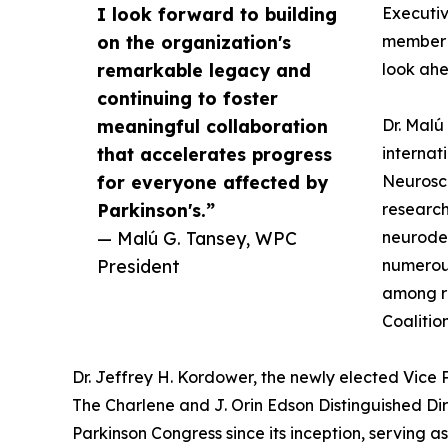
I look forward to building
Executiv
on the organization's
member a
remarkable legacy and
look ahe
continuing to foster
meaningful collaboration
Dr. Malú
that accelerates progress
internat
for everyone affected by
Neurosci
Parkinson's.”
research
— Malú G. Tansey, WPC
neurodeg
President
numerous
among re
Coalitio
Dr. Jeffrey H. Kordower, the newly elected Vice
The Charlene and J. Orin Edson Distinguished Dir
Parkinson Congress since its inception, serving