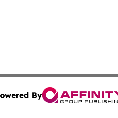
owered By
ubmit Press Release
Terms & Conditions
Copyright/DMCA