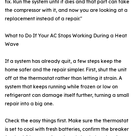
fix. Run the system until it dies and that part can take
the compressor with it, and now you are looking at a
replacement instead of a repair."
What to Do If Your AC Stops Working During a Heat
Wave
If a system has already quit, a few steps keep the
home safer and the repair simpler. First, shut the unit
off at the thermostat rather than letting it strain. A
system that keeps running while frozen or low on
refrigerant can damage itself further, turning a small
repair into a big one.
Check the easy things first. Make sure the thermostat
is set to cool with fresh batteries, confirm the breaker