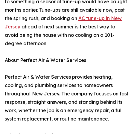
to something a seasonal tune-up would have caught
months earlier. Tune-ups are still available now, past
the spring rush, and booking an
AC tune-up in New
Jersey
ahead of next summer is the best way to
avoid being the house with no cooling on a 101-
degree afternoon.
About Perfect Air & Water Services
Perfect Air & Water Services provides heating,
cooling, and plumbing services to homeowners
throughout New Jersey. The company focuses on fast
response, straight answers, and standing behind its
work, whether the job is an emergency repair, a full
system replacement, or routine maintenance.