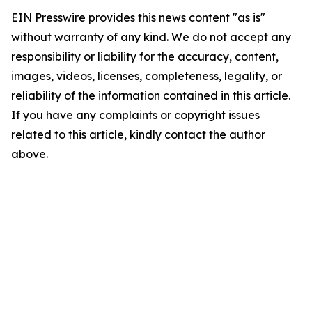
EIN Presswire provides this news content "as is"
without warranty of any kind. We do not accept any
responsibility or liability for the accuracy, content,
images, videos, licenses, completeness, legality, or
reliability of the information contained in this article.
If you have any complaints or copyright issues
related to this article, kindly contact the author
above.