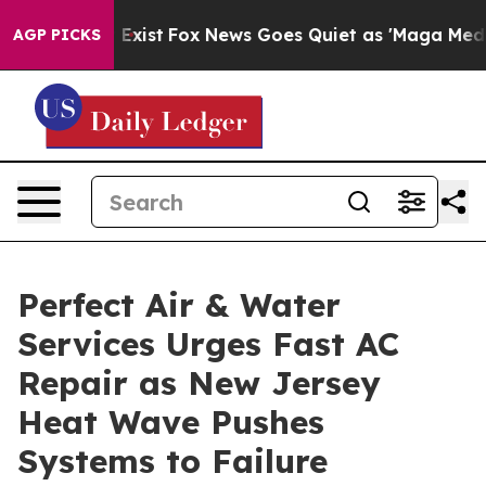
hey Exist
Fox News Goes Quiet as 'Maga Media Pipeline
AGP PICKS
Perfect Air & Water
Services Urges Fast AC
Repair as New Jersey
Heat Wave Pushes
Systems to Failure