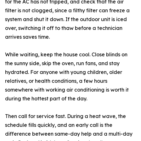
for the AC has not tripped, and check that the air
filter is not clogged, since a filthy filter can freeze a
system and shut it down. If the outdoor unit is iced
over, switching it off to thaw before a technician
arrives saves time.
While waiting, keep the house cool. Close blinds on
the sunny side, skip the oven, run fans, and stay
hydrated. For anyone with young children, older
relatives, or health conditions, a few hours
somewhere with working air conditioning is worth it
during the hottest part of the day.
Then call for service fast. During a heat wave, the
schedule fills quickly, and an early call is the
difference between same-day help and a multi-day