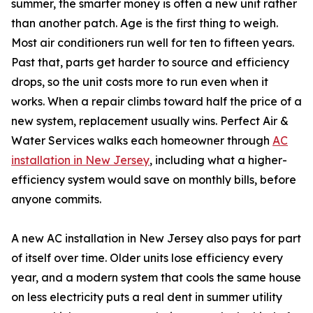
summer, the smarter money is often a new unit rather
than another patch. Age is the first thing to weigh.
Most air conditioners run well for ten to fifteen years.
Past that, parts get harder to source and efficiency
drops, so the unit costs more to run even when it
works. When a repair climbs toward half the price of a
new system, replacement usually wins. Perfect Air &
Water Services walks each homeowner through
AC
installation in New Jersey
, including what a higher-
efficiency system would save on monthly bills, before
anyone commits.
A new AC installation in New Jersey also pays for part
of itself over time. Older units lose efficiency every
year, and a modern system that cools the same house
on less electricity puts a real dent in summer utility