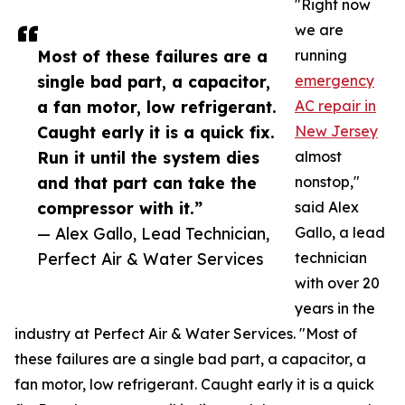
"Right now
we are
Most of these failures are a
running
single bad part, a capacitor,
emergency
a fan motor, low refrigerant.
AC repair in
Caught early it is a quick fix.
New Jersey
Run it until the system dies
almost
and that part can take the
nonstop,"
compressor with it.”
said Alex
— Alex Gallo, Lead Technician,
Gallo, a lead
Perfect Air & Water Services
technician
with over 20
years in the
industry at Perfect Air & Water Services. "Most of
these failures are a single bad part, a capacitor, a
fan motor, low refrigerant. Caught early it is a quick