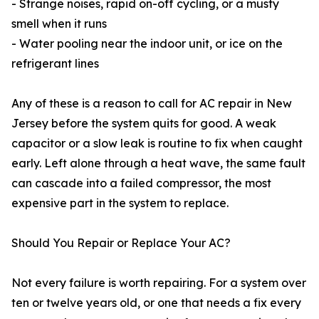
- Strange noises, rapid on-off cycling, or a musty
smell when it runs
- Water pooling near the indoor unit, or ice on the
refrigerant lines
Any of these is a reason to call for AC repair in New
Jersey before the system quits for good. A weak
capacitor or a slow leak is routine to fix when caught
early. Left alone through a heat wave, the same fault
can cascade into a failed compressor, the most
expensive part in the system to replace.
Should You Repair or Replace Your AC?
Not every failure is worth repairing. For a system over
ten or twelve years old, or one that needs a fix every