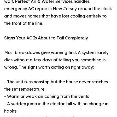
wait. Perfect Air & Water Services handles
emergency AC repair in New Jersey around the clock
and moves homes that have lost cooling entirely to
the front of the line.
Signs Your AC Is About to Fail Completely
Most breakdowns give warning first. A system rarely
dies without a few days of telling you something is
wrong. The signs worth acting on right away:
- The unit runs nonstop but the house never reaches
the set temperature
- Warm or weak air coming from the vents
- A sudden jump in the electric bill with no change in
habits