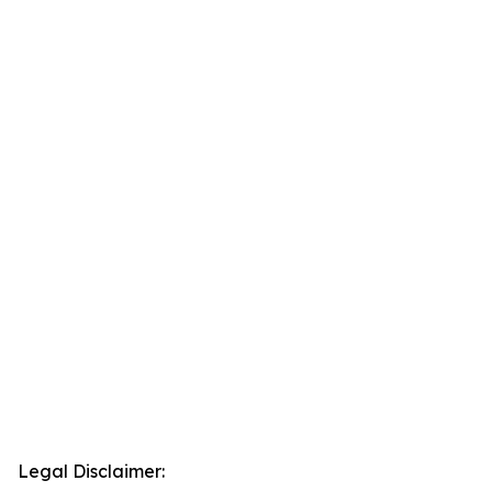
Legal Disclaimer: