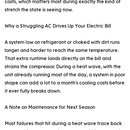
costs, which matters most during exactly the kind of
stretch the state is seeing now.
Why a Struggling AC Drives Up Your Electric Bill
A system low on refrigerant or choked with dirt runs
longer and harder to reach the same temperature.
That extra runtime lands directly on the bill and
strains the compressor. During a heat wave, with the
unit already running most of the day, a system in poor
shape can add a lot to a month's cooling costs before
it ever fully breaks down.
A Note on Maintenance for Next Season
Most failures that hit during a heat wave trace back