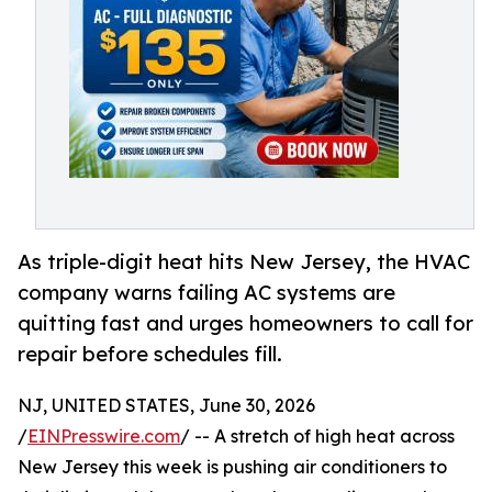
As triple-digit heat hits New Jersey, the HVAC
company warns failing AC systems are
quitting fast and urges homeowners to call for
repair before schedules fill.
NJ, UNITED STATES, June 30, 2026
/
EINPresswire.com
/ -- A stretch of high heat across
New Jersey this week is pushing air conditioners to