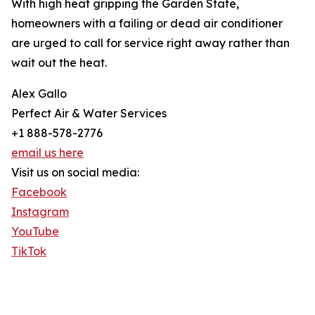
With high heat gripping the Garden State,
homeowners with a failing or dead air conditioner
are urged to call for service right away rather than
wait out the heat.
Alex Gallo
Perfect Air & Water Services
+1 888-578-2776
email us here
Visit us on social media:
Facebook
Instagram
YouTube
TikTok