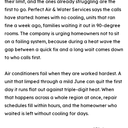
their limit, and the ones already struggling are the
first to go. Perfect Air & Water Services says the calls
have started: homes with no cooling, units that ran
fine a week ago, families waiting it out in 90-degree
rooms. The company is urging homeowners not to sit
on a failing system, because during a heat wave the
gap between a quick fix and a long wait comes down
to who calls first.
Air conditioners fail when they are worked hardest. A
unit that limped through a mild June can quit the first
day it runs flat out against triple-digit heat. When
that happens across a whole region at once, repair
schedules fill within hours, and the homeowner who
waited is left without cooling for days.