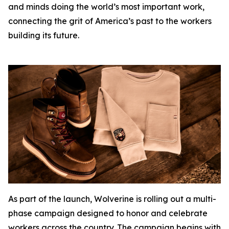
and minds doing the world’s most important work,
connecting the grit of America’s past to the workers
building its future.
As part of the launch, Wolverine is rolling out a multi-
phase campaign designed to honor and celebrate
workers across the country. The campaign begins with