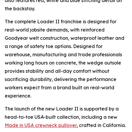
also features red, white and blue stitching detail on
the backstay.
The complete Loader II franchise is designed for
real-world jobsite demands, with reinforced
Goodyear welt construction, waterproof leather and
a range of safety toe options. Designed for
warehouse, manufacturing and trade professionals
working long hours on concrete, the wedge outsole
provides stability and all-day comfort without
sacrificing durability, delivering the performance
workers expect from a brand built on real-world
experience.
The launch of the new Loader II is supported by a
head-to-toe USA-built collection, including a new
Made in USA crewneck pullover
, crafted in California.