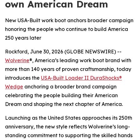
own American Dream
New USA-Built work boot anchors broader campaign
honoring the people who continue to build America
250 years later
Rockford, June 30, 2026 (GLOBE NEWSWIRE) --
Wolverine
®, America’s leading work boot brand with
more than 140 years of proven craftsmanship, today
introduces the
USA-Built Loader II DuraShocks®
Wedge
anchoring a broader brand campaign
celebrating the people building their American
Dream and shaping the next chapter of America.
Launching as the United States approaches its 250th
anniversary, the new style reflects Wolverine’s long-
standing commitment to supporting the skilled hands