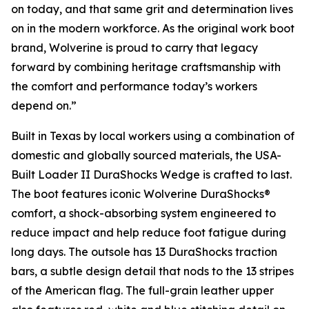
on today, and that same grit and determination lives
on in the modern workforce. As the original work boot
brand, Wolverine is proud to carry that legacy
forward by combining heritage craftsmanship with
the comfort and performance today’s workers
depend on.”
Built in Texas by local workers using a combination of
domestic and globally sourced materials, the USA-
Built Loader II DuraShocks Wedge is crafted to last.
The boot features iconic Wolverine DuraShocks®
comfort, a shock-absorbing system engineered to
reduce impact and help reduce foot fatigue during
long days. The outsole has 13 DuraShocks traction
bars, a subtle design detail that nods to the 13 stripes
of the American flag. The full-grain leather upper