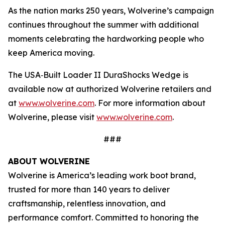
As the nation marks 250 years, Wolverine’s campaign
continues throughout the summer with additional
moments celebrating the hardworking people who
keep America moving.
The USA‑Built Loader II DuraShocks Wedge is
available now at authorized Wolverine retailers and
at
www.wolverine.com
. For more information about
Wolverine, please visit
www.wolverine.com
.
###
ABOUT WOLVERINE
Wolverine is America’s leading work boot brand,
trusted for more than 140 years to deliver
craftsmanship, relentless innovation, and
performance comfort. Committed to honoring the