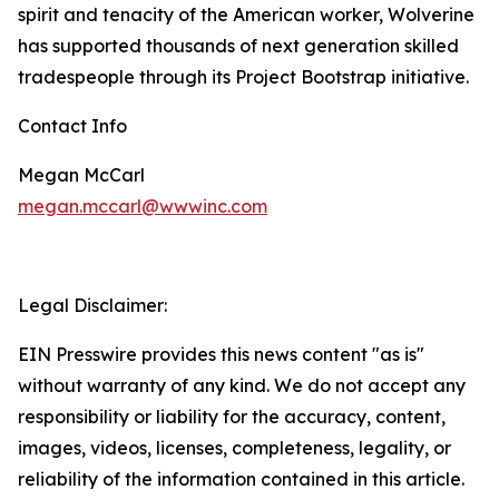
spirit and tenacity of the American worker, Wolverine
has supported thousands of next generation skilled
tradespeople through its Project Bootstrap initiative.
Contact Info
Megan McCarl
megan.mccarl@wwwinc.com
Legal Disclaimer:
EIN Presswire provides this news content "as is"
without warranty of any kind. We do not accept any
responsibility or liability for the accuracy, content,
images, videos, licenses, completeness, legality, or
reliability of the information contained in this article.