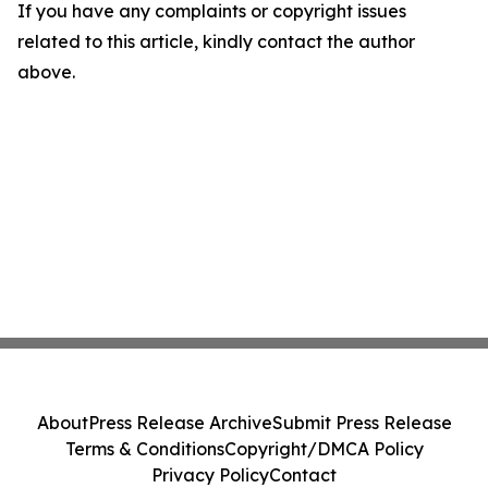
If you have any complaints or copyright issues
related to this article, kindly contact the author
above.
About
Press Release Archive
Submit Press Release
Terms & Conditions
Copyright/DMCA Policy
Privacy Policy
Contact