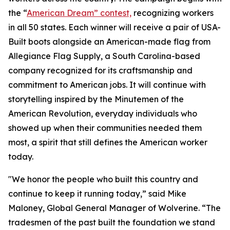
the “
American Dream” contest,
recognizing workers
in all 50 states. Each winner will receive a pair of USA-
Built boots alongside an American-made flag from
Allegiance Flag Supply, a South Carolina-based
company recognized for its craftsmanship and
commitment to American jobs. It will continue with
storytelling inspired by the Minutemen of the
American Revolution, everyday individuals who
showed up when their communities needed them
most, a spirit that still defines the American worker
today.
"We honor the people who built this country and
continue to keep it running today,” said Mike
Maloney, Global General Manager of Wolverine. “The
tradesmen of the past built the foundation we stand