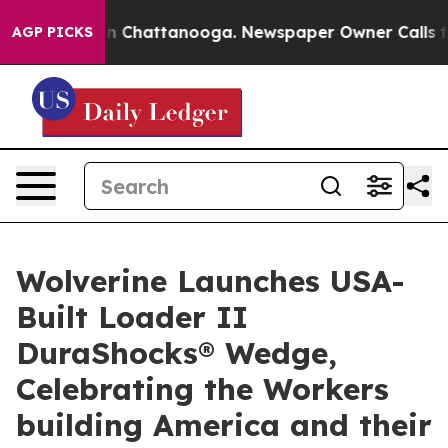
Chaos in Chattanooga. Newspaper Owner Calls the Peo
AGP PICKS
Wolverine Launches USA-
Built Loader II
DuraShocks® Wedge,
Celebrating the Workers
building America and their