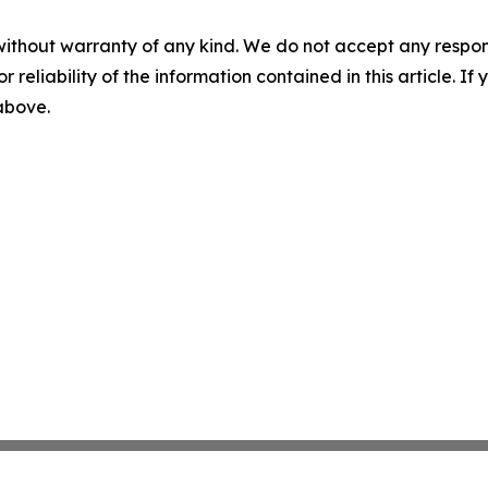
without warranty of any kind. We do not accept any responsib
r reliability of the information contained in this article. I
 above.