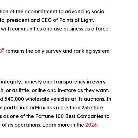
ion of their commitment to advancing social
o, president and CEO of Points of Light.
with communities and use business as a force
®
0
remains the only survey and ranking system
g integrity, honesty and transparency in every
or as little, online and in-store as they want.
 540,000 wholesale vehicles at its auctions. In
ion portfolio. CarMax has more than 255 store
s as one of the Fortune 100 Best Companies to
 of its operations. Learn more in the
2026