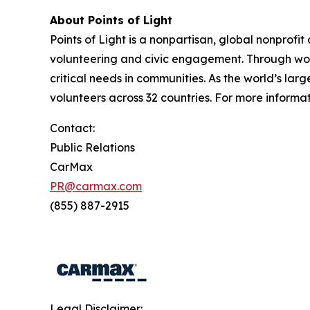
About Points of Light
Points of Light is a nonpartisan, global nonprofit
volunteering and civic engagement. Through work
critical needs in communities. As the world’s lar
volunteers across 32 countries. For more informati
Contact:
Public Relations
CarMax
PR@carmax.com
(855) 887-2915
Legal Disclaimer: