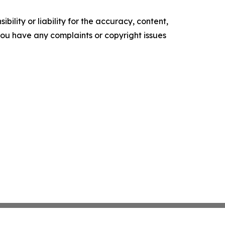
ility or liability for the accuracy, content,
f you have any complaints or copyright issues