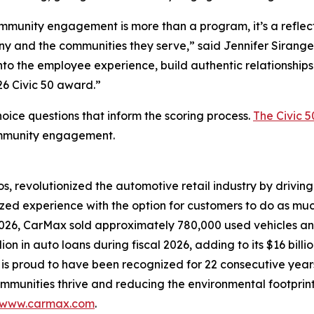
munity engagement is more than a program, it’s a reflect
y and the communities they serve,” said Jennifer Sirangel
 the employee experience, build authentic relationships 
26 Civic 50 award.”
oice questions that inform the scoring process.
The Civic 5
ommunity engagement.
os, revolutionized the automotive retail industry by drivin
zed experience with the option for customers to do as much, 
2026, CarMax sold approximately 780,000 used vehicles and
on in auto loans during fiscal 2026, adding to its $16 bill
 is proud to have been recognized for 22 consecutive year
ommunities thrive and reducing the environmental footprint
www.carmax.com
.