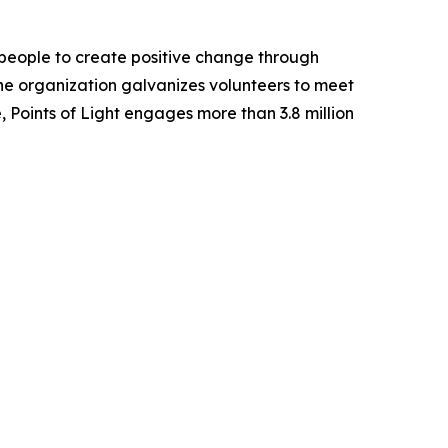
of people to create positive change through
he organization galvanizes volunteers to meet
, Points of Light engages more than 3.8 million