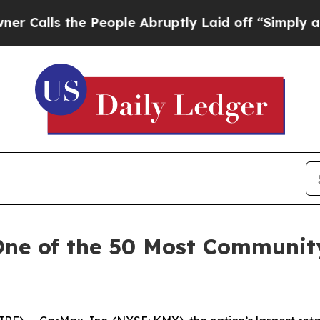
lls the People Abruptly Laid off “Simply a Mat
One of the 50 Most Communit