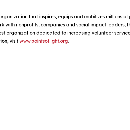
 organization that inspires, equips and mobilizes millions 
 with nonprofits, companies and social impact leaders, t
gest organization dedicated to increasing volunteer service
on, visit
www.pointsoflight.org
.