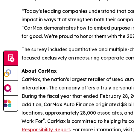
“Today’s leading companies understand that com
impact in ways that strengthen both their compan
“CarMax demonstrates how to embed purpose into
for good. We’re proud to honor them with the 20
The survey includes quantitative and multiple-ch
focused exclusively on measuring corporate c
About CarMax
CarMax, the nation’s largest retailer of used aut
interaction. The company offers a truly personali
During the fiscal year that ended February 28, 
addition, CarMax Auto Finance originated $8 billi
locations, approximately 28,000 associates, and
®
Work For
. CarMax is committed to helping its c
Responsibility Report
. For more information, visit