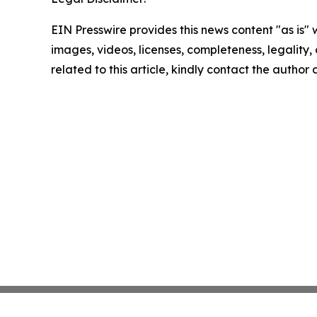
EIN Presswire provides this news content "as is" 
images, videos, licenses, completeness, legality, o
related to this article, kindly contact the author