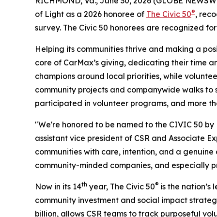
RICHMOND, Va., June 30, 2026 (GLOBE NEWSWIRE) 
®
of Light as a 2026 honoree of
The Civic 50
, rec
survey. The Civic 50 honorees are recognized fo
Helping its communities thrive and making a pos
core of CarMax’s giving, dedicating their time 
champions around local priorities, while volunte
community projects and companywide walks to sma
participated in volunteer programs, and more t
"We're honored to be named to the CIVIC 50 by Po
assistant vice president of CSR and Associate Ex
communities with care, intention, and a genuin
community-minded companies, and especially prou
th
®
Now in its 14
year, The Civic 50
is the nation’s
community investment and social impact strategy
billion, allows CSR teams to track purposeful v