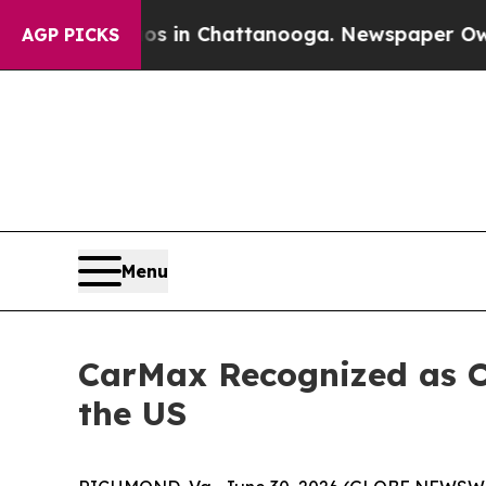
lapse
Chaos in Chattanooga. Newspaper Owner Ca
AGP PICKS
Menu
CarMax Recognized as 
the US