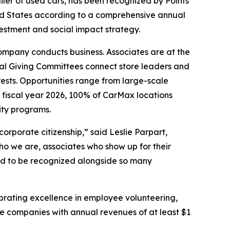
er of used cars, has been recognized by Points
ed States according to a comprehensive annual
estment and social impact strategy.
company conducts business. Associates are at the
nal Giving Committees connect store leaders and
rests. Opportunities range from large-scale
 fiscal year 2026, 100% of CarMax locations
ity programs.
rporate citizenship,” said Leslie Parpart,
who we are, associates who show up for their
ud to be recognized alongside so many
ebrating excellence in employee volunteering,
te companies with annual revenues of at least $1