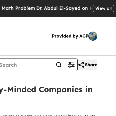
h Problem
Dr. Abdul El-Sayed on Historic Michigan
View all
Provided by AGP
Share
y-Minded Companies in