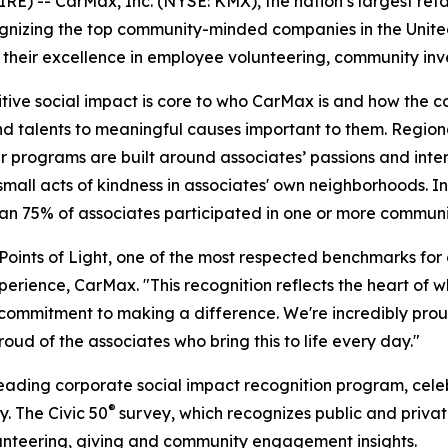
-- CarMax, Inc. (NYSE: KMX), the nation’s largest retail
ognizing the top community-minded companies in the Unit
r their excellence in employee volunteering, community inv
itive social impact is core to who CarMax is and how the 
and talents to meaningful causes important to them. Regio
er programs are built around associates’ passions and inte
ll acts of kindness in associates' own neighborhoods. In
han 75% of associates participated in one or more commun
ints of Light, one of the most respected benchmarks for co
perience, CarMax. "This recognition reflects the heart of 
e commitment to making a difference. We're incredibly pro
d of the associates who bring this to life every day."
 leading corporate social impact recognition program, cel
®
. The Civic 50
survey, which recognizes public and priva
olunteering, giving and community engagement insights.