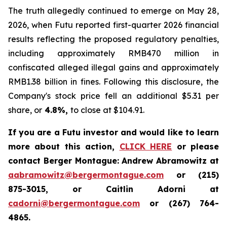
The truth allegedly continued to emerge on May 28,
2026, when Futu reported first-quarter 2026 financial
results reflecting the proposed regulatory penalties,
including approximately RMB470 million in
confiscated alleged illegal gains and approximately
RMB1.38 billion in fines. Following this disclosure, the
Company's stock price fell an additional $5.31 per
share, or
4.8%,
to close at $104.91.
If you are a Futu investor and would like to learn
more about this action,
CLICK HERE
or please
contact Berger Montague: Andrew Abramowitz at
aabramowitz@bergermontague.com
or (215)
875-3015, or Caitlin Adorni at
cadorni@bergermontague.com
or (267) 764-
4865.