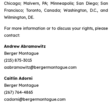
Chicago; Malvern, PA; Minneapolis; San Diego; San
Francisco; Toronto, Canada; Washington, D.C., and
Wilmington, DE.
For more information or to discuss your rights, please
contact:
Andrew Abramowitz
Berger Montague
(215) 875-3015
aabramowitz@bergermontague.com
Caitlin Adorni
Berger Montague
(267) 764-4865
cadorni@bergermontague.com