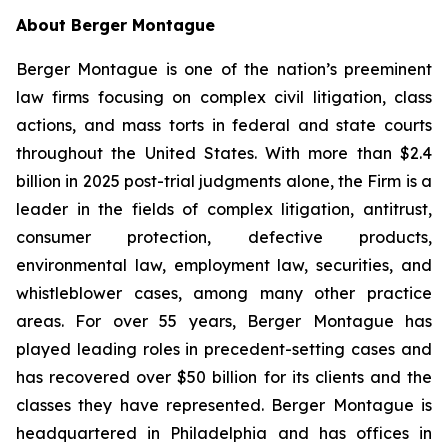
About Berger Montague
Berger Montague is one of the nation’s preeminent
law firms focusing on complex civil litigation, class
actions, and mass torts in federal and state courts
throughout the United States. With more than $2.4
billion in 2025 post-trial judgments alone, the Firm is a
leader in the fields of complex litigation, antitrust,
consumer protection, defective products,
environmental law, employment law, securities, and
whistleblower cases, among many other practice
areas. For over 55 years, Berger Montague has
played leading roles in precedent-setting cases and
has recovered over $50 billion for its clients and the
classes they have represented. Berger Montague is
headquartered in Philadelphia and has offices in