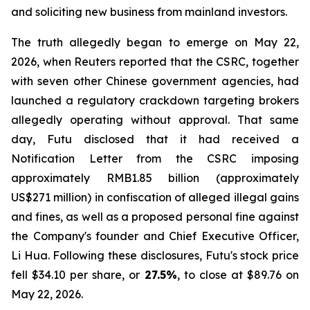
and soliciting new business from mainland investors.
The truth allegedly began to emerge on May 22,
2026, when Reuters reported that the CSRC, together
with seven other Chinese government agencies, had
launched a regulatory crackdown targeting brokers
allegedly operating without approval. That same
day, Futu disclosed that it had received a
Notification Letter from the CSRC imposing
approximately RMB1.85 billion (approximately
US$271 million) in confiscation of alleged illegal gains
and fines, as well as a proposed personal fine against
the Company's founder and Chief Executive Officer,
Li Hua. Following these disclosures, Futu's stock price
fell $34.10 per share, or
27.5%
, to close at $89.76 on
May 22, 2026.