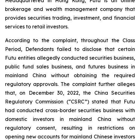
Headquartered in Hong Kong, Futu is an online
brokerage and wealth management company that
provides securities trading, investment, and financial
services to retail investors.
According to the complaint, throughout the Class
Period, Defendants failed to disclose that certain
Futu entities allegedly conducted securities business,
public fund sales business, and futures business in
mainland China without obtaining the required
regulatory approvals. The complaint further alleges
that, on December 30, 2022, the China Securities
Regulatory Commission (“CSRC”) stated that Futu
had conducted cross-border securities business with
domestic investors in mainland China without
regulatory consent, resulting in restrictions on
opening new accounts for mainland Chinese investors