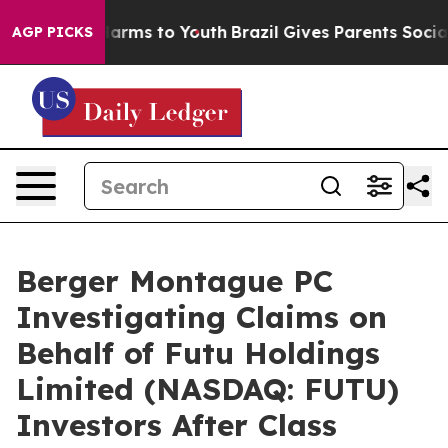
 to Abate Harms to Youth
Brazil Gives Parents Social M
AGP PICKS
Berger Montague PC
Investigating Claims on
Behalf of Futu Holdings
Limited (NASDAQ: FUTU)
Investors After Class