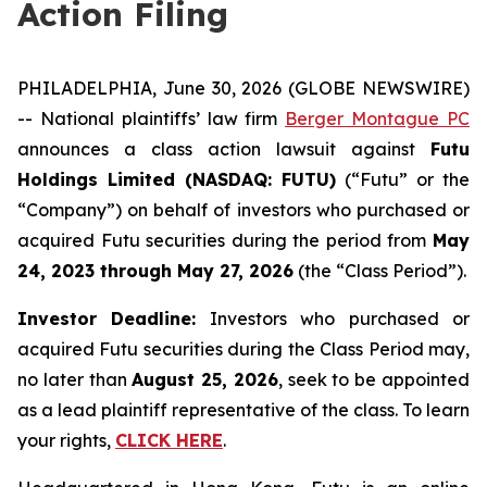
Action Filing
PHILADELPHIA, June 30, 2026 (GLOBE NEWSWIRE)
-- National plaintiffs’ law firm
Berger Montague PC
announces a class action lawsuit against
Futu
Holdings Limited (NASDAQ: FUTU)
(“Futu” or the
“Company”) on behalf of investors who purchased or
acquired Futu securities during the period from
May
24, 2023 through May 27, 2026
(the “Class Period”).
Investor Deadline:
Investors who purchased or
acquired Futu securities during the Class Period may,
no later than
August 25, 2026
, seek to be appointed
as a lead plaintiff representative of the class. To learn
your rights,
CLICK HERE
.