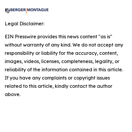
Legal Disclaimer:
EIN Presswire provides this news content "as is"
without warranty of any kind. We do not accept any
responsibility or liability for the accuracy, content,
images, videos, licenses, completeness, legality, or
reliability of the information contained in this article.
If you have any complaints or copyright issues
related to this article, kindly contact the author
above.