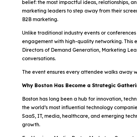
belief: the most impactful ideas, relationships, 
marketing leaders to step away from their scree
B2B marketing.
Unlike traditional industry events or conference
engagement with high-quality networking. This ev
Directors of Demand Generation, Marketing Lead
conversations.
The event ensures every attendee walks away wit
Why Boston Has Become a Strategic Gatheri
Boston has long been a hub for innovation, techn
the world’s most influential technology companies
SaaS, IT, media, healthcare, and emerging techn
growth.