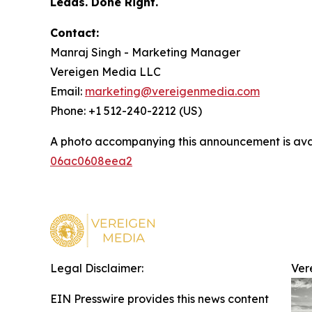
Leads. Done Right.
Contact:
Manraj Singh - Marketing Manager
Vereigen Media LLC
Email:
marketing@vereigenmedia.com
Phone: +1 512-240-2212 (US)
A photo accompanying this announcement is ava
06ac0608eea2
Legal Disclaimer:
Ver
EIN Presswire provides this news content