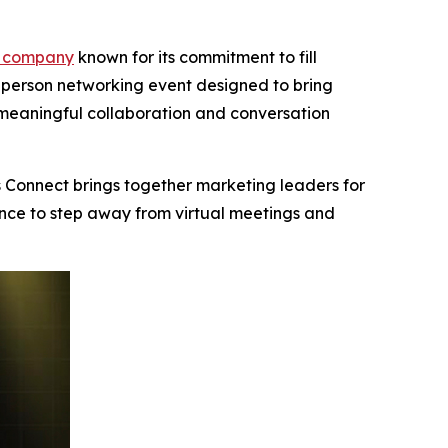
 company
known for its commitment to fill
n-person networking event designed to bring
meaningful collaboration and conversation
 Connect brings together marketing leaders for
ance to step away from virtual meetings and