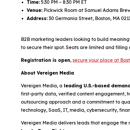
Time:
5:30 PM – 8:30 PM ET
Venue:
Pickwick Room at Samuel Adams Bre
Address:
30 Germania Street, Boston, MA 021
B2B marketing leaders looking to build meaningf
to secure their spot. Seats are limited and filling 
Registration is open
,
secure your place at Bos
About Vereigen Media
Vereigen Media, a
leading U.S.-based deman
first-party data, verified content engagement, hu
outsourcing approach and a commitment to qual
technology, SaaS, IT, media, cybersecurity, finan
Vereigen Media delivers leads that engage the r