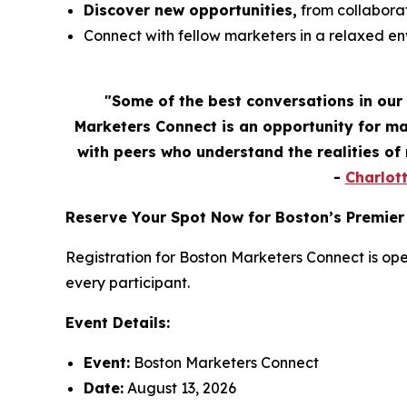
Discover new opportunities,
from collaborat
Connect with fellow marketers in a relaxed e
"Some of the best conversations in our
Marketers Connect is an opportunity for ma
with peers who understand the realities o
-
Charlot
Reserve Your Spot Now for Boston’s Premier
Registration for Boston Marketers Connect is ope
every participant.
Event Details:
Event:
Boston Marketers Connect
Date:
August 13, 2026