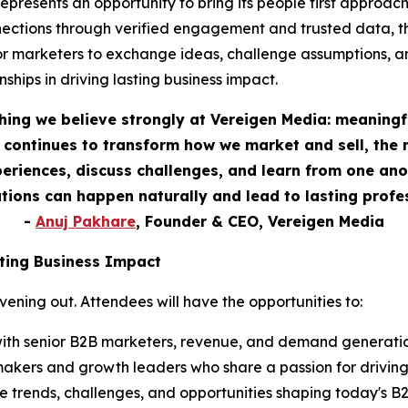
esents an opportunity to bring its people first approach t
ections through verified engagement and trusted data, th
or marketers to exchange ideas, challenge assumptions, a
ships in driving lasting business impact.
hing we believe strongly at Vereigen Media: meaningf
continues to transform how we market and sell, the 
eriences, discuss challenges, and learn from one anot
ions can happen naturally and lead to lasting profes
-
Anuj Pakhare
, Founder & CEO, Vereigen Media
ting Business Impact
ning out. Attendees will have the opportunities to:
ith senior B2B marketers, revenue, and demand generation
akers and growth leaders who share a passion for drivin
 trends, challenges, and opportunities shaping today's 