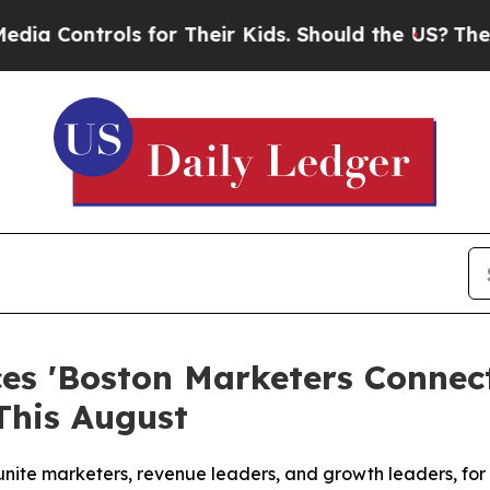
s for Their Kids. Should the US?
The Pentagon Is
s 'Boston Marketers Connect
This August
unite marketers, revenue leaders, and growth leaders, fo