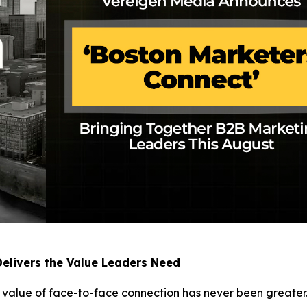
elivers the Value Leaders Need
e value of face-to-face connection has never been greater.