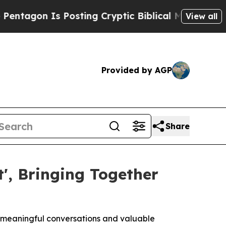
 Posting Cryptic Biblical Messages on Social Me
View all
Provided by AGP
Share
', Bringing Together
r meaningful conversations and valuable