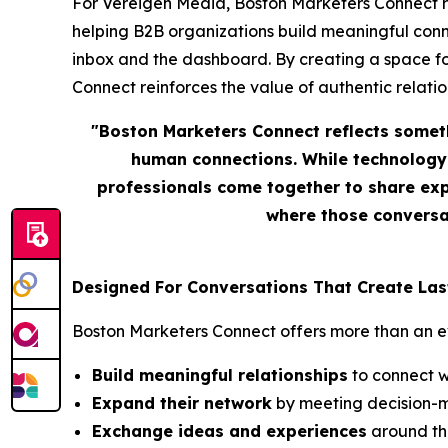
For Vereigen Media, Boston Marketers Connect repr
helping B2B organizations build meaningful conn
inbox and the dashboard. By creating a space f
Connect reinforces the value of authentic relation
"Boston Marketers Connect reflects somet
human connections. While technology 
professionals come together to share exp
where those conversat
Designed For Conversations That Create Las
Boston Marketers Connect offers more than an eve
Build meaningful relationships
to connect w
Expand their network
by meeting decision-m
Exchange ideas and experiences
around the