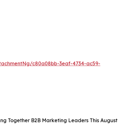
ttachmentNg/c80a08bb-3eaf-4734-ac59-
ing Together B2B Marketing Leaders This August