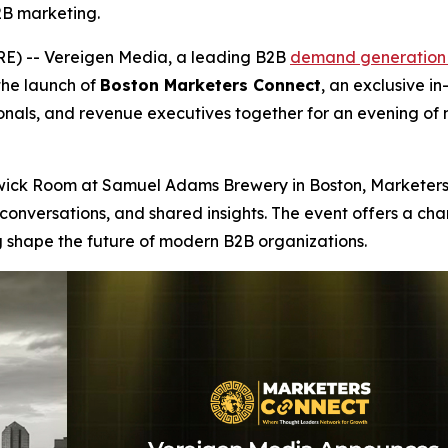
2B marketing.
) -- Vereigen Media, a leading B2B
demand generation
the launch of
Boston Marketers Connect
, an exclusive i
nals, and revenue executives together for an evening of 
ckwick Room at Samuel Adams Brewery in Boston, Marketers
conversations, and shared insights. The event offers a ch
 shape the future of modern B2B organizations.