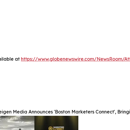
ilable at
https://www.globenewswire.com/NewsRoom/A
eigen Media Announces 'Boston Marketers Connect', Bring