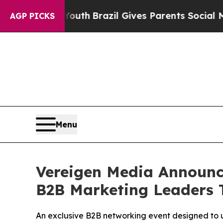
o Youth
Brazil Gives Parents Social Media Control
AGP PICKS
Menu
Vereigen Media Announce
B2B Marketing Leaders 
An exclusive B2B networking event designed to 