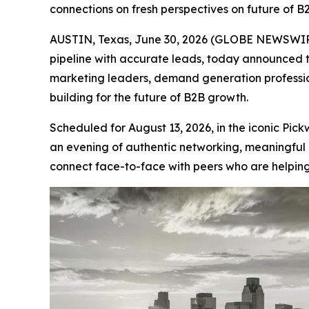
connections on fresh perspectives on future of B
AUSTIN, Texas, June 30, 2026 (GLOBE NEWSWIRE
pipeline with accurate leads, today announced 
marketing leaders, demand generation professio
building for the future of B2B growth.
Scheduled for August 13, 2026, in the iconic Pi
an evening of authentic networking, meaningful 
connect face-to-face with peers who are helping