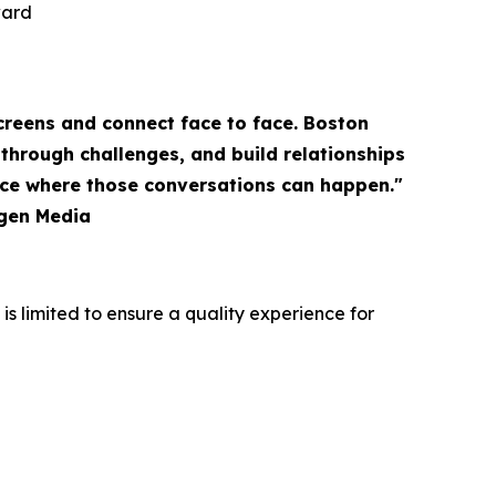
ward
creens and connect face to face. Boston
through challenges, and build relationships
ace where those conversations can happen."
igen Media
s limited to ensure a quality experience for