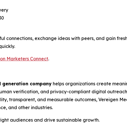
wery
30
ul connections, exchange ideas with peers, and gain fres
quickly.
ton Marketers Connect
.
d generation company
helps organizations create meani
man verification, and privacy-compliant digital outreach. 
ity, transparent, and measurable outcomes, Vereigen Med
ce, and other industries.
ight audiences and drive sustainable growth.