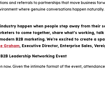
ions and referrals to partnerships that move business for
nvironment where genuine conversations happen naturally.
 industry happen when people step away from their s
rketers to come together, share what’s working, talk 
f modern B2B marketing. We're excited to create a sp
te Graham
, Executive Director, Enterprise Sales, Vere
 B2B Leadership Networking Event
n now. Given the intimate format of the event, attendance i