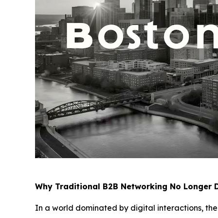
Why Traditional B2B Networking No Longer D
In a world dominated by digital interactions, th