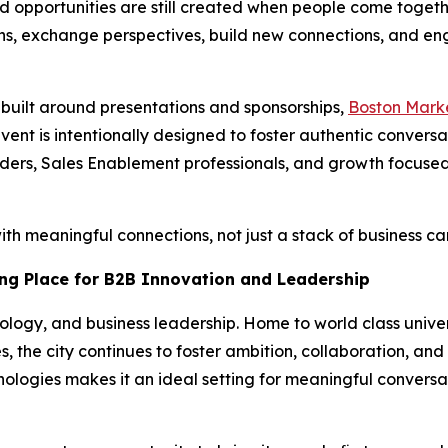
and opportunities are still created when people come togeth
ns, exchange perspectives, build new connections, and eng
s built around presentations and sponsorships,
Boston Mark
ent is intentionally designed to foster authentic convers
ers, Sales Enablement professionals, and growth focused
h meaningful connections, not just a stack of business ca
ng Place for B2B Innovation and Leadership
ology, and business leadership. Home to world class univer
, the city continues to foster ambition, collaboration, and
ologies makes it an ideal setting for meaningful conversa