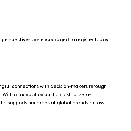
h perspectives are encouraged to register today
ngful connections with decision-makers through
With a foundation built on a strict zero-
ia supports hundreds of global brands across