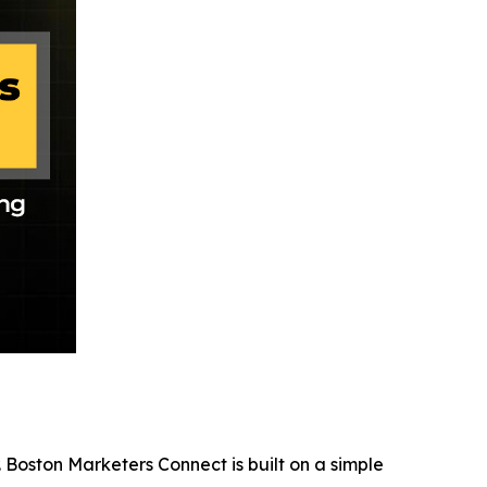
 Boston Marketers Connect is built on a simple