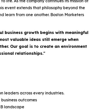
o life. As the company continues its mission of
is event extends that philosophy beyond the
nd learn from one another. Boston Marketers
ul business growth begins with meaningful
most valuable ideas still emerge when
her. Our goal is to create an environment
sional relationships."
 leaders across every industries.
g business outcomes
B2B landscape