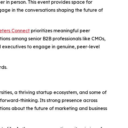
er in person. This event provides space for
age in the conversations shaping the future of
eters Connect
prioritizes meaningful peer
ations among senior B2B professionals like CMOs,
 executives to engage in genuine, peer-level
rds.
sities, a thriving startup ecosystem, and some of
 forward-thinking. Its strong presence across
tions about the future of marketing and business