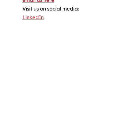
Visit us on social media:
LinkedIn