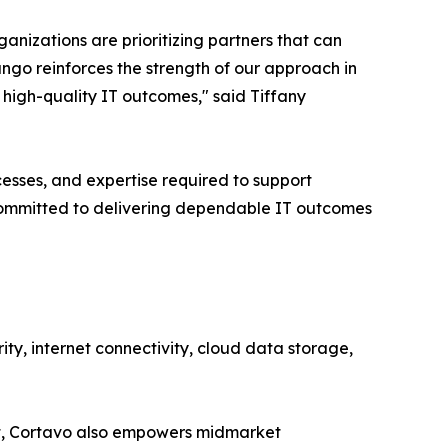
anizations are prioritizing partners that can
tango reinforces the strength of our approach in
 high-quality IT outcomes," said Tiffany
cesses, and expertise required to support
 committed to delivering dependable IT outcomes
ty, internet connectivity, cloud data storage,
ent, Cortavo also empowers midmarket