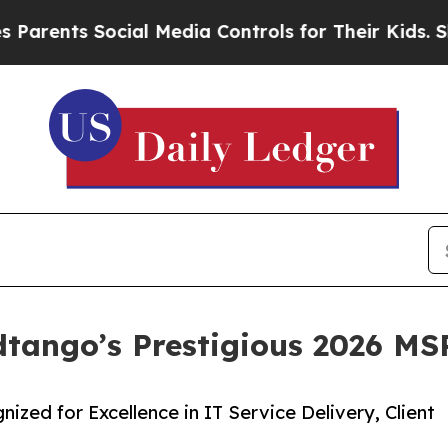
s Social Media Controls for Their Kids. Should th
ango’s Prestigious 2026 MSP
ed for Excellence in IT Service Delivery, Client