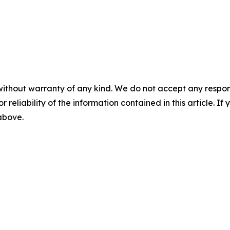
without warranty of any kind. We do not accept any responsib
r reliability of the information contained in this article. I
 above.