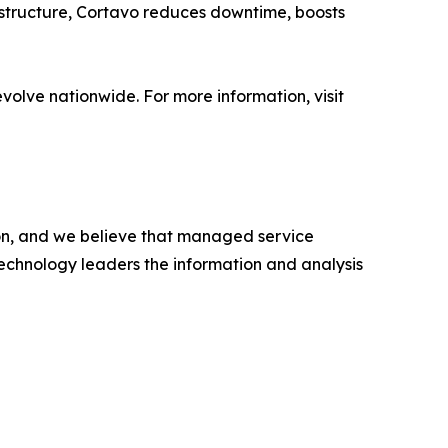
astructure, Cortavo reduces downtime, boosts
olve nationwide. For more information, visit
ion, and we believe that managed service
 technology leaders the information and analysis