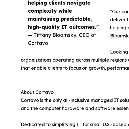
helping clients navigate
complexity while
"Our con
maintaining predictable,
deliver 
high-quality IT outcomes.”
helping 
— Tiffany Bloomsky, CEO of
Bloomsky
Cortavo
Looking 
organizations operating across multiple region
that enable clients to focus on growth, performa
About Cortavo
Cortavo is the only all-inclusive managed IT sol
and the computer hardware and software essent
Dedicated to simplifying IT for small U.S.-base