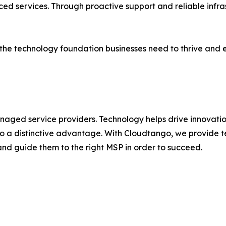
ced services. Through proactive support and reliable infr
the technology foundation businesses need to thrive and ev
managed service providers. Technology helps drive innovat
 into a distinctive advantage. With Cloudtango, we provide
 and guide them to the right MSP in order to succeed.