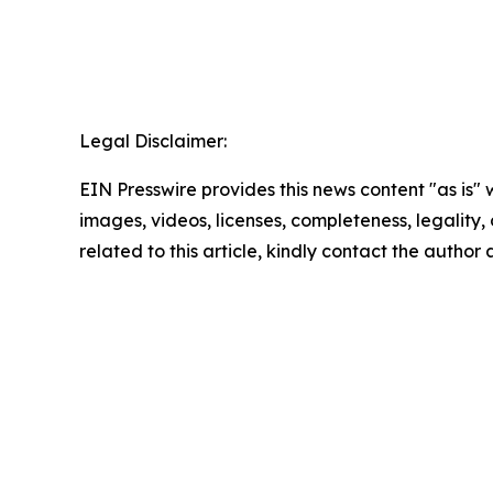
Legal Disclaimer:
EIN Presswire provides this news content "as is" 
images, videos, licenses, completeness, legality, o
related to this article, kindly contact the author