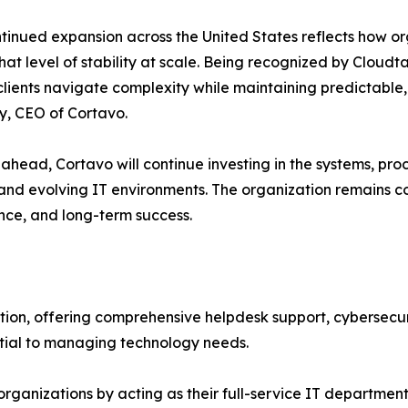
tinued expansion across the United States reflects how org
that level of stability at scale. Being recognized by Cloud
clients navigate complexity while maintaining predictable,
, CEO of Cortavo.
ahead, Cortavo will continue investing in the systems, pro
s and evolving IT environments. The organization remains
nce, and long-term success.
ution, offering comprehensive helpdesk support, cybersecuri
ial to managing technology needs.
d organizations by acting as their full-service IT departm