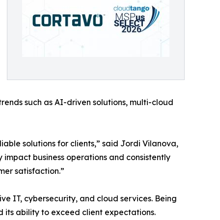
trends such as AI-driven solutions, multi-cloud
iable solutions for clients,” said Jordi Vilanova,
 impact business operations and consistently
mer satisfaction.”
ive IT, cybersecurity, and cloud services. Being
its ability to exceed client expectations.