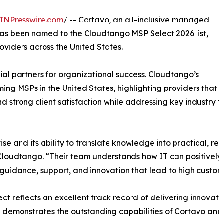
INPresswire.com
/ -- Cortavo, an all-inclusive managed
has been named to the Cloudtango MSP Select 2026 list,
viders across the United States.
l partners for organizational success. Cloudtango’s
ng MSPs in the United States, highlighting providers that
 strong client satisfaction while addressing key industry 
se and its ability to translate knowledge into practical, rel
loudtango. “Their team understands how IT can positively
 guidance, support, and innovation that lead to high custo
ct reflects an excellent track record of delivering innovat
 demonstrates the outstanding capabilities of Cortavo and 