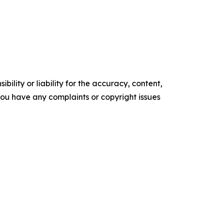
ility or liability for the accuracy, content,
f you have any complaints or copyright issues