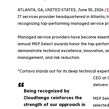
ATLANTA, GA, UNITED STATES, June 30, 2026 /
E
IT services provider headquartered in Atlanta, 
recognizing top-performing managed service pro
Managed service providers have become essentia
annual MSP Select awards honor the top-performi
demonstrate technical excellence, innovation, and
management, and risk reduction.
“Cortavo stands out for its deep technical experti
CEO at C
delivers
Being recognized by
Cloudtango reinforces the
MSP Sele
strength of our approach in
selected