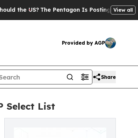
e US?
The Pentagon Is Posting Cryptic Biblical 
View all
Provided by AGP
Share
 Select List