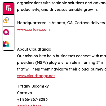
organizations with scalable solutions and advan
productivity, and drives sustainable growth.
Headquartered in Atlanta, GA, Cortavo delivers 
www.cortavo.com
.
About Cloudtango
Our mission is to help businesses connect with 
providers (MSPs) play a vital role in turning IT
that will help them navigate their cloud journey
www.cloudtango.net
Tiffany Bloomsky
Cortavo
+1 866-267-8286
email us here