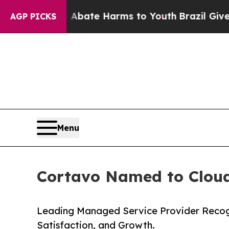
Fund to Abate Harms to Youth
Brazil Gives Parent
AGP PICKS
Menu
Cortavo Named to Cloudt
Leading Managed Service Provider Recogniz
Satisfaction, and Growth.