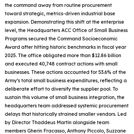
the command away from routine procurement
toward strategic, metrics-driven industrial base
expansion. Demonstrating this shift at the enterprise
level, the Headquarters ACC Office of Small Business
Programs secured the Command Socioeconomic
Award after hitting historic benchmarks in fiscal year
2025. The office obligated more than $12.86 billion
and executed 40,748 contract actions with small
businesses. These actions accounted for 53.6% of the
Army’s total small business expenditures, reflecting a
deliberate effort to diversify the supplier pool. To
sustain this volume of small business integration, the
headquarters team addressed systemic procurement
delays that historically strained smaller vendors. Led
by Director Thaddeus Martin alongside team
members Gherin Fracasso, Anthony Piccolo, Suzzane