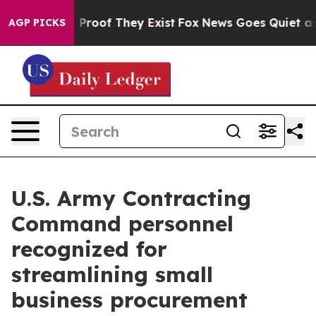
ffers no Proof They Exist
Fox News Goes Quiet as 'Mag
AGP PICKS
U.S. Army Contracting
Command personnel
recognized for
streamlining small
business procurement