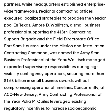
partners. While headquarters established enterprise-
wide frameworks, regional contracting offices
executed localized strategies to broaden the vendor
pool. In Texas, Ambre D. Wallitsch, a small business
professional supporting the 418th Contracting
Support Brigade and the Field Directorate Office
Fort Sam Houston under the Mission and Installation
Contracting Command, was named the Army Small
Business Professional of the Year. Wallitsch managed
expanded supervisory responsibilities during high-
visibility contingency operations, securing more than
$1.68 billion in small business awards without
compromising operational timelines. Concurrently, at
ACC-New Jersey, Army Contracting Professional of
the Year Polia M. Quiles leveraged existing
regulatory incentives to increase socioeconomic