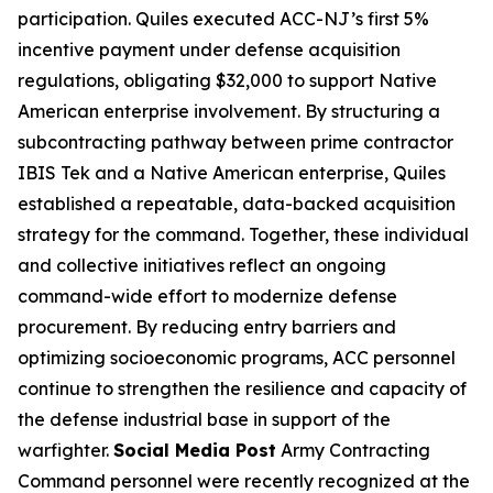
participation. Quiles executed ACC-NJ’s first 5%
incentive payment under defense acquisition
regulations, obligating $32,000 to support Native
American enterprise involvement. By structuring a
subcontracting pathway between prime contractor
IBIS Tek and a Native American enterprise, Quiles
established a repeatable, data-backed acquisition
strategy for the command. Together, these individual
and collective initiatives reflect an ongoing
command-wide effort to modernize defense
procurement. By reducing entry barriers and
optimizing socioeconomic programs, ACC personnel
continue to strengthen the resilience and capacity of
the defense industrial base in support of the
warfighter.
Social Media Post
Army Contracting
Command personnel were recently recognized at the