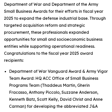
Department of War and Department of the Army
Small Business Awards for their efforts in fiscal year
2025 to expand the defense industrial base. Through
targeted acquisition reform and strategic
procurement, these professionals expanded
opportunities for small and socioeconomic business
entities while supporting operational readiness.
Congratulations to the fiscal year 2025 award
recipients:
Department of War Vanguard Award & Army Vigor
Team Award: HQ ACC Office of Small Business
Programs Team (Thaddeus Martin, Gherin
Fracasso, Anthony Piccolo, Suzzane Anderson,
Kenneth Batz, Scott Kelly, David Christ and Anne
Carman) for developing the abbreviated J&A