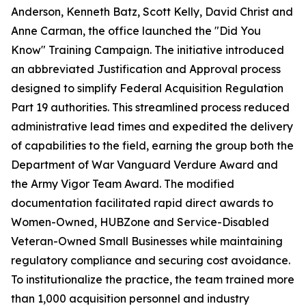
Anderson, Kenneth Batz, Scott Kelly, David Christ and
Anne Carman, the office launched the "Did You
Know" Training Campaign. The initiative introduced
an abbreviated Justification and Approval process
designed to simplify Federal Acquisition Regulation
Part 19 authorities. This streamlined process reduced
administrative lead times and expedited the delivery
of capabilities to the field, earning the group both the
Department of War Vanguard Verdure Award and
the Army Vigor Team Award. The modified
documentation facilitated rapid direct awards to
Women-Owned, HUBZone and Service-Disabled
Veteran-Owned Small Businesses while maintaining
regulatory compliance and securing cost avoidance.
To institutionalize the practice, the team trained more
than 1,000 acquisition personnel and industry