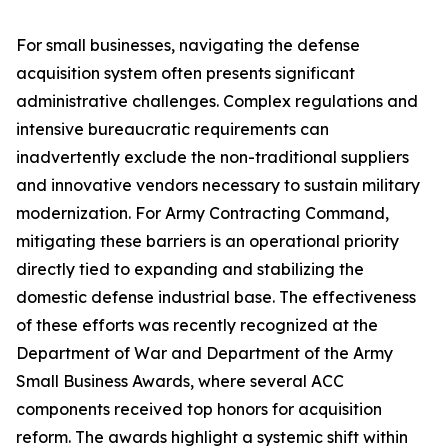
For small businesses, navigating the defense
acquisition system often presents significant
administrative challenges. Complex regulations and
intensive bureaucratic requirements can
inadvertently exclude the non-traditional suppliers
and innovative vendors necessary to sustain military
modernization. For Army Contracting Command,
mitigating these barriers is an operational priority
directly tied to expanding and stabilizing the
domestic defense industrial base. The effectiveness
of these efforts was recently recognized at the
Department of War and Department of the Army
Small Business Awards, where several ACC
components received top honors for acquisition
reform. The awards highlight a systemic shift within