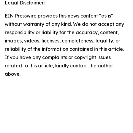
Legal Disclaimer:
EIN Presswire provides this news content "as is"
without warranty of any kind. We do not accept any
responsibility or liability for the accuracy, content,
images, videos, licenses, completeness, legality, or
reliability of the information contained in this article.
If you have any complaints or copyright issues
related to this article, kindly contact the author
above.