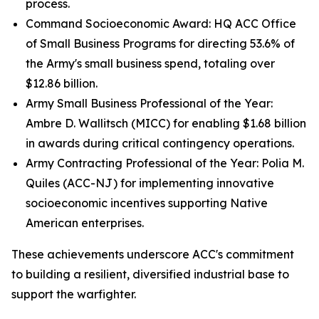
process.
Command Socioeconomic Award: HQ ACC Office
of Small Business Programs for directing 53.6% of
the Army's small business spend, totaling over
$12.86 billion.
Army Small Business Professional of the Year:
Ambre D. Wallitsch (MICC) for enabling $1.68 billion
in awards during critical contingency operations.
Army Contracting Professional of the Year: Polia M.
Quiles (ACC-NJ) for implementing innovative
socioeconomic incentives supporting Native
American enterprises.
These achievements underscore ACC's commitment
to building a resilient, diversified industrial base to
support the warfighter.