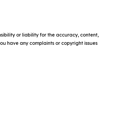
ility or liability for the accuracy, content,
f you have any complaints or copyright issues