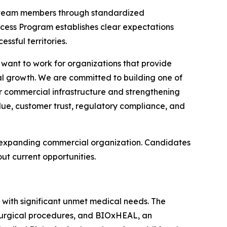
w team members through standardized
ss Program establishes clear expectations
sful territories.
 want to work for organizations that provide
al growth. We are committed to building one of
r commercial infrastructure and strengthening
alue, customer trust, regulatory compliance, and
ts expanding commercial organization. Candidates
t current opportunities.
 with significant unmet medical needs. The
 surgical procedures, and BIOxHEAL, an