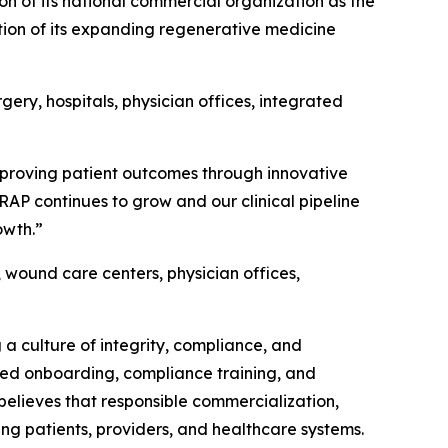
of its national commercial organization as the
ion of its expanding regenerative medicine
ery, hospitals, physician offices, integrated
mproving patient outcomes through innovative
RAP continues to grow and our clinical pipeline
owth.”
 wound care centers, physician offices,
a culture of integrity, compliance, and
ured onboarding, compliance training, and
lieves that responsible commercialization,
g patients, providers, and healthcare systems.