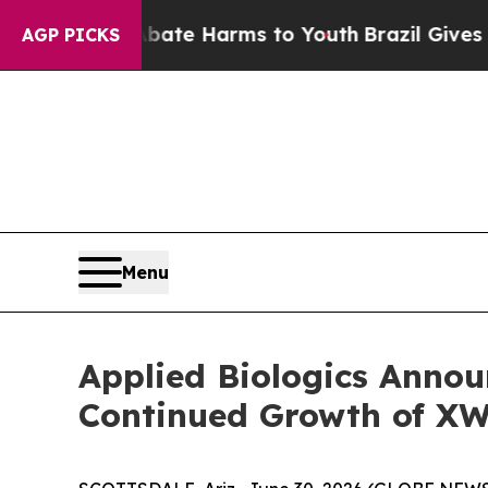
und to Abate Harms to Youth
Brazil Gives Parent
AGP PICKS
Menu
Applied Biologics Anno
Continued Growth of XW