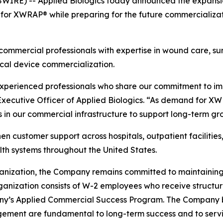
RE) -- Applied Biologics today announced the expansion 
r XWRAP® while preparing for the future commercializat
ommercial professionals with expertise in wound care, surg
cal device commercialization.
 experienced professionals who share our commitment to i
 Executive Officer of Applied Biologics. “As demand for XW
 in our commercial infrastructure to support long-term gr
n customer support across hospitals, outpatient facilities,
th systems throughout the United States.
anization, the Company remains committed to maintaining 
organization consists of W-2 employees who receive struct
y’s Applied Commercial Success Program. The Company be
gement are fundamental to long-term success and to servin