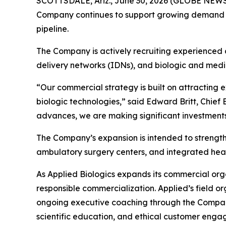
SCOTTSDALE, Ariz., June 30, 2026 (GLOBE NEWSWI
Company continues to support growing demand fo
pipeline.
The Company is actively recruiting experienced c
delivery networks (IDNs), and biologic and medi
“Our commercial strategy is built on attracting
biologic technologies,” said Edward Britt, Chief
advances, we are making significant investments
The Company’s expansion is intended to strengthe
ambulatory surgery centers, and integrated heal
As Applied Biologics expands its commercial org
responsible commercialization. Applied’s field 
ongoing executive coaching through the Compan
scientific education, and ethical customer enga