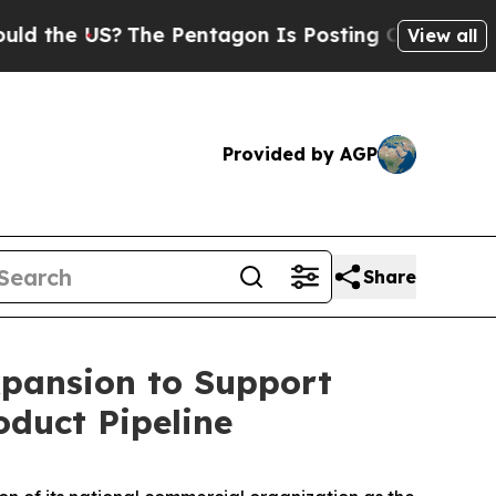
e US?
The Pentagon Is Posting Cryptic Biblical M
View all
Provided by AGP
Share
xpansion to Support
duct Pipeline