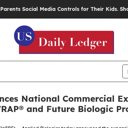
s Social Media Controls for Their Kids. Should th
unces National Commercial E
RAP® and Future Biologic Pro