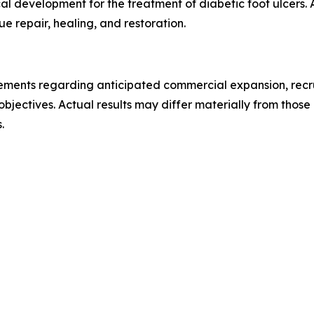
nical development for the treatment of diabetic foot ulcers.
 repair, healing, and restoration.
tements regarding anticipated commercial expansion, recrui
 objectives. Actual results may differ materially from thos
.