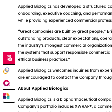
Applied Biologics has developed a structured 
onboarding, executive coaching, and performa
while providing experienced commercial professi
“Great companies are built by great people,” Bri
outstanding products, clear expectations, opera
the industry’s strongest commercial organizatio
the systems that support responsible commercializ
ethical business practices.”
Applied Biologics welcomes inquiries from exper
are encouraged to contact the Company through i
About Applied Biologics
Applied Biologics is a biopharmaceutical compan
Company’s portfolio includes XWRAP®, a commerc