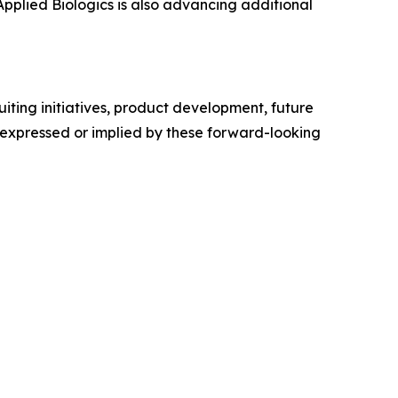
 Applied Biologics is also advancing additional
ting initiatives, product development, future
e expressed or implied by these forward-looking