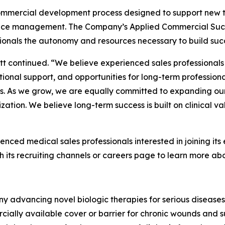
commercial development process designed to support ne
nce management. The Company’s Applied Commercial Succe
onals the autonomy and resources necessary to build succes
tt continued. “We believe experienced sales professionals
tional support, and opportunities for long-term profession
ns. As we grow, we are equally committed to expanding ou
ation. We believe long-term success is built on clinical v
ienced medical sales professionals interested in joining i
ts recruiting channels or careers page to learn more abou
y advancing novel biologic therapies for serious diseases
ially available cover or barrier for chronic wounds and