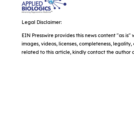
Legal Disclaimer:
EIN Presswire provides this news content "as is" 
images, videos, licenses, completeness, legality, o
related to this article, kindly contact the author