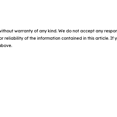
without warranty of any kind. We do not accept any responsib
r reliability of the information contained in this article. I
 above.