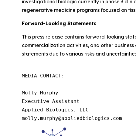
investigational biologic currently in phase 3 cli
regenerative medicine programs focused on tissue
Forward-Looking Statements
This press release contains forward-looking sta
commercialization activities, and other business
statements due to various risks and uncertainties
MEDIA CONTACT:

Molly Murphy

Executive Assistant

Applied Biologics, LLC

molly.murphy@appliedbiologics.com