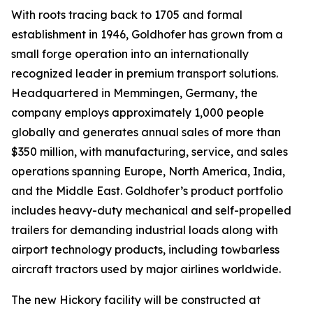
With roots tracing back to 1705 and formal
establishment in 1946, Goldhofer has grown from a
small forge operation into an internationally
recognized leader in premium transport solutions.
Headquartered in Memmingen, Germany, the
company employs approximately 1,000 people
globally and generates annual sales of more than
$350 million, with manufacturing, service, and sales
operations spanning Europe, North America, India,
and the Middle East. Goldhofer’s product portfolio
includes heavy-duty mechanical and self-propelled
trailers for demanding industrial loads along with
airport technology products, including towbarless
aircraft tractors used by major airlines worldwide.
The new Hickory facility will be constructed at