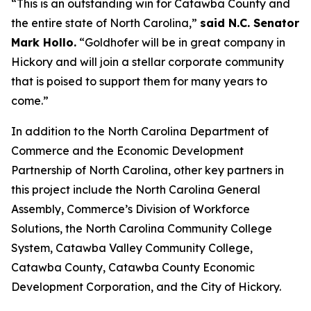
“This is an outstanding win for Catawba County and
the entire state of North Carolina,”
said N.C. Senator
Mark Hollo.
“Goldhofer will be in great company in
Hickory and will join a stellar corporate community
that is poised to support them for many years to
come.”
In addition to the North Carolina Department of
Commerce and the Economic Development
Partnership of North Carolina, other key partners in
this project include the North Carolina General
Assembly, Commerce’s Division of Workforce
Solutions, the North Carolina Community College
System, Catawba Valley Community College,
Catawba County, Catawba County Economic
Development Corporation, and the City of Hickory.