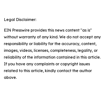
Legal Disclaimer:
EIN Presswire provides this news content "as is"
without warranty of any kind. We do not accept any
responsibility or liability for the accuracy, content,
images, videos, licenses, completeness, legality, or
reliability of the information contained in this article.
If you have any complaints or copyright issues
related to this article, kindly contact the author
above.