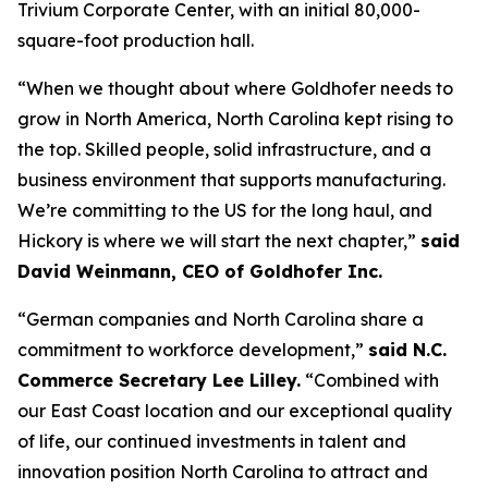
Trivium Corporate Center, with an initial 80,000-
square-foot production hall.
“When we thought about where Goldhofer needs to
grow in North America, North Carolina kept rising to
the top. Skilled people, solid infrastructure, and a
business environment that supports manufacturing.
We’re committing to the US for the long haul, and
Hickory is where we will start the next chapter,”
said
David Weinmann, CEO of Goldhofer Inc.
“German companies and North Carolina share a
commitment to workforce development,”
said N.C.
Commerce Secretary Lee Lilley.
“Combined with
our East Coast location and our exceptional quality
of life, our continued investments in talent and
innovation position North Carolina to attract and