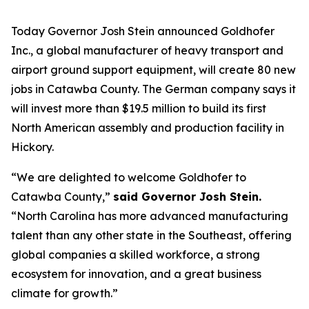
Today Governor Josh Stein announced Goldhofer
Inc., a global manufacturer of heavy transport and
airport ground support equipment, will create 80 new
jobs in Catawba County. The German company says it
will invest more than $19.5 million to build its first
North American assembly and production facility in
Hickory.
“We are delighted to welcome Goldhofer to
Catawba County,”
said Governor Josh Stein.
“North Carolina has more advanced manufacturing
talent than any other state in the Southeast, offering
global companies a skilled workforce, a strong
ecosystem for innovation, and a great business
climate for growth.”