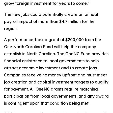
grow foreign investment for years to come.”
The new jobs could potentially create an annual
payroll impact of more than $4.7 million for the
region.
A performance-based grant of $200,000 from the
One North Carolina Fund will help the company
establish in North Carolina. The OneNC Fund provides
financial assistance to local governments to help
attract economic investment and to create jobs.
Companies receive no money upfront and must meet
job creation and capital investment targets to qualify
for payment. All OneNC grants require matching
participation from local governments, and any award
is contingent upon that condition being met.