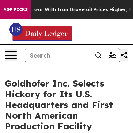
Didn’t
As war With Iran Drove oil Prices Higher, Tru
AGP PICKS
Goldhofer Inc. Selects
Hickory for Its U.S.
Headquarters and First
North American
Production Facility