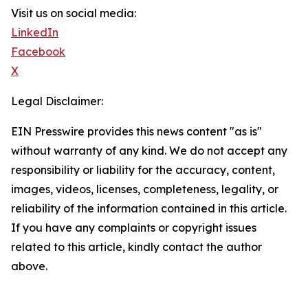
Visit us on social media:
LinkedIn
Facebook
X
Legal Disclaimer:
EIN Presswire provides this news content "as is"
without warranty of any kind. We do not accept any
responsibility or liability for the accuracy, content,
images, videos, licenses, completeness, legality, or
reliability of the information contained in this article.
If you have any complaints or copyright issues
related to this article, kindly contact the author
above.