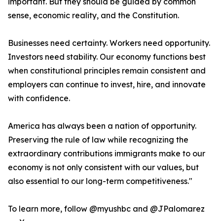
important. But they should be guided by common
sense, economic reality, and the Constitution.
Businesses need certainty. Workers need opportunity.
Investors need stability. Our economy functions best
when constitutional principles remain consistent and
employers can continue to invest, hire, and innovate
with confidence.
America has always been a nation of opportunity.
Preserving the rule of law while recognizing the
extraordinary contributions immigrants make to our
economy is not only consistent with our values, but
also essential to our long-term competitiveness."
To learn more, follow @myushbc and @JPalomarez