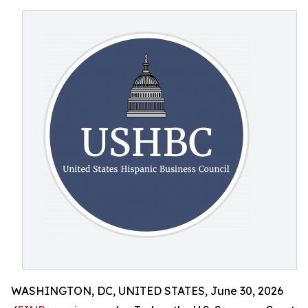
WASHINGTON, DC, UNITED STATES, June 30, 2026