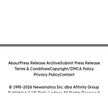
About
Press Release Archive
Submit Press Release
Terms & Conditions
Copyright/DMCA Policy
Privacy Policy
Contact
© 1995-2026 Newsmatics Inc. dba Affinity Group
Publishing & US Daily Ledger. All Rights Reserved.
Cookie Settings / Your Privacy Choices