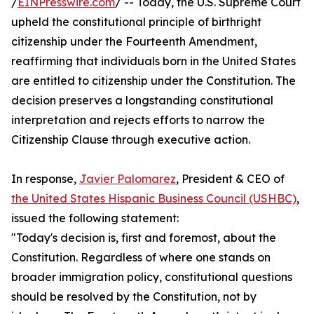
/
EINPresswire.com
/ -- Today, the U.S. Supreme Court
upheld the constitutional principle of birthright
citizenship under the Fourteenth Amendment,
reaffirming that individuals born in the United States
are entitled to citizenship under the Constitution. The
decision preserves a longstanding constitutional
interpretation and rejects efforts to narrow the
Citizenship Clause through executive action.
In response,
Javier Palomarez
, President & CEO of
the United States Hispanic Business Council (USHBC)
,
issued the following statement:
"Today's decision is, first and foremost, about the
Constitution. Regardless of where one stands on
broader immigration policy, constitutional questions
should be resolved by the Constitution, not by