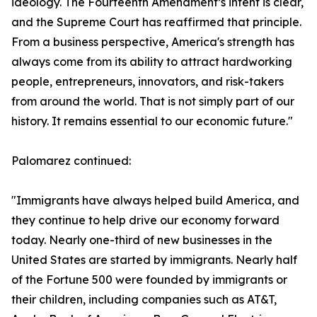
ideology. The Fourteenth Amendment’s intent is clear,
and the Supreme Court has reaffirmed that principle.
From a business perspective, America's strength has
always come from its ability to attract hardworking
people, entrepreneurs, innovators, and risk-takers
from around the world. That is not simply part of our
history. It remains essential to our economic future."
Palomarez continued:
"Immigrants have always helped build America, and
they continue to help drive our economy forward
today. Nearly one-third of new businesses in the
United States are started by immigrants. Nearly half
of the Fortune 500 were founded by immigrants or
their children, including companies such as AT&T,