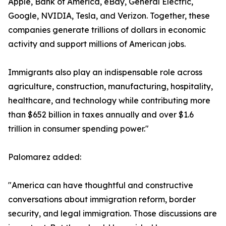
Apple, Bank of America, eBay, General Electric,
Google, NVIDIA, Tesla, and Verizon. Together, these
companies generate trillions of dollars in economic
activity and support millions of American jobs.
Immigrants also play an indispensable role across
agriculture, construction, manufacturing, hospitality,
healthcare, and technology while contributing more
than $652 billion in taxes annually and over $1.6
trillion in consumer spending power."
Palomarez added:
"America can have thoughtful and constructive
conversations about immigration reform, border
security, and legal immigration. Those discussions are