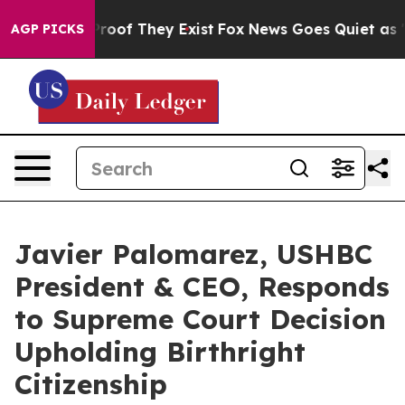
ers no Proof They Exist
Fox News Goes Quiet as 'Maga 
AGP PICKS
Javier Palomarez, USHBC
President & CEO, Responds
to Supreme Court Decision
Upholding Birthright
Citizenship