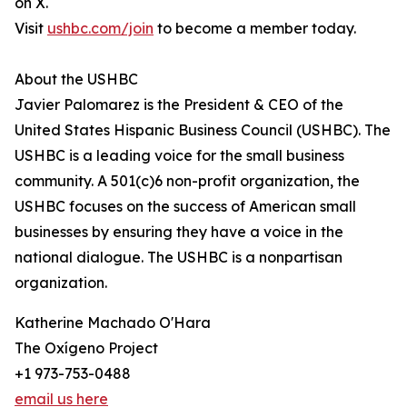
on X.
Visit
ushbc.com/join
to become a member today.
About the USHBC
Javier Palomarez is the President & CEO of the
United States Hispanic Business Council (USHBC). The
USHBC is a leading voice for the small business
community. A 501(c)6 non-profit organization, the
USHBC focuses on the success of American small
businesses by ensuring they have a voice in the
national dialogue. The USHBC is a nonpartisan
organization.
Katherine Machado O'Hara
The Oxígeno Project
+1 973-753-0488
email us here